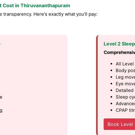
st Cost in Thiruvananthapuram
transparency. Here's exactly what you'll pay:
9
Level 2 Slee
Comprehensiv
All Level
Body pos
Leg move
Eye move
Detailed
le
Sleep cy
Advanced
ng
CPAP titr
Book Level 