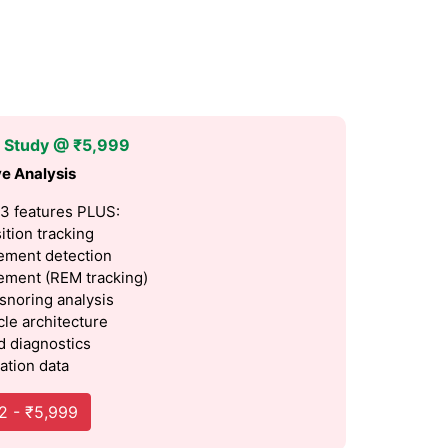
p Study @ ₹5,999
e Analysis
 3 features PLUS:
ition tracking
ment detection
ment (REM tracking)
 snoring analysis
cle architecture
 diagnostics
ation data
2 - ₹5,999