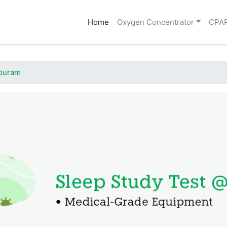
(current)
Home
Oxygen Concentrator
CPA
apuram