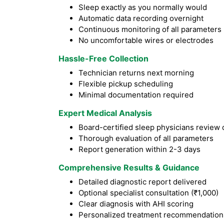
Sleep exactly as you normally would
Automatic data recording overnight
Continuous monitoring of all parameters
No uncomfortable wires or electrodes
Hassle-Free Collection
Technician returns next morning
Flexible pickup scheduling
Minimal documentation required
Expert Medical Analysis
Board-certified sleep physicians review 
Thorough evaluation of all parameters
Report generation within 2-3 days
Comprehensive Results & Guidance
Detailed diagnostic report delivered
Optional specialist consultation (₹1,000)
Clear diagnosis with AHI scoring
Personalized treatment recommendation