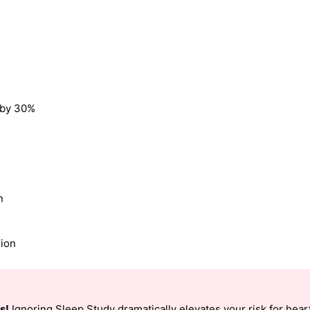
k by 30%
n
sion
s!
Ignoring Sleep Study dramatically elevates your risk for heart