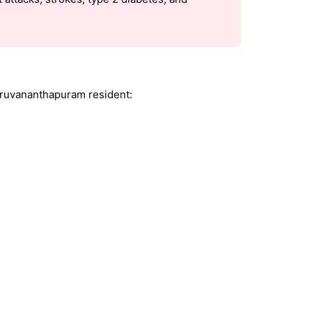
iruvananthapuram resident: