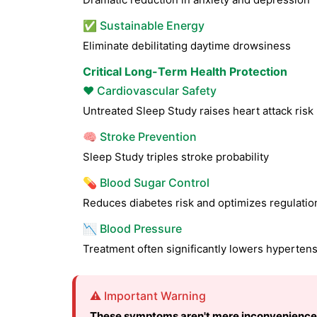
✅ Sustainable Energy
Eliminate debilitating daytime drowsiness
Critical Long-Term Health Protection
❤️ Cardiovascular Safety
Untreated Sleep Study raises heart attack ris
🧠 Stroke Prevention
Sleep Study triples stroke probability
💊 Blood Sugar Control
Reduces diabetes risk and optimizes regulatio
📉 Blood Pressure
Treatment often significantly lowers hyperten
⚠️ Important Warning
These symptoms aren't mere inconvenience