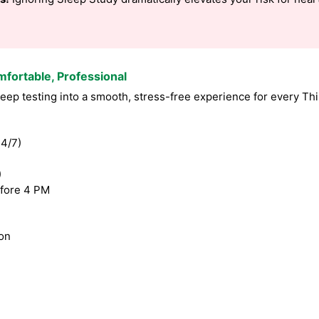
mfortable, Professional
ep testing into a smooth, stress-free experience for every Th
4/7)
)
fore 4 PM
ion