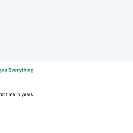
ges Everything
rst time in years