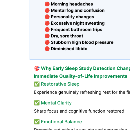
🔴 Morning headaches
🔴 Mental fog and confusion
🔴 Personality changes
🔴 Excessive night sweating
🔴 Frequent bathroom trips
🔴 Dry, sore throat
🔴 Stubborn high blood pressure
🔴 Diminished libido
🎯
Why Early Sleep Study Detection Chan
Immediate Quality-of-Life Improvements
✅ Restorative Sleep
Experience genuinely refreshing rest for the fi
✅ Mental Clarity
Sharp focus and cognitive function restored
✅ Emotional Balance
Dramatic reduction in anxiety and depression