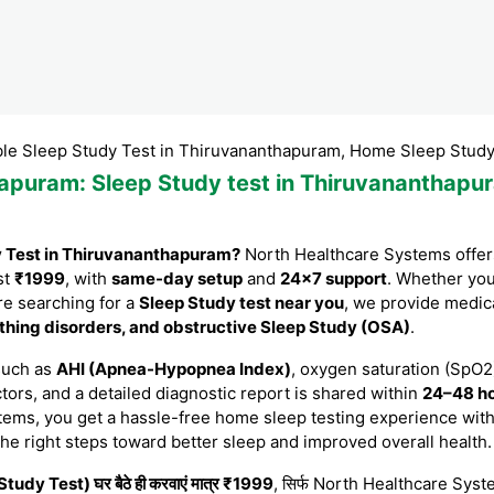
p Study Test in Thiruvananthapuram, Home Sleep Study Test in
hapuram
: Sleep Study test in Thiruvananthapu
y Test in Thiruvananthapuram?
North Healthcare Systems offers
st
₹1999
, with
same-day setup
and
24×7 support
. Whether yo
are searching for a
Sleep Study test near you
, we provide medic
thing disorders, and obstructive Sleep Study (OSA)
.
such as
AHI (Apnea-Hypopnea Index)
, oxygen saturation (SpO2)
tors, and a detailed diagnostic report is shared within
24–48 h
tems, you get a hassle-free home sleep testing experience with
the right steps toward better sleep and improved overall health.
tudy Test) घर बैठे ही करवाएं मात्र ₹1999
, सिर्फ North Healthcare System