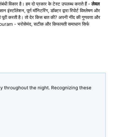
संबंधी विकार है। हम दो प्रकार के टेस्ट उपलब्ध कराते हैं -
लेवल
ंस्टॉलेशन, पूर्ण मॉनिटरिंग, डॉक्टर द्वारा रिपोर्ट विश्लेषण और
 पूरी करती है। तो देर किस बात की? अपनी नींद की गुणवत्ता और
apuram - भरोसेमंद, सटीक और किफायती समाधान सिर्फ
ly throughout the night. Recognizing these