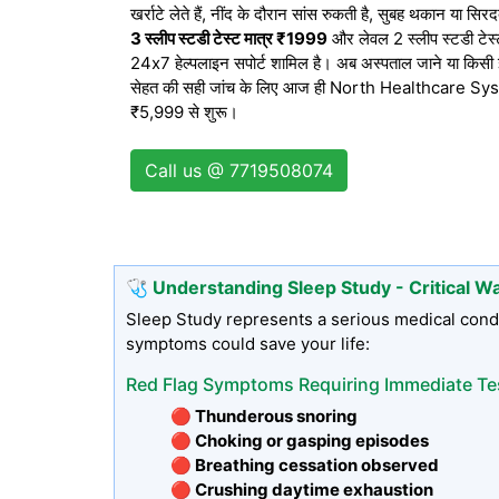
खर्राटे लेते हैं, नींद के दौरान सांस रुकती है, सुबह थकान या सि
3 स्लीप स्टडी टेस्ट मात्र ₹1999
और लेवल 2 स्लीप स्टडी टेस्ट 
24x7 हेल्पलाइन सपोर्ट शामिल है। अब अस्पताल जाने या किसी झं
सेहत की सही जांच के लिए आज ही North Healthcare Syste
₹5,999 से शुरू।
Call us @ 7719508074
🩺 Understanding Sleep Study - Critical W
Sleep Study represents a serious medical condi
symptoms could save your life:
Red Flag Symptoms Requiring Immediate Te
🔴 Thunderous snoring
🔴 Choking or gasping episodes
🔴 Breathing cessation observed
🔴 Crushing daytime exhaustion