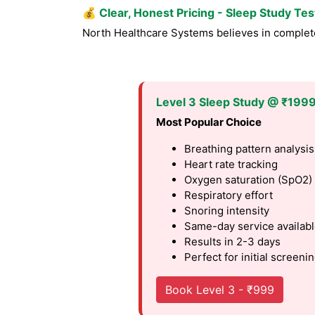
💰
Clear, Honest Pricing - Sleep Study Te
North Healthcare Systems believes in complete 
Level 3 Sleep Study @ ₹199
Most Popular Choice
Breathing pattern analysis
Heart rate tracking
Oxygen saturation (SpO2)
Respiratory effort
Snoring intensity
Same-day service availab
Results in 2-3 days
Perfect for initial screeni
Book Level 3 - ₹999