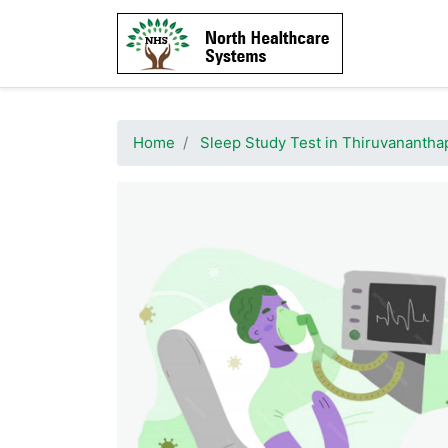
Home
Sleep Study Test in Thiruvananth