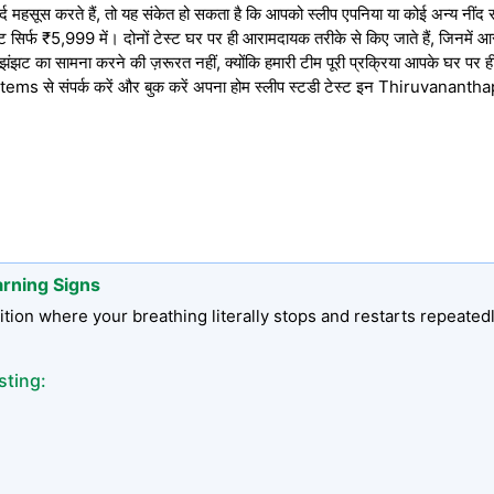
रदर्द महसूस करते हैं, तो यह संकेत हो सकता है कि आपको स्लीप एपनिया या कोई अन्य नींद 
सिर्फ ₹5,999 में। दोनों टेस्ट घर पर ही आरामदायक तरीके से किए जाते हैं, जिनमें आसान इ
झट का सामना करने की ज़रूरत नहीं, क्योंकि हमारी टीम पूरी प्रक्रिया आपके घर पर ही
ms से संपर्क करें और बुक करें अपना होम स्लीप स्टडी टेस्ट इन Thiruvananth
arning Signs
tion where your breathing literally stops and restarts repeated
sting: