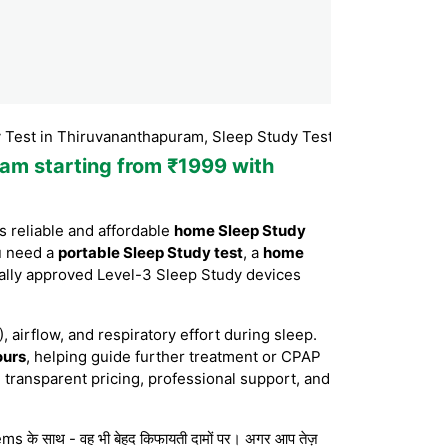
 Thiruvananthapuram, Sleep Study Test Thiruvananthapuram, Sl
ram starting from ₹1999 with
 reliable and affordable
home Sleep Study
u need a
portable Sleep Study test
, a
home
ally approved Level-3 Sleep Study devices
, airflow, and respiratory effort during sleep.
ours
, helping guide further treatment or CPAP
 transparent pricing, professional support, and
s के साथ - वह भी बेहद किफायती दामों पर। अगर आप तेज़