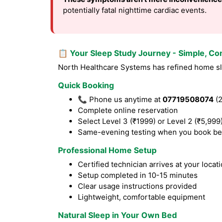
potentially fatal nighttime cardiac events.
📋 Your Sleep Study Journey - Simple, Co
North Healthcare Systems has refined home sle
Quick Booking
📞 Phone us anytime at
07719508074
(2
Complete online reservation
Select Level 3 (₹1999) or Level 2 (₹5,999
Same-evening testing when you book be
Professional Home Setup
Certified technician arrives at your locat
Setup completed in 10-15 minutes
Clear usage instructions provided
Lightweight, comfortable equipment
Natural Sleep in Your Own Bed