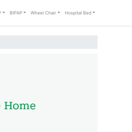
P
BIPAP
Wheel Chair
Hospital Bed