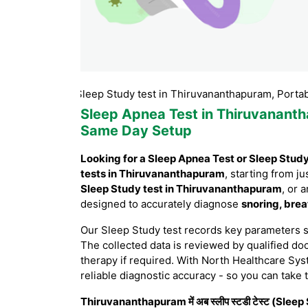
puram, Sleep Study test in Thiruvananthapuram, Portable Slee
Sleep Apnea Test in Thiruvanant
Same Day Setup
Looking for a Sleep Apnea Test or Sleep Stud
tests in Thiruvananthapuram
, starting from ju
Sleep Study test in Thiruvananthapuram
, or 
designed to accurately diagnose
snoring, brea
Our Sleep Study test records key parameters 
The collected data is reviewed by qualified doc
therapy if required. With North Healthcare Sys
reliable diagnostic accuracy - so you can take 
Thiruvananthapuram में अब स्लीप स्टडी टेस्ट (Sleep S