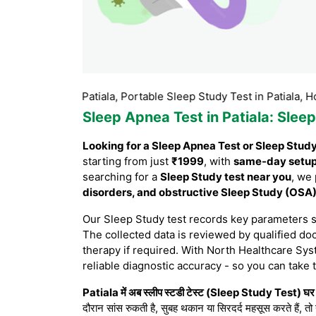
test in Patiala, Portable Sleep Study Test in Patiala, Home Sleep
Sleep Apnea Test in Patiala
: Slee
Looking for a Sleep Apnea Test or Sleep Study 
starting from just
₹1999
, with
same-day setu
searching for a
Sleep Study test near you
, we
disorders, and obstructive Sleep Study (OSA
Our Sleep Study test records key parameters 
The collected data is reviewed by qualified doc
therapy if required. With North Healthcare Sys
reliable diagnostic accuracy - so you can take 
Patiala में अब स्लीप स्टडी टेस्ट (Sleep Study Test) घर ब
दौरान सांस रुकती है, सुबह थकान या सिरदर्द महसूस करते हैं, तो