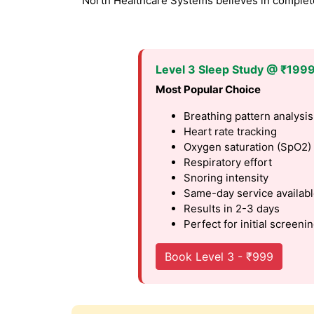
North Healthcare Systems believes in complete 
Level 3 Sleep Study @ ₹199
Most Popular Choice
Breathing pattern analysis
Heart rate tracking
Oxygen saturation (SpO2)
Respiratory effort
Snoring intensity
Same-day service availab
Results in 2-3 days
Perfect for initial screeni
Book Level 3 - ₹999