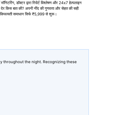
मॉनिटरिंग, डॉक्टर द्वारा रिपोर्ट विश्लेषण और 24x7 हेल्पलाइन
तो देर किस बात की? अपनी नींद की गुणवत्ता और सेहत की सही
 किफायती समाधान सिर्फ ₹5,999 से शुरू।
ly throughout the night. Recognizing these