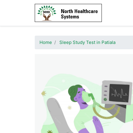
Home
Sleep Study Test in Patiala