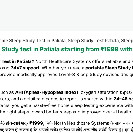
 Study Test in Patiala, Sleep Study Test Patiala, Sleep Study Te
p Study test in Patiala starting from ₹1999 wi
Test in Patiala?
North Healthcare Systems offers reliable and 
p
and
24×7 support
. Whether you need a
portable Sleep Study 
 provide medically approved Level-3 Sleep Study devices desig
)
.
such as
AHI (Apnea-Hypopnea Index)
, oxygen saturation (SpO2)
tors, and a detailed diagnostic report is shared within
24–48 h
tems, you get a hassle-free home sleep testing experience with
the right steps toward better sleep and improved overall health.
ैठे ही करवाएं मात्र ₹1999
, सिर्फ North Healthcare Systems के साथ - वह भी बेहद
 यह संकेत हो सकता है कि आपको स्लीप एपनिया या कोई अन्य नींद संबंधी विकार है। हम दो