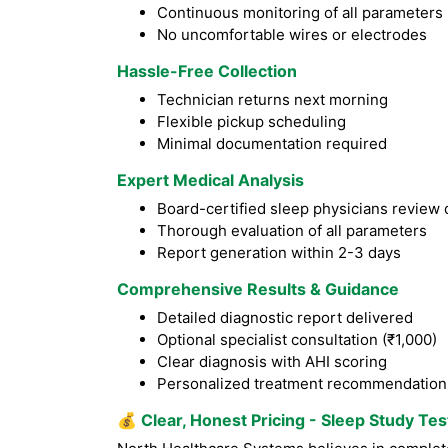
Continuous monitoring of all parameters
No uncomfortable wires or electrodes
Hassle-Free Collection
Technician returns next morning
Flexible pickup scheduling
Minimal documentation required
Expert Medical Analysis
Board-certified sleep physicians review 
Thorough evaluation of all parameters
Report generation within 2-3 days
Comprehensive Results & Guidance
Detailed diagnostic report delivered
Optional specialist consultation (₹1,000)
Clear diagnosis with AHI scoring
Personalized treatment recommendation
💰
Clear, Honest Pricing - Sleep Study Test