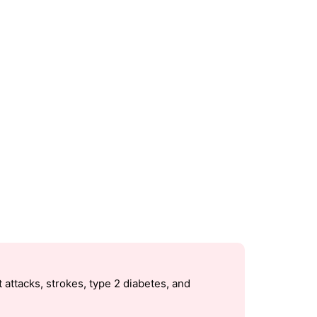
 attacks, strokes, type 2 diabetes, and