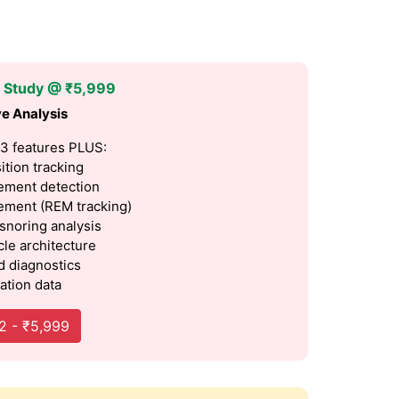
p Study @ ₹5,999
e Analysis
 3 features PLUS:
ition tracking
ment detection
ment (REM tracking)
 snoring analysis
cle architecture
 diagnostics
ation data
2 - ₹5,999