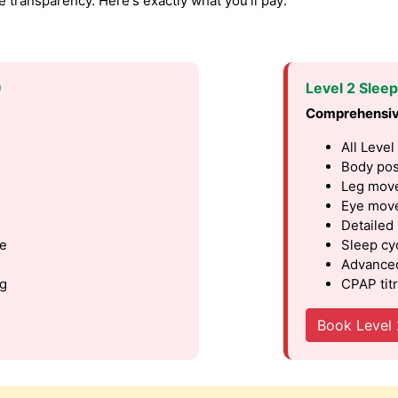
transparency. Here's exactly what you'll pay:
9
Level 2 Slee
Comprehensiv
All Level
Body pos
Leg move
Eye move
Detailed
le
Sleep cy
Advanced
ng
CPAP titr
Book Level 