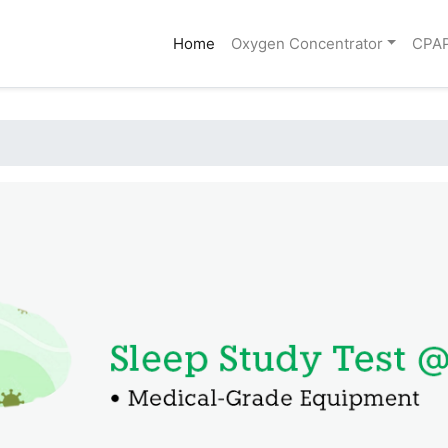
(current)
Home
Oxygen Concentrator
CPA