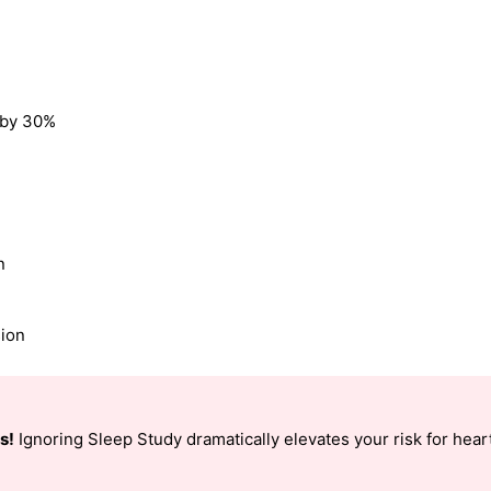
k by 30%
n
sion
s!
Ignoring Sleep Study dramatically elevates your risk for heart