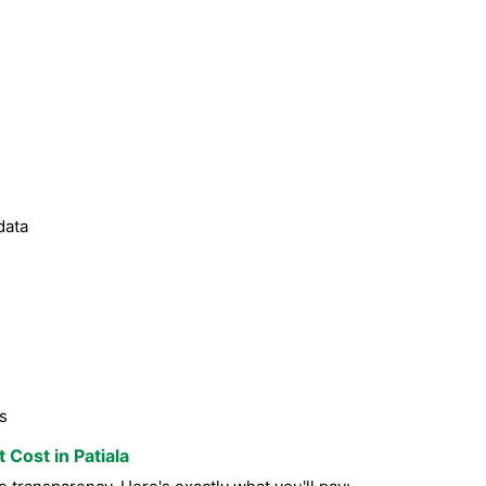
data
s
 Cost in Patiala