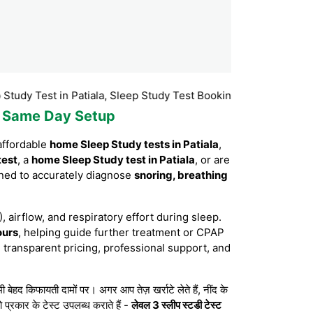
st in Patiala, Sleep Study Test Booking Patiala, Sleep Study Test
th Same Day Setup
affordable
home Sleep Study tests in Patiala
,
test
, a
home Sleep Study test in Patiala
, or are
ned to accurately diagnose
snoring, breathing
, airflow, and respiratory effort during sleep.
ours
, helping guide further treatment or CPAP
 transparent pricing, professional support, and
 किफायती दामों पर। अगर आप तेज़ खर्राटे लेते हैं, नींद के
 प्रकार के टेस्ट उपलब्ध कराते हैं -
लेवल 3 स्लीप स्टडी टेस्ट