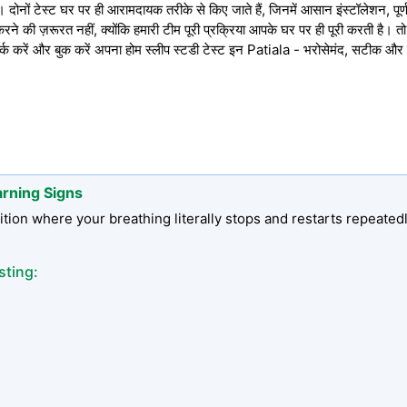
ोनों टेस्ट घर पर ही आरामदायक तरीके से किए जाते हैं, जिनमें आसान इंस्टॉलेशन, पूर्ण 
े की ज़रूरत नहीं, क्योंकि हमारी टीम पूरी प्रक्रिया आपके घर पर ही पूरी करती है। 
रें और बुक करें अपना होम स्लीप स्टडी टेस्ट इन Patiala - भरोसेमंद, सटीक और
arning Signs
tion where your breathing literally stops and restarts repeated
sting: