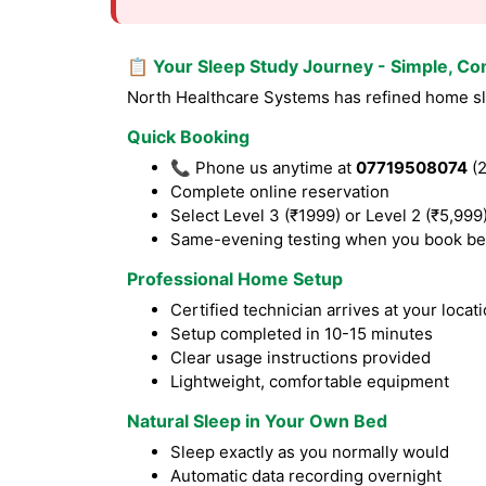
📋 Your Sleep Study Journey - Simple, Co
North Healthcare Systems has refined home slee
Quick Booking
📞 Phone us anytime at
07719508074
(2
Complete online reservation
Select Level 3 (₹1999) or Level 2 (₹5,999
Same-evening testing when you book be
Professional Home Setup
Certified technician arrives at your locat
Setup completed in 10-15 minutes
Clear usage instructions provided
Lightweight, comfortable equipment
Natural Sleep in Your Own Bed
Sleep exactly as you normally would
Automatic data recording overnight