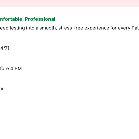
mfortable, Professional
p testing into a smooth, stress-free experience for every Pati
4/7)
)
fore 4 PM
ion