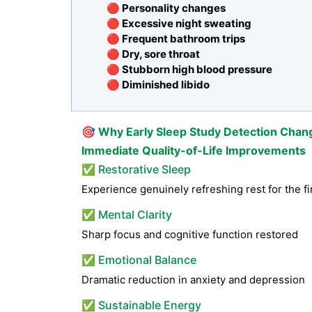
🔴 Personality changes
🔴 Excessive night sweating
🔴 Frequent bathroom trips
🔴 Dry, sore throat
🔴 Stubborn high blood pressure
🔴 Diminished libido
🎯
Why Early Sleep Study Detection Chan
Immediate Quality-of-Life Improvements
✅ Restorative Sleep
Experience genuinely refreshing rest for the fi
✅ Mental Clarity
Sharp focus and cognitive function restored
✅ Emotional Balance
Dramatic reduction in anxiety and depression
✅ Sustainable Energy