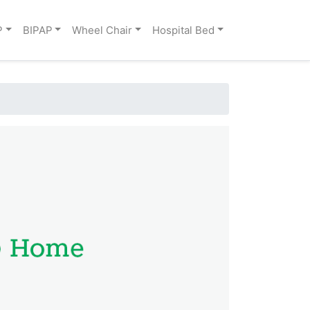
P
BIPAP
Wheel Chair
Hospital Bed