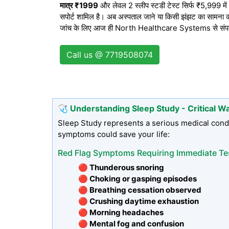
मात्र ₹1999
और लेवल 2 स्लीप स्टडी टेस्ट सिर्फ ₹5,999 में। द
सपोर्ट शामिल है। अब अस्पताल जाने या किसी झंझट का सामना करन
जांच के लिए आज ही North Healthcare Systems से संपर्क क
Call us @ 7719508074
🩺 Understanding Sleep Study - Critical W
Sleep Study represents a serious medical condi
symptoms could save your life:
Red Flag Symptoms Requiring Immediate Te
🔴 Thunderous snoring
🔴 Choking or gasping episodes
🔴 Breathing cessation observed
🔴 Crushing daytime exhaustion
🔴 Morning headaches
🔴 Mental fog and confusion