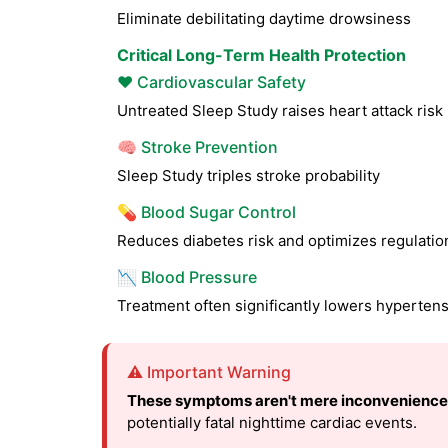
Eliminate debilitating daytime drowsiness
Critical Long-Term Health Protection
❤️ Cardiovascular Safety
Untreated Sleep Study raises heart attack ris
🧠 Stroke Prevention
Sleep Study triples stroke probability
💊 Blood Sugar Control
Reduces diabetes risk and optimizes regulatio
📉 Blood Pressure
Treatment often significantly lowers hyperten
⚠️ Important Warning
These symptoms aren't mere inconvenience
potentially fatal nighttime cardiac events.