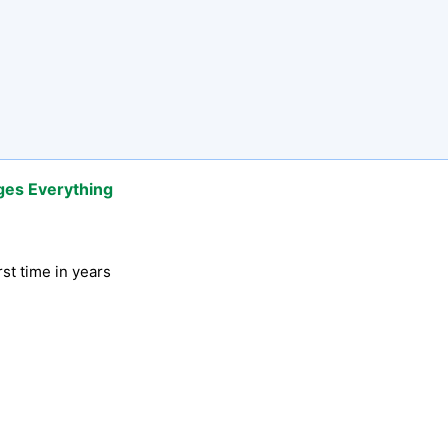
ges Everything
rst time in years