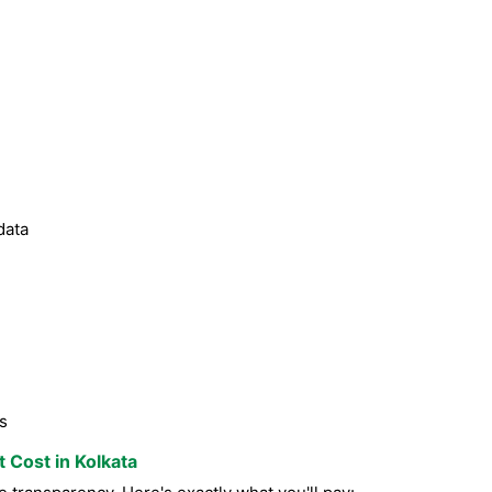
data
s
t Cost in Kolkata