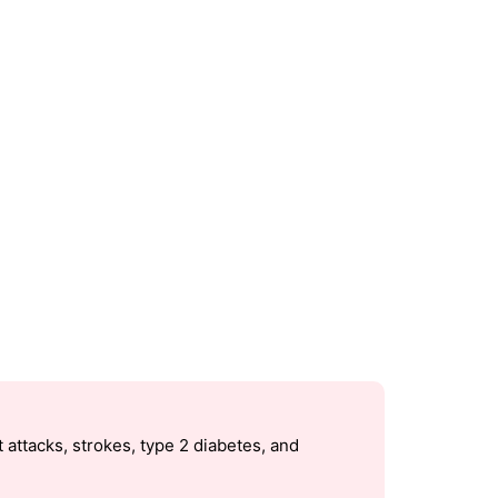
 attacks, strokes, type 2 diabetes, and