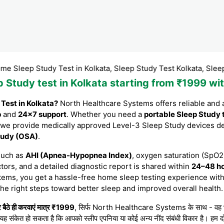
p Study Test in Kolkata, Sleep Study Test Kolkata, Sleep Study T
ep Study test in Kolkata starting from ₹1999 
 Test in Kolkata?
North Healthcare Systems offers reliable and 
p
and
24×7 support
. Whether you need a
portable Sleep Study 
 we provide medically approved Level-3 Sleep Study devices d
Study (OSA)
.
such as
AHI (Apnea-Hypopnea Index)
, oxygen saturation (SpO2)
tors, and a detailed diagnostic report is shared within
24–48 h
tems, you get a hassle-free home sleep testing experience with
the right steps toward better sleep and improved overall health.
बैठे ही करवाएं मात्र ₹1999
, सिर्फ North Healthcare Systems के साथ - वह भी बेह
 यह संकेत हो सकता है कि आपको स्लीप एपनिया या कोई अन्य नींद संबंधी विकार है। हम दो