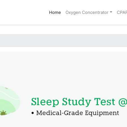
(current)
Home
Oxygen Concentrator
CPA