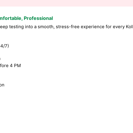
mfortable, Professional
ep testing into a smooth, stress-free experience for every Kol
4/7)
)
fore 4 PM
ion