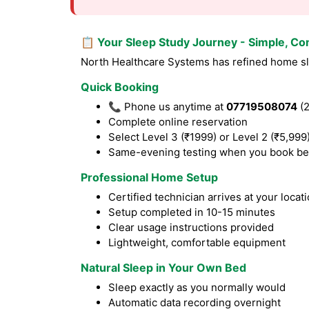
📋 Your Sleep Study Journey - Simple, Co
North Healthcare Systems has refined home sle
Quick Booking
📞 Phone us anytime at
07719508074
(2
Complete online reservation
Select Level 3 (₹1999) or Level 2 (₹5,999
Same-evening testing when you book be
Professional Home Setup
Certified technician arrives at your locat
Setup completed in 10-15 minutes
Clear usage instructions provided
Lightweight, comfortable equipment
Natural Sleep in Your Own Bed
Sleep exactly as you normally would
Automatic data recording overnight