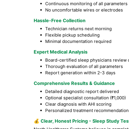
Continuous monitoring of all parameters
No uncomfortable wires or electrodes
Hassle-Free Collection
Technician returns next morning
Flexible pickup scheduling
Minimal documentation required
Expert Medical Analysis
Board-certified sleep physicians review 
Thorough evaluation of all parameters
Report generation within 2-3 days
Comprehensive Results & Guidance
Detailed diagnostic report delivered
Optional specialist consultation (₹1,000)
Clear diagnosis with AHI scoring
Personalized treatment recommendation
💰
Clear, Honest Pricing - Sleep Study Tes