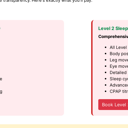
transparency. Here's exactly what you'll pay:
9
Level 2 Slee
Comprehensiv
All Level
Body pos
Leg move
Eye move
Detailed
le
Sleep cy
Advanced
ng
CPAP titr
Book Level 