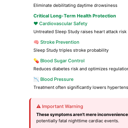
Eliminate debilitating daytime drowsiness
Critical Long-Term Health Protection
❤️ Cardiovascular Safety
Untreated Sleep Study raises heart attack ris
🧠 Stroke Prevention
Sleep Study triples stroke probability
💊 Blood Sugar Control
Reduces diabetes risk and optimizes regulatio
📉 Blood Pressure
Treatment often significantly lowers hyperten
⚠️ Important Warning
These symptoms aren't mere inconvenience
potentially fatal nighttime cardiac events.