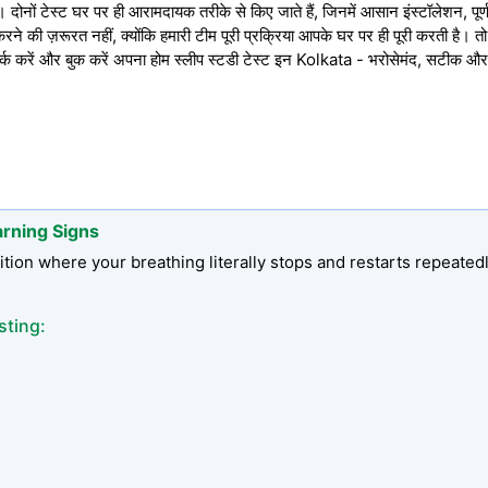
ोनों टेस्ट घर पर ही आरामदायक तरीके से किए जाते हैं, जिनमें आसान इंस्टॉलेशन, पूर्ण 
े की ज़रूरत नहीं, क्योंकि हमारी टीम पूरी प्रक्रिया आपके घर पर ही पूरी करती है। 
रें और बुक करें अपना होम स्लीप स्टडी टेस्ट इन Kolkata - भरोसेमंद, सटीक और
arning Signs
tion where your breathing literally stops and restarts repeated
sting: