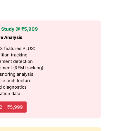
p Study @ ₹5,999
e Analysis
 3 features PLUS:
ition tracking
ment detection
ment (REM tracking)
 snoring analysis
cle architecture
 diagnostics
ation data
2 - ₹5,999