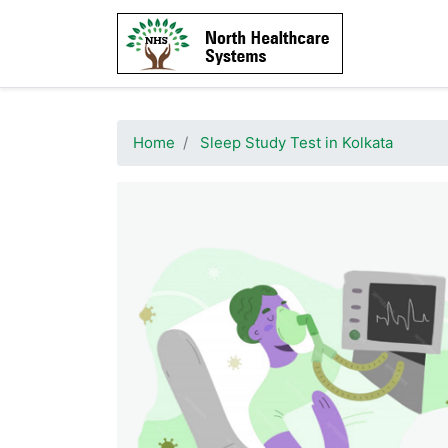
Home
Sleep Study Test in Kolkata