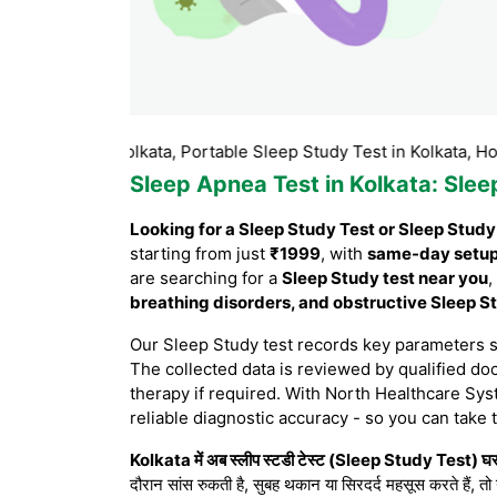
est in Kolkata, Portable Sleep Study Test in Kolkata, Home Slee
Sleep Apnea Test in Kolkata
: Sle
Looking for a Sleep Study Test or Sleep Study
starting from just
₹1999
, with
same-day setu
are searching for a
Sleep Study test near you
,
breathing disorders, and obstructive Sleep 
Our Sleep Study test records key parameters 
The collected data is reviewed by qualified doc
therapy if required. With North Healthcare Sys
reliable diagnostic accuracy - so you can take 
Kolkata में अब स्लीप स्टडी टेस्ट (Sleep Study Test) घर 
दौरान सांस रुकती है, सुबह थकान या सिरदर्द महसूस करते हैं, तो