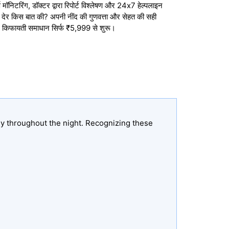
मॉनिटरिंग, डॉक्टर द्वारा रिपोर्ट विश्लेषण और 24x7 हेल्पलाइन
तो देर किस बात की? अपनी नींद की गुणवत्ता और सेहत की सही
 किफायती समाधान सिर्फ ₹5,999 से शुरू।
ly throughout the night. Recognizing these