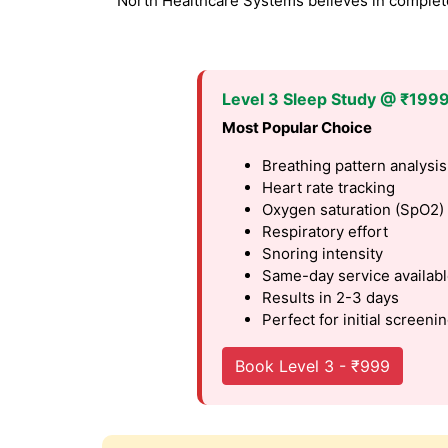
North Healthcare Systems believes in complete 
Level 3 Sleep Study @ ₹199
Most Popular Choice
Breathing pattern analysis
Heart rate tracking
Oxygen saturation (SpO2)
Respiratory effort
Snoring intensity
Same-day service availab
Results in 2-3 days
Perfect for initial screeni
Book Level 3 - ₹999