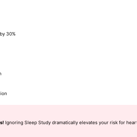
k by 30%
n
sion
s!
Ignoring Sleep Study dramatically elevates your risk for heart