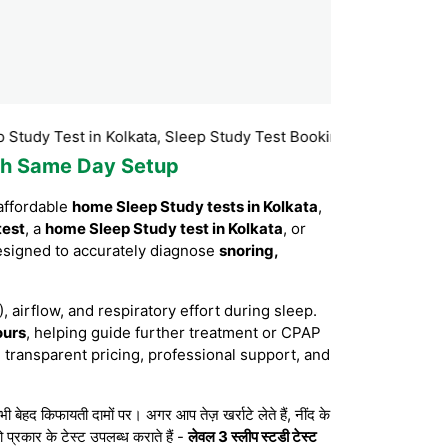
est in Kolkata, Sleep Study Test Booking Kolkata, Sleep Study T
with Same Day Setup
affordable
home Sleep Study tests in Kolkata
,
test
, a
home Sleep Study test in Kolkata
, or
esigned to accurately diagnose
snoring,
, airflow, and respiratory effort during sleep.
ours
, helping guide further treatment or CPAP
 transparent pricing, professional support, and
द किफायती दामों पर। अगर आप तेज़ खर्राटे लेते हैं, नींद के
 प्रकार के टेस्ट उपलब्ध कराते हैं -
लेवल 3 स्लीप स्टडी टेस्ट