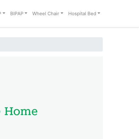
P
BIPAP
Wheel Chair
Hospital Bed