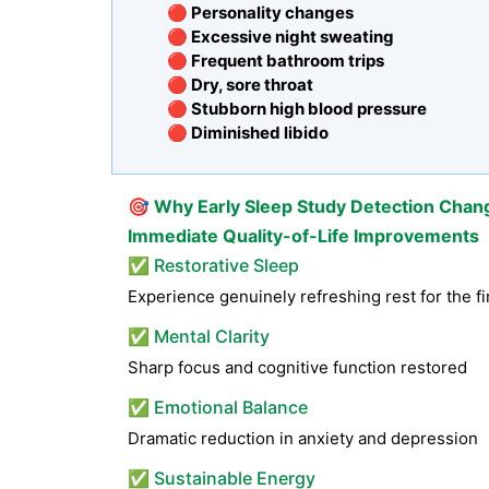
🔴 Personality changes
🔴 Excessive night sweating
🔴 Frequent bathroom trips
🔴 Dry, sore throat
🔴 Stubborn high blood pressure
🔴 Diminished libido
🎯
Why Early Sleep Study Detection Chan
Immediate Quality-of-Life Improvements
✅ Restorative Sleep
Experience genuinely refreshing rest for the fi
✅ Mental Clarity
Sharp focus and cognitive function restored
✅ Emotional Balance
Dramatic reduction in anxiety and depression
✅ Sustainable Energy