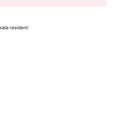
kata resident: