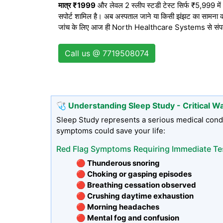
मात्र ₹1999
और लेवल 2 स्लीप स्टडी टेस्ट सिर्फ ₹5,999 में। द
सपोर्ट शामिल है। अब अस्पताल जाने या किसी झंझट का सामना करन
जांच के लिए आज ही North Healthcare Systems से संपर्क क
Call us @ 7719508074
🩺 Understanding Sleep Study - Critical W
Sleep Study represents a serious medical condi
symptoms could save your life:
Red Flag Symptoms Requiring Immediate Te
🔴 Thunderous snoring
🔴 Choking or gasping episodes
🔴 Breathing cessation observed
🔴 Crushing daytime exhaustion
🔴 Morning headaches
🔴 Mental fog and confusion