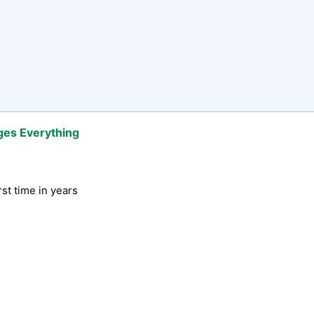
ges Everything
rst time in years