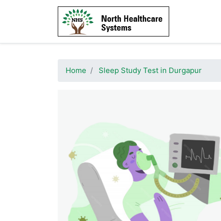
Home
Sleep Study Test in Durgapur