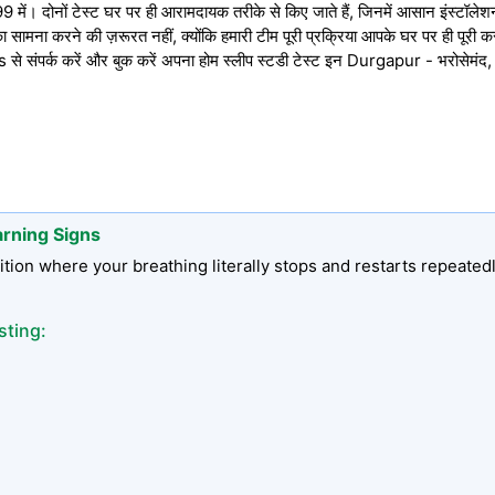
में। दोनों टेस्ट घर पर ही आरामदायक तरीके से किए जाते हैं, जिनमें आसान इंस्टॉलेशन, प
 सामना करने की ज़रूरत नहीं, क्योंकि हमारी टीम पूरी प्रक्रिया आपके घर पर ही पूरी 
संपर्क करें और बुक करें अपना होम स्लीप स्टडी टेस्ट इन Durgapur - भरोसेमंद
arning Signs
tion where your breathing literally stops and restarts repeated
sting: