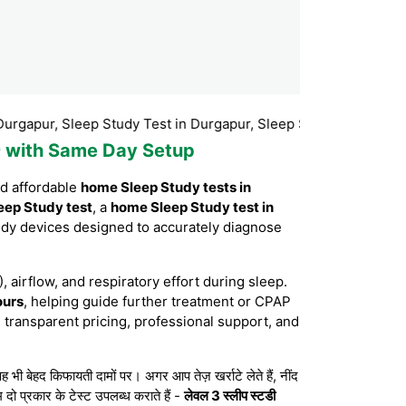
, Sleep Study Test in Durgapur, Sleep Study Test Booking Durga
99 with Same Day Setup
nd affordable
home Sleep Study tests in
eep Study test
, a
home Sleep Study test in
udy devices designed to accurately diagnose
, airflow, and respiratory effort during sleep.
ours
, helping guide further treatment or CPAP
 transparent pricing, professional support, and
बेहद किफायती दामों पर। अगर आप तेज़ खर्राटे लेते हैं, नींद
 दो प्रकार के टेस्ट उपलब्ध कराते हैं -
लेवल 3 स्लीप स्टडी