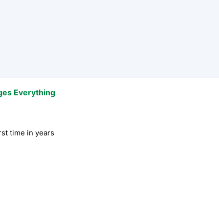
ges Everything
rst time in years