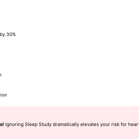
k by 30%
n
sion
s!
Ignoring Sleep Study dramatically elevates your risk for heart