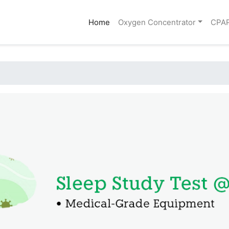
(current)
Home
Oxygen Concentrator
CPA