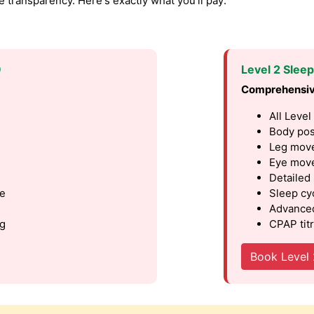
transparency. Here's exactly what you'll pay:
9
Level 2 Slee
Comprehensiv
All Level
Body pos
Leg move
Eye move
Detailed
le
Sleep cy
Advanced
ng
CPAP titr
Book Level 