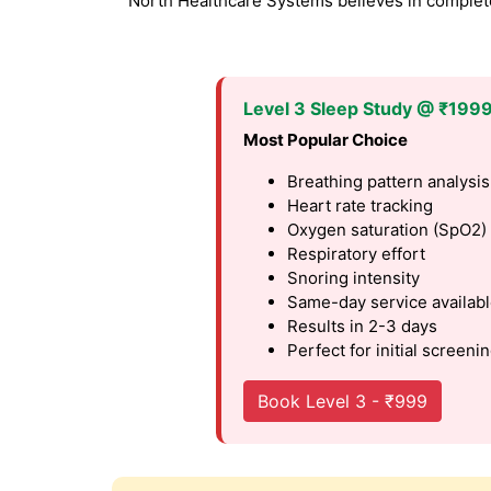
North Healthcare Systems believes in complete 
Level 3 Sleep Study @ ₹199
Most Popular Choice
Breathing pattern analysis
Heart rate tracking
Oxygen saturation (SpO2)
Respiratory effort
Snoring intensity
Same-day service availab
Results in 2-3 days
Perfect for initial screeni
Book Level 3 - ₹999