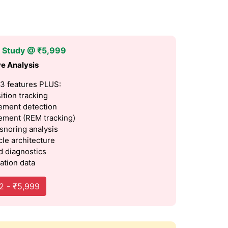
p Study @ ₹5,999
e Analysis
 3 features PLUS:
ition tracking
ment detection
ment (REM tracking)
 snoring analysis
cle architecture
 diagnostics
ation data
2 - ₹5,999