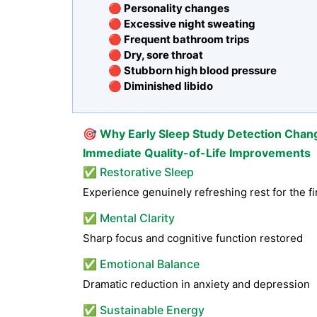
🔴 Personality changes
🔴 Excessive night sweating
🔴 Frequent bathroom trips
🔴 Dry, sore throat
🔴 Stubborn high blood pressure
🔴 Diminished libido
🎯
Why Early Sleep Study Detection Chan
Immediate Quality-of-Life Improvements
✅ Restorative Sleep
Experience genuinely refreshing rest for the fi
✅ Mental Clarity
Sharp focus and cognitive function restored
✅ Emotional Balance
Dramatic reduction in anxiety and depression
✅ Sustainable Energy