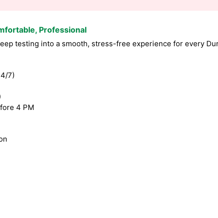
mfortable, Professional
ep testing into a smooth, stress-free experience for every Du
4/7)
)
fore 4 PM
ion