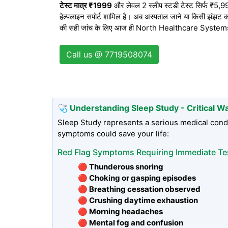
टेस्ट मात्र ₹1999
और लेवल 2 स्लीप स्टडी टेस्ट सिर्फ ₹5,999 
हेल्पलाइन सपोर्ट शामिल है। अब अस्पताल जाने या किसी झंझट का
की सही जांच के लिए आज ही North Healthcare Systems से 
Call us @ 7719508074
🩺 Understanding Sleep Study - Critical W
Sleep Study represents a serious medical condi
symptoms could save your life:
Red Flag Symptoms Requiring Immediate Te
🔴 Thunderous snoring
🔴 Choking or gasping episodes
🔴 Breathing cessation observed
🔴 Crushing daytime exhaustion
🔴 Morning headaches
🔴 Mental fog and confusion