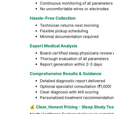
Continuous monitoring of all parameters
No uncomfortable wires or electrodes
Hassle-Free Collection
Technician returns next morning
Flexible pickup scheduling
Minimal documentation required
Expert Medical Analysis
Board-certified sleep physicians review 
Thorough evaluation of all parameters
Report generation within 2-3 days
Comprehensive Results & Guidance
Detailed diagnostic report delivered
Optional specialist consultation (₹1,000)
Clear diagnosis with AHI scoring
Personalized treatment recommendation
💰
Clear, Honest Pricing - Sleep Study Te