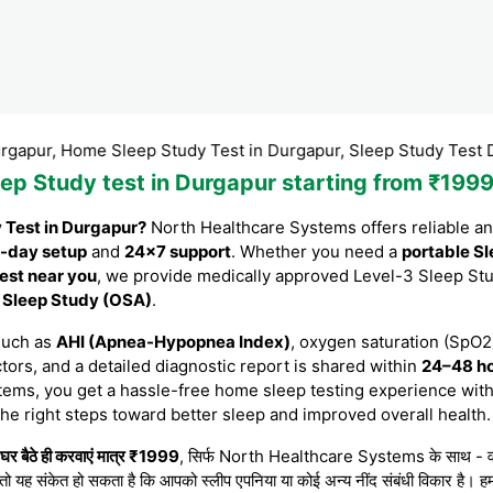
 Home Sleep Study Test in Durgapur, Sleep Study Test Durgapur
eep Study test in Durgapur starting from ₹19
y Test in Durgapur?
North Healthcare Systems offers reliable a
-day setup
and
24×7 support
. Whether you need a
portable Sl
est near you
, we provide medically approved Level-3 Sleep St
e Sleep Study (OSA)
.
such as
AHI (Apnea-Hypopnea Index)
, oxygen saturation (SpO2)
tors, and a detailed diagnostic report is shared within
24–48 h
tems, you get a hassle-free home sleep testing experience with
the right steps toward better sleep and improved overall health.
र बैठे ही करवाएं मात्र ₹1999
, सिर्फ North Healthcare Systems के साथ - वह भी 
 तो यह संकेत हो सकता है कि आपको स्लीप एपनिया या कोई अन्य नींद संबंधी विकार है। हम