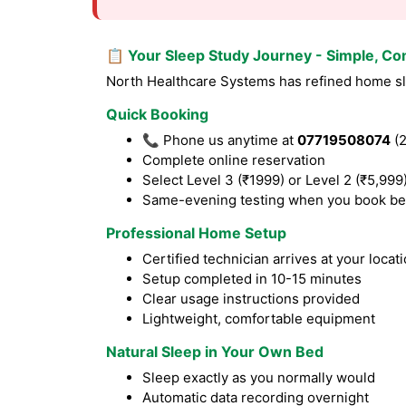
📋 Your Sleep Study Journey - Simple, Co
North Healthcare Systems has refined home sle
Quick Booking
📞 Phone us anytime at
07719508074
(2
Complete online reservation
Select Level 3 (₹1999) or Level 2 (₹5,999
Same-evening testing when you book be
Professional Home Setup
Certified technician arrives at your locat
Setup completed in 10-15 minutes
Clear usage instructions provided
Lightweight, comfortable equipment
Natural Sleep in Your Own Bed
Sleep exactly as you normally would
Automatic data recording overnight