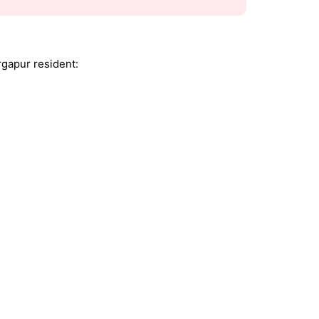
rgapur resident: