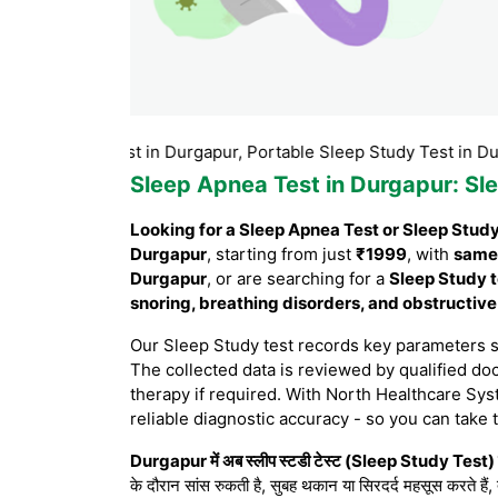
Study test in Durgapur, Portable Sleep Study Test in Durgapur,
Sleep Apnea Test in Durgapur
: Sl
Looking for a Sleep Apnea Test or Sleep Stud
Durgapur
, starting from just
₹1999
, with
same
Durgapur
, or are searching for a
Sleep Study t
snoring, breathing disorders, and obstructiv
Our Sleep Study test records key parameters 
The collected data is reviewed by qualified doc
therapy if required. With North Healthcare Sys
reliable diagnostic accuracy - so you can take 
Durgapur में अब स्लीप स्टडी टेस्ट (Sleep Study Test) घ
के दौरान सांस रुकती है, सुबह थकान या सिरदर्द महसूस करते हैं,