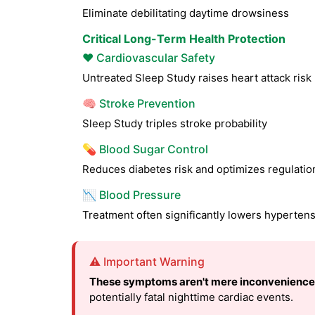
Eliminate debilitating daytime drowsiness
Critical Long-Term Health Protection
❤️ Cardiovascular Safety
Untreated Sleep Study raises heart attack ris
🧠 Stroke Prevention
Sleep Study triples stroke probability
💊 Blood Sugar Control
Reduces diabetes risk and optimizes regulatio
📉 Blood Pressure
Treatment often significantly lowers hyperten
⚠️ Important Warning
These symptoms aren't mere inconvenience
potentially fatal nighttime cardiac events.