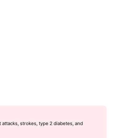
 attacks, strokes, type 2 diabetes, and