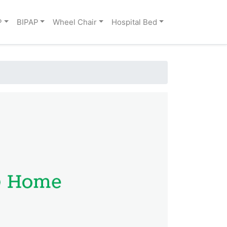
P
BIPAP
Wheel Chair
Hospital Bed