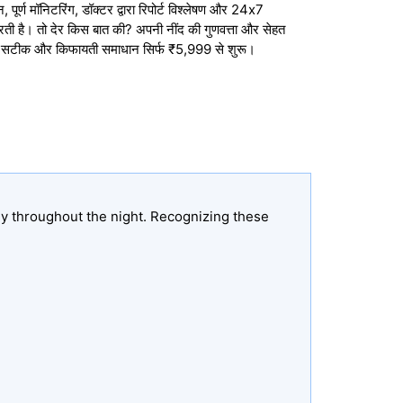
ूर्ण मॉनिटरिंग, डॉक्टर द्वारा रिपोर्ट विश्लेषण और 24x7
करती है। तो देर किस बात की? अपनी नींद की गुणवत्ता और सेहत
, सटीक और किफायती समाधान सिर्फ ₹5,999 से शुरू।
ly throughout the night. Recognizing these