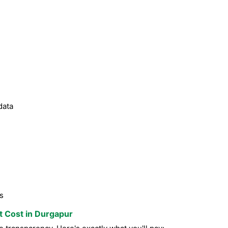
data
s
st Cost in Durgapur