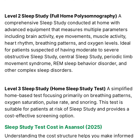
Level 2 Sleep Study (Full Home Polysomnography)
A
comprehensive Sleep Study conducted at home with
advanced equipment that measures multiple parameters
including brain activity, eye movements, muscle activity,
heart rhythm, breathing patterns, and oxygen levels. Ideal
for patients suspected of having moderate to severe
obstructive Sleep Study, central Sleep Study, periodic limb
movement syndrome, REM sleep behavior disorder, and
other complex sleep disorders.
Level 3 Sleep Study (Home Sleep Study Test)
A simplified
home-based test focusing primarily on breathing patterns,
oxygen saturation, pulse rate, and snoring. This test is
suitable for patients at risk of Sleep Study and provides a
cost-effective screening option.
Sleep Study Test Cost in Asansol (2025)
Understanding the cost structure helps you make informed