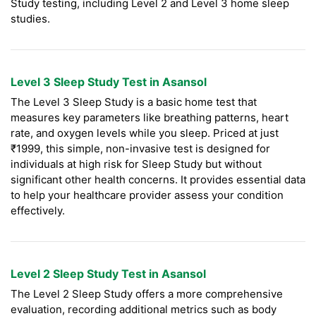
Study testing, including Level 2 and Level 3 home sleep
studies.
Level 3 Sleep Study Test in Asansol
The Level 3 Sleep Study is a basic home test that
measures key parameters like breathing patterns, heart
rate, and oxygen levels while you sleep. Priced at just
₹1999, this simple, non-invasive test is designed for
individuals at high risk for Sleep Study but without
significant other health concerns. It provides essential data
to help your healthcare provider assess your condition
effectively.
Level 2 Sleep Study Test in Asansol
The Level 2 Sleep Study offers a more comprehensive
evaluation, recording additional metrics such as body