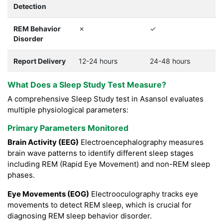
Detection
REM Behavior
✗
✓
Disorder
Report Delivery
12-24 hours
24-48 hours
What Does a Sleep Study Test Measure?
A comprehensive Sleep Study test in Asansol evaluates
multiple physiological parameters:
Primary Parameters Monitored
Brain Activity (EEG)
Electroencephalography measures
brain wave patterns to identify different sleep stages
including REM (Rapid Eye Movement) and non-REM sleep
phases.
Eye Movements (EOG)
Electrooculography tracks eye
movements to detect REM sleep, which is crucial for
diagnosing REM sleep behavior disorder.