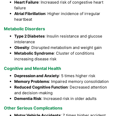
Heart Failure
: Increased risk of congestive heart
failure
Atrial Fibrillation
: Higher incidence of irregular
heartbeat
Metabolic Disorders
Type 2 Diabetes
: Insulin resistance and glucose
intolerance
Obesity
: Disrupted metabolism and weight gain
Metabolic Syndrome
: Cluster of conditions
increasing disease risk
Cognitive and Mental Health
Depression and Anxiety
: 5 times higher risk
Memory Problems
: Impaired memory consolidation
Reduced Cognitive Function
: Decreased attention
and decision-making
Dementia Risk
: Increased risk in older adults
Other Serious Complications
Motor Vehicle Accidents
: 7 times higher accident