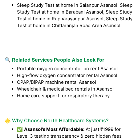
Sleep Study Test at home in Salanpur Asansol, Sleep
Study Test at home in Barabani Asansol, Sleep Study
Test at home in Rupnarayanpur Asansol, Sleep Study
Test at home in Chittaranjan Road Area Asansol
🔍 Related Services People Also Look For
Portable oxygen concentrator on rent Asansol
High-flow oxygen concentrator rental Asansol
CPAP/BiPAP machine rental Asansol
Wheelchair & medical bed rentals in Asansol
Home care support for respiratory therapy
🌟 Why Choose North Healthcare Systems?
✅
Asansol's Most Affordable:
At just ₹1999 for
Level 3 testing transparency & zero hidden fees