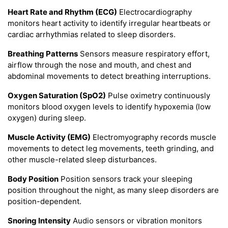
Heart Rate and Rhythm (ECG)
Electrocardiography
monitors heart activity to identify irregular heartbeats or
cardiac arrhythmias related to sleep disorders.
Breathing Patterns
Sensors measure respiratory effort,
airflow through the nose and mouth, and chest and
abdominal movements to detect breathing interruptions.
Oxygen Saturation (SpO2)
Pulse oximetry continuously
monitors blood oxygen levels to identify hypoxemia (low
oxygen) during sleep.
Muscle Activity (EMG)
Electromyography records muscle
movements to detect leg movements, teeth grinding, and
other muscle-related sleep disturbances.
Body Position
Position sensors track your sleeping
position throughout the night, as many sleep disorders are
position-dependent.
Snoring Intensity
Audio sensors or vibration monitors