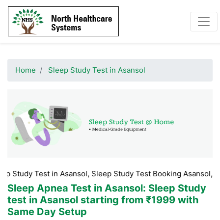
Home
Sleep Study Test in Asansol
Test in Asansol, Sleep Study Test Booking Asansol, Sleep Study
Sleep Apnea Test in Asansol
: Sleep Study
test in Asansol starting from ₹1999 with
Same Day Setup