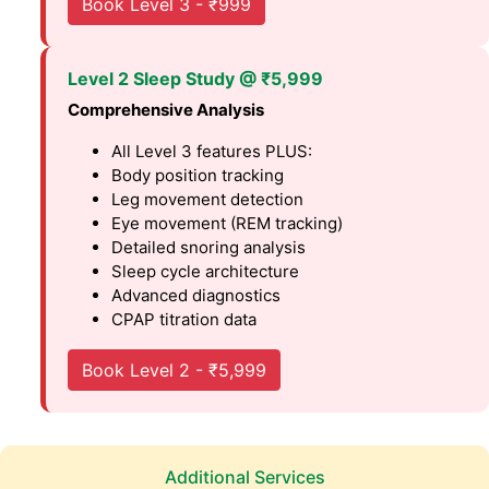
Book Level 3 - ₹999
Level 2 Sleep Study @ ₹5,999
Comprehensive Analysis
All Level 3 features PLUS:
Body position tracking
Leg movement detection
Eye movement (REM tracking)
Detailed snoring analysis
Sleep cycle architecture
Advanced diagnostics
CPAP titration data
Book Level 2 - ₹5,999
Additional Services