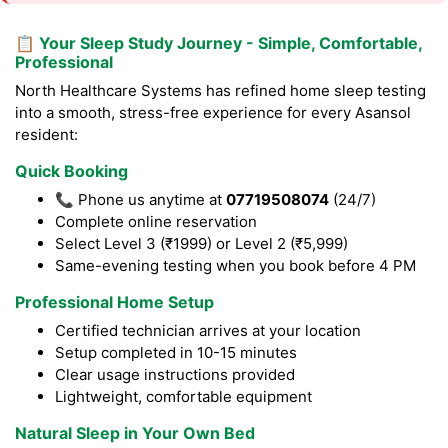
📋 Your Sleep Study Journey - Simple, Comfortable,
Professional
North Healthcare Systems has refined home sleep testing
into a smooth, stress-free experience for every Asansol
resident:
Quick Booking
📞 Phone us anytime at
07719508074
(24/7)
Complete online reservation
Select Level 3 (₹1999) or Level 2 (₹5,999)
Same-evening testing when you book before 4 PM
Professional Home Setup
Certified technician arrives at your location
Setup completed in 10-15 minutes
Clear usage instructions provided
Lightweight, comfortable equipment
Natural Sleep in Your Own Bed