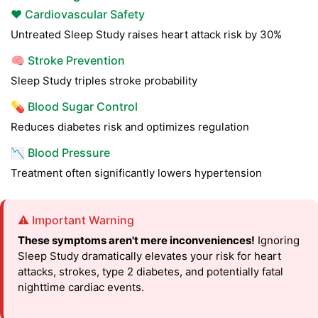
❤️ Cardiovascular Safety
Untreated Sleep Study raises heart attack risk by 30%
🧠 Stroke Prevention
Sleep Study triples stroke probability
💊 Blood Sugar Control
Reduces diabetes risk and optimizes regulation
📉 Blood Pressure
Treatment often significantly lowers hypertension
⚠️ Important Warning
These symptoms aren't mere inconveniences!
Ignoring
Sleep Study dramatically elevates your risk for heart
attacks, strokes, type 2 diabetes, and potentially fatal
nighttime cardiac events.