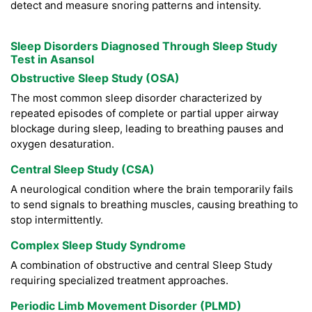
detect and measure snoring patterns and intensity.
Sleep Disorders Diagnosed Through Sleep Study
Test in Asansol
Obstructive Sleep Study (OSA)
The most common sleep disorder characterized by
repeated episodes of complete or partial upper airway
blockage during sleep, leading to breathing pauses and
oxygen desaturation.
Central Sleep Study (CSA)
A neurological condition where the brain temporarily fails
to send signals to breathing muscles, causing breathing to
stop intermittently.
Complex Sleep Study Syndrome
A combination of obstructive and central Sleep Study
requiring specialized treatment approaches.
Periodic Limb Movement Disorder (PLMD)