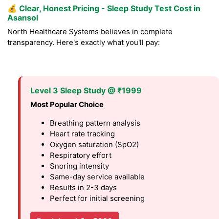
💰
Clear, Honest Pricing - Sleep Study Test Cost in
Asansol
North Healthcare Systems believes in complete
transparency. Here's exactly what you'll pay:
Level 3 Sleep Study @ ₹1999
Most Popular Choice
Breathing pattern analysis
Heart rate tracking
Oxygen saturation (SpO2)
Respiratory effort
Snoring intensity
Same-day service available
Results in 2-3 days
Perfect for initial screening