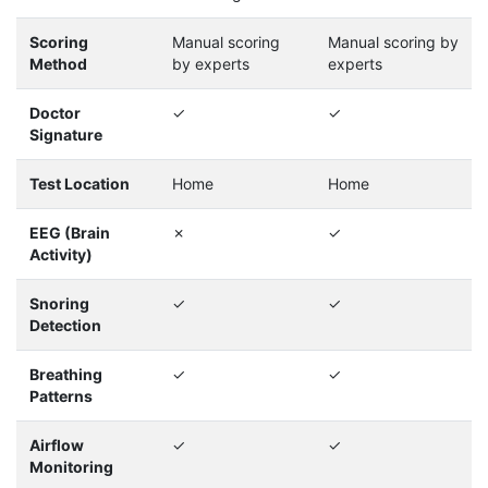
Scoring
Manual scoring
Manual scoring by
Method
by experts
experts
Doctor
✓
✓
Signature
Test Location
Home
Home
EEG (Brain
✗
✓
Activity)
Snoring
✓
✓
Detection
Breathing
✓
✓
Patterns
Airflow
✓
✓
Monitoring