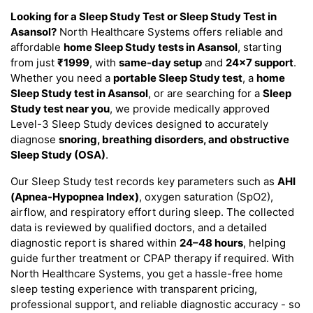
Looking for a Sleep Study Test or Sleep Study Test in
Asansol?
North Healthcare Systems offers reliable and
affordable
home Sleep Study tests in Asansol
, starting
from just
₹1999
, with
same-day setup
and
24×7 support
.
Whether you need a
portable Sleep Study test
, a
home
Sleep Study test in Asansol
, or are searching for a
Sleep
Study test near you
, we provide medically approved
Level-3 Sleep Study devices designed to accurately
diagnose
snoring, breathing disorders, and obstructive
Sleep Study (OSA)
.
Our Sleep Study test records key parameters such as
AHI
(Apnea-Hypopnea Index)
, oxygen saturation (SpO2),
airflow, and respiratory effort during sleep. The collected
data is reviewed by qualified doctors, and a detailed
diagnostic report is shared within
24–48 hours
, helping
guide further treatment or CPAP therapy if required. With
North Healthcare Systems, you get a hassle-free home
sleep testing experience with transparent pricing,
professional support, and reliable diagnostic accuracy - so