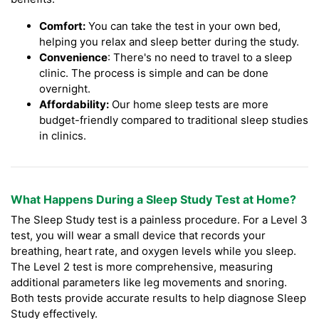
Comfort:
You can take the test in your own bed,
helping you relax and sleep better during the study.
Convenience
: There's no need to travel to a sleep
clinic. The process is simple and can be done
overnight.
Affordability:
Our home sleep tests are more
budget-friendly compared to traditional sleep studies
in clinics.
What Happens During a Sleep Study Test at Home?
The Sleep Study test is a painless procedure. For a Level 3
test, you will wear a small device that records your
breathing, heart rate, and oxygen levels while you sleep.
The Level 2 test is more comprehensive, measuring
additional parameters like leg movements and snoring.
Both tests provide accurate results to help diagnose Sleep
Study effectively.