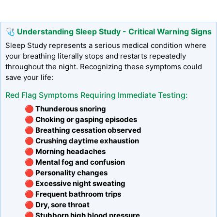
🩺 Understanding Sleep Study - Critical Warning Signs
Sleep Study represents a serious medical condition where
your breathing literally stops and restarts repeatedly
throughout the night. Recognizing these symptoms could
save your life:
Red Flag Symptoms Requiring Immediate Testing:
🔴 Thunderous snoring
🔴 Choking or gasping episodes
🔴 Breathing cessation observed
🔴 Crushing daytime exhaustion
🔴 Morning headaches
🔴 Mental fog and confusion
🔴 Personality changes
🔴 Excessive night sweating
🔴 Frequent bathroom trips
🔴 Dry, sore throat
🔴 Stubborn high blood pressure