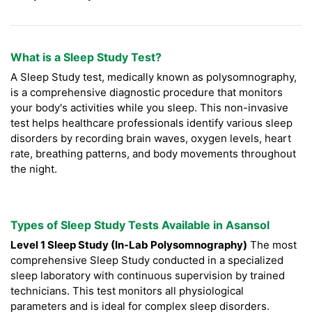
What is a Sleep Study Test?
A Sleep Study test, medically known as polysomnography,
is a comprehensive diagnostic procedure that monitors
your body's activities while you sleep. This non-invasive
test helps healthcare professionals identify various sleep
disorders by recording brain waves, oxygen levels, heart
rate, breathing patterns, and body movements throughout
the night.
Types of Sleep Study Tests Available in Asansol
Level 1 Sleep Study (In-Lab Polysomnography)
The most
comprehensive Sleep Study conducted in a specialized
sleep laboratory with continuous supervision by trained
technicians. This test monitors all physiological
parameters and is ideal for complex sleep disorders.