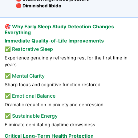
🔴 Diminished libido
🎯
Why Early Sleep Study Detection Changes
Everything
Immediate Quality-of-Life Improvements
✅ Restorative Sleep
Experience genuinely refreshing rest for the first time in
years
✅ Mental Clarity
Sharp focus and cognitive function restored
✅ Emotional Balance
Dramatic reduction in anxiety and depression
✅ Sustainable Energy
Eliminate debilitating daytime drowsiness
Critical Long-Term Health Protection