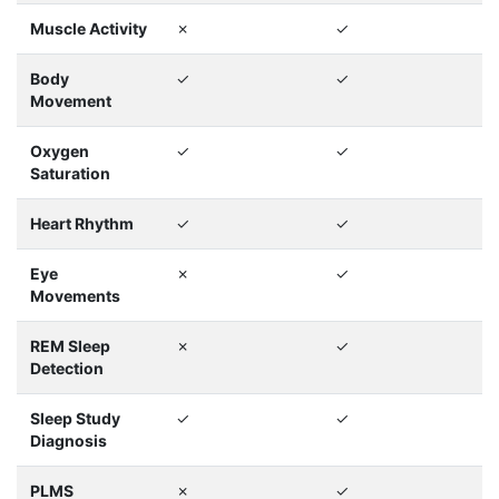
Muscle Activity
✗
✓
Body
✓
✓
Movement
Oxygen
✓
✓
Saturation
Heart Rhythm
✓
✓
Eye
✗
✓
Movements
REM Sleep
✗
✓
Detection
Sleep Study
✓
✓
Diagnosis
PLMS
✗
✓