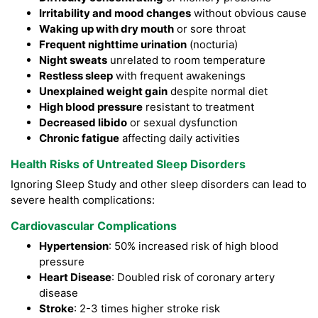
Irritability and mood changes
without obvious cause
Waking up with dry mouth
or sore throat
Frequent nighttime urination
(nocturia)
Night sweats
unrelated to room temperature
Restless sleep
with frequent awakenings
Unexplained weight gain
despite normal diet
High blood pressure
resistant to treatment
Decreased libido
or sexual dysfunction
Chronic fatigue
affecting daily activities
Health Risks of Untreated Sleep Disorders
Ignoring Sleep Study and other sleep disorders can lead to
severe health complications:
Cardiovascular Complications
Hypertension
: 50% increased risk of high blood
pressure
Heart Disease
: Doubled risk of coronary artery
disease
Stroke
: 2-3 times higher stroke risk