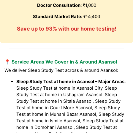
Doctor Consultation:
₹1,000
Standard Market Rate:
₹14,400
Save up to 93% with our home testing!
📍 Service Areas We Cover in & Around Asansol
We deliver Sleep Study Test across & around Asansol:
Sleep Study Test at home in Asansol – Major Areas:
Sleep Study Test at home in Asansol City, Sleep
Study Test at home in Ushagram Asansol, Sleep
Study Test at home in Sitala Asansol, Sleep Study
Test at home in Court More Asansol, Sleep Study
Test at home in Munshi Bazar Asansol, Sleep Study
Test at home in Ismile Asansol, Sleep Study Test at
home in Domohani Asansol, Sleep Study Test at