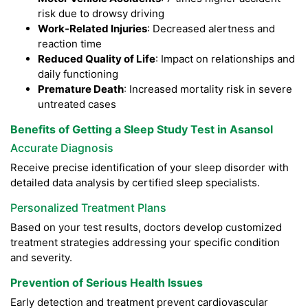
risk due to drowsy driving
Work-Related Injuries
: Decreased alertness and
reaction time
Reduced Quality of Life
: Impact on relationships and
daily functioning
Premature Death
: Increased mortality risk in severe
untreated cases
Benefits of Getting a Sleep Study Test in Asansol
Accurate Diagnosis
Receive precise identification of your sleep disorder with
detailed data analysis by certified sleep specialists.
Personalized Treatment Plans
Based on your test results, doctors develop customized
treatment strategies addressing your specific condition
and severity.
Prevention of Serious Health Issues
Early detection and treatment prevent cardiovascular