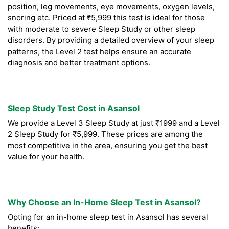
position, leg movements, eye movements, oxygen levels,
snoring etc. Priced at ₹5,999 this test is ideal for those
with moderate to severe Sleep Study or other sleep
disorders. By providing a detailed overview of your sleep
patterns, the Level 2 test helps ensure an accurate
diagnosis and better treatment options.
Sleep Study Test Cost in Asansol
We provide a Level 3 Sleep Study at just ₹1999 and a Level
2 Sleep Study for ₹5,999. These prices are among the
most competitive in the area, ensuring you get the best
value for your health.
Why Choose an In-Home Sleep Test in Asansol?
Opting for an in-home sleep test in Asansol has several
benefits: