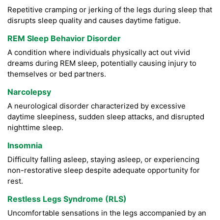
Repetitive cramping or jerking of the legs during sleep that
disrupts sleep quality and causes daytime fatigue.
REM Sleep Behavior Disorder
A condition where individuals physically act out vivid
dreams during REM sleep, potentially causing injury to
themselves or bed partners.
Narcolepsy
A neurological disorder characterized by excessive
daytime sleepiness, sudden sleep attacks, and disrupted
nighttime sleep.
Insomnia
Difficulty falling asleep, staying asleep, or experiencing
non-restorative sleep despite adequate opportunity for
rest.
Restless Legs Syndrome (RLS)
Uncomfortable sensations in the legs accompanied by an