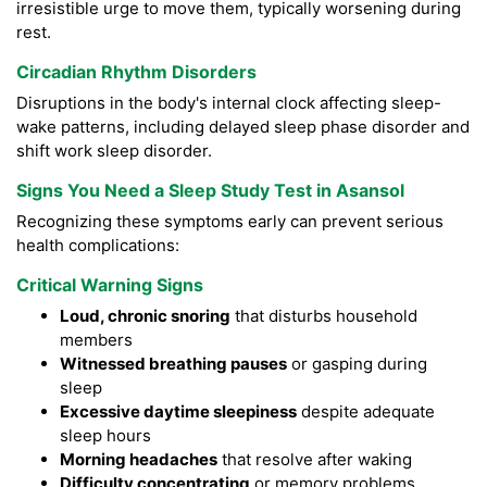
irresistible urge to move them, typically worsening during
rest.
Circadian Rhythm Disorders
Disruptions in the body's internal clock affecting sleep-
wake patterns, including delayed sleep phase disorder and
shift work sleep disorder.
Signs You Need a Sleep Study Test in Asansol
Recognizing these symptoms early can prevent serious
health complications:
Critical Warning Signs
Loud, chronic snoring
that disturbs household
members
Witnessed breathing pauses
or gasping during
sleep
Excessive daytime sleepiness
despite adequate
sleep hours
Morning headaches
that resolve after waking
Difficulty concentrating
or memory problems