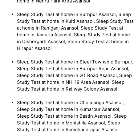
home in Nehru Park Area Asansol
Sleep Study Test at home in Burnpur Asansol, Sleep
Study Test at home in Kulti Asansol, Sleep Study Test
at home in Raniganj Asansol, Sleep Study Test at
home in Jamuria Asansol, Sleep Study Test at home
in Dishergarh Asansol, Sleep Study Test at home in
Hirapur Asansol
Sleep Study Test at home in Steel Township Burnpur,
Sleep Study Test at home in Burnpur Road Asansol,
Sleep Study Test at home in GT Road Asansol, Sleep
Study Test at home in NH-19 Area Asansol, Sleep
Study Test at home in Railway Colony Asansol
Sleep Study Test at home in Chelidanga Asansol,
Sleep Study Test at home in Kumarpur Asansol,
Sleep Study Test at home in Bastin Asansol, Sleep
Study Test at home in Mohishila Asansol, Sleep
Study Test at home in Ramchandrapur Asansol