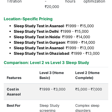
Titration
-
hours
optimization
₹20,000
Location-Specific Pricing
Sleep Study Test in Asansol
: ₹1999 - ₹15,000
Sleep Study Test in Delhi
: ₹1999 - ₹15,000
Sleep Study Test in Noida
: ₹1999 - ₹14,000
Sleep Study Test in Gurgaon
: ₹1999 - ₹14,000
Sleep Study Test in Asansol
: ₹1999 - ₹13,000
Sleep Study Test in Ghaziabad
: ₹1999 - ₹13,000
Comparison: Level 2 vs Level 3 Sleep Study
Level 3 (Home
Level 2 (Home
Features
Basic)
Complete)
Cost in
₹1999 - ₹3,000
₹5,000 - ₹7,000
Asansol
Best For
Sleep Study
Complex sleep
screening
disorders