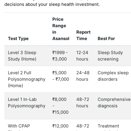
decisions about your sleep health investment.
Price
Range
in
Report
Test Type
Asansol
Time
Best For
Level 3 Sleep
₹1999 -
12-24
Sleep Study
Study (Home)
₹3,000
hours
screening
Level 2 Full
₹5,000
24-48
Complex sleep
Polysomnography
- ₹7,000
hours
disorders
(Home)
Level 1 In-Lab
₹8,000
48-72
Comprehensive
Polysomnography
-
hours
diagnosis
₹15,000
With CPAP
₹12,000
48-72
Treatment