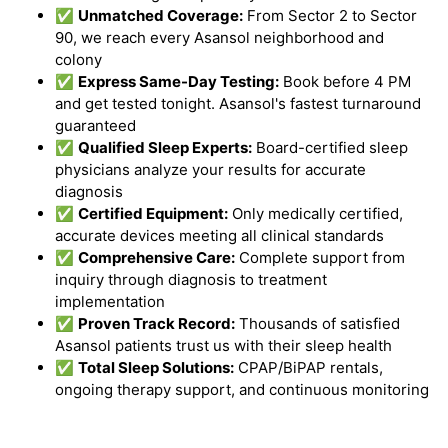
✅
Unmatched Coverage:
From Sector 2 to Sector
90, we reach every Asansol neighborhood and
colony
✅
Express Same-Day Testing:
Book before 4 PM
and get tested tonight. Asansol's fastest turnaround
guaranteed
✅
Qualified Sleep Experts:
Board-certified sleep
physicians analyze your results for accurate
diagnosis
✅
Certified Equipment:
Only medically certified,
accurate devices meeting all clinical standards
✅
Comprehensive Care:
Complete support from
inquiry through diagnosis to treatment
implementation
✅
Proven Track Record:
Thousands of satisfied
Asansol patients trust us with their sleep health
✅
Total Sleep Solutions:
CPAP/BiPAP rentals,
ongoing therapy support, and continuous monitoring