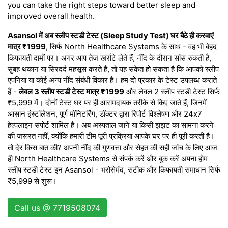
you can take the right steps toward better sleep and
improved overall health.
Asansol में अब स्लीप स्टडी टेस्ट (Sleep Study Test) घर बैठे ही करवाएं
मात्र ₹1999
, सिर्फ North Healthcare Systems के साथ - वह भी बेहद
किफायती दामों पर। अगर आप तेज़ खर्राटे लेते हैं, नींद के दौरान सांस रुकती है,
सुबह थकान या सिरदर्द महसूस करते हैं, तो यह संकेत हो सकता है कि आपको स्लीप
एपनिया या कोई अन्य नींद संबंधी विकार है। हम दो प्रकार के टेस्ट उपलब्ध कराते
हैं -
लेवल 3 स्लीप स्टडी टेस्ट मात्र ₹1999
और लेवल 2 स्लीप स्टडी टेस्ट सिर्फ
₹5,999 में। दोनों टेस्ट घर पर ही आरामदायक तरीके से किए जाते हैं, जिनमें
आसान इंस्टॉलेशन, पूर्ण मॉनिटरिंग, डॉक्टर द्वारा रिपोर्ट विश्लेषण और 24x7
हेल्पलाइन सपोर्ट शामिल है। अब अस्पताल जाने या किसी झंझट का सामना करने
की ज़रूरत नहीं, क्योंकि हमारी टीम पूरी प्रक्रिया आपके घर पर ही पूरी करती है।
तो देर किस बात की? अपनी नींद की गुणवत्ता और सेहत की सही जांच के लिए आज
ही North Healthcare Systems से संपर्क करें और बुक करें अपना होम
स्लीप स्टडी टेस्ट इन Asansol - भरोसेमंद, सटीक और किफायती समाधान सिर्फ
₹5,999 से शुरू।
Call us @ 7719508074