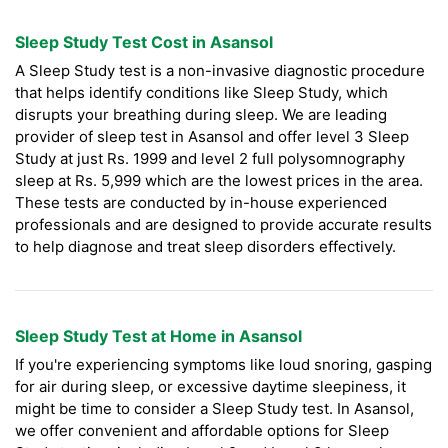
Sleep Study Test Cost in Asansol
A Sleep Study test is a non-invasive diagnostic procedure
that helps identify conditions like Sleep Study, which
disrupts your breathing during sleep. We are leading
provider of sleep test in Asansol and offer level 3 Sleep
Study at just Rs. 1999 and level 2 full polysomnography
sleep at Rs. 5,999 which are the lowest prices in the area.
These tests are conducted by in-house experienced
professionals and are designed to provide accurate results
to help diagnose and treat sleep disorders effectively.
Sleep Study Test at Home in Asansol
If you're experiencing symptoms like loud snoring, gasping
for air during sleep, or excessive daytime sleepiness, it
might be time to consider a Sleep Study test. In Asansol,
we offer convenient and affordable options for Sleep