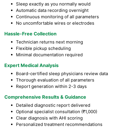
Sleep exactly as you normally would
Automatic data recording overnight
Continuous monitoring of all parameters
No uncomfortable wires or electrodes
Hassle-Free Collection
Technician returns next morning
Flexible pickup scheduling
Minimal documentation required
Expert Medical Analysis
Board-certified sleep physicians review data
Thorough evaluation of all parameters
Report generation within 2-3 days
Comprehensive Results & Guidance
Detailed diagnostic report delivered
Optional specialist consultation (₹1,000)
Clear diagnosis with AHI scoring
Personalized treatment recommendations