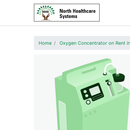
Home
Oxygen Concentrator on Rent in