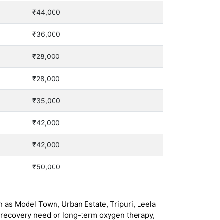
₹44,000
₹36,000
₹28,000
₹28,000
₹35,000
₹42,000
₹42,000
₹50,000
h as Model Town, Urban Estate, Tripuri, Leela
 recovery need or long-term oxygen therapy,