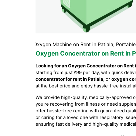
tiala, Oxygen Machine on Rent in Patiala, Portable Oxygen
Oxygen Concentrator on Rent in P
Looking for an Oxygen Concentrator on Rent i
starting from just ₹99 per day, with quick de
concentrator for rent in Patiala
, or
oxygen con
at the best price and enjoy hassle-free instal
We provide high-quality, medically-approved o
you're recovering from illness or need supple
offer hassle-free renting with guaranteed qual
or caring for a loved one with respiratory issue
ensuring fast delivery and high-quality medica