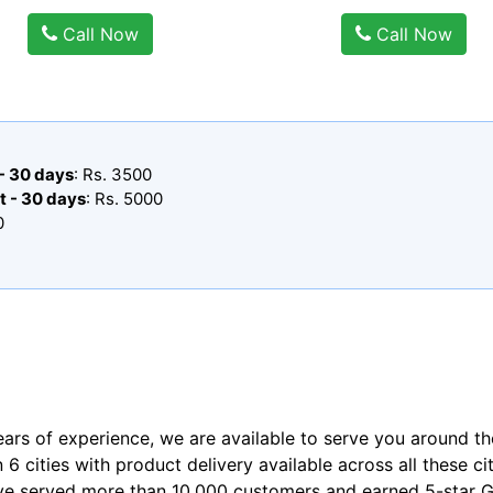
Call Now
Call Now
 - 30 days
: Rs. 3500
t - 30 days
: Rs. 5000
0
ears of experience, we are available to serve you around th
n 6 cities with product delivery available across all these ci
ve served more than 10,000 customers and earned 5-star Go