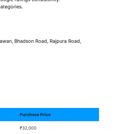
ategories.
Bhawan, Bhadson Road, Rajpura Road,
Purchase Price
₹32,000