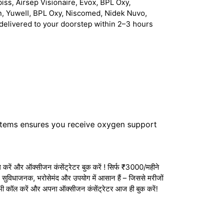
iss, Airsep Visionaire, Evox, BPL Oxy,
n, Yuwell, BPL Oxy, Niscomed, Nidek Nuvo,
delivered to your doorstep within 2–3 hours
stems ensures you receive oxygen support
करें और ऑक्सीजन कंसेंट्रेटर बुक करें ! सिर्फ ₹3000/महीने
ेटर सुविधाजनक, भरोसेमंद और उपयोग में आसान हैं – जिससे मरीजों
अभी कॉल करें और अपना ऑक्सीजन कंसेंट्रेटर आज ही बुक करें!