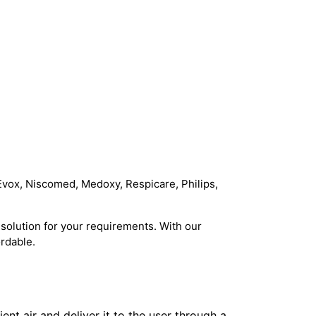
Evox, Niscomed, Medoxy, Respicare, Philips,
solution for your requirements. With our
rdable.
t air and deliver it to the user through a