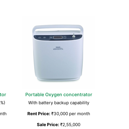
tor
Portable Oxygen concentrator
3%)
With battery backup capability
nth
Rent Price:
₹30,000 per month
Sale Price:
₹2,55,000