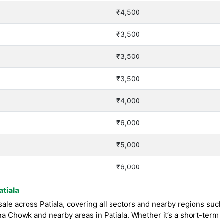
₹4,500
₹3,500
₹3,500
₹3,500
₹4,000
₹6,000
₹5,000
₹6,000
tiala
le across Patiala, covering all sectors and nearby regions suc
 Chowk and nearby areas in Patiala. Whether it’s a short-term