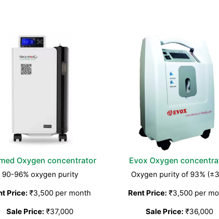
med Oxygen concentrator
Evox Oxygen concentra
90-96% oxygen purity
Oxygen purity of 93% (±
t Price:
₹3,500 per month
Rent Price:
₹3,500 per mo
Sale Price:
₹37,000
Sale Price:
₹36,000