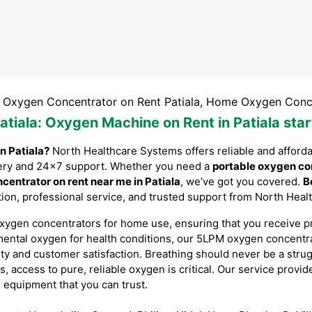
 Concentrator on Rent Patiala, Home Oxygen Concentrator fo
atiala
: Oxygen Machine on Rent in Patiala sta
n Patiala?
North Healthcare Systems offers reliable and afford
livery and 24×7 support. Whether you need a
portable oxygen co
centrator on rent near me in Patiala
, we’ve got you covered.
B
lation, professional service, and trusted support from North Hea
xygen concentrators for home use, ensuring that you receive p
mental oxygen for health conditions, our 5LPM oxygen concent
ity and customer satisfaction. Breathing should never be a stru
s, access to pure, reliable oxygen is critical. Our service provi
l equipment that you can trust.