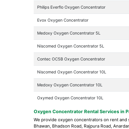
Philips Everflo Oxygen Concentrator
Evox Oxygen Concentrator
Medoxy Oxygen Concentrator 5L
Niscomed Oxygen Concentrator 5L
Contec OC5B Oxygen Concentrator
Niscomed Oxygen Concentrator 10L
Medoxy Oxygen Concentrator 10L
Oxymed Oxygen Concentrator 10L
Oxygen Concentrator Rental Services in Pa
We provide oxygen concentrators on rent and sa
Bhawan, Bhadson Road, Rajpura Road, Anardana