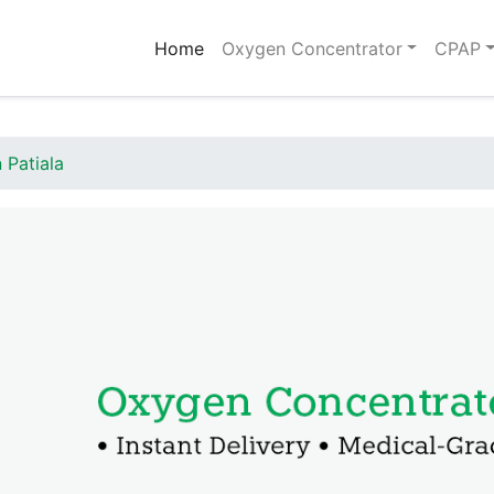
(current)
Home
Oxygen Concentrator
CPAP
 Patiala