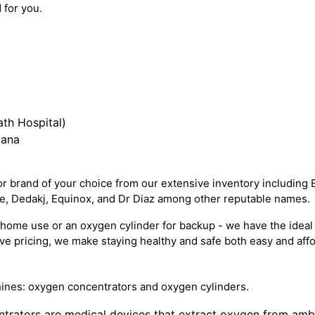
 for you.
th Hospital)
iana
 brand of your choice from our extensive inventory including 
re, Dedakj, Equinox, and Dr Diaz among other reputable names.
ome use or an oxygen cylinder for backup - we have the ideal 
e pricing, we make staying healthy and safe both easy and affo
ines: oxygen concentrators and oxygen cylinders.
trators are medical devices that extract oxygen from ambien