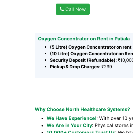
Call Now
Oxygen Concentrator on Rent in Patiala
(5 Litre) Oxygen Concentrator on rent
(10 Litre) Oxygen Concentrator on Ren
Security Deposit (Refundable):
₹10,00
Pickup & Drop Charges:
₹299
Why Choose North Healthcare Systems?
We Have Experience!
: With over 10 y
We Are in Your City
: Physical stores i
10,000+ Customers Trust Us
: We ha