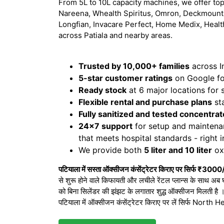
From 5L to 10L capacity machines, we offer top
Nareena, Whealth Spiritus, Omron, Deckmount,
Longfian, Invacare Perfect, Home Medix, Healt
across Patiala and nearby areas.
Trusted by 10,000+ families
across I
5-star customer ratings
on Google for
Ready stock
at 6 major locations for
Flexible rental and purchase plans
sta
Fully sanitized and tested concentrat
24x7 support
for setup and maintena
that meets hospital standards - right 
We provide both
5 liter and 10 liter
oxy
पटियाला में सस्ता ऑक्सीजन कंसेंट्रेटर किराए पर सिर्फ ₹3000
से शुरू होने वाले किफायती और लचीले रेंटल प्लान्स के साथ अब 
को बिना सिलेंडर की झंझट के लगातार शुद्ध ऑक्सीजन मिलती है
पटियाला में ऑक्सीजन कंसेंट्रेटर किराए पर लें सिर्फ Nort