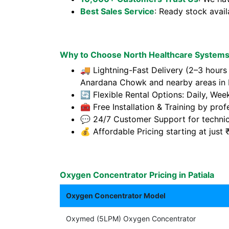
Best Sales Service
: Ready stock avai
Why to Choose North Healthcare Systems 
🚚 Lightning-Fast Delivery (2–3 hours
Anardana Chowk and nearby areas in P
🔄 Flexible Rental Options: Daily, Wee
🧰 Free Installation & Training by prof
💬 24/7 Customer Support for technic
💰 Affordable Pricing starting at jus
Oxygen Concentrator Pricing in Patiala
Oxygen Concentrator Model
Oxymed (5LPM) Oxygen Concentrator