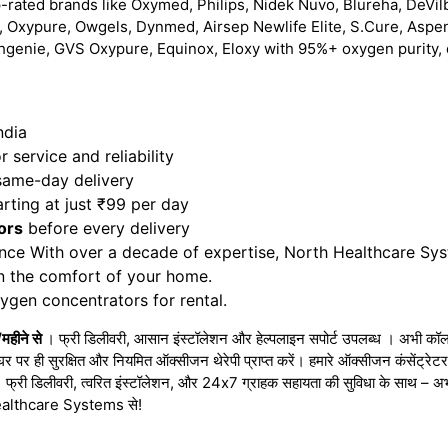
-rated brands like Oxymed, Philips, Nidek Nuvo, Blureha, DeVilb
 Oxypure, Owgels, Dynmed, Airsep Newlife Elite, S.Cure, Aspe
hgenie, GVS Oxypure, Equinox, Eloxy with 95%+ oxygen purity, 
ndia
 service and reliability
 same-day delivery
rting at just ₹99 per day
ors
before every delivery
nce With over a decade of expertise, North Healthcare Sy
in the comfort of your home.
gen concentrators for rental.
/महीने से
। फ्री डिलीवरी, आसान इंस्टॉलेशन और हेल्पलाइन सपोर्ट उपलब्ध । अभी कॉल 
घर पर ही सुरक्षित और नियमित ऑक्सीजन थेरेपी प्राप्त करें। हमारे ऑक्सीजन कंसेंट्र
 । फ्री डिलीवरी, त्वरित इंस्टॉलेशन, और 24x7 ग्राहक सहायता की सुविधा के साथ – 
h Healthcare Systems से!