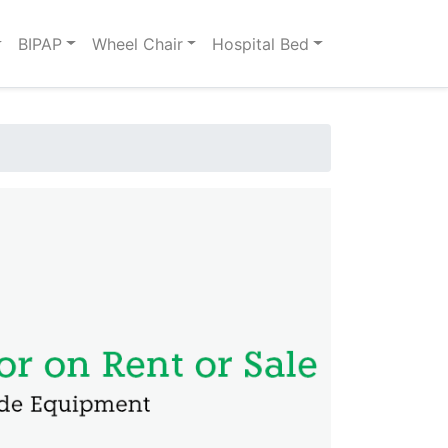
BIPAP
Wheel Chair
Hospital Bed