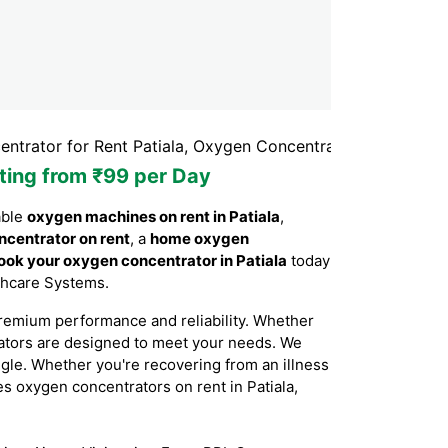
r Rent Patiala, Oxygen Concentrator Rental Patiala, Oxyge
rting from ₹99 per Day
able
oxygen machines on rent in Patiala
,
ncentrator on rent
, a
home oxygen
ook your oxygen concentrator in Patiala
today
lthcare Systems.
remium performance and reliability. Whether
rators are designed to meet your needs. We
ggle. Whether you're recovering from an illness
des oxygen concentrators on rent in Patiala,