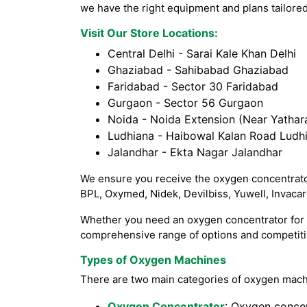
we have the right equipment and plans tailored
Visit Our Store Locations:
Central Delhi - Sarai Kale Khan Delhi
Ghaziabad - Sahibabad Ghaziabad
Faridabad - Sector 30 Faridabad
Gurgaon - Sector 56 Gurgaon
Noida - Noida Extension (Near Yathara
Ludhiana - Haibowal Kalan Road Ludh
Jalandhar - Ekta Nagar Jalandhar
We ensure you receive the oxygen concentrator
BPL, Oxymed, Nidek, Devilbiss, Yuwell, Invaca
Whether you need an oxygen concentrator for h
comprehensive range of options and competitiv
Types of Oxygen Machines
There are two main categories of oxygen mach
Oxygen Concentrator
: Oxygen concen