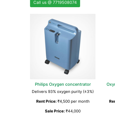
Call us @ 7719508074
Philips Oxygen concentrator
Oxy
Delivers 93% oxygen purity (±3%)
Rent Price:
₹4,500 per month
Ren
Sale Price:
₹44,000