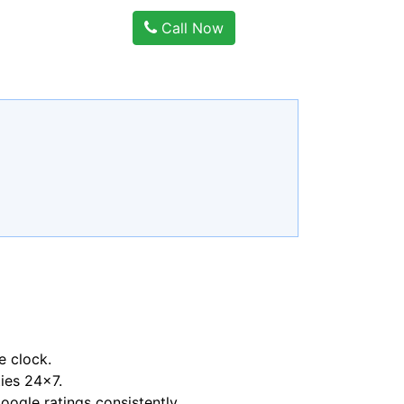
Call Now
e clock.
ties 24x7.
ogle ratings consistently.