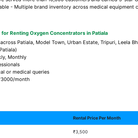
lable - Multiple brand inventory across medical equipment c
for Renting Oxygen Concentrators in Patiala
 across Patiala, Model Town, Urban Estate, Tripuri, Leela 
atiala)
kly, Monthly
essionals
al or medical queries
t ₹3000/month
Rental Price Per Month
₹3,500