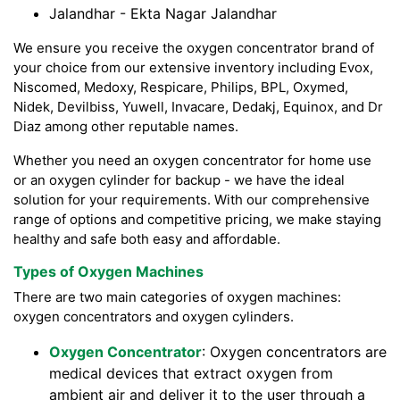
Jalandhar - Ekta Nagar Jalandhar
We ensure you receive the oxygen concentrator brand of
your choice from our extensive inventory including Evox,
Niscomed, Medoxy, Respicare, Philips, BPL, Oxymed,
Nidek, Devilbiss, Yuwell, Invacare, Dedakj, Equinox, and Dr
Diaz among other reputable names.
Whether you need an oxygen concentrator for home use
or an oxygen cylinder for backup - we have the ideal
solution for your requirements. With our comprehensive
range of options and competitive pricing, we make staying
healthy and safe both easy and affordable.
Types of Oxygen Machines
There are two main categories of oxygen machines:
oxygen concentrators and oxygen cylinders.
Oxygen Concentrator
: Oxygen concentrators are
medical devices that extract oxygen from
ambient air and deliver it to the user through a