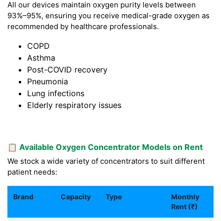
All our devices maintain oxygen purity levels between
93%–95%, ensuring you receive medical-grade oxygen as
recommended by healthcare professionals.
COPD
Asthma
Post-COVID recovery
Pneumonia
Lung infections
Elderly respiratory issues
📋 Available Oxygen Concentrator Models on Rent
We stock a wide variety of concentrators to suit different
patient needs:
Brand
Capacity
Type
Monthly
Rent (₹)