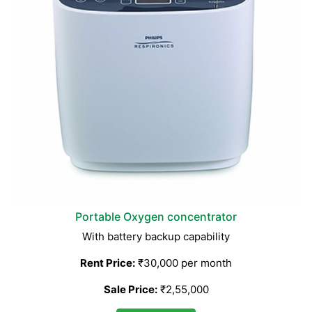
Portable Oxygen concentrator
With battery backup capability
Rent Price:
₹30,000 per month
Sale Price:
₹2,55,000