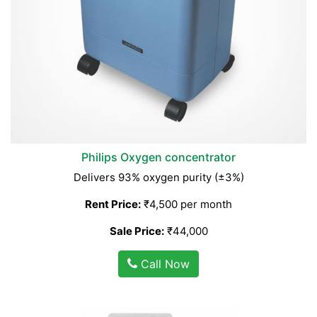
Philips Oxygen concentrator
Delivers 93% oxygen purity (±3%)
Rent Price:
₹4,500 per month
Sale Price:
₹44,000
Call Now