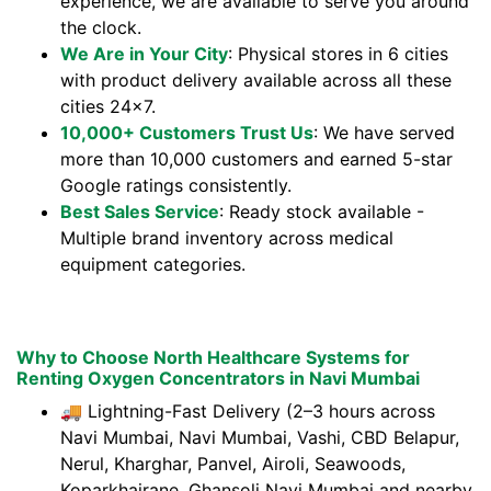
experience, we are available to serve you around
the clock.
We Are in Your City
: Physical stores in 6 cities
with product delivery available across all these
cities 24x7.
10,000+ Customers Trust Us
: We have served
more than 10,000 customers and earned 5-star
Google ratings consistently.
Best Sales Service
: Ready stock available -
Multiple brand inventory across medical
equipment categories.
Why to Choose North Healthcare Systems for
Renting Oxygen Concentrators in Navi Mumbai
🚚 Lightning-Fast Delivery (2–3 hours across
Navi Mumbai, Navi Mumbai, Vashi, CBD Belapur,
Nerul, Kharghar, Panvel, Airoli, Seawoods,
Koparkhairane, Ghansoli Navi Mumbai and nearby