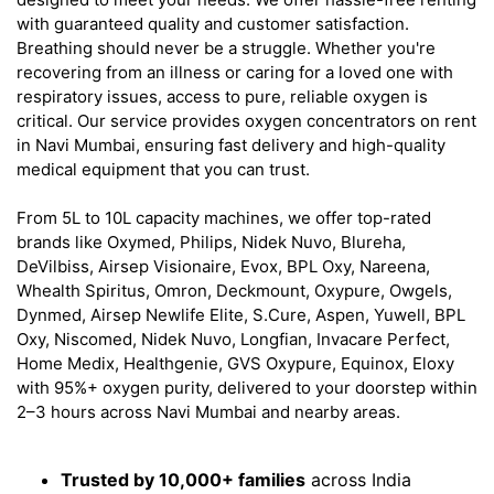
with guaranteed quality and customer satisfaction.
Breathing should never be a struggle. Whether you're
recovering from an illness or caring for a loved one with
respiratory issues, access to pure, reliable oxygen is
critical. Our service provides oxygen concentrators on rent
in Navi Mumbai, ensuring fast delivery and high-quality
medical equipment that you can trust.
From 5L to 10L capacity machines, we offer top-rated
brands like Oxymed, Philips, Nidek Nuvo, Blureha,
DeVilbiss, Airsep Visionaire, Evox, BPL Oxy, Nareena,
Whealth Spiritus, Omron, Deckmount, Oxypure, Owgels,
Dynmed, Airsep Newlife Elite, S.Cure, Aspen, Yuwell, BPL
Oxy, Niscomed, Nidek Nuvo, Longfian, Invacare Perfect,
Home Medix, Healthgenie, GVS Oxypure, Equinox, Eloxy
with 95%+ oxygen purity, delivered to your doorstep within
2–3 hours across Navi Mumbai and nearby areas.
Trusted by 10,000+ families
across India