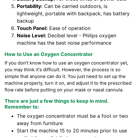
Portability:
Can be carried outdoors, is
lightweight, portable with backpack, has battery
backup
Touch Panel:
Ease of operation
Noise Level:
Decibel level - Philips oxygen
machine has the best noise performance
How to Use an Oxygen Concentrator
If you don't know how to use an oxygen concentrator yet,
you may think it's difficult. However, the process is so
simple that anyone can do it. You just need to set up the
machine properly, turn it on, and adjust it to the prescribed
flow rate before putting on your mask or nasal cannula.
There are just a few things to keep in mind.
Remember to:
The oxygen concentrator must be a foot or two
away from furniture
Start the machine 15 to 20 minutes prior to use