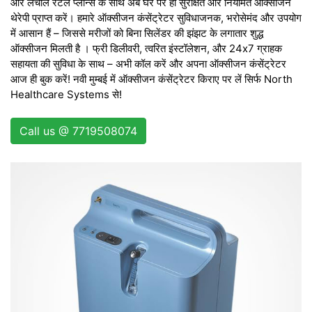
और लचीले रेंटल प्लान्स के साथ अब घर पर ही सुरक्षित और नियमित ऑक्सीजन
थेरेपी प्राप्त करें। हमारे ऑक्सीजन कंसेंट्रेटर सुविधाजनक, भरोसेमंद और उपयोग
में आसान हैं – जिससे मरीजों को बिना सिलेंडर की झंझट के लगातार शुद्ध
ऑक्सीजन मिलती है । फ्री डिलीवरी, त्वरित इंस्टॉलेशन, और 24x7 ग्राहक
सहायता की सुविधा के साथ – अभी कॉल करें और अपना ऑक्सीजन कंसेंट्रेटर
आज ही बुक करें! नवी मुम्बई में ऑक्सीजन कंसेंट्रेटर किराए पर लें सिर्फ North
Healthcare Systems से!
Call us @ 7719508074