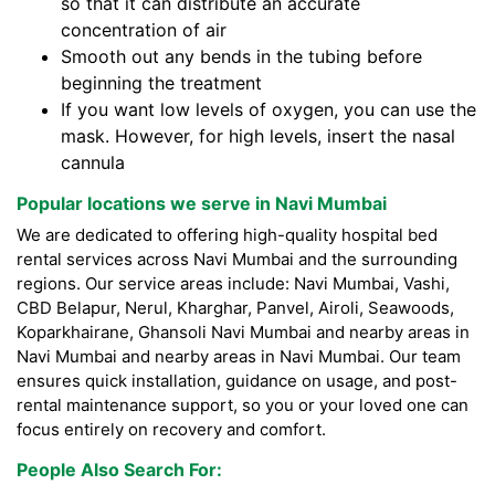
so that it can distribute an accurate
concentration of air
Smooth out any bends in the tubing before
beginning the treatment
If you want low levels of oxygen, you can use the
mask. However, for high levels, insert the nasal
cannula
Popular locations we serve in Navi Mumbai
We are dedicated to offering high-quality hospital bed
rental services across Navi Mumbai and the surrounding
regions. Our service areas include: Navi Mumbai, Vashi,
CBD Belapur, Nerul, Kharghar, Panvel, Airoli, Seawoods,
Koparkhairane, Ghansoli Navi Mumbai and nearby areas in
Navi Mumbai and nearby areas in Navi Mumbai. Our team
ensures quick installation, guidance on usage, and post-
rental maintenance support, so you or your loved one can
focus entirely on recovery and comfort.
People Also Search For: