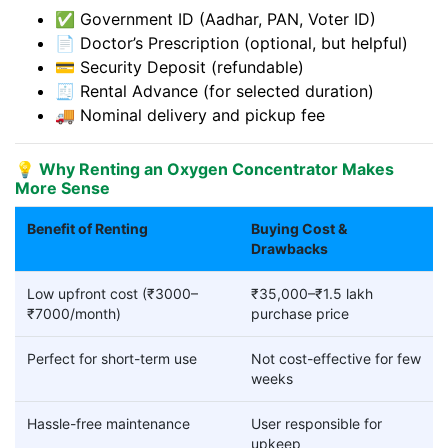
✅ Government ID (Aadhar, PAN, Voter ID)
📄 Doctor’s Prescription (optional, but helpful)
💳 Security Deposit (refundable)
🧾 Rental Advance (for selected duration)
🚚 Nominal delivery and pickup fee
💡 Why Renting an Oxygen Concentrator Makes
More Sense
Benefit of Renting
Buying Cost &
Drawbacks
Low upfront cost (₹3000–
₹35,000–₹1.5 lakh
₹7000/month)
purchase price
Perfect for short-term use
Not cost-effective for few
weeks
Hassle-free maintenance
User responsible for
upkeep