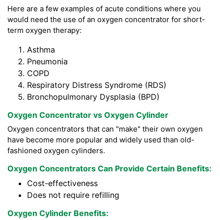
Here are a few examples of acute conditions where you
would need the use of an oxygen concentrator for short-
term oxygen therapy:
Asthma
Pneumonia
COPD
Respiratory Distress Syndrome (RDS)
Bronchopulmonary Dysplasia (BPD)
Oxygen Concentrator vs Oxygen Cylinder
Oxygen concentrators that can "make" their own oxygen
have become more popular and widely used than old-
fashioned oxygen cylinders.
Oxygen Concentrators Can Provide Certain Benefits:
Cost-effectiveness
Does not require refilling
Oxygen Cylinder Benefits: