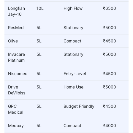
Longfian
10L
High Flow
₹6500
Jay-10
ResMed
5L
Stationary
₹5000
Olive
5L
Compact
₹4500
Invacare
5L
Stationary
₹5000
Platinum
Niscomed
5L
Entry-Level
₹4500
Drive
5L
Home Use
₹5000
DeVilbiss
GPC
5L
Budget Friendly
₹4500
Medical
Medoxy
5L
Compact
₹4000