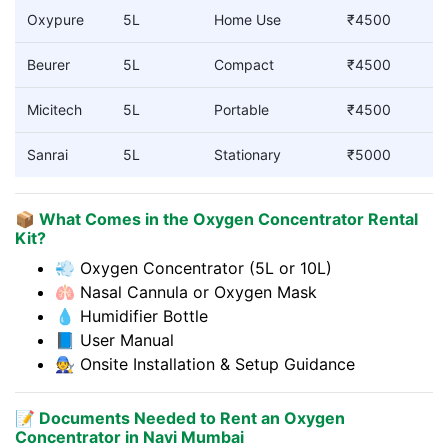
Oxypure
5L
Home Use
₹4500
Beurer
5L
Compact
₹4500
Micitech
5L
Portable
₹4500
Sanrai
5L
Stationary
₹5000
📦 What Comes in the Oxygen Concentrator Rental
Kit?
💨 Oxygen Concentrator (5L or 10L)
🫁 Nasal Cannula or Oxygen Mask
💧 Humidifier Bottle
📘 User Manual
🧑‍🔧 Onsite Installation & Setup Guidance
📝 Documents Needed to Rent an Oxygen
Concentrator in Navi Mumbai