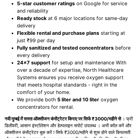
5-star customer ratings
on Google for service
and reliability
Ready stock
at 6 major locations for same-day
delivery
Flexible rental and purchase plans
starting at
just ₹99 per day
Fully sanitized and tested concentrators
before
every delivery
24x7 support
for setup and maintenance With
over a decade of expertise, North Healthcare
Systems ensures you receive oxygen support
that meets hospital standards - right in the
comfort of your home.
We provide both
5 liter and 10 liter
oxygen
concentrators for rental.
नवी मुम्बई में सस्ता ऑक्सीजन कंसेंट्रेटर किराए पर सिर्फ ₹3000/महीने से
। फ्री
डिलीवरी, आसान इंस्टॉलेशन और हेल्पलाइन सपोर्ट उपलब्ध । अभी कॉल करें और
ऑक्सीजन कंसेंट्रेटर बुक करें ! सिर्फ ₹3000/महीने से शुरू होने वाले किफायती