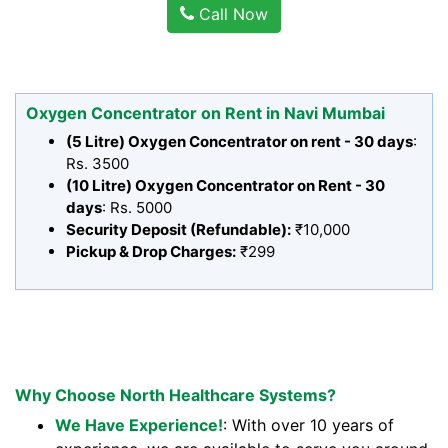
Call Now
Oxygen Concentrator on Rent in Navi Mumbai
(5 Litre) Oxygen Concentrator on rent - 30 days
:
Rs. 3500
(10 Litre) Oxygen Concentrator on Rent - 30
days
: Rs. 5000
Security Deposit (Refundable):
₹10,000
Pickup & Drop Charges:
₹299
Why Choose North Healthcare Systems?
We Have Experience!
: With over 10 years of