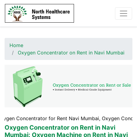
Home
Oxygen Concentrator on Rent in Navi Mumbai
entrator for Rent Navi Mumbai, Oxygen Concentrator Rent
Oxygen Concentrator on Rent in Navi
Mumbai
: Oxygen Machine on Rent in Navi