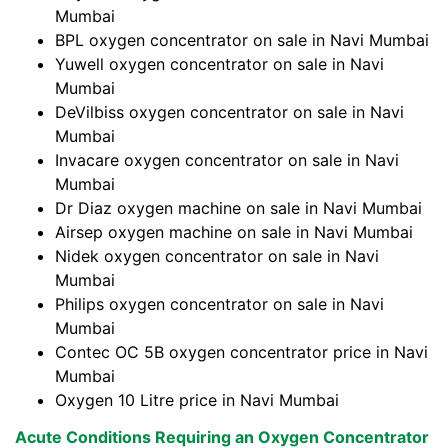
Mumbai
BPL oxygen concentrator on sale in Navi Mumbai
Yuwell oxygen concentrator on sale in Navi
Mumbai
DeVilbiss oxygen concentrator on sale in Navi
Mumbai
Invacare oxygen concentrator on sale in Navi
Mumbai
Dr Diaz oxygen machine on sale in Navi Mumbai
Airsep oxygen machine on sale in Navi Mumbai
Nidek oxygen concentrator on sale in Navi
Mumbai
Philips oxygen concentrator on sale in Navi
Mumbai
Contec OC 5B oxygen concentrator price in Navi
Mumbai
Oxygen 10 Litre price in Navi Mumbai
Acute Conditions Requiring an Oxygen Concentrator