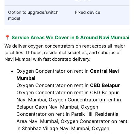
Option to upgrade/switch
Fixed device
model
📍 Service Areas We Cover in & Around Navi Mumbai
We deliver oxygen concentrators on rent across all major
localities, IT hubs, residential societies, and suburbs of
Navi Mumbai with fast doorstep delivery.
Oxygen Concentrator on rent in
Central Navi
Mumbai
Oxygen Concentrator on rent in
CBD Belapur
Oxygen Concentrator on rent in CBD Belapur
Navi Mumbai, Oxygen Concentrator on rent in
Belapur Gaon Navi Mumbai, Oxygen
Concentrator on rent in Parsik Hill Residential
Area Navi Mumbai, Oxygen Concentrator on rent
in Shahbaz Village Navi Mumbai, Oxygen