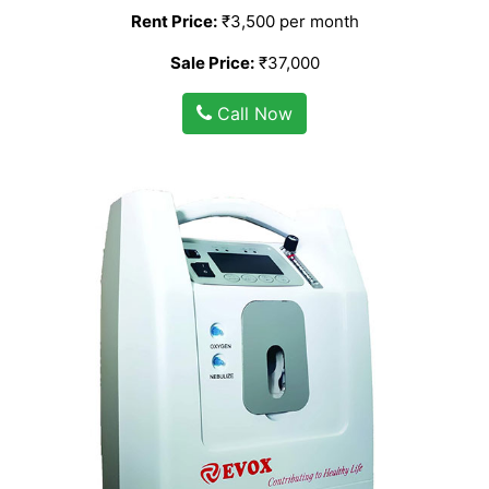
Rent Price:
₹3,500 per month
Sale Price:
₹37,000
Call Now