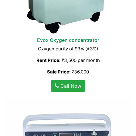
Evox Oxygen concentrator
Oxygen purity of 93% (±3%)
Rent Price:
₹3,500 per month
Sale Price:
₹36,000
Call Now