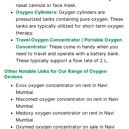
nasal cannula or face mask.
Oxygen Cylinders
: Oxygen cylinders are
pressurized tanks containing pure oxygen. These
tanks are typically utilized for short-term oxygen
therapy.
Travel Oxygen Concentrator / Portable Oxygen
Concentrator
: These come in handy when you
need to travel and operate with a battery bank.
These typically support a flow rate of 2 L.
Other Notable Links for Our Range of Oxygen
Devices
Evox oxygen concentrator on rent in Navi
Mumbai
Niscomed oxygen concentrator on rent in Navi
Mumbai
Medoxy oxygen concentrator on rent in Navi
Mumbai
Oxymed oxygen concentrator on sale in Navi