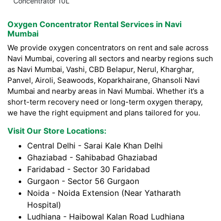
Concentrator 10L
Oxygen Concentrator Rental Services in Navi
Mumbai
We provide oxygen concentrators on rent and sale across
Navi Mumbai, covering all sectors and nearby regions such
as Navi Mumbai, Vashi, CBD Belapur, Nerul, Kharghar,
Panvel, Airoli, Seawoods, Koparkhairane, Ghansoli Navi
Mumbai and nearby areas in Navi Mumbai. Whether it’s a
short-term recovery need or long-term oxygen therapy,
we have the right equipment and plans tailored for you.
Visit Our Store Locations:
Central Delhi - Sarai Kale Khan Delhi
Ghaziabad - Sahibabad Ghaziabad
Faridabad - Sector 30 Faridabad
Gurgaon - Sector 56 Gurgaon
Noida - Noida Extension (Near Yatharath
Hospital)
Ludhiana - Haibowal Kalan Road Ludhiana