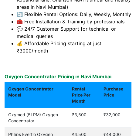
areas in Navi Mumbai)
🔄 Flexible Rental Options: Daily, Weekly, Monthly
🧰 Free Installation & Training by professionals
💬 24/7 Customer Support for technical or
medical queries
💰 Affordable Pricing starting at just
₹3000/month
Oxygen Concentrator Pricing in Navi Mumbai
Oxygen Concentrator
Rental
Purchase
Model
Price Per
Price
Month
Oxymed (5LPM) Oxygen
₹3,500
₹32,000
Concentrator
Philips Everflo Oxygen
₹4,500
₹44,000