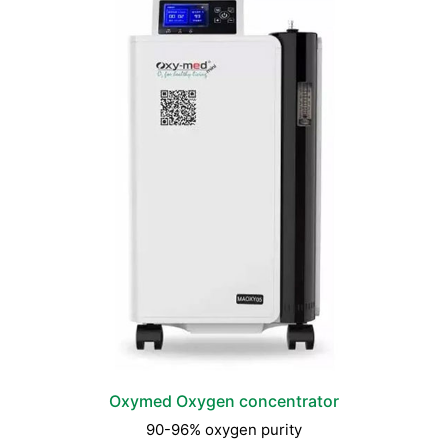
Oxymed Oxygen concentrator
90-96% oxygen purity