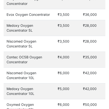
Concentrator
Evox Oxygen Concentrator
₹3,500
₹36,000
Medoxy Oxygen
₹3,500
₹28,000
Concentrator 5L
Niscomed Oxygen
₹3,500
₹28,000
Concentrator 5L
Contec OC5B Oxygen
₹4,000
₹35,000
Concentrator
Niscomed Oxygen
₹6,000
₹42,000
Concentrator 10L
Medoxy Oxygen
₹5,000
₹42,000
Concentrator 10L
Oxymed Oxygen
₹6,000
₹50,000