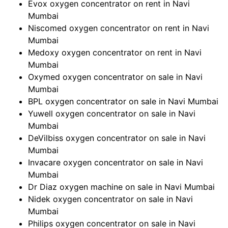
Evox oxygen concentrator on rent in Navi
Mumbai
Niscomed oxygen concentrator on rent in Navi
Mumbai
Medoxy oxygen concentrator on rent in Navi
Mumbai
Oxymed oxygen concentrator on sale in Navi
Mumbai
BPL oxygen concentrator on sale in Navi Mumbai
Yuwell oxygen concentrator on sale in Navi
Mumbai
DeVilbiss oxygen concentrator on sale in Navi
Mumbai
Invacare oxygen concentrator on sale in Navi
Mumbai
Dr Diaz oxygen machine on sale in Navi Mumbai
Nidek oxygen concentrator on sale in Navi
Mumbai
Philips oxygen concentrator on sale in Navi