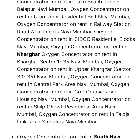
Concentrator on rent in Palm Beach Road -
Belapur Navi Mumbai, Oxygen Concentrator on
rent in Uran Road Residential Belt Navi Mumbai,
Oxygen Concentrator on rent in Railway Station
Road Apartments Navi Mumbai, Oxygen
Concentrator on rent in CIDCO Residential Blocks
Navi Mumbai, Oxygen Concentrator on rent in
Kharghar
Oxygen Concentrator on rent in
Kharghar Sector 1- 35 Navi Mumbai, Oxygen
Concentrator on rent in Upper Kharghar (Sector
30- 35) Navi Mumbai, Oxygen Concentrator on
rent in Central Park Area Navi Mumbai, Oxygen
Concentrator on rent in Golf Course Road
Housing Navi Mumbai, Oxygen Concentrator on
rent in Shilp Chowk Residential Area Navi
Mumbai, Oxygen Concentrator on rent in Taloja
Link Road Societies Navi Mumbai,
Oxygen Concentrator on rent in
South Navi