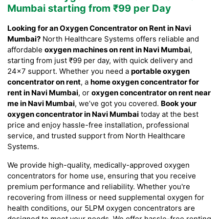
Mumbai starting from ₹99 per Day
Looking for an Oxygen Concentrator on Rent in Navi
Mumbai?
North Healthcare Systems offers reliable and
affordable
oxygen machines on rent in Navi Mumbai
,
starting from just ₹99 per day, with quick delivery and
24×7 support. Whether you need a
portable oxygen
concentrator on rent
, a
home oxygen concentrator for
rent in Navi Mumbai
, or
oxygen concentrator on rent near
me in Navi Mumbai
, we’ve got you covered.
Book your
oxygen concentrator in Navi Mumbai
today at the best
price and enjoy hassle-free installation, professional
service, and trusted support from North Healthcare
Systems.
We provide high-quality, medically-approved oxygen
concentrators for home use, ensuring that you receive
premium performance and reliability. Whether you're
recovering from illness or need supplemental oxygen for
health conditions, our 5LPM oxygen concentrators are
designed to meet your needs. We offer hassle-free renting