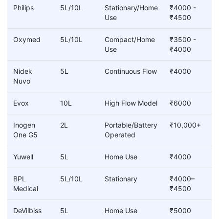
Philips
5L/10L
Stationary/Home
₹4000 -
Use
₹4500
Oxymed
5L/10L
Compact/Home
₹3500 -
Use
₹4000
Nidek
5L
Continuous Flow
₹4000
Nuvo
Evox
10L
High Flow Model
₹6000
Inogen
2L
Portable/Battery
₹10,000+
One G5
Operated
Yuwell
5L
Home Use
₹4000
BPL
5L/10L
Stationary
₹4000–
Medical
₹4500
DeVilbiss
5L
Home Use
₹5000