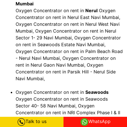
Mumbai
Oxygen Concentrator on rent in
Nerul
Oxygen
Concentrator on rent in Nerul East Navi Mumbai,
Oxygen Concentrator on rent in Nerul West Navi
Mumbai, Oxygen Concentrator on rent in Nerul
Sector 1- 29 Navi Mumbai, Oxygen Concentrator
on rent in Seawoods Estate Navi Mumbai,
Oxygen Concentrator on rent in Palm Beach Road
- Nerul Navi Mumbai, Oxygen Concentrator on
rent in Nerul Gaon Navi Mumbai, Oxygen
Concentrator on rent in Parsik Hill - Nerul Side
Navi Mumbai,
Oxygen Concentrator on rent in
Seawoods
Oxygen Concentrator on rent in Seawoods
Sector 40- 58 Navi Mumbai, Oxygen
Concentrator on rent in NRI Complex Phase I & II
Navi Mumbai, Oxygen Concentrator on rent in
Talk to us
WhatsApp
Palm Beach Road - Seawoods Navi Mumbai,