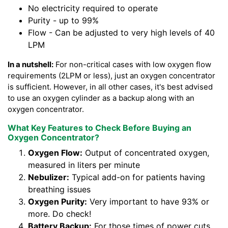
No electricity required to operate
Purity - up to 99%
Flow - Can be adjusted to very high levels of 40
LPM
In a nutshell:
For non-critical cases with low oxygen flow
requirements (2LPM or less), just an oxygen concentrator
is sufficient. However, in all other cases, it's best advised
to use an oxygen cylinder as a backup along with an
oxygen concentrator.
What Key Features to Check Before Buying an
Oxygen Concentrator?
Oxygen Flow:
Output of concentrated oxygen,
measured in liters per minute
Nebulizer:
Typical add-on for patients having
breathing issues
Oxygen Purity:
Very important to have 93% or
more. Do check!
Battery Backup:
For those times of power cuts