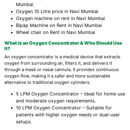
Mumbai
Oxygen 10 Litre price in Navi Mumbai
Oxygen machine on rent in Navi Mumbai
Bipap Machine on Rent in Navi Mumbai
Wheel chair on Rent in Navi Mumbai
What is an Oxygen Concentrator & Who Should Use
It?
An oxygen concentrator is a medical device that extracts
oxygen from surrounding air, filters it, and delivers it
through a mask or nasal cannula. It provides continuous
oxygen flow, making it a safer and more sustainable
alternative to traditional oxygen cylinders:
5 LPM Oxygen Concentrator – Ideal for home use
and moderate oxygen requirements.
10 LPM Oxygen Concentrator – Suitable for
patients with higher oxygen needs or dual-user
setups.