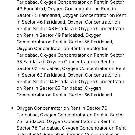
Faridabad, Oxygen Concentrator on Rent in Sector
43 Faridabad, Oxygen Concentrator on Rent in
Sector 45 Faridabad, Oxygen Concentrator on Rent
in Sector 46 Faridabad, Oxygen Concentrator on
Rent in Sector 48 Faridabad, Oxygen Concentrator
on Rent in Sector 49 Faridabad, Oxygen
Concentrator on Rent in Sector 55 Faridabad,
Oxygen Concentrator on Rent in Sector 56
Faridabad, Oxygen Concentrator on Rent in Sector
58 Faridabad, Oxygen Concentrator on Rent in
Sector 62 Faridabad, Oxygen Concentrator on Rent
in Sector 63 Faridabad, Oxygen Concentrator on
Rent in Sector 64 Faridabad, Oxygen Concentrator
on Rent in Sector 65 Faridabad, Oxygen
Concentrator on Rent in Sector 66 Faridabad
Oxygen Concentrator on Rent in Sector 70
Faridabad, Oxygen Concentrator on Rent in Sector
75 Faridabad, Oxygen Concentrator on Rent in
Sector 78 Faridabad, Oxygen Concentrator on Rent
in Sector 80 Faridabad, Oxygen Concentrator on