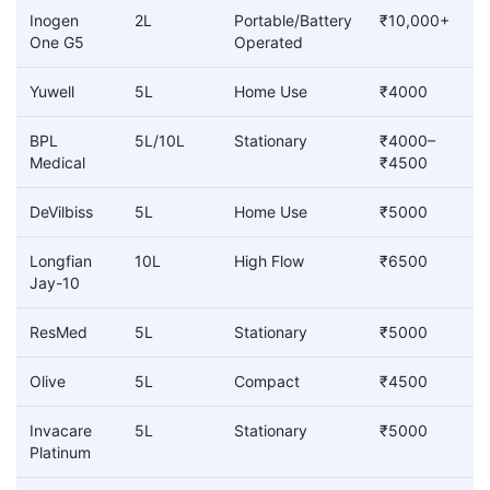
Inogen
2L
Portable/Battery
₹10,000+
One G5
Operated
Yuwell
5L
Home Use
₹4000
BPL
5L/10L
Stationary
₹4000–
Medical
₹4500
DeVilbiss
5L
Home Use
₹5000
Longfian
10L
High Flow
₹6500
Jay-10
ResMed
5L
Stationary
₹5000
Olive
5L
Compact
₹4500
Invacare
5L
Stationary
₹5000
Platinum