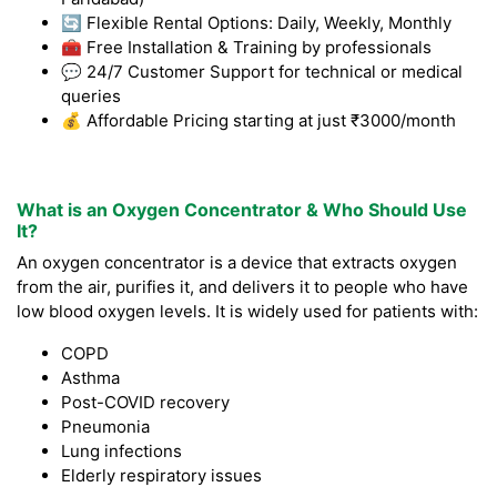
🔄 Flexible Rental Options: Daily, Weekly, Monthly
🧰 Free Installation & Training by professionals
💬 24/7 Customer Support for technical or medical
queries
💰 Affordable Pricing starting at just ₹3000/month
What is an Oxygen Concentrator & Who Should Use
It?
An oxygen concentrator is a device that extracts oxygen
from the air, purifies it, and delivers it to people who have
low blood oxygen levels. It is widely used for patients with:
COPD
Asthma
Post-COVID recovery
Pneumonia
Lung infections
Elderly respiratory issues