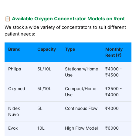
📋 Available Oxygen Concentrator Models on Rent
We stock a wide variety of concentrators to suit different
patient needs:
Brand
Capacity
Type
Monthly
Rent (₹)
Philips
5L/10L
Stationary/Home
₹4000 -
Use
₹4500
Oxymed
5L/10L
Compact/Home
₹3500 -
Use
₹4000
Nidek
5L
Continuous Flow
₹4000
Nuvo
Evox
10L
High Flow Model
₹6000