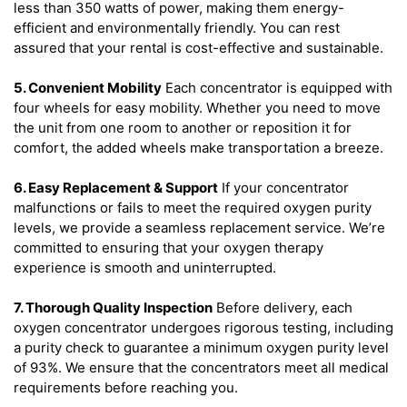
less than 350 watts of power, making them energy-
efficient and environmentally friendly. You can rest
assured that your rental is cost-effective and sustainable.
5. Convenient Mobility
Each concentrator is equipped with
four wheels for easy mobility. Whether you need to move
the unit from one room to another or reposition it for
comfort, the added wheels make transportation a breeze.
6. Easy Replacement & Support
If your concentrator
malfunctions or fails to meet the required oxygen purity
levels, we provide a seamless replacement service. We’re
committed to ensuring that your oxygen therapy
experience is smooth and uninterrupted.
7. Thorough Quality Inspection
Before delivery, each
oxygen concentrator undergoes rigorous testing, including
a purity check to guarantee a minimum oxygen purity level
of 93%. We ensure that the concentrators meet all medical
requirements before reaching you.