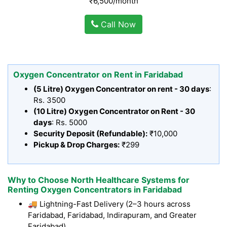
₹6,500/month
Call Now
Oxygen Concentrator on Rent in Faridabad
(5 Litre) Oxygen Concentrator on rent - 30 days
:
Rs. 3500
(10 Litre) Oxygen Concentrator on Rent - 30
days
: Rs. 5000
Security Deposit (Refundable):
₹10,000
Pickup & Drop Charges:
₹299
Why to Choose North Healthcare Systems for
Renting Oxygen Concentrators in Faridabad
🚚 Lightning-Fast Delivery (2–3 hours across
Faridabad, Faridabad, Indirapuram, and Greater
Faridabad)