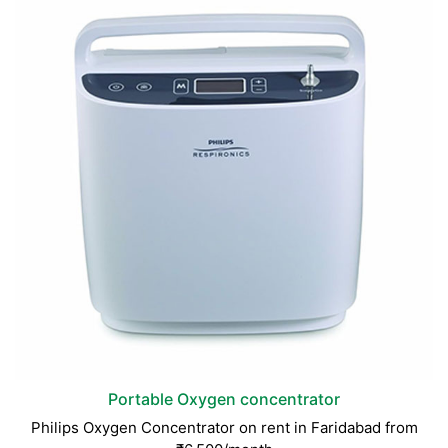
Portable Oxygen concentrator
Philips Oxygen Concentrator on rent in Faridabad from