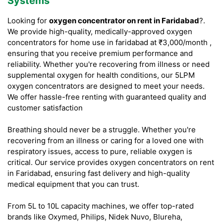
Systems
Looking for
oxygen concentrator on rent in Faridabad
?.
We provide high-quality, medically-approved oxygen
concentrators for home use in faridabad at ₹3,000/month ,
ensuring that you receive premium performance and
reliability. Whether you're recovering from illness or need
supplemental oxygen for health conditions, our 5LPM
oxygen concentrators are designed to meet your needs.
We offer hassle-free renting with guaranteed quality and
customer satisfaction
Breathing should never be a struggle. Whether you're
recovering from an illness or caring for a loved one with
respiratory issues, access to pure, reliable oxygen is
critical. Our service provides oxygen concentrators on rent
in Faridabad, ensuring fast delivery and high-quality
medical equipment that you can trust.
From 5L to 10L capacity machines, we offer top-rated
brands like Oxymed, Philips, Nidek Nuvo, Blureha,