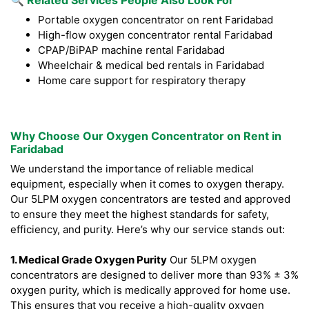
🔍 Related Services People Also Look For
Portable oxygen concentrator on rent Faridabad
High-flow oxygen concentrator rental Faridabad
CPAP/BiPAP machine rental Faridabad
Wheelchair & medical bed rentals in Faridabad
Home care support for respiratory therapy
Why Choose Our Oxygen Concentrator on Rent in
Faridabad
We understand the importance of reliable medical
equipment, especially when it comes to oxygen therapy.
Our 5LPM oxygen concentrators are tested and approved
to ensure they meet the highest standards for safety,
efficiency, and purity. Here’s why our service stands out:
1. Medical Grade Oxygen Purity
Our 5LPM oxygen
concentrators are designed to deliver more than 93% ± 3%
oxygen purity, which is medically approved for home use.
This ensures that you receive a high-quality oxygen