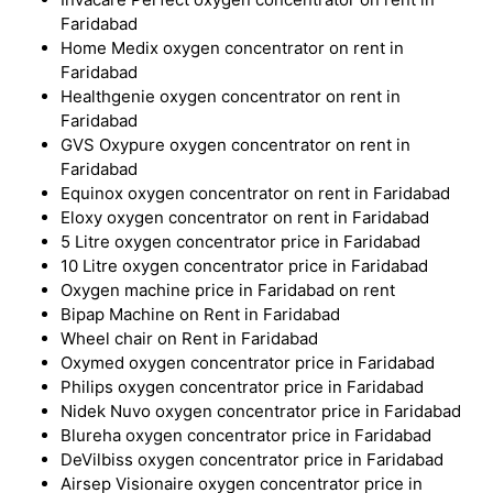
Faridabad
Home Medix oxygen concentrator on rent in
Faridabad
Healthgenie oxygen concentrator on rent in
Faridabad
GVS Oxypure oxygen concentrator on rent in
Faridabad
Equinox oxygen concentrator on rent in Faridabad
Eloxy oxygen concentrator on rent in Faridabad
5 Litre oxygen concentrator price in Faridabad
10 Litre oxygen concentrator price in Faridabad
Oxygen machine price in Faridabad on rent
Bipap Machine on Rent in Faridabad
Wheel chair on Rent in Faridabad
Oxymed oxygen concentrator price in Faridabad
Philips oxygen concentrator price in Faridabad
Nidek Nuvo oxygen concentrator price in Faridabad
Blureha oxygen concentrator price in Faridabad
DeVilbiss oxygen concentrator price in Faridabad
Airsep Visionaire oxygen concentrator price in