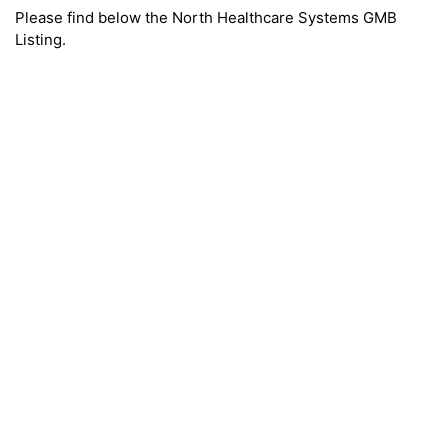
Please find below the North Healthcare Systems GMB
Listing.