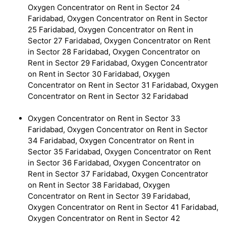
Oxygen Concentrator on Rent in Sector 24
Faridabad, Oxygen Concentrator on Rent in Sector
25 Faridabad, Oxygen Concentrator on Rent in
Sector 27 Faridabad, Oxygen Concentrator on Rent
in Sector 28 Faridabad, Oxygen Concentrator on
Rent in Sector 29 Faridabad, Oxygen Concentrator
on Rent in Sector 30 Faridabad, Oxygen
Concentrator on Rent in Sector 31 Faridabad, Oxygen
Concentrator on Rent in Sector 32 Faridabad
Oxygen Concentrator on Rent in Sector 33
Faridabad, Oxygen Concentrator on Rent in Sector
34 Faridabad, Oxygen Concentrator on Rent in
Sector 35 Faridabad, Oxygen Concentrator on Rent
in Sector 36 Faridabad, Oxygen Concentrator on
Rent in Sector 37 Faridabad, Oxygen Concentrator
on Rent in Sector 38 Faridabad, Oxygen
Concentrator on Rent in Sector 39 Faridabad,
Oxygen Concentrator on Rent in Sector 41 Faridabad,
Oxygen Concentrator on Rent in Sector 42