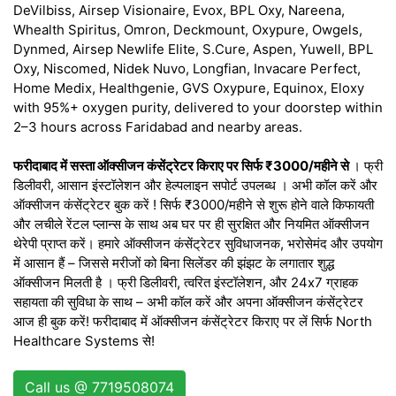
DeVilbiss, Airsep Visionaire, Evox, BPL Oxy, Nareena,
Whealth Spiritus, Omron, Deckmount, Oxypure, Owgels,
Dynmed, Airsep Newlife Elite, S.Cure, Aspen, Yuwell, BPL
Oxy, Niscomed, Nidek Nuvo, Longfian, Invacare Perfect,
Home Medix, Healthgenie, GVS Oxypure, Equinox, Eloxy
with 95%+ oxygen purity, delivered to your doorstep within
2–3 hours across Faridabad and nearby areas.
फरीदाबाद में सस्ता ऑक्सीजन कंसेंट्रेटर किराए पर सिर्फ ₹3000/महीने से
। फ्री
डिलीवरी, आसान इंस्टॉलेशन और हेल्पलाइन सपोर्ट उपलब्ध । अभी कॉल करें और
ऑक्सीजन कंसेंट्रेटर बुक करें ! सिर्फ ₹3000/महीने से शुरू होने वाले किफायती
और लचीले रेंटल प्लान्स के साथ अब घर पर ही सुरक्षित और नियमित ऑक्सीजन
थेरेपी प्राप्त करें। हमारे ऑक्सीजन कंसेंट्रेटर सुविधाजनक, भरोसेमंद और उपयोग
में आसान हैं – जिससे मरीजों को बिना सिलेंडर की झंझट के लगातार शुद्ध
ऑक्सीजन मिलती है । फ्री डिलीवरी, त्वरित इंस्टॉलेशन, और 24x7 ग्राहक
सहायता की सुविधा के साथ – अभी कॉल करें और अपना ऑक्सीजन कंसेंट्रेटर
आज ही बुक करें! फरीदाबाद में ऑक्सीजन कंसेंट्रेटर किराए पर लें सिर्फ North
Healthcare Systems से!
Call us @ 7719508074