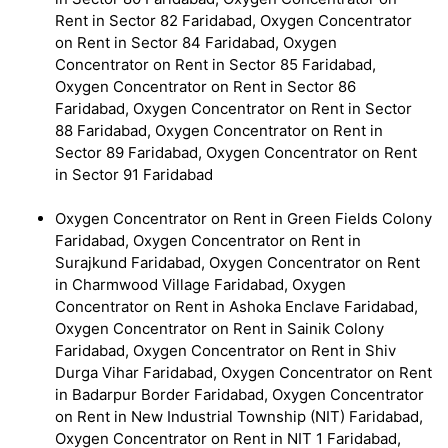
Rent in Sector 82 Faridabad, Oxygen Concentrator
on Rent in Sector 84 Faridabad, Oxygen
Concentrator on Rent in Sector 85 Faridabad,
Oxygen Concentrator on Rent in Sector 86
Faridabad, Oxygen Concentrator on Rent in Sector
88 Faridabad, Oxygen Concentrator on Rent in
Sector 89 Faridabad, Oxygen Concentrator on Rent
in Sector 91 Faridabad
Oxygen Concentrator on Rent in Green Fields Colony
Faridabad, Oxygen Concentrator on Rent in
Surajkund Faridabad, Oxygen Concentrator on Rent
in Charmwood Village Faridabad, Oxygen
Concentrator on Rent in Ashoka Enclave Faridabad,
Oxygen Concentrator on Rent in Sainik Colony
Faridabad, Oxygen Concentrator on Rent in Shiv
Durga Vihar Faridabad, Oxygen Concentrator on Rent
in Badarpur Border Faridabad, Oxygen Concentrator
on Rent in New Industrial Township (NIT) Faridabad,
Oxygen Concentrator on Rent in NIT 1 Faridabad,