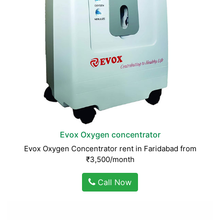
Evox Oxygen concentrator
Evox Oxygen Concentrator rent in Faridabad from
₹3,500/month
Call Now