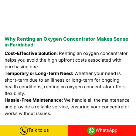
Why Renting an Oxygen Concentrator Makes Sense
in Faridabad:
Cost-Effective Solution:
Renting an oxygen concentrator
helps you avoid the high upfront costs associated with
purchasing one.
Temporary or Long-term Need:
Whether your need is
short-term due to an illness or long-term for ongoing
health conditions, renting an oxygen concentrator offers
flexibility.
Hassle-Free Maintenance:
We handle all the maintenance
and provide a reliable service, ensuring your concentrator
works without issues.
Talk to us
WhatsApp
Our Commitment to You: