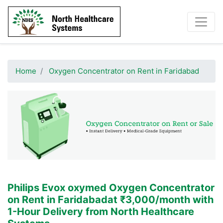
Home
Oxygen Concentrator on Rent in Faridabad
Philips Evox oxymed
Oxygen Concentrator
on Rent in Faridabad
at ₹3,000/month with
1-Hour Delivery from North Healthcare