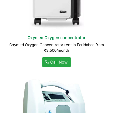
Oxymed Oxygen concentrator
Oxymed Oxygen Concentrator rent in Faridabad from
₹3,500/month
Call Now