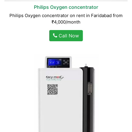
Philips Oxygen concentrator
Philips Oxygen concentrator on rent in Faridabad from
₹4,000/month
Call Now