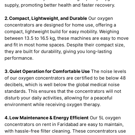
supply, promoting better health and faster recovery.
2. Compact, Lightweight, and Durable
Our oxygen
concentrators are designed for home use, offering a
compact, lightweight build for easy mobility. Weighing
between 13.5 to 16.5 kg, these machines are easy to move
and fit in most home spaces. Despite their compact size,
they are built for durability, giving you long-lasting
performance.
3. Quiet Operation for Comfortable Use
The noise levels
of our oxygen concentrators are certified to be below 48
decibels, which is well below the global medical noise
standards. This ensures that the concentrators will not
disturb your daily activities, allowing for a peaceful
environment while receiving oxygen therapy.
4. Low Maintenance & Energy Efficient
Our 5L oxygen
concentrators on rent in Faridabad are easy to maintain,
with hassle-free filter cleaning. These concentrators use