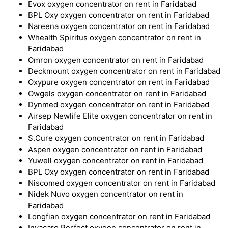
Evox oxygen concentrator on rent in Faridabad
BPL Oxy oxygen concentrator on rent in Faridabad
Nareena oxygen concentrator on rent in Faridabad
Whealth Spiritus oxygen concentrator on rent in
Faridabad
Omron oxygen concentrator on rent in Faridabad
Deckmount oxygen concentrator on rent in Faridabad
Oxypure oxygen concentrator on rent in Faridabad
Owgels oxygen concentrator on rent in Faridabad
Dynmed oxygen concentrator on rent in Faridabad
Airsep Newlife Elite oxygen concentrator on rent in
Faridabad
S.Cure oxygen concentrator on rent in Faridabad
Aspen oxygen concentrator on rent in Faridabad
Yuwell oxygen concentrator on rent in Faridabad
BPL Oxy oxygen concentrator on rent in Faridabad
Niscomed oxygen concentrator on rent in Faridabad
Nidek Nuvo oxygen concentrator on rent in
Faridabad
Longfian oxygen concentrator on rent in Faridabad
Invacare Perfect oxygen concentrator on rent in