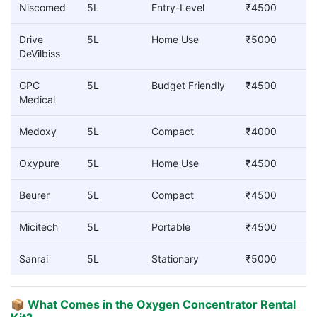
Niscomed
5L
Entry-Level
₹4500
Drive
5L
Home Use
₹5000
DeVilbiss
GPC
5L
Budget Friendly
₹4500
Medical
Medoxy
5L
Compact
₹4000
Oxypure
5L
Home Use
₹4500
Beurer
5L
Compact
₹4500
Micitech
5L
Portable
₹4500
Sanrai
5L
Stationary
₹5000
📦 What Comes in the Oxygen Concentrator Rental