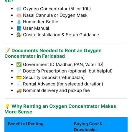
Kit?
💨 Oxygen Concentrator (5L or 10L)
🫁 Nasal Cannula or Oxygen Mask
💧 Humidifier Bottle
📘 User Manual
🧑‍🔧 Onsite Installation & Setup Guidance
📝 Documents Needed to Rent an Oxygen
Concentrator in Faridabad
✅ Government ID (Aadhar, PAN, Voter ID)
📄 Doctor’s Prescription (optional, but helpful)
💳 Security Deposit (refundable)
🧾 Rental Advance (for selected duration)
🚚 Nominal delivery and pickup fee
💡 Why Renting an Oxygen Concentrator Makes
More Sense
Benefit of Renting
Buying Cost &
Drawbacks