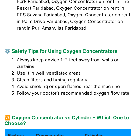
Park Faridabad, Oxygen Concentrator on rent in The
Resort Faridabad, Oxygen Concentrator on rent in
RPS Savana Faridabad, Oxygen Concentrator on rent
in Palm Drive Faridabad, Oxygen Concentrator on
rent in Puri Amanvilas Faridabad
⚙️ Safety Tips for Using Oxygen Concentrators
Always keep device 1–2 feet away from walls or
curtains
Use it in well-ventilated areas
Clean filters and tubing regularly
Avoid smoking or open flames near the machine
Follow your doctor’s recommended oxygen flow rate
🆚 Oxygen Concentrator vs Cylinder – Which One to
Choose?
Feature
Concentrator
Cylinder