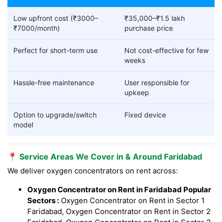
Low upfront cost (₹3000–
₹35,000–₹1.5 lakh
₹7000/month)
purchase price
Perfect for short-term use
Not cost-effective for few
weeks
Hassle-free maintenance
User responsible for
upkeep
Option to upgrade/switch
Fixed device
model
📍 Service Areas We Cover in & Around Faridabad
We deliver oxygen concentrators on rent across:
Oxygen Concentrator on Rent in Faridabad Popular
Sectors :
Oxygen Concentrator on Rent in Sector 1
Faridabad, Oxygen Concentrator on Rent in Sector 2