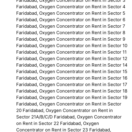
Faridabad, Oxygen Concentrator on Rent in Sector 3
Faridabad, Oxygen Concentrator on Rent in Sector 4
Faridabad, Oxygen Concentrator on Rent in Sector 5
Faridabad, Oxygen Concentrator on Rent in Sector 6
Faridabad, Oxygen Concentrator on Rent in Sector 7
Faridabad, Oxygen Concentrator on Rent in Sector 8
Faridabad, Oxygen Concentrator on Rent in Sector 9
Faridabad, Oxygen Concentrator on Rent in Sector 10
Faridabad, Oxygen Concentrator on Rent in Sector 11
Faridabad, Oxygen Concentrator on Rent in Sector 12
Faridabad, Oxygen Concentrator on Rent in Sector 14
Faridabad, Oxygen Concentrator on Rent in Sector 15
Faridabad, Oxygen Concentrator on Rent in Sector 16
Faridabad, Oxygen Concentrator on Rent in Sector 17
Faridabad, Oxygen Concentrator on Rent in Sector 18
Faridabad, Oxygen Concentrator on Rent in Sector 19
Faridabad, Oxygen Concentrator on Rent in Sector
20 Faridabad, Oxygen Concentrator on Rent in
Sector 21A/B/C/D Faridabad, Oxygen Concentrator
on Rent in Sector 22 Faridabad, Oxygen
Concentrator on Rent in Sector 23 Faridabad,