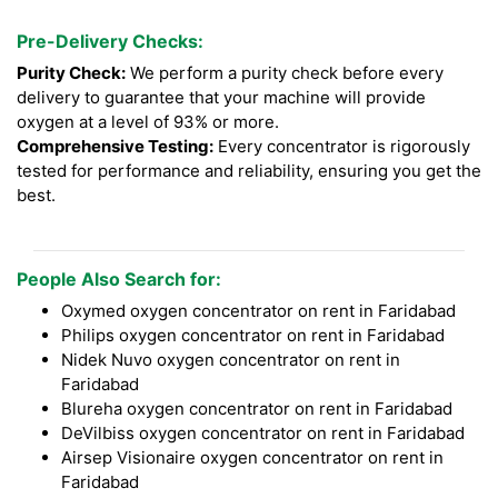
Pre-Delivery Checks:
Purity Check:
We perform a purity check before every
delivery to guarantee that your machine will provide
oxygen at a level of 93% or more.
Comprehensive Testing:
Every concentrator is rigorously
tested for performance and reliability, ensuring you get the
best.
People Also Search for:
Oxymed oxygen concentrator on rent in Faridabad
Philips oxygen concentrator on rent in Faridabad
Nidek Nuvo oxygen concentrator on rent in
Faridabad
Blureha oxygen concentrator on rent in Faridabad
DeVilbiss oxygen concentrator on rent in Faridabad
Airsep Visionaire oxygen concentrator on rent in
Faridabad