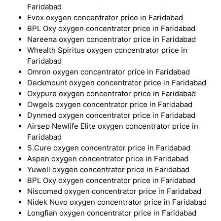
Faridabad
Evox oxygen concentrator price in Faridabad
BPL Oxy oxygen concentrator price in Faridabad
Nareena oxygen concentrator price in Faridabad
Whealth Spiritus oxygen concentrator price in
Faridabad
Omron oxygen concentrator price in Faridabad
Deckmount oxygen concentrator price in Faridabad
Oxypure oxygen concentrator price in Faridabad
Owgels oxygen concentrator price in Faridabad
Dynmed oxygen concentrator price in Faridabad
Airsep Newlife Elite oxygen concentrator price in
Faridabad
S.Cure oxygen concentrator price in Faridabad
Aspen oxygen concentrator price in Faridabad
Yuwell oxygen concentrator price in Faridabad
BPL Oxy oxygen concentrator price in Faridabad
Niscomed oxygen concentrator price in Faridabad
Nidek Nuvo oxygen concentrator price in Faridabad
Longfian oxygen concentrator price in Faridabad