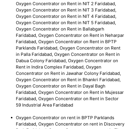
Oxygen Concentrator on Rent in NIT 2 Faridabad,
Oxygen Concentrator on Rent in NIT 3 Faridabad,
Oxygen Concentrator on Rent in NIT 4 Faridabad,
Oxygen Concentrator on Rent in NIT 5 Faridabad,
Oxygen Concentrator on Rent in Ballabgarh
Faridabad, Oxygen Concentrator on Rent in Neharpar
Faridabad, Oxygen Concentrator on Rent in BPTP
Parklands Faridabad, Oxygen Concentrator on Rent
in Palla Faridabad, Oxygen Concentrator on Rent in
Dabua Colony Faridabad, Oxygen Concentrator on
Rent in Indira Complex Faridabad, Oxygen
Concentrator on Rent in Jawahar Colony Faridabad,
Oxygen Concentrator on Rent in Bhankri Faridabad,
Oxygen Concentrator on Rent in Dayal Bagh
Faridabad, Oxygen Concentrator on Rent in Mujessar
Faridabad, Oxygen Concentrator on Rent in Sector
59 Industrial Area Faridabad
Oxygen Concentrator on rent in BPTP Parklands
Faridabad, Oxygen Concentrator on rent in Discovery