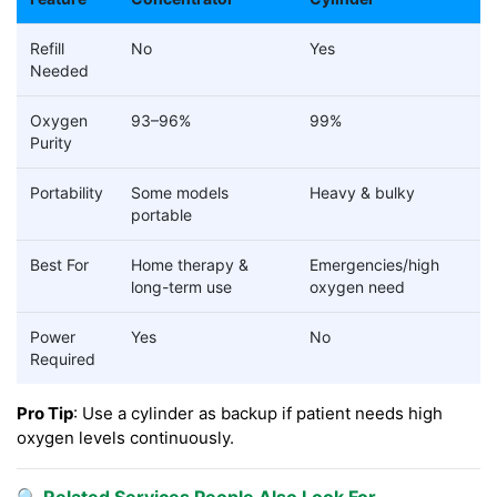
Refill
No
Yes
Needed
Oxygen
93–96%
99%
Purity
Portability
Some models
Heavy & bulky
portable
Best For
Home therapy &
Emergencies/high
long-term use
oxygen need
Power
Yes
No
Required
Pro Tip
: Use a cylinder as backup if patient needs high
oxygen levels continuously.