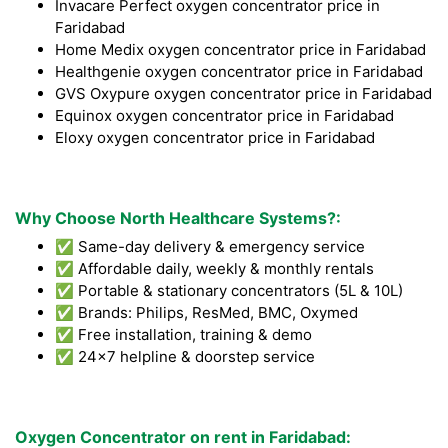
Invacare Perfect oxygen concentrator price in
Faridabad
Home Medix oxygen concentrator price in Faridabad
Healthgenie oxygen concentrator price in Faridabad
GVS Oxypure oxygen concentrator price in Faridabad
Equinox oxygen concentrator price in Faridabad
Eloxy oxygen concentrator price in Faridabad
Why Choose North Healthcare Systems?:
✅ Same-day delivery & emergency service
✅ Affordable daily, weekly & monthly rentals
✅ Portable & stationary concentrators (5L & 10L)
✅ Brands: Philips, ResMed, BMC, Oxymed
✅ Free installation, training & demo
✅ 24x7 helpline & doorstep service
Oxygen Concentrator on rent in Faridabad: