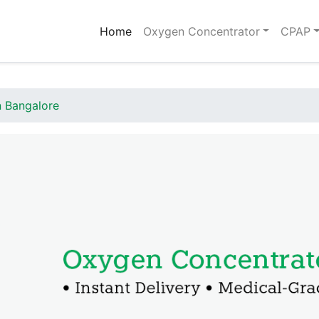
(current)
Home
Oxygen Concentrator
CPAP
n Bangalore