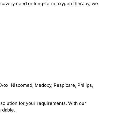
 recovery need or long-term oxygen therapy, we
Evox, Niscomed, Medoxy, Respicare, Philips,
solution for your requirements. With our
rdable.