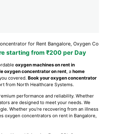
r for Rent Bangalore, Oxygen Concentrator Rental Bangal
re starting from ₹200 per Day
ordable
oxygen machines on rent in
le oxygen concentrator on rent
, a
home
 you covered.
Book your oxygen concentrator
port from North Healthcare Systems.
remium performance and reliability. Whether
rators are designed to meet your needs. We
ggle. Whether you're recovering from an illness
ides oxygen concentrators on rent in Bangalore,