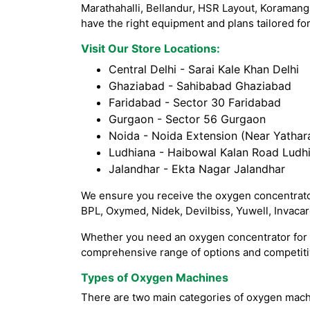
Marathahalli, Bellandur, HSR Layout, Koramang
have the right equipment and plans tailored for
Visit Our Store Locations:
Central Delhi - Sarai Kale Khan Delhi
Ghaziabad - Sahibabad Ghaziabad
Faridabad - Sector 30 Faridabad
Gurgaon - Sector 56 Gurgaon
Noida - Noida Extension (Near Yathara
Ludhiana - Haibowal Kalan Road Ludh
Jalandhar - Ekta Nagar Jalandhar
We ensure you receive the oxygen concentrator
BPL, Oxymed, Nidek, Devilbiss, Yuwell, Invaca
Whether you need an oxygen concentrator for h
comprehensive range of options and competitiv
Types of Oxygen Machines
There are two main categories of oxygen mach