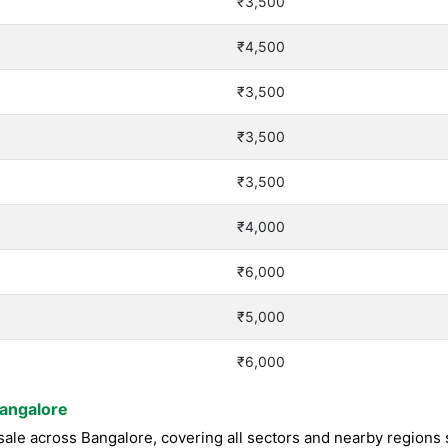
₹3,500
₹4,500
₹3,500
₹3,500
₹3,500
₹4,000
₹6,000
₹5,000
₹6,000
Bangalore
le across Bangalore, covering all sectors and nearby regions su