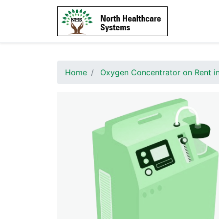
Home
Oxygen Concentrator on Rent i