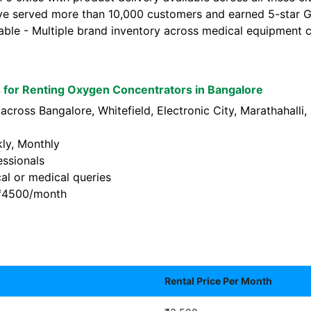
ve served more than 10,000 customers and earned 5-star Go
lable - Multiple brand inventory across medical equipment c
for Renting Oxygen Concentrators in Bangalore
across Bangalore, Whitefield, Electronic City, Marathahalli
kly, Monthly
essionals
al or medical queries
t ₹4500/month
Rental Price Per Month