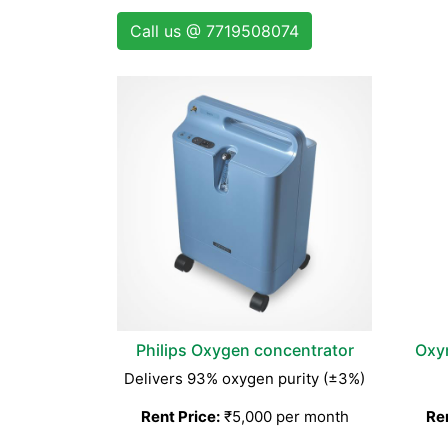
Call us @ 7719508074
Philips Oxygen concentrator
Oxy
Delivers 93% oxygen purity (±3%)
Rent Price:
₹5,000 per month
Ren