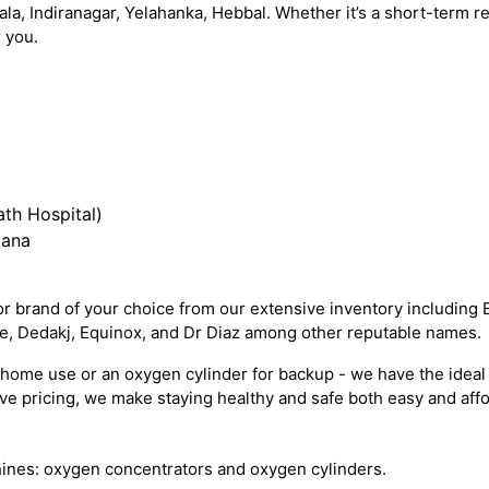
ala, Indiranagar, Yelahanka, Hebbal. Whether it’s a short-term
 you.
th Hospital)
iana
 brand of your choice from our extensive inventory including 
re, Dedakj, Equinox, and Dr Diaz among other reputable names.
ome use or an oxygen cylinder for backup - we have the ideal 
e pricing, we make staying healthy and safe both easy and affo
ines: oxygen concentrators and oxygen cylinders.