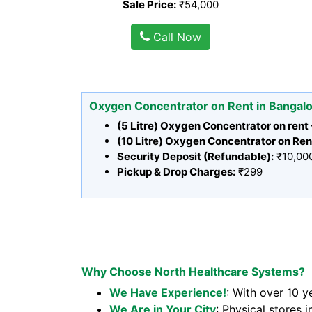
Sale Price:
₹54,000
Call Now
Oxygen Concentrator on Rent in Bangal
(5 Litre) Oxygen Concentrator on rent
(10 Litre) Oxygen Concentrator on Ren
Security Deposit (Refundable):
₹10,00
Pickup & Drop Charges:
₹299
Why Choose North Healthcare Systems?
We Have Experience!
: With over 10 y
We Are in Your City
: Physical stores i