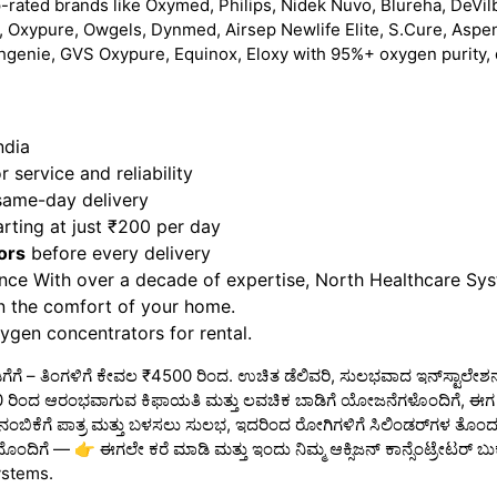
-rated brands like Oxymed, Philips, Nidek Nuvo, Blureha, DeVilb
 Oxypure, Owgels, Dynmed, Airsep Newlife Elite, S.Cure, Aspe
hgenie, GVS Oxypure, Equinox, Eloxy with 95%+ oxygen purity, 
ndia
 service and reliability
 same-day delivery
rting at just ₹200 per day
ors
before every delivery
nce With over a decade of expertise, North Healthcare Sy
in the comfort of your home.
gen concentrators for rental.
ಾಡಿಗೆಗೆ – ತಿಂಗಳಿಗೆ ಕೇವಲ ₹4500 ರಿಂದ. ಉಚಿತ ಡೆಲಿವರಿ, ಸುಲಭವಾದ ಇನ್‌ಸ್ಟಾಲೇಶನ
₹4500 ರಿಂದ ಆರಂಭವಾಗುವ ಕಿಫಾಯತಿ ಮತ್ತು ಲವಚಿಕ ಬಾಡಿಗೆ ಯೋಜನೆಗಳೊಂದಿಗೆ, ಈಗ ನಿ
 ನಂಬಿಕೆಗೆ ಪಾತ್ರ ಮತ್ತು ಬಳಸಲು ಸುಲಭ, ಇದರಿಂದ ರೋಗಿಗಳಿಗೆ ಸಿಲಿಂಡರ್‌ಗಳ ತೊಂದರೆ 
ದೊಂದಿಗೆ — 👉 ಈಗಲೇ ಕರೆ ಮಾಡಿ ಮತ್ತು ಇಂದು ನಿಮ್ಮ ಆಕ್ಸಿಜನ್ ಕಾನ್ಸೆಂಟ್ರೇಟರ್ ಬುಕ್
ystems.