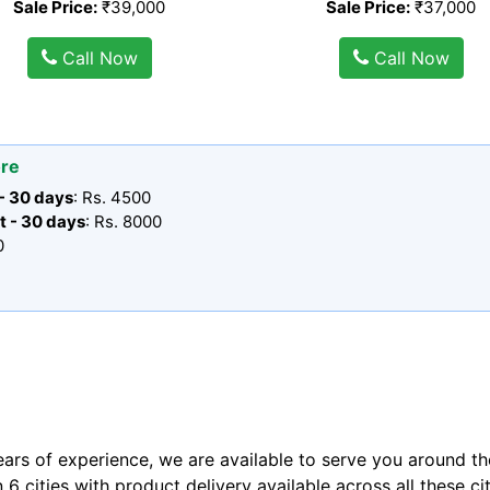
Sale Price:
₹39,000
Sale Price:
₹37,000
Call Now
Call Now
ore
 - 30 days
: Rs. 4500
t - 30 days
: Rs. 8000
0
ears of experience, we are available to serve you around th
n 6 cities with product delivery available across all these ci