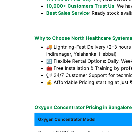
10,000+ Customers Trust Us
: We ha
Best Sales Service
: Ready stock avai
Why to Choose North Healthcare Systems 
🚚 Lightning-Fast Delivery (2–3 hours 
Indiranagar, Yelahanka, Hebbal)
🔄 Flexible Rental Options: Daily, Wee
🧰 Free Installation & Training by prof
💬 24/7 Customer Support for technic
💰 Affordable Pricing starting at jus
Oxygen Concentrator Pricing in Bangalore
Oxygen Concentrator Model