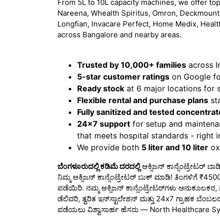
From 5L to 10L capacity machines, we offer top
Nareena, Whealth Spiritus, Omron, Deckmount,
Longfian, Invacare Perfect, Home Medix, Healt
across Bangalore and nearby areas.
Trusted by 10,000+ families
across I
5-star customer ratings
on Google for
Ready stock
at 6 major locations for
Flexible rental and purchase plans
sta
Fully sanitized and tested concentrat
24x7 support
for setup and maintena
that meets hospital standards - right 
We provide both
5 liter and 10 liter
oxy
ಬೆಂಗಳೂರುದಲ್ಲಿ ಕಡಿಮೆ ದರದಲ್ಲಿ
ಆಕ್ಸಿಜನ್ ಕಾನ್ಸೆಂಟ್ರೇಟರ್ ಬ
ನಿಮ್ಮ ಆಕ್ಸಿಜನ್ ಕಾನ್ಸೆಂಟ್ರೇಟರ್ ಬುಕ್ ಮಾಡಿ! ತಿಂಗಳಿಗೆ 
ಪಡೆಯಿರಿ. ನಮ್ಮ ಆಕ್ಸಿಜನ್ ಕಾನ್ಸೆಂಟ್ರೇಟರ್‌ಗಳು ಅನುಕೂಲಕರ,
ಡೆಲಿವರಿ, ತ್ವರಿತ ಇನ್‌ಸ್ಟಾಲೇಶನ್ ಮತ್ತು 24x7 ಗ್ರಾಹಕ ಬೆಂಬಲ
ಪಡೆಯಲು ವಿಶ್ವಾಸಾರ್ಹ ಹೆಸರು — North Healthcare S