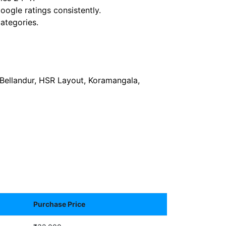
ogle ratings consistently.
ategories.
, Bellandur, HSR Layout, Koramangala,
Purchase Price