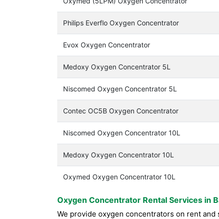
Oxymed (5LPM) Oxygen Concentrator
Philips Everflo Oxygen Concentrator
Evox Oxygen Concentrator
Medoxy Oxygen Concentrator 5L
Niscomed Oxygen Concentrator 5L
Contec OC5B Oxygen Concentrator
Niscomed Oxygen Concentrator 10L
Medoxy Oxygen Concentrator 10L
Oxymed Oxygen Concentrator 10L
Oxygen Concentrator Rental Services in 
We provide oxygen concentrators on rent and sa