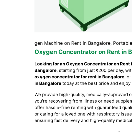
re, Oxygen Machine on Rent in Bangalore, Portable Oxygen
Oxygen Concentrator on Rent in 
Looking for an Oxygen Concentrator on Rent 
Bangalore
, starting from just ₹200 per day, 
oxygen concentrator for rent in Bangalore
, o
in Bangalore
today at the best price and enjoy
We provide high-quality, medically-approved o
you're recovering from illness or need supple
offer hassle-free renting with guaranteed qual
or caring for a loved one with respiratory issu
ensuring fast delivery and high-quality medica