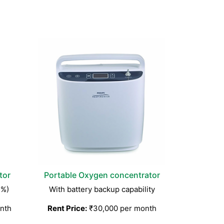
tor
Portable Oxygen concentrator
3%)
With battery backup capability
nth
Rent Price:
₹30,000 per month