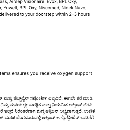
iss, Airsep Visionaire, Evox, BPL Oxy,
n, Yuwell, BPL Oxy, Niscomed, Nidek Nuvo,
delivered to your doorstep within 2–3 hours
stems ensures you receive oxygen support
್ ಮತ್ತು ಹೆಲ್ಪ್‌ಲೈನ್ ಸಪೋರ್ಟ್ ಲಭ್ಯವಿದೆ. ಈಗಲೇ ಕರೆ ಮಾಡಿ
ಮ್ಮ ಮನೆಯಲ್ಲೇ ಸುರಕ್ಷಿತ ಮತ್ತು ನಿಯಮಿತ ಆಕ್ಸಿಜನ್ ಥೆರಪಿ
ಇಲ್ಲದೆ ನಿರಂತರವಾಗಿ ಶುದ್ಧ ಆಕ್ಸಿಜನ್ ಲಭ್ಯವಾಗುತ್ತದೆ. ಉಚಿತ
 ಮಾಡಿ! ಬೆಂಗಳೂರುದಲ್ಲಿ ಆಕ್ಸಿಜನ್ ಕಾನ್ಸೆಂಟ್ರೇಟರ್ ಬಾಡಿಗೆಗೆ