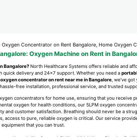
 Concentrator on Rent Bangalore, Home Oxygen Concentrato
Bangalore
: Oxygen Machine on Rent in Bangalo
in Bangalore?
North Healthcare Systems offers reliable and aff
with quick delivery and 24×7 support. Whether you need a
portab
r
oxygen concentrator on rent near me in Bangalore
, we’ve got
 hassle-free installation, professional service, and trusted sup
xygen concentrators for home use, ensuring that you receive p
mental oxygen for health conditions, our 5LPM oxygen concent
ity and customer satisfaction. Breathing should never be a stru
es, access to pure, reliable oxygen is critical. Our service prov
l equipment that you can trust.