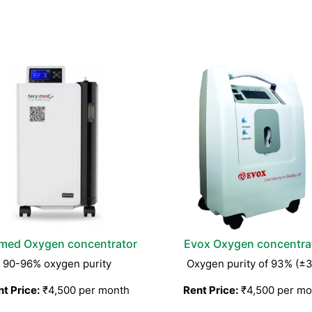
med Oxygen concentrator
Evox Oxygen concentra
90-96% oxygen purity
Oxygen purity of 93% (±
t Price:
₹4,500 per month
Rent Price:
₹4,500 per mo