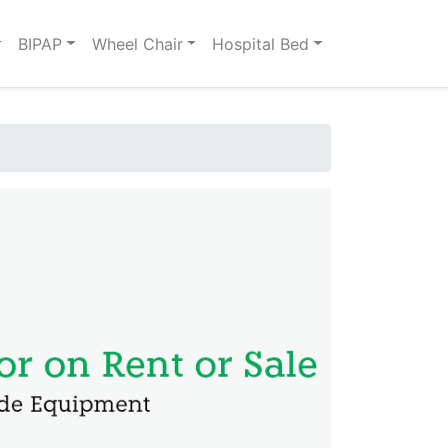
BIPAP
Wheel Chair
Hospital Bed