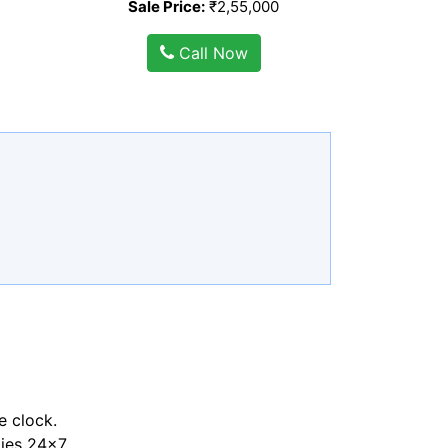
Sale Price:
₹2,55,000
Call Now
e clock.
ties 24x7.