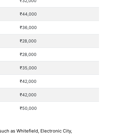
₹32,000
₹44,000
₹36,000
₹28,000
₹28,000
₹35,000
₹42,000
₹42,000
₹50,000
ch as Whitefield, Electronic City,