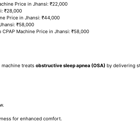
ine Price in Jhansi: ₹22,000
i: ₹28,000
 Price in Jhansi: ₹44,000
Jhansi: ₹58,000
o CPAP Machine Price in Jhansi: ₹58,000
) machine treats
obstructive sleep apnea (OSA)
by delivering s
w.
ness for enhanced comfort.