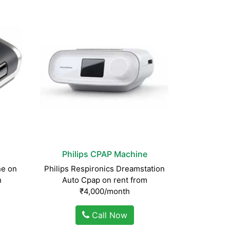
Philips CPAP Machine
e on
Philips Respironics Dreamstation
h
Auto Cpap on rent from
₹4,000/month
Call Now