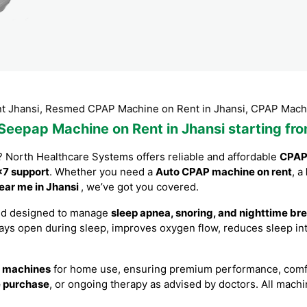
 Resmed CPAP Machine on Rent in Jhansi, CPAP Machine Rental
 Seepap Machine on Rent in Jhansi starting fr
? North Healthcare Systems offers reliable and affordable
CPAP 
7 support
. Whether you need a
Auto CPAP machine on rent
, a
ear me in Jhansi
, we’ve got you covered.
nd designed to manage
sleep apnea, snoring, and nighttime br
ways open during sleep, improves oxygen flow, reduces sleep int
 machines
for home use, ensuring premium performance, comfort
e purchase
, or ongoing therapy as advised by doctors. All machi