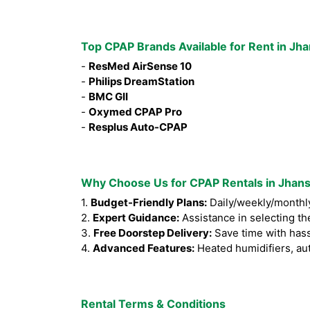
Top CPAP Brands Available for Rent in Jha
-
ResMed AirSense 10
-
Philips DreamStation
-
BMC GII
-
Oxymed CPAP Pro
-
Resplus Auto-CPAP
Why Choose Us for CPAP Rentals in Jhans
1.
Budget-Friendly Plans:
Daily/weekly/monthly
2.
Expert Guidance:
Assistance in selecting th
3.
Free Doorstep Delivery:
Save time with hass
4.
Advanced Features:
Heated humidifiers, au
Rental Terms & Conditions