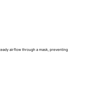
teady airflow through a mask, preventing