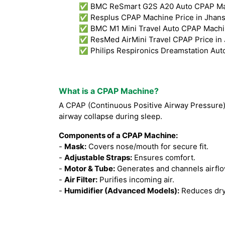
✅ BMC ReSmart G2S A20 Auto CPAP Mach
✅ Resplus CPAP Machine Price in Jhans
✅ BMC M1 Mini Travel Auto CPAP Machine
✅ ResMed AirMini Travel CPAP Price in 
✅ Philips Respironics Dreamstation Aut
What is a CPAP Machine?
A CPAP (Continuous Positive Airway Pressure
airway collapse during sleep.
Components of a CPAP Machine:
-
Mask:
Covers nose/mouth for secure fit.
-
Adjustable Straps:
Ensures comfort.
-
Motor & Tube:
Generates and channels airflo
-
Air Filter:
Purifies incoming air.
-
Humidifier (Advanced Models):
Reduces dry