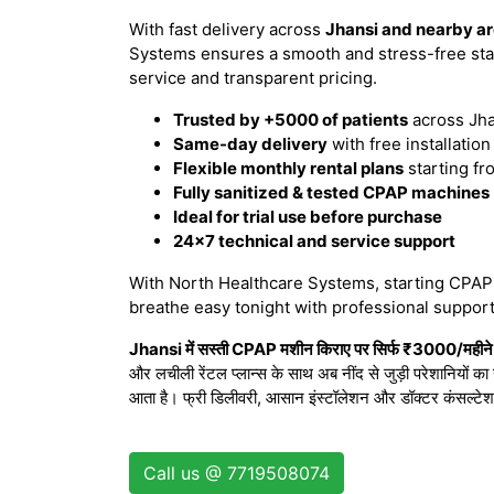
With fast delivery across
Jhansi and nearby a
Systems ensures a smooth and stress-free sta
service and transparent pricing.
Trusted by +5000 of patients
across Jha
Same-day delivery
with free installatio
Flexible monthly rental plans
starting fr
Fully sanitized & tested CPAP machines
Ideal for trial use before purchase
24x7 technical and service support
With North Healthcare Systems, starting CPAP t
breathe easy tonight with professional support
Jhansi में सस्ती CPAP मशीन किराए पर सिर्फ ₹3000/महीने स
और लचीली रेंटल प्लान्स के साथ अब नींद से जुड़ी परेशानियों क
आता है। फ्री डिलीवरी, आसान इंस्टॉलेशन और डॉक्टर कंसल्टे
Call us @ 7719508074