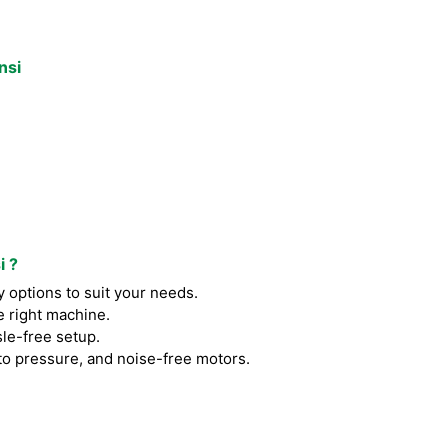
nsi
i ?
 options to suit your needs.
e right machine.
le-free setup.
to pressure, and noise-free motors.