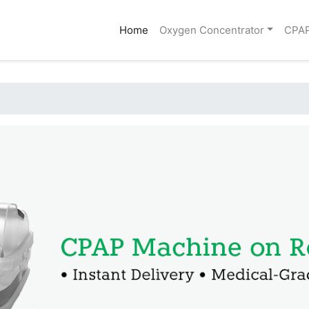
(current)
Home
Oxygen Concentrator
CPA