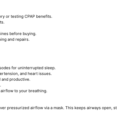
y or testing CPAP benefits.
ts.
ines before buying.
ing and repairs.
odes for uninterrupted sleep.
ertension, and heart issues.
 and productive.
.
irflow to your breathing.
iver pressurized airflow via a mask. This keeps airways open, s