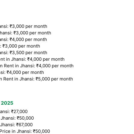
nsi: ₹3,000 per month
ansi: ₹3,000 per month
si: ₹4,000 per month
: ₹3,000 per month
nsi: ₹3,500 per month
t in Jhansi: ₹4,000 per month
Rent in Jhansi: ₹4,000 per month
si: ₹4,000 per month
Rent in Jhansi: ₹5,000 per month
t 2025
ansi: ₹27,000
Jhansi: ₹50,000
Jhansi: ₹67,000
rice in Jhansi: ₹50,000