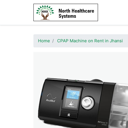
Home
CPAP Machine on Rent in Jhansi