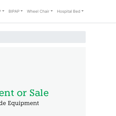
P
BIPAP
Wheel Chair
Hospital Bed