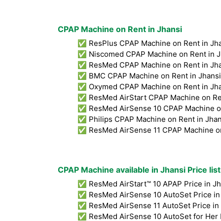
CPAP Machine on Rent in Jhansi
✅ ResPlus CPAP Machine on Rent in Jha
✅ Niscomed CPAP Machine on Rent in Jh
✅ ResMed CPAP Machine on Rent in Jhan
✅ BMC CPAP Machine on Rent in Jhansi
✅ Oxymed CPAP Machine on Rent in Jha
✅ ResMed AirStart CPAP Machine on Ren
✅ ResMed AirSense 10 CPAP Machine on 
✅ Philips CPAP Machine on Rent in Jhan
✅ ResMed AirSense 11 CPAP Machine on 
CPAP Machine available in Jhansi Price lis
✅ ResMed AirStart™ 10 APAP Price in Jh
✅ ResMed AirSense 10 AutoSet Price in 
✅ ResMed AirSense 11 AutoSet Price in 
✅ ResMed AirSense 10 AutoSet for Her P