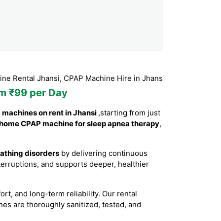
 Jhansi, CPAP Machine Hire in Jhansi, CPAP Machine Booking J
om ₹99 per Day
machines on rent in Jhansi
,starting from just
home CPAP machine for sleep apnea therapy
,
eathing disorders
by delivering continuous
erruptions, and supports deeper, healthier
, and long-term reliability. Our rental
nes are thoroughly sanitized, tested, and