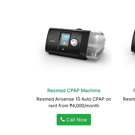
Resmed CPAP Machine
Resmed Airsense 10 Auto CPAP on
Resme
rent from ₹4,000/month
Call Now