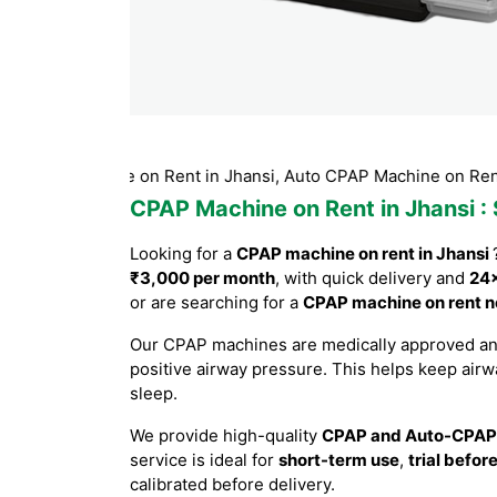
Machine on Rent in Jhansi, Auto CPAP Machine on Rent Jhansi,
CPAP Machine on Rent in Jhansi
:
Looking for a
CPAP machine on rent in Jhansi
₹3,000 per month
, with quick delivery and
24×
or are searching for a
CPAP machine on rent n
Our CPAP machines are medically approved a
positive airway pressure. This helps keep air
sleep.
We provide high-quality
CPAP and Auto-CPAP
service is ideal for
short-term use
,
trial befor
calibrated before delivery.