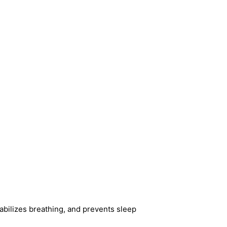
tabilizes breathing, and prevents sleep