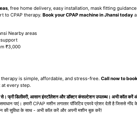
reas
, free home delivery, easy installation, mask fitting guidan
rt to CPAP therapy.
Book your CPAP machine in Jhansi today
a
nsi Nearby areas
n support
om ₹3,000
herapy is simple, affordable, and stress-free.
Call now to boo
 at every step.
े। फ्री डिलीवरी, आसान इंस्टॉलेशन और डॉक्टर कंसल्टेशन उपलब्ध। अभी कॉल करें औ
ा समाधान पाएं। हमारी CPAP मशीन लगातार पॉजिटिव एयरवे प्रेशर देती है जिससे नींद के 
शन की सुविधा के साथ - अभी कॉल करें और अपनी मशीन बुक करें!