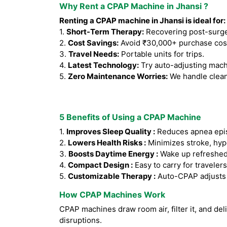
Why Rent a CPAP Machine in Jhansi ?
Renting a CPAP machine in Jhansi is ideal for:
1.
Short-Term Therapy:
Recovering post-surger
2.
Cost Savings:
Avoid ₹30,000+ purchase cos
3.
Travel Needs:
Portable units for trips.
4.
Latest Technology:
Try auto-adjusting mach
5.
Zero Maintenance Worries:
We handle clean
5 Benefits of Using a CPAP Machine
1.
Improves Sleep Quality :
Reduces apnea epis
2.
Lowers Health Risks :
Minimizes stroke, hyp
3.
Boosts Daytime Energy :
Wake up refreshed
4.
Compact Design :
Easy to carry for travelers
5.
Customizable Therapy :
Auto-CPAP adjusts a
How CPAP Machines Work
CPAP machines draw room air, filter it, and del
disruptions.