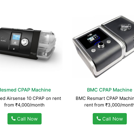
Resmed CPAP Machine
BMC CPAP Machine
d Airsense 10 CPAP on rent
BMC Resmart CPAP Machin
from ₹4,000/month
rent from ₹3,000/mont
Call Now
Call Now