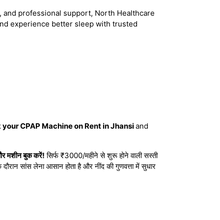
ce, and professional support, North Healthcare
nd experience better sleep with trusted
k your CPAP Machine on Rent in Jhansi
and
र मशीन बुक करें!
सिर्फ ₹3000/महीने से शुरू होने वाली सस्ती
दौरान सांस लेना आसान होता है और नींद की गुणवत्ता में सुधार