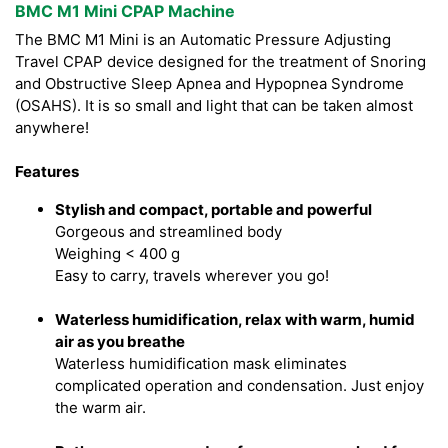
BMC M1 Mini CPAP Machine
The BMC M1 Mini is an Automatic Pressure Adjusting
Travel CPAP device designed for the treatment of Snoring
and Obstructive Sleep Apnea and Hypopnea Syndrome
(OSAHS). It is so small and light that can be taken almost
anywhere!
Features
Stylish and compact, portable and powerful
Gorgeous and streamlined body
Weighing < 400 g
Easy to carry, travels wherever you go!
Waterless humidification, relax with warm, humid
air as you breathe
Waterless humidification mask eliminates
complicated operation and condensation. Just enjoy
the warm air.