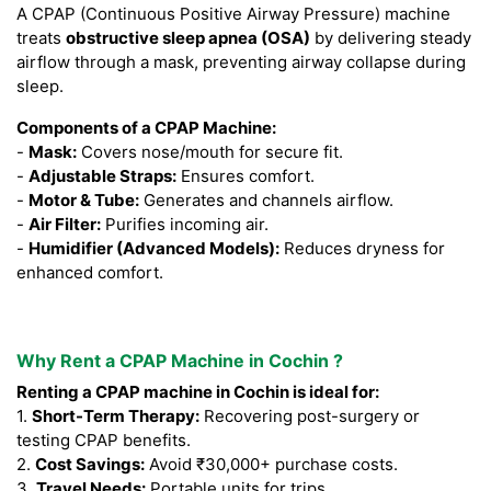
A CPAP (Continuous Positive Airway Pressure) machine
treats
obstructive sleep apnea (OSA)
by delivering steady
airflow through a mask, preventing airway collapse during
sleep.
Components of a CPAP Machine:
-
Mask:
Covers nose/mouth for secure fit.
-
Adjustable Straps:
Ensures comfort.
-
Motor & Tube:
Generates and channels airflow.
-
Air Filter:
Purifies incoming air.
-
Humidifier (Advanced Models):
Reduces dryness for
enhanced comfort.
Why Rent a CPAP Machine in Cochin ?
Renting a CPAP machine in Cochin is ideal for:
1.
Short-Term Therapy:
Recovering post-surgery or
testing CPAP benefits.
2.
Cost Savings:
Avoid ₹30,000+ purchase costs.
3.
Travel Needs:
Portable units for trips.