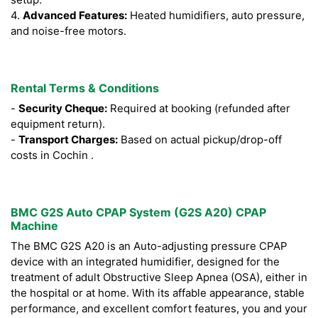
4.
Advanced Features:
Heated humidifiers, auto pressure,
and noise-free motors.
Rental Terms & Conditions
-
Security Cheque:
Required at booking (refunded after
equipment return).
-
Transport Charges:
Based on actual pickup/drop-off
costs in Cochin .
BMC G2S Auto CPAP System (G2S A20) CPAP
Machine
The BMC G2S A20 is an Auto-adjusting pressure CPAP
device with an integrated humidifier, designed for the
treatment of adult Obstructive Sleep Apnea (OSA), either in
the hospital or at home. With its affable appearance, stable
performance, and excellent comfort features, you and your