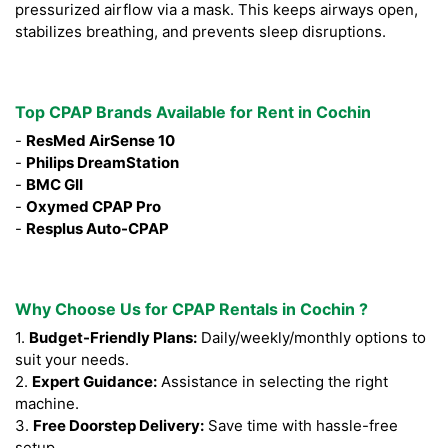
pressurized airflow via a mask. This keeps airways open,
stabilizes breathing, and prevents sleep disruptions.
Top CPAP Brands Available for Rent in Cochin
-
ResMed AirSense 10
-
Philips DreamStation
-
BMC GII
-
Oxymed CPAP Pro
-
Resplus Auto-CPAP
Why Choose Us for CPAP Rentals in Cochin ?
1.
Budget-Friendly Plans:
Daily/weekly/monthly options to
suit your needs.
2.
Expert Guidance:
Assistance in selecting the right
machine.
3.
Free Doorstep Delivery:
Save time with hassle-free
setup.