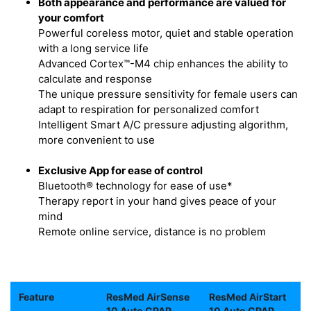
Both appearance and performance are valued for
your comfort
Powerful coreless motor, quiet and stable operation
with a long service life
Advanced Cortex™-M4 chip enhances the ability to
calculate and response
The unique pressure sensitivity for female users can
adapt to respiration for personalized comfort
Intelligent Smart A/C pressure adjusting algorithm,
more convenient to use
Exclusive App for ease of control
Bluetooth® technology for ease of use*
Therapy report in your hand gives peace of your
mind
Remote online service, distance is no problem
Feature
ResMed AirSense
ResMed AirStart
10 Auto CPAP
10 Auto CPAP