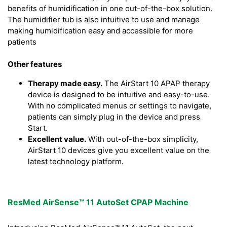
benefits of humidification in one out-of-the-box solution.
The humidifier tub is also intuitive to use and manage
making humidification easy and accessible for more
patients
Other features
Therapy made easy.
The AirStart 10 APAP therapy
device is designed to be intuitive and easy-to-use.
With no complicated menus or settings to navigate,
patients can simply plug in the device and press
Start.
Excellent value.
With out-of-the-box simplicity,
AirStart 10 devices give you excellent value on the
latest technology platform.
ResMed AirSense™ 11 AutoSet CPAP Machine