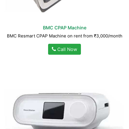
BMC CPAP Machine
BMC Resmart CPAP Machine on rent from ₹3,000/month
Call Now