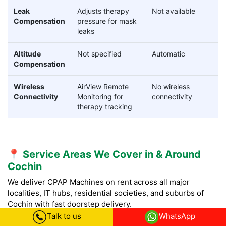
Leak
Adjusts therapy
Not available
Compensation
pressure for mask
leaks
Altitude
Not specified
Automatic
Compensation
Wireless
AirView Remote
No wireless
Connectivity
Monitoring for
connectivity
therapy tracking
📍 Service Areas We Cover in & Around
Cochin
We deliver CPAP Machines on rent across all major
localities, IT hubs, residential societies, and suburbs of
Cochin with fast doorstep delivery.
Talk to us
WhatsApp
CPAP Machine on Rent in Central Cochin:
CPAP