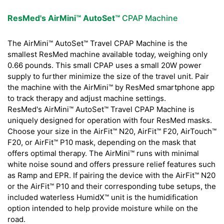
ResMed's AirMini™ AutoSet™
CPAP Machine
The AirMini™ AutoSet™ Travel CPAP Machine is the
smallest ResMed machine available today, weighing only
0.66 pounds. This small CPAP uses a small 20W power
supply to further minimize the size of the travel unit. Pair
the machine with the AirMini™ by ResMed smartphone app
to track therapy and adjust machine settings.
ResMed's AirMini™ AutoSet™ Travel CPAP Machine is
uniquely designed for operation with four ResMed masks.
Choose your size in the AirFit™ N20, AirFit™ F20, AirTouch™
F20, or AirFit™ P10 mask, depending on the mask that
offers optimal therapy. The AirMini™ runs with minimal
white noise sound and offers pressure relief features such
as Ramp and EPR. If pairing the device with the AirFit™ N20
or the AirFit™ P10 and their corresponding tube setups, the
included waterless HumidX™ unit is the humidification
option intended to help provide moisture while on the
road.