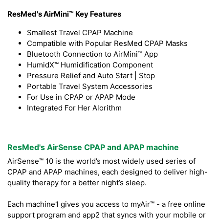
ResMed's AirMini™ Key Features
Smallest Travel CPAP Machine
Compatible with Popular ResMed CPAP Masks
Bluetooth Connection to AirMini™ App
HumidX™ Humidification Component
Pressure Relief and Auto Start | Stop
Portable Travel System Accessories
For Use in CPAP or APAP Mode
Integrated For Her Alorithm
ResMed's AirSense CPAP and APAP machine
AirSense™ 10 is the world’s most widely used series of
CPAP and APAP machines, each designed to deliver high-
quality therapy for a better night’s sleep.
Each machine1 gives you access to myAir™ - a free online
support program and app2 that syncs with your mobile or