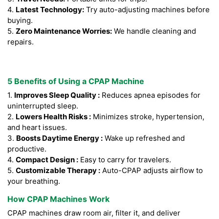
4.
Latest Technology:
Try auto-adjusting machines before
buying.
5.
Zero Maintenance Worries:
We handle cleaning and
repairs.
5 Benefits of Using a CPAP Machine
1.
Improves Sleep Quality :
Reduces apnea episodes for
uninterrupted sleep.
2.
Lowers Health Risks :
Minimizes stroke, hypertension,
and heart issues.
3.
Boosts Daytime Energy :
Wake up refreshed and
productive.
4.
Compact Design :
Easy to carry for travelers.
5.
Customizable Therapy :
Auto-CPAP adjusts airflow to
your breathing.
How CPAP Machines Work
CPAP machines draw room air, filter it, and deliver