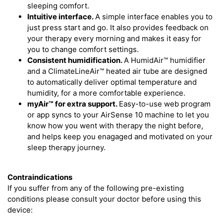
sleeping comfort.
Intuitive interface.
A simple interface enables you to
just press start and go. It also provides feedback on
your therapy every morning and makes it easy for
you to change comfort settings.
Consistent humidification.
A HumidAir™ humidifier
and a ClimateLineAir™ heated air tube are designed
to automatically deliver optimal temperature and
humidity, for a more comfortable experience.
myAir™
for extra support.
Easy-to-use web program
or app syncs to your AirSense 10 machine to let you
know how you went with therapy the night before,
and helps keep you enagaged and motivated on your
sleep therapy journey.
Contraindications
If you suffer from any of the following pre-existing
conditions please consult your doctor before using this
device: