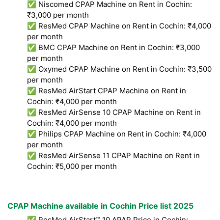
✅ Niscomed CPAP Machine on Rent in Cochin:
₹3,000 per month
✅ ResMed CPAP Machine on Rent in Cochin: ₹4,000
per month
✅ BMC CPAP Machine on Rent in Cochin: ₹3,000
per month
✅ Oxymed CPAP Machine on Rent in Cochin: ₹3,500
per month
✅ ResMed AirStart CPAP Machine on Rent in
Cochin: ₹4,000 per month
✅ ResMed AirSense 10 CPAP Machine on Rent in
Cochin: ₹4,000 per month
✅ Philips CPAP Machine on Rent in Cochin: ₹4,000
per month
✅ ResMed AirSense 11 CPAP Machine on Rent in
Cochin: ₹5,000 per month
CPAP Machine available in Cochin Price list 2025
✅ ResMed AirStart™ 10 APAP Price in Cochin: