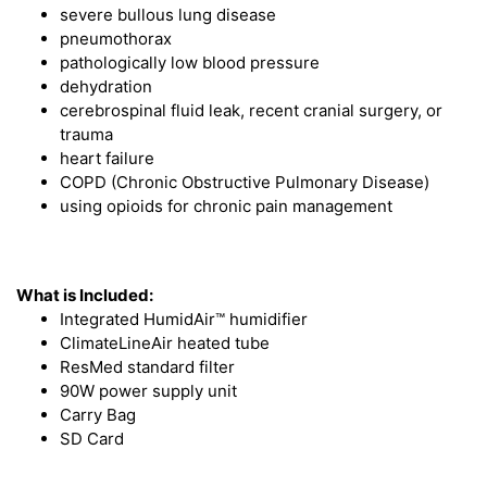
severe bullous lung disease
pneumothorax
pathologically low blood pressure
dehydration
cerebrospinal fluid leak, recent cranial surgery, or
trauma
heart failure
COPD (Chronic Obstructive Pulmonary Disease)
using opioids for chronic pain management
What is Included:
Integrated HumidAir™ humidifier
ClimateLineAir heated tube
ResMed standard filter
90W power supply unit
Carry Bag
SD Card