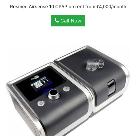
Resmed Airsense 10 CPAP on rent from ₹4,000/month
Call Now