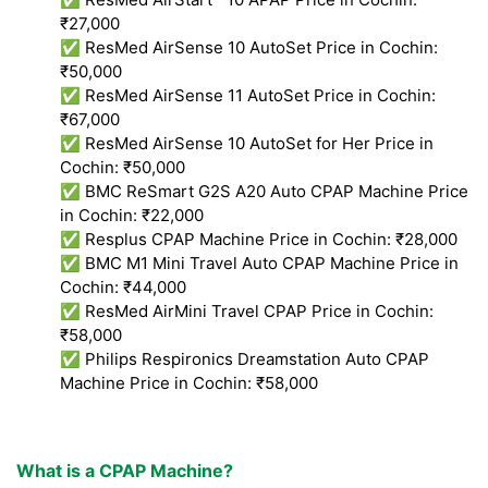
₹27,000
✅ ResMed AirSense 10 AutoSet Price in Cochin:
₹50,000
✅ ResMed AirSense 11 AutoSet Price in Cochin:
₹67,000
✅ ResMed AirSense 10 AutoSet for Her Price in
Cochin: ₹50,000
✅ BMC ReSmart G2S A20 Auto CPAP Machine Price
in Cochin: ₹22,000
✅ Resplus CPAP Machine Price in Cochin: ₹28,000
✅ BMC M1 Mini Travel Auto CPAP Machine Price in
Cochin: ₹44,000
✅ ResMed AirMini Travel CPAP Price in Cochin:
₹58,000
✅ Philips Respironics Dreamstation Auto CPAP
Machine Price in Cochin: ₹58,000
What is a CPAP Machine?