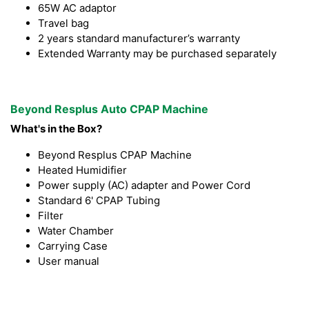
65W AC adaptor
Travel bag
2 years standard manufacturer’s warranty
Extended Warranty may be purchased separately
Beyond Resplus Auto CPAP Machine
What's in the Box?
Beyond Resplus CPAP Machine
Heated Humidifier
Power supply (AC) adapter and Power Cord
Standard 6' CPAP Tubing
Filter
Water Chamber
Carrying Case
User manual