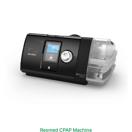
Resmed CPAP Machine