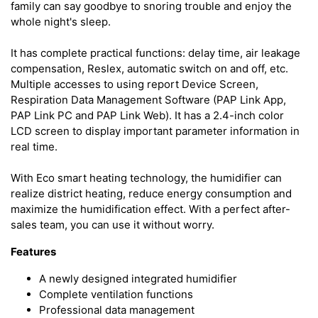
family can say goodbye to snoring trouble and enjoy the
whole night's sleep.
It has complete practical functions: delay time, air leakage
compensation, Reslex, automatic switch on and off, etc.
Multiple accesses to using report Device Screen,
Respiration Data Management Software (PAP Link App,
PAP Link PC and PAP Link Web). It has a 2.4-inch color
LCD screen to display important parameter information in
real time.
With Eco smart heating technology, the humidifier can
realize district heating, reduce energy consumption and
maximize the humidification effect. With a perfect after-
sales team, you can use it without worry.
Features
A newly designed integrated humidifier
Complete ventilation functions
Professional data management