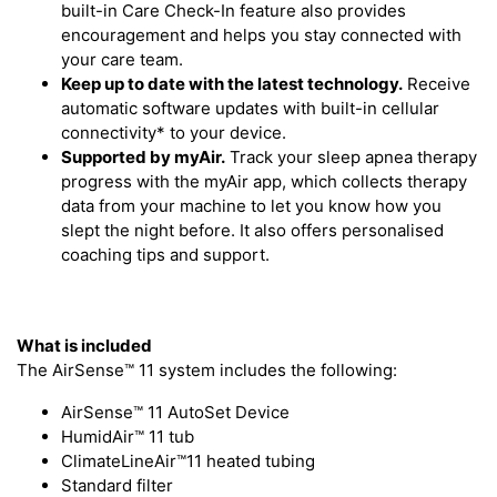
built-in Care Check-In feature also provides
encouragement and helps you stay connected with
your care team.
Keep up to date with the latest technology.
Receive
automatic software updates with built-in cellular
connectivity* to your device.
Supported by myAir.
Track your sleep apnea therapy
progress with the myAir app, which collects therapy
data from your machine to let you know how you
slept the night before. It also offers personalised
coaching tips and support.
What is included
The AirSense™ 11 system includes the following:
AirSense™ 11 AutoSet Device
HumidAir™ 11 tub
ClimateLineAir™11 heated tubing
Standard filter