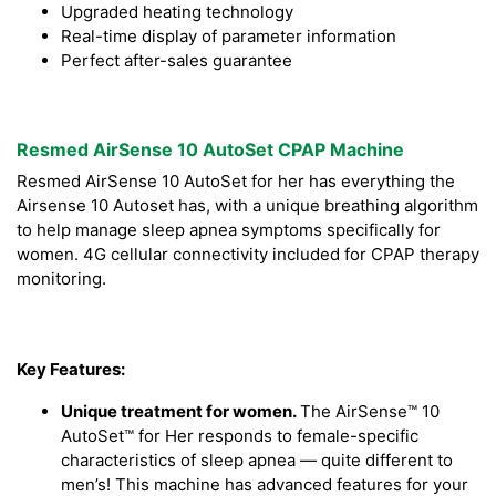
Upgraded heating technology
Real-time display of parameter information
Perfect after-sales guarantee
Resmed AirSense 10 AutoSet CPAP Machine
Resmed AirSense 10 AutoSet for her has everything the
Airsense 10 Autoset has, with a unique breathing algorithm
to help manage sleep apnea symptoms specifically for
women. 4G cellular connectivity included for CPAP therapy
monitoring.
Key Features:
Unique treatment for women.
The AirSense™ 10
AutoSet™ for Her responds to female-specific
characteristics of sleep apnea — quite different to
men’s! This machine has advanced features for your