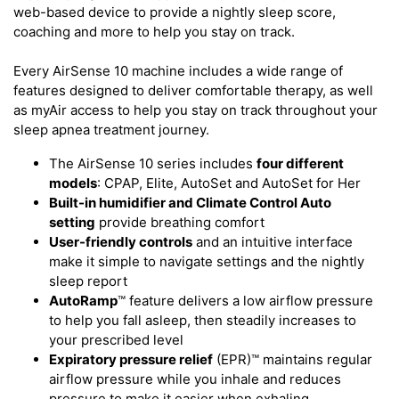
web-based device to provide a nightly sleep score,
coaching and more to help you stay on track.
Every AirSense 10 machine includes a wide range of
features designed to deliver comfortable therapy, as well
as myAir access to help you stay on track throughout your
sleep apnea treatment journey.
The AirSense 10 series includes
four different
models
: CPAP, Elite, AutoSet and AutoSet for Her
Built-in humidifier and Climate Control Auto
setting
provide breathing comfort
User-friendly controls
and an intuitive interface
make it simple to navigate settings and the nightly
sleep report
AutoRamp
™ feature delivers a low airflow pressure
to help you fall asleep, then steadily increases to
your prescribed level
Expiratory pressure relief
(EPR)™ maintains regular
airflow pressure while you inhale and reduces
pressure to make it easier when exhaling