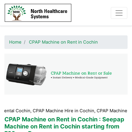
Home
CPAP Machine on Rent in Cochin
in, CPAP Machine Hire in Cochin, CPAP Machine Booking Coch
CPAP Machine on Rent in Cochin
: Seepap
Machine on Rent in Cochin starting from