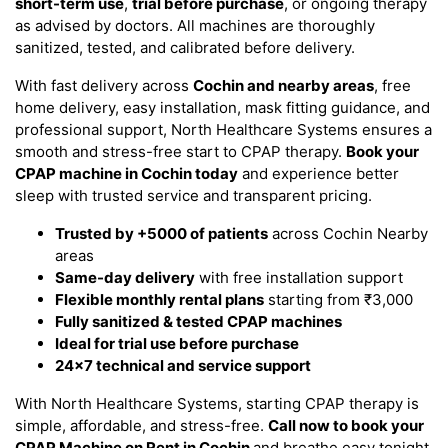
short-term use
,
trial before purchase
, or ongoing therapy
as advised by doctors. All machines are thoroughly
sanitized, tested, and calibrated before delivery.
With fast delivery across
Cochin and nearby areas
, free
home delivery, easy installation, mask fitting guidance, and
professional support, North Healthcare Systems ensures a
smooth and stress-free start to CPAP therapy.
Book your
CPAP machine in Cochin today
and experience better
sleep with trusted service and transparent pricing.
Trusted by +5000 of patients
across Cochin Nearby
areas
Same-day delivery
with free installation support
Flexible monthly rental plans
starting from ₹3,000
Fully sanitized & tested CPAP machines
Ideal for trial use before purchase
24x7 technical and service support
With North Healthcare Systems, starting CPAP therapy is
simple, affordable, and stress-free.
Call now to book your
CPAP Machine on Rent in Cochin
and breathe easy tonight