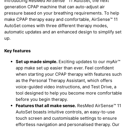
Introducing ResMed AirSense™ 11 AutoSet, the next
generation CPAP machine that can auto-adjust air
pressure based on your breathing requirements. To help
make CPAP therapy easy and comfortable, AirSense™ 11
AutoSet comes with three different therapy modes,
automatic updates and an enhanced design to simplify set
up.
Key features
Set up made simple.
Exciting updates to our myAir™
app make set up easier than ever. Feel confident
when starting your CPAP therapy with features such
as the Personal Therapy Assistant, which offers
voice-guided video instructions, and Test Drive, a
tool designed to help you become more comfortable
before you begin therapy.
Features that all make sense.
ResMed AirSense™ 11
AutoSet boasts intuitive controls, an easy-to-use
touch screen and customisable settings to ensure
effortless navigation and personalised therapy. Our