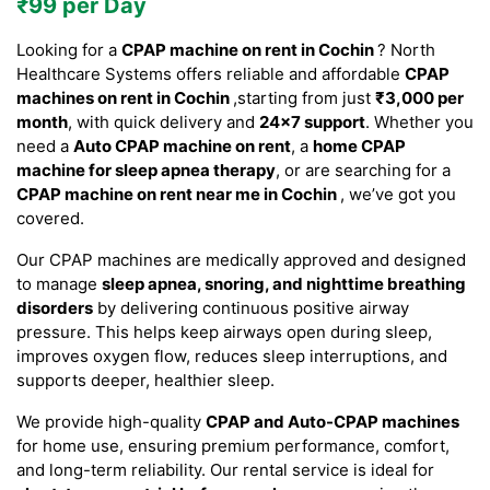
₹99 per Day
Looking for a
CPAP machine on rent in Cochin
? North
Healthcare Systems offers reliable and affordable
CPAP
machines on rent in Cochin
,starting from just
₹3,000 per
month
, with quick delivery and
24×7 support
. Whether you
need a
Auto CPAP machine on rent
, a
home CPAP
machine for sleep apnea therapy
, or are searching for a
CPAP machine on rent near me in Cochin
, we’ve got you
covered.
Our CPAP machines are medically approved and designed
to manage
sleep apnea, snoring, and nighttime breathing
disorders
by delivering continuous positive airway
pressure. This helps keep airways open during sleep,
improves oxygen flow, reduces sleep interruptions, and
supports deeper, healthier sleep.
We provide high-quality
CPAP and Auto-CPAP machines
for home use, ensuring premium performance, comfort,
and long-term reliability. Our rental service is ideal for