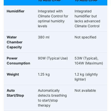
Humidifier
Integrated with
Integrated
Climate Control for
humidifier but
optimal humidity
lacks advanced
levels
Climate Control
Water
380 ml
Not specified
Chamber
Capacity
Power
90W (Typical Use)
53W (Typical),
Consumption
104W (Maximum)
Weight
1.25 kg
1.2 kg (slightly
lighter)
Auto
Automatically
Not available
Start/Stop
detects breathing
to start/stop
therapy