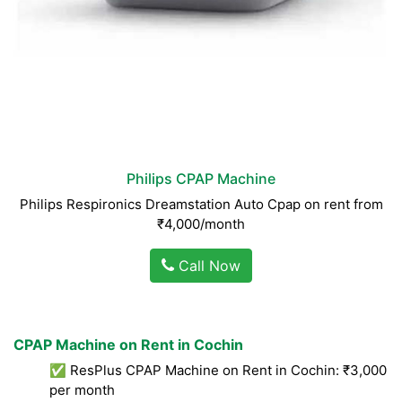
Philips CPAP Machine
Philips Respironics Dreamstation Auto Cpap on rent from
₹4,000/month
Call Now
CPAP Machine on Rent in Cochin
✅ ResPlus CPAP Machine on Rent in Cochin: ₹3,000
per month