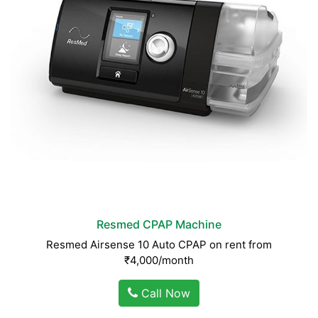
Resmed CPAP Machine
Resmed Airsense 10 Auto CPAP on rent from
₹4,000/month
Call Now