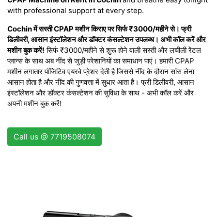
with professional support at every step.
Cochin में सस्ती CPAP मशीन किराए पर सिर्फ ₹3000/महीने से। फ्री
डिलीवरी, आसान इंस्टॉलेशन और डॉक्टर कंसल्टेशन उपलब्ध। अभी कॉल करें और
मशीन बुक करें!
सिर्फ ₹3000/महीने से शुरू होने वाली सस्ती और लचीली रेंटल
प्लान्स के साथ अब नींद से जुड़ी परेशानियों का समाधान पाएं। हमारी CPAP
मशीन लगातार पॉजिटिव एयरवे प्रेशर देती है जिससे नींद के दौरान सांस लेना
आसान होता है और नींद की गुणवत्ता में सुधार आता है। फ्री डिलीवरी, आसान
इंस्टॉलेशन और डॉक्टर कंसल्टेशन की सुविधा के साथ - अभी कॉल करें और
अपनी मशीन बुक करें!
Call us @ 7719508074