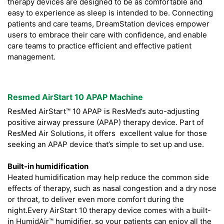
therapy devices are designed to be as comfortable and
easy to experience as sleep is intended to be. Connecting
patients and care teams, DreamStation devices empower
users to embrace their care with confidence, and enable
care teams to practice efficient and effective patient
management.
Resmed AirStart 10 APAP Machine
ResMed AirStart™ 10 APAP is ResMed’s auto-adjusting
positive airway pressure (APAP) therapy device. Part of
ResMed Air Solutions, it offers excellent value for those
seeking an APAP device that’s simple to set up and use.
Built-in humidification
Heated humidification may help reduce the common side
effects of therapy, such as nasal congestion and a dry nose
or throat, to deliver even more comfort during the
night.Every AirStart 10 therapy device comes with a built-
in HumidAir™ humidifier, so your patients can enjoy all the