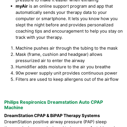
myAir
is an online support program and app that
automatically sends your therapy data to your
computer or smartphone. It lets you know how you
slept the night before and provides personalized
coaching tips and encouragement to help you stay on
track with your therapy.
Machine pushes air through the tubing to the mask
Mask (frame, cushion and headgear) allows
pressurized air to enter the airway
Humidifier adds moisture to the air you breathe
90w power supply unit provides continuous power
Filters are used to keep allergens out of the airflow
Philips Respironics Dreamstation Auto CPAP
Machine
DreamStation CPAP & BiPAP Therapy Systems
DreamStation positive airway pressure (PAP) sleep