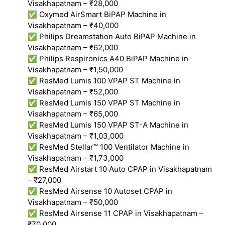
Visakhapatnam – ₹28,000
✅ Oxymed AirSmart BiPAP Machine in
Visakhapatnam – ₹40,000
✅ Philips Dreamstation Auto BiPAP Machine in
Visakhapatnam – ₹62,000
✅ Philips Respironics A40 BiPAP Machine in
Visakhapatnam – ₹1,50,000
✅ ResMed Lumis 100 VPAP ST Machine in
Visakhapatnam – ₹52,000
✅ ResMed Lumis 150 VPAP ST Machine in
Visakhapatnam – ₹65,000
✅ ResMed Lumis 150 VPAP ST-A Machine in
Visakhapatnam – ₹1,03,000
✅ ResMed Stellar™ 100 Ventilator Machine in
Visakhapatnam – ₹1,73,000
✅ ResMed Airstart 10 Auto CPAP in Visakhapatnam
– ₹27,000
✅ ResMed Airsense 10 Autoset CPAP in
Visakhapatnam – ₹50,000
✅ ResMed Airsense 11 CPAP in Visakhapatnam –
₹70,000