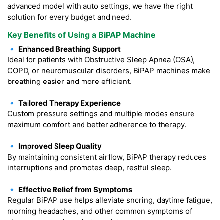
advanced model with auto settings, we have the right
solution for every budget and need.
Key Benefits of Using a BiPAP Machine
🔹 Enhanced Breathing Support
Ideal for patients with Obstructive Sleep Apnea (OSA),
COPD, or neuromuscular disorders, BiPAP machines make
breathing easier and more efficient.
🔹 Tailored Therapy Experience
Custom pressure settings and multiple modes ensure
maximum comfort and better adherence to therapy.
🔹 Improved Sleep Quality
By maintaining consistent airflow, BiPAP therapy reduces
interruptions and promotes deep, restful sleep.
🔹 Effective Relief from Symptoms
Regular BiPAP use helps alleviate snoring, daytime fatigue,
morning headaches, and other common symptoms of