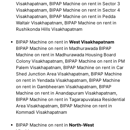
Visakhapatnam, BIPAP Machine on rent in Sector 3
Visakhapatnam, BIPAP Machine on rent in Sector 4
Visakhapatnam, BIPAP Machine on rent in Pedda
Waltair Visakhapatnam, BIPAP Machine on rent in
Rushikonda Hills Visakhapatnam
BIPAP Machine on rent in
West Visakhapatnam
BIPAP Machine on rent in Madhurawada BIPAP
Machine on rent in Madhurawada Housing Board
Colony Visakhapatnam, BIPAP Machine on rent in PM
Palem Visakhapatnam, BIPAP Machine on rent in Car
Shed Junction Area Visakhapatnam, BIPAP Machine
on rent in Yendada Visakhapatnam, BIPAP Machine
on rent in Gambheeram Visakhapatnam, BIPAP
Machine on rent in Anandapuram Visakhapatnam,
BIPAP Machine on rent in Tagarapuvalasa Residential
Area Visakhapatnam, BIPAP Machine on rent in
Kommadi Visakhapatnam
BIPAP Machine on rent in
North-West