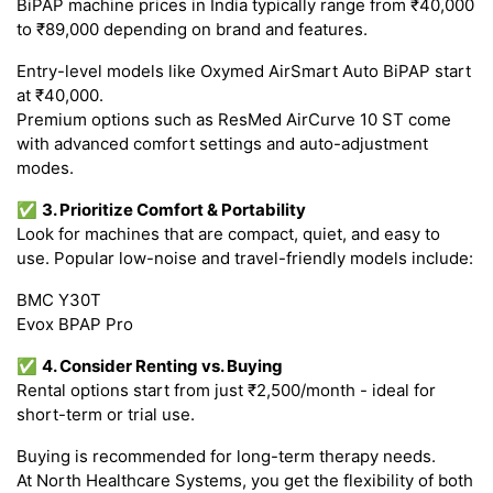
BiPAP machine prices in India typically range from ₹40,000
to ₹89,000 depending on brand and features.
Entry-level models like Oxymed AirSmart Auto BiPAP start
at ₹40,000.
Premium options such as ResMed AirCurve 10 ST come
with advanced comfort settings and auto-adjustment
modes.
✅
3. Prioritize Comfort & Portability
Look for machines that are compact, quiet, and easy to
use. Popular low-noise and travel-friendly models include:
BMC Y30T
Evox BPAP Pro
✅
4. Consider Renting vs. Buying
Rental options start from just ₹2,500/month - ideal for
short-term or trial use.
Buying is recommended for long-term therapy needs.
At North Healthcare Systems, you get the flexibility of both