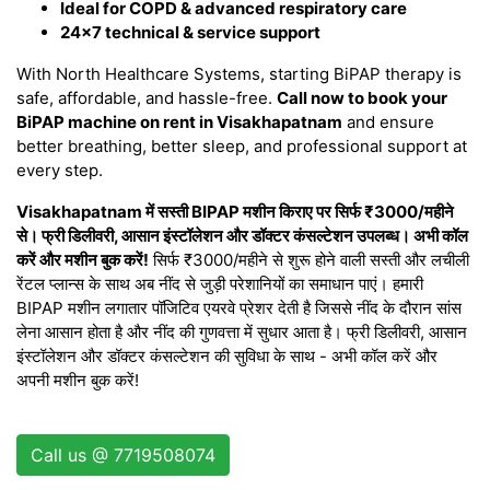
Ideal for COPD & advanced respiratory care
24×7 technical & service support
With North Healthcare Systems, starting BiPAP therapy is
safe, affordable, and hassle-free.
Call now to book your
BiPAP machine on rent in Visakhapatnam
and ensure
better breathing, better sleep, and professional support at
every step.
Visakhapatnam में सस्ती BIPAP मशीन किराए पर सिर्फ ₹3000/महीने
से। फ्री डिलीवरी, आसान इंस्टॉलेशन और डॉक्टर कंसल्टेशन उपलब्ध। अभी कॉल
करें और मशीन बुक करें!
सिर्फ ₹3000/महीने से शुरू होने वाली सस्ती और लचीली
रेंटल प्लान्स के साथ अब नींद से जुड़ी परेशानियों का समाधान पाएं। हमारी
BIPAP मशीन लगातार पॉजिटिव एयरवे प्रेशर देती है जिससे नींद के दौरान सांस
लेना आसान होता है और नींद की गुणवत्ता में सुधार आता है। फ्री डिलीवरी, आसान
इंस्टॉलेशन और डॉक्टर कंसल्टेशन की सुविधा के साथ - अभी कॉल करें और
अपनी मशीन बुक करें!
Call us @ 7719508074