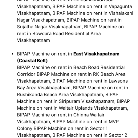
Visakhapatnam, BIPAP Machine on rent in Vepagunta
Visakhapatnam, BIPAP Machine on rent in Vishalakshi
Nagar Visakhapatnam, BIPAP Machine on rent in
Sujatha Nagar Visakhapatnam, BIPAP Machine on
rent in Bowdara Road Residential Area
Visakhapatnam
BIPAP Machine on rent in
East Visakhapatnam
(Coastal Belt)
BIPAP Machine on rent in Beach Road Residential
Corridor BIPAP Machine on rent in RK Beach Area
Visakhapatnam, BIPAP Machine on rent in Lawsons
Bay Area Visakhapatnam, BIPAP Machine on rent in
Rushikonda Beach Area Visakhapatnam, BIPAP
Machine on rent in Siripuram Visakhapatnam, BIPAP
Machine on rent in Waltair Uplands Visakhapatnam,
BIPAP Machine on rent in Chinna Waltair
Visakhapatnam, BIPAP Machine on rent in MVP
Colony BIPAP Machine on rent in Sector 1
Visakhapatnam, BIPAP Machine on rent in Sector 2