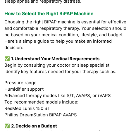
sleep apnea and respiratory distress.
How to Select the Right BiPAP Machine
Choosing the right BiPAP machine is essential for effective
and comfortable respiratory therapy. Your selection should
be based on your medical condition, lifestyle, and budget.
Here's a simple guide to help you make an informed
decision:
✅
1. Understand Your Medical Requirements
Begin by consulting your doctor or sleep specialist.
Identify key features needed for your therapy such as:
Pressure range
Humidifier support
Advanced therapy modes like S/T, AVAPS, or iVAPS
Top-recommended models include:
ResMed Lumis 150 ST
Philips DreamStation BiPAP AVAPS
✅
2. Decide on a Budget