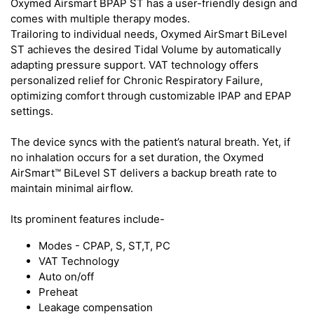
Oxymed Airsmart BPAP ST has a user-friendly design and
comes with multiple therapy modes.
Trailoring to individual needs, Oxymed AirSmart BiLevel
ST achieves the desired Tidal Volume by automatically
adapting pressure support. VAT technology offers
personalized relief for Chronic Respiratory Failure,
optimizing comfort through customizable IPAP and EPAP
settings.
The device syncs with the patient’s natural breath. Yet, if
no inhalation occurs for a set duration, the Oxymed
AirSmart™ BiLevel ST delivers a backup breath rate to
maintain minimal airflow.
Its prominent features include-
Modes - CPAP, S, ST,T, PC
VAT Technology
Auto on/off
Preheat
Leakage compensation