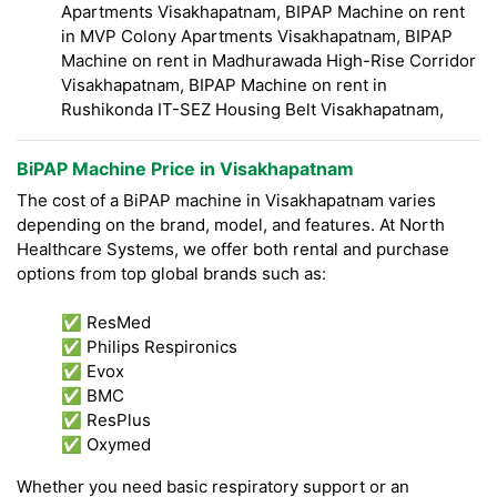
Apartments Visakhapatnam, BIPAP Machine on rent
in MVP Colony Apartments Visakhapatnam, BIPAP
Machine on rent in Madhurawada High-Rise Corridor
Visakhapatnam, BIPAP Machine on rent in
Rushikonda IT-SEZ Housing Belt Visakhapatnam,
BiPAP Machine Price in Visakhapatnam
The cost of a BiPAP machine in Visakhapatnam varies
depending on the brand, model, and features. At North
Healthcare Systems, we offer both rental and purchase
options from top global brands such as:
✅ ResMed
✅ Philips Respironics
✅ Evox
✅ BMC
✅ ResPlus
✅ Oxymed
Whether you need basic respiratory support or an