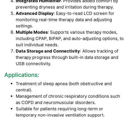
Integrated Humidifier
: Provides added comfort by
preventing dryness and irritation during therapy.
Advanced Display
: Easy-to-read LCD screen for
monitoring real-time therapy data and adjusting
settings.
Multiple Modes
: Supports various therapy modes,
including CPAP, BiPAP, and auto-adjusting options, to
suit individual needs.
Data Storage and Connectivity
: Allows tracking of
therapy progress through built-in data storage and
USB connectivity.
Applications:
Treatment of sleep apnea (both obstructive and
central).
Management of chronic respiratory conditions such
as COPD and neuromuscular disorders.
Suitable for patients requiring long-term or
temporary non-invasive ventilation support.