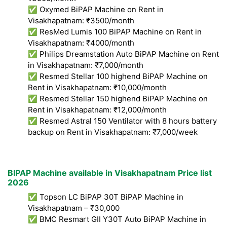
✅ Oxymed BiPAP Machine on Rent in
Visakhapatnam: ₹3500/month
✅ ResMed Lumis 100 BiPAP Machine on Rent in
Visakhapatnam: ₹4000/month
✅ Philips Dreamstation Auto BiPAP Machine on Rent
in Visakhapatnam: ₹7,000/month
✅ Resmed Stellar 100 highend BiPAP Machine on
Rent in Visakhapatnam: ₹10,000/month
✅ Resmed Stellar 150 highend BiPAP Machine on
Rent in Visakhapatnam: ₹12,000/month
✅ Resmed Astral 150 Ventilator with 8 hours battery
backup on Rent in Visakhapatnam: ₹7,000/week
BIPAP Machine available in Visakhapatnam Price list
2026
✅ Topson LC BiPAP 30T BiPAP Machine in
Visakhapatnam – ₹30,000
✅ BMC Resmart GII Y30T Auto BiPAP Machine in