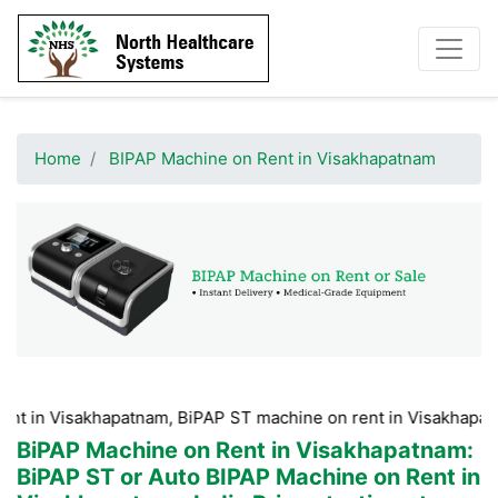
Home
BIPAP Machine on Rent in Visakhapatnam
sakhapatnam, BiPAP ST machine on rent in Visakhapatnam, BiPA
BiPAP Machine on Rent in Visakhapatnam
:
BiPAP ST or Auto BIPAP Machine on Rent in