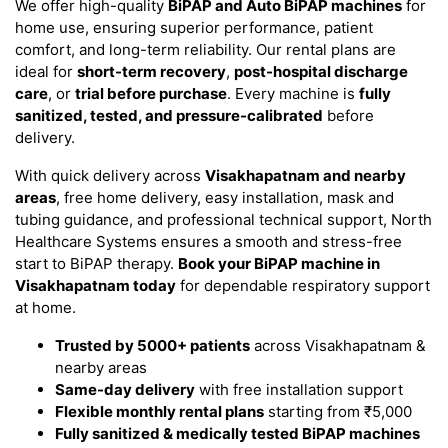
We offer high-quality
BiPAP and Auto BiPAP machines
for
home use, ensuring superior performance, patient
comfort, and long-term reliability. Our rental plans are
ideal for
short-term recovery
,
post-hospital discharge
care
, or
trial before purchase
. Every machine is
fully
sanitized, tested, and pressure-calibrated
before
delivery.
With quick delivery across
Visakhapatnam and nearby
areas
, free home delivery, easy installation, mask and
tubing guidance, and professional technical support, North
Healthcare Systems ensures a smooth and stress-free
start to BiPAP therapy.
Book your BiPAP machine in
Visakhapatnam today
for dependable respiratory support
at home.
Trusted by 5000+ patients
across Visakhapatnam &
nearby areas
Same-day delivery
with free installation support
Flexible monthly rental plans
starting from ₹5,000
Fully sanitized & medically tested BiPAP machines