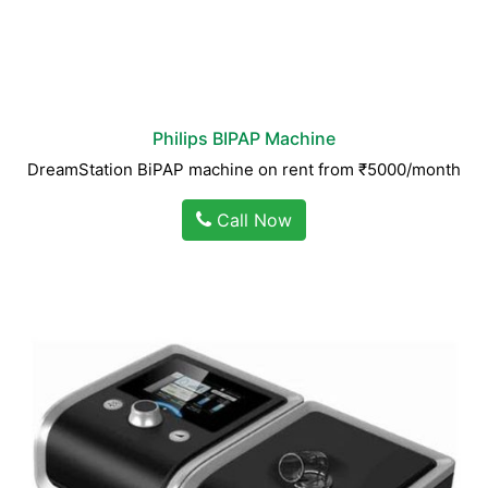
Philips BIPAP Machine
DreamStation BiPAP machine on rent from ₹5000/month
Call Now