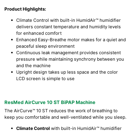
Product Highlights:
Climate Control with built-in HumidAir™ humidifier
delivers constant temperature and humidity levels
for enhanced comfort
Enhanced Easy-Breathe motor makes for a quiet and
peaceful sleep environment
Continuous leak management provides consistent
pressure while maintaining synchrony between you
and the machine
Upright design takes up less space and the color
LCD screen is simple to use
ResMed AirCurve 10 ST BiPAP Machine
The AirCurve™ 10 ST reduces the work of breathing to
keep you comfortable and well-ventilated while you sleep.
Climate Control
with built-in HumidAir™ humidifier