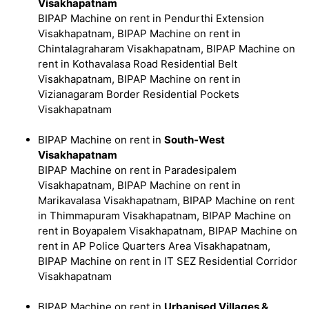
Visakhapatnam
BIPAP Machine on rent in Pendurthi Extension
Visakhapatnam, BIPAP Machine on rent in
Chintalagraharam Visakhapatnam, BIPAP Machine on
rent in Kothavalasa Road Residential Belt
Visakhapatnam, BIPAP Machine on rent in
Vizianagaram Border Residential Pockets
Visakhapatnam
BIPAP Machine on rent in
South-West
Visakhapatnam
BIPAP Machine on rent in Paradesipalem
Visakhapatnam, BIPAP Machine on rent in
Marikavalasa Visakhapatnam, BIPAP Machine on rent
in Thimmapuram Visakhapatnam, BIPAP Machine on
rent in Boyapalem Visakhapatnam, BIPAP Machine on
rent in AP Police Quarters Area Visakhapatnam,
BIPAP Machine on rent in IT SEZ Residential Corridor
Visakhapatnam
BIPAP Machine on rent in
Urbanised Villages &