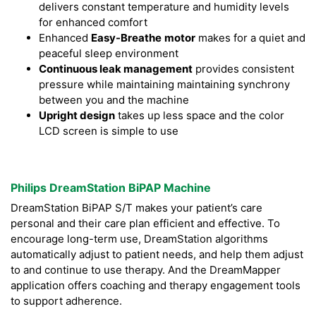
delivers constant temperature and humidity levels
for enhanced comfort
Enhanced
Easy-Breathe
motor
makes for a quiet and
peaceful sleep environment
Continuous leak management
provides consistent
pressure while maintaining maintaining synchrony
between you and the machine
Upright design
takes up less space and the color
LCD screen is simple to use
Philips DreamStation BiPAP Machine
DreamStation BiPAP S/T makes your patient’s care
personal and their care plan efficient and effective. To
encourage long-term use, DreamStation algorithms
automatically adjust to patient needs, and help them adjust
to and continue to use therapy. And the DreamMapper
application offers coaching and therapy engagement tools
to support adherence.