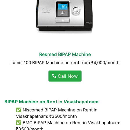
Resmed BIPAP Machine
Lumis 100 BIPAP Machine on rent from ₹4,000/month
Call Now
BIPAP Machine on Rent in Visakhapatnam
✅ Niscomed BiPAP Machine on Rent in
Visakhapatnam: ₹3500/month
✅ BMC BiPAP Machine on Rent in Visakhapatnam:
₹3500/month