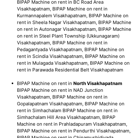
BIPAP Machine on rent in BC Road Area
Visakhapatnam, BIPAP Machine on rent in
Kurmannapalem Visakhapatnam, BIPAP Machine on
rent in Sheela Nagar Visakhapatnam, BIPAP Machine
on rent in Autonagar Visakhapatnam, BIPAP Machine
on rent in Steel Plant Township (Ukkunagaram)
Visakhapatnam, BIPAP Machine on rent in
Pedagantyada Visakhapatnam, BIPAP Machine on
rent in Scindia Visakhapatnam, BIPAP Machine on
rent in Mulagada Visakhapatnam, BIPAP Machine on
rent in Parawada Residential Belt Visakhapatnam
BIPAP Machine on rent in
North Visakhapatnam
BIPAP Machine on rent in NAD Junction
Visakhapatnam, BIPAP Machine on rent in
Gopalapatnam Visakhapatnam, BIPAP Machine on
rent in Simhachalam BIPAP Machine on rent in
Simhachalam Hill Area Visakhapatnam, BIPAP
Machine on rent in Prahladapuram Visakhapatnam,
BIPAP Machine on rent in Pendurthi Visakhapatnam,
BIPAP Machine on rent in Chinamushidivada