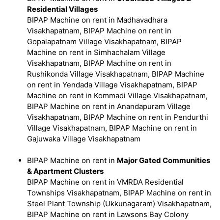
Residential Villages
BIPAP Machine on rent in Madhavadhara
Visakhapatnam, BIPAP Machine on rent in
Gopalapatnam Village Visakhapatnam, BIPAP
Machine on rent in Simhachalam Village
Visakhapatnam, BIPAP Machine on rent in
Rushikonda Village Visakhapatnam, BIPAP Machine
on rent in Yendada Village Visakhapatnam, BIPAP
Machine on rent in Kommadi Village Visakhapatnam,
BIPAP Machine on rent in Anandapuram Village
Visakhapatnam, BIPAP Machine on rent in Pendurthi
Village Visakhapatnam, BIPAP Machine on rent in
Gajuwaka Village Visakhapatnam
BIPAP Machine on rent in
Major Gated Communities
& Apartment Clusters
BIPAP Machine on rent in VMRDA Residential
Townships Visakhapatnam, BIPAP Machine on rent in
Steel Plant Township (Ukkunagaram) Visakhapatnam,
BIPAP Machine on rent in Lawsons Bay Colony