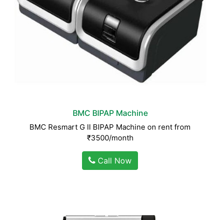
BMC BIPAP Machine
BMC Resmart G II BIPAP Machine on rent from
₹3500/month
Call Now