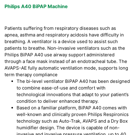
Philips A40 BiPAP Machine
Patients suffering from respiratory diseases such as
apnea, asthma and respiratory acidosis have difficulty in
breathing. A ventilator is a device used to assist such
patients to breathe. Non-invasive ventilators such as the
Philips BiPAP A40 use airway support administered
through a face mask instead of an endotracheal tube. The
AVAPS-AE fully automatic ventilation mode, supports long
term therapy compliance
The bi-level ventilator BiPAP A40 has been designed
to combine ease-of-use and comfort with
technological innovations that adapt to your patient’s
condition to deliver enhanced therapy.
Based on a familiar platform, BiPAP A40 comes with
well-known and clinically proven Philips Respironics
technology such as Auto-Trak, AVAPS and a Dry Box
humidifier design. The device is capable of non-
invasive and invasive pressure ventilation, up to 40