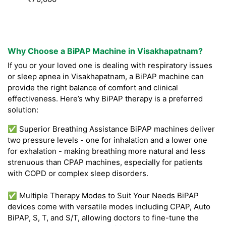
Why Choose a BiPAP Machine in Visakhapatnam?
If you or your loved one is dealing with respiratory issues
or sleep apnea in Visakhapatnam, a BiPAP machine can
provide the right balance of comfort and clinical
effectiveness. Here’s why BiPAP therapy is a preferred
solution:
✅ Superior Breathing Assistance BiPAP machines deliver
two pressure levels - one for inhalation and a lower one
for exhalation - making breathing more natural and less
strenuous than CPAP machines, especially for patients
with COPD or complex sleep disorders.
✅ Multiple Therapy Modes to Suit Your Needs BiPAP
devices come with versatile modes including CPAP, Auto
BiPAP, S, T, and S/T, allowing doctors to fine-tune the