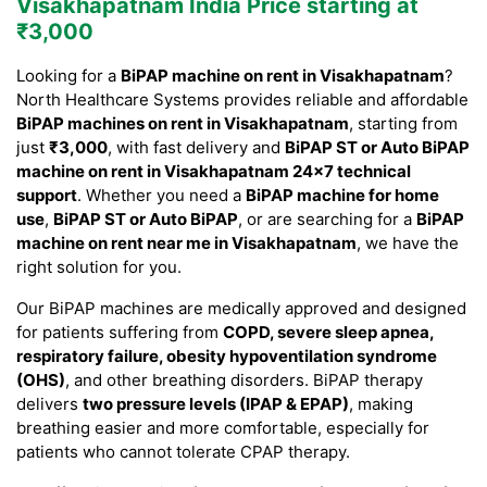
Visakhapatnam India Price starting at
₹3,000
Looking for a
BiPAP machine on rent in Visakhapatnam
?
North Healthcare Systems provides reliable and affordable
BiPAP machines on rent in Visakhapatnam
, starting from
just
₹3,000
, with fast delivery and
BiPAP ST or Auto BiPAP
machine on rent in Visakhapatnam 24×7 technical
support
. Whether you need a
BiPAP machine for home
use
,
BiPAP ST or Auto BiPAP
, or are searching for a
BiPAP
machine on rent near me in Visakhapatnam
, we have the
right solution for you.
Our BiPAP machines are medically approved and designed
for patients suffering from
COPD, severe sleep apnea,
respiratory failure, obesity hypoventilation syndrome
(OHS)
, and other breathing disorders. BiPAP therapy
delivers
two pressure levels (IPAP & EPAP)
, making
breathing easier and more comfortable, especially for
patients who cannot tolerate CPAP therapy.