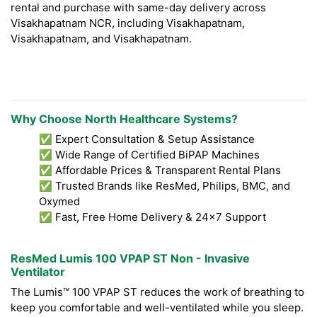
rental and purchase with same-day delivery across
Visakhapatnam NCR, including Visakhapatnam,
Visakhapatnam, and Visakhapatnam.
Why Choose North Healthcare Systems?
✅ Expert Consultation & Setup Assistance
✅ Wide Range of Certified BiPAP Machines
✅ Affordable Prices & Transparent Rental Plans
✅ Trusted Brands like ResMed, Philips, BMC, and
Oxymed
✅ Fast, Free Home Delivery & 24x7 Support
ResMed Lumis 100 VPAP ST Non - Invasive
Ventilator
The Lumis™ 100 VPAP ST reduces the work of breathing to
keep you comfortable and well-ventilated while you sleep.