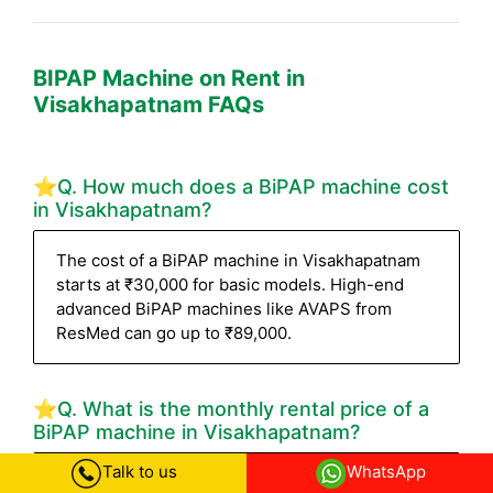
BIPAP Machine on Rent in
Visakhapatnam FAQs
⭐Q. How much does a BiPAP machine cost
in Visakhapatnam?
The cost of a BiPAP machine in Visakhapatnam
starts at ₹30,000 for basic models. High-end
advanced BiPAP machines like AVAPS from
ResMed can go up to ₹89,000.
⭐Q. What is the monthly rental price of a
BiPAP machine in Visakhapatnam?
Talk to us
WhatsApp
The BiPAP machine rental starts from ₹4,500