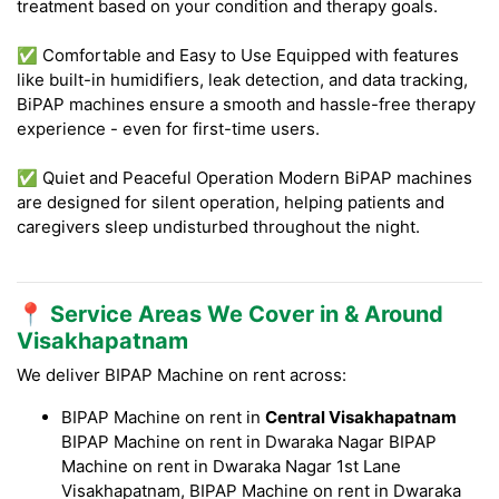
treatment based on your condition and therapy goals.
✅ Comfortable and Easy to Use Equipped with features
like built-in humidifiers, leak detection, and data tracking,
BiPAP machines ensure a smooth and hassle-free therapy
experience - even for first-time users.
✅ Quiet and Peaceful Operation Modern BiPAP machines
are designed for silent operation, helping patients and
caregivers sleep undisturbed throughout the night.
📍 Service Areas We Cover in & Around
Visakhapatnam
We deliver BIPAP Machine on rent across:
BIPAP Machine on rent in
Central Visakhapatnam
BIPAP Machine on rent in Dwaraka Nagar BIPAP
Machine on rent in Dwaraka Nagar 1st Lane
Visakhapatnam, BIPAP Machine on rent in Dwaraka