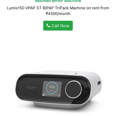
Resmed BIPAP Machine
Lumis150 VPAP ST BIPAP TriPack Machine on rent from
₹4500/month
Call Now