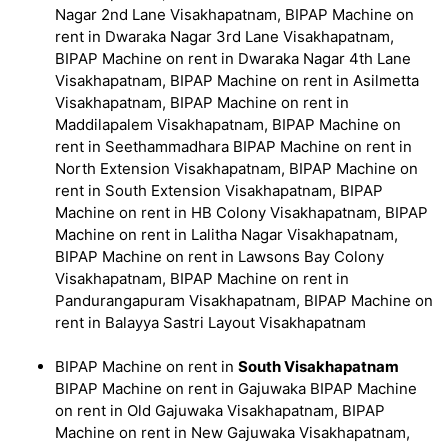
Nagar 2nd Lane Visakhapatnam, BIPAP Machine on
rent in Dwaraka Nagar 3rd Lane Visakhapatnam,
BIPAP Machine on rent in Dwaraka Nagar 4th Lane
Visakhapatnam, BIPAP Machine on rent in Asilmetta
Visakhapatnam, BIPAP Machine on rent in
Maddilapalem Visakhapatnam, BIPAP Machine on
rent in Seethammadhara BIPAP Machine on rent in
North Extension Visakhapatnam, BIPAP Machine on
rent in South Extension Visakhapatnam, BIPAP
Machine on rent in HB Colony Visakhapatnam, BIPAP
Machine on rent in Lalitha Nagar Visakhapatnam,
BIPAP Machine on rent in Lawsons Bay Colony
Visakhapatnam, BIPAP Machine on rent in
Pandurangapuram Visakhapatnam, BIPAP Machine on
rent in Balayya Sastri Layout Visakhapatnam
BIPAP Machine on rent in
South Visakhapatnam
BIPAP Machine on rent in Gajuwaka BIPAP Machine
on rent in Old Gajuwaka Visakhapatnam, BIPAP
Machine on rent in New Gajuwaka Visakhapatnam,