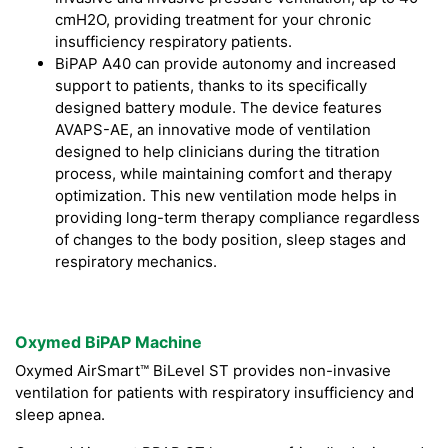
cmH2O, providing treatment for your chronic
insufficiency respiratory patients.
BiPAP A40 can provide autonomy and increased
support to patients, thanks to its specifically
designed battery module. The device features
AVAPS-AE, an innovative mode of ventilation
designed to help clinicians during the titration
process, while maintaining comfort and therapy
optimization. This new ventilation mode helps in
providing long-term therapy compliance regardless
of changes to the body position, sleep stages and
respiratory mechanics.
Oxymed BiPAP Machine
Oxymed AirSmart™ BiLevel ST provides non-invasive
ventilation for patients with respiratory insufficiency and
sleep apnea.