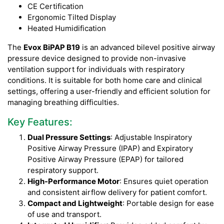
CE Certification
Ergonomic Tilted Display
Heated Humidification
The
Evox BiPAP B19
is an advanced bilevel positive airway
pressure device designed to provide non-invasive
ventilation support for individuals with respiratory
conditions. It is suitable for both home care and clinical
settings, offering a user-friendly and efficient solution for
managing breathing difficulties.
Key Features:
Dual Pressure Settings
: Adjustable Inspiratory
Positive Airway Pressure (IPAP) and Expiratory
Positive Airway Pressure (EPAP) for tailored
respiratory support.
High-Performance Motor
: Ensures quiet operation
and consistent airflow delivery for patient comfort.
Compact and Lightweight
: Portable design for ease
of use and transport.