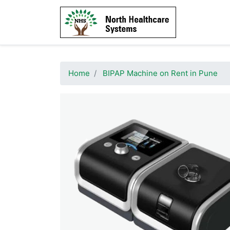
Home
BIPAP Machine on Rent in Pune