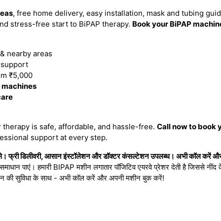
reas
, free home delivery, easy installation, mask and tubing gui
d stress-free start to BiPAP therapy.
Book your BiPAP machine
& nearby areas
n support
om ₹5,000
P machines
care
therapy is safe, affordable, and hassle-free.
Call now to book 
essional support at every step.
। फ्री डिलीवरी, आसान इंस्टॉलेशन और डॉक्टर कंसल्टेशन उपलब्ध। अभी कॉल करें और 
ा समाधान पाएं। हमारी BIPAP मशीन लगातार पॉजिटिव एयरवे प्रेशर देती है जिससे नींद के 
शन की सुविधा के साथ - अभी कॉल करें और अपनी मशीन बुक करें!