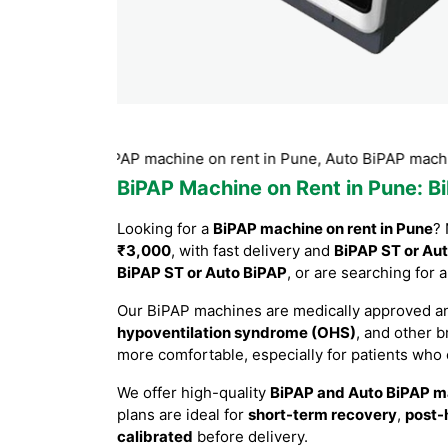
r Auto BiPAP machine on rent in Pune, Auto BiPAP machine on 
BiPAP Machine on Rent in Pune
: B
Looking for a
BiPAP machine on rent in Pune
? 
₹3,000
, with fast delivery and
BiPAP ST or Aut
BiPAP ST or Auto BiPAP
, or are searching for 
Our BiPAP machines are medically approved an
hypoventilation syndrome (OHS)
, and other 
more comfortable, especially for patients who
We offer high-quality
BiPAP and Auto BiPAP m
plans are ideal for
short-term recovery
,
post-
calibrated
before delivery.