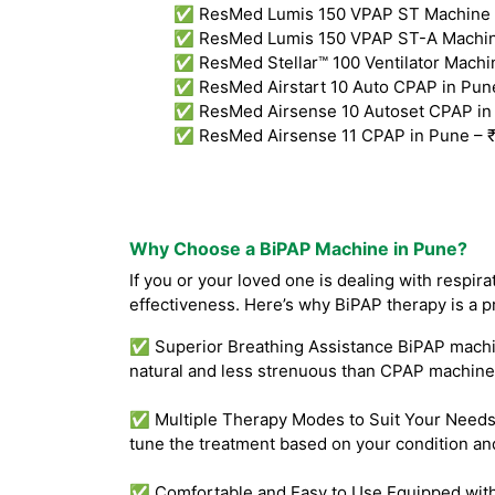
✅ ResMed Lumis 150 VPAP ST Machine i
✅ ResMed Lumis 150 VPAP ST-A Machine
✅ ResMed Stellar™ 100 Ventilator Machin
✅ ResMed Airstart 10 Auto CPAP in Pun
✅ ResMed Airsense 10 Autoset CPAP in
✅ ResMed Airsense 11 CPAP in Pune – 
Why Choose a BiPAP Machine in Pune?
If you or your loved one is dealing with respir
effectiveness. Here’s why BiPAP therapy is a p
✅ Superior Breathing Assistance BiPAP machine
natural and less strenuous than CPAP machines
✅ Multiple Therapy Modes to Suit Your Needs B
tune the treatment based on your condition an
✅ Comfortable and Easy to Use Equipped with f