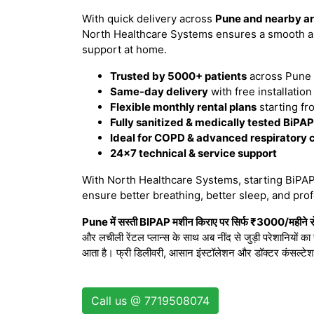
With quick delivery across
Pune and nearby a
North Healthcare Systems ensures a smooth an
support at home.
Trusted by 5000+ patients
across Pune 
Same-day delivery
with free installatio
Flexible monthly rental plans
starting fr
Fully sanitized & medically tested BiPA
Ideal for COPD & advanced respiratory 
24×7 technical & service support
With North Healthcare Systems, starting BiPAP 
ensure better breathing, better sleep, and prof
Pune में सस्ती BIPAP मशीन किराए पर सिर्फ ₹3000/महीने से
और लचीली रेंटल प्लान्स के साथ अब नींद से जुड़ी परेशानियों क
आता है। फ्री डिलीवरी, आसान इंस्टॉलेशन और डॉक्टर कंसल्टे
Call us @ 7719508074