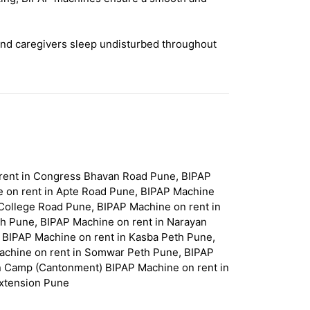
and caregivers sleep undisturbed throughout
 rent in Congress Bhavan Road Pune, BIPAP
e on rent in Apte Road Pune, BIPAP Machine
College Road Pune, BIPAP Machine on rent in
th Pune, BIPAP Machine on rent in Narayan
 BIPAP Machine on rent in Kasba Peth Pune,
achine on rent in Somwar Peth Pune, BIPAP
in Camp (Cantonment) BIPAP Machine on rent in
Extension Pune