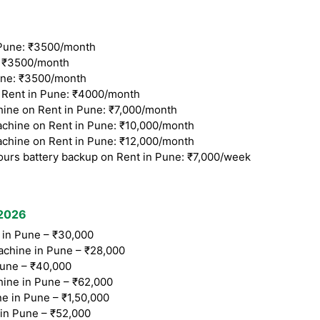
Pune: ₹3500/month
 ₹3500/month
ne: ₹3500/month
Rent in Pune: ₹4000/month
ine on Rent in Pune: ₹7,000/month
chine on Rent in Pune: ₹10,000/month
chine on Rent in Pune: ₹12,000/month
ours battery backup on Rent in Pune: ₹7,000/week
 2026
in Pune – ₹30,000
chine in Pune – ₹28,000
une – ₹40,000
ine in Pune – ₹62,000
e in Pune – ₹1,50,000
n Pune – ₹52,000