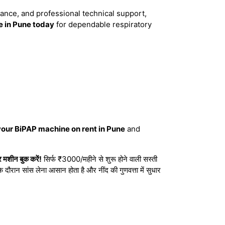
dance, and professional technical support,
 in Pune today
for dependable respiratory
your BiPAP machine on rent in Pune
and
मशीन बुक करें!
सिर्फ ₹3000/महीने से शुरू होने वाली सस्ती
दौरान सांस लेना आसान होता है और नींद की गुणवत्ता में सुधार