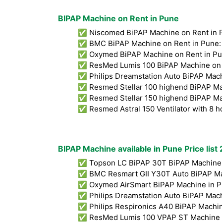
BIPAP Machine on Rent in Pune
✅ Niscomed BiPAP Machine on Rent in 
✅ BMC BiPAP Machine on Rent in Pune:
✅ Oxymed BiPAP Machine on Rent in Pu
✅ ResMed Lumis 100 BiPAP Machine on 
✅ Philips Dreamstation Auto BiPAP Mach
✅ Resmed Stellar 100 highend BiPAP Ma
✅ Resmed Stellar 150 highend BiPAP Ma
✅ Resmed Astral 150 Ventilator with 8 h
BIPAP Machine available in Pune Price list
✅ Topson LC BiPAP 30T BiPAP Machine 
✅ BMC Resmart GII Y30T Auto BiPAP Ma
✅ Oxymed AirSmart BiPAP Machine in P
✅ Philips Dreamstation Auto BiPAP Mach
✅ Philips Respironics A40 BiPAP Machin
✅ ResMed Lumis 100 VPAP ST Machine i