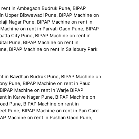
n rent in Ambegaon Budruk Pune, BIPAP
 in Upper Bibwewadi Pune, BIPAP Machine on
laji Nagar Pune, BIPAP Machine on rent in
 Machine on rent in Parvati Gaon Pune, BIPAP
atta City Pune, BIPAP Machine on rent in
tal Pune, BIPAP Machine on rent in
ne, BIPAP Machine on rent in Salisbury Park
nt in Bavdhan Budruk Pune, BIPAP Machine on
lony Pune, BIPAP Machine on rent in Paud
 BIPAP Machine on rent in Warje BIPAP
rent in Karve Nagar Pune, BIPAP Machine on
Road Pune, BIPAP Machine on rent in
eet Pune, BIPAP Machine on rent in Pan Card
PAP Machine on rent in Pashan Gaon Pune,