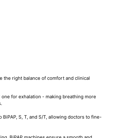
 the right balance of comfort and clinical
 one for exhalation - making breathing more
.
iPAP, S, T, and S/T, allowing doctors to fine-
acking, BiPAP machines ensure a smooth and