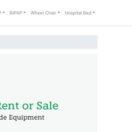
P
BIPAP
Wheel Chair
Hospital Bed