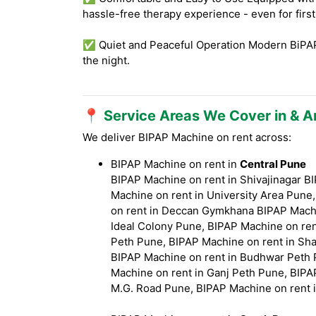
hassle-free therapy experience - even for firs
✅ Quiet and Peaceful Operation Modern BiPAP 
the night.
📍 Service Areas We Cover in & 
We deliver BIPAP Machine on rent across:
BIPAP Machine on rent in
Central Pune
BIPAP Machine on rent in Shivajinagar 
Machine on rent in University Area Pune
on rent in Deccan Gymkhana BIPAP Machi
Ideal Colony Pune, BIPAP Machine on ren
Peth Pune, BIPAP Machine on rent in Sha
BIPAP Machine on rent in Budhwar Peth 
Machine on rent in Ganj Peth Pune, BIPA
M.G. Road Pune, BIPAP Machine on rent 