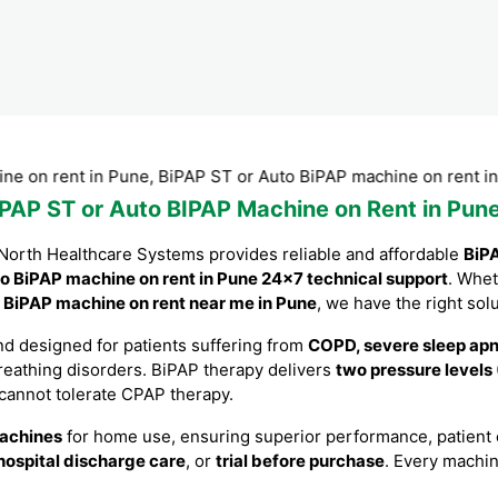
rent in Pune, BiPAP ST or Auto BiPAP machine on rent in Pune
iPAP ST or Auto BIPAP Machine on Rent in Pune
North Healthcare Systems provides reliable and affordable
BiPA
o BiPAP machine on rent in Pune 24×7 technical support
. Whe
a
BiPAP machine on rent near me in Pune
, we have the right solu
d designed for patients suffering from
COPD, severe sleep apne
breathing disorders. BiPAP therapy delivers
two pressure levels
 cannot tolerate CPAP therapy.
achines
for home use, ensuring superior performance, patient co
hospital discharge care
, or
trial before purchase
. Every machi