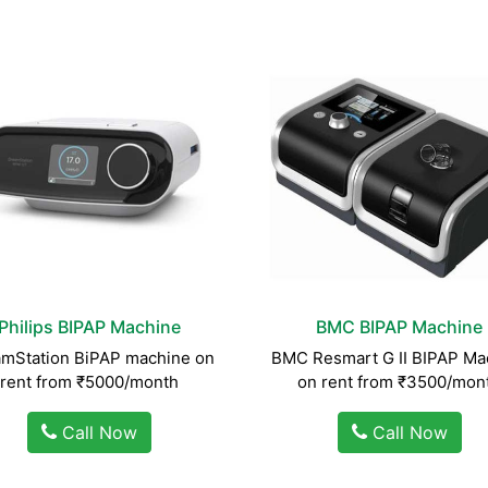
Philips BIPAP Machine
BMC BIPAP Machine
mStation BiPAP machine on
BMC Resmart G II BIPAP Ma
rent from ₹5000/month
on rent from ₹3500/mon
Call Now
Call Now