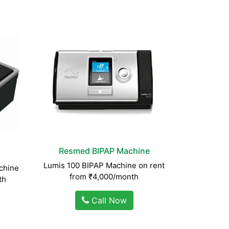
Resmed BIPAP Machine
Lumis 100 BIPAP Machine on rent
chine
from ₹4,000/month
th
Call Now