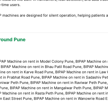
t-time users.
machines are designed for silent operation, helping patients 
Around Pune
BIPAP Machine on rent in Model Colony Pune, BIPAP Machine on
, BIPAP Machine on rent in Bhau Patil Road Pune, BIPAP Machin
ne on rent in Karve Road Pune, BIPAP Machine on rent in Law 
t in Prabhat Road Pune, BIPAP Machine on rent in Sadashiv Pe
niwar Peth Pune, BIPAP Machine on rent in Raviwar Peth Pune,
Pune, BIPAP Machine on rent in Mangalwar Peth Pune, BIPAP M
P Machine on rent in Rasta Peth Pune, BIPAP Machine on rent 
in East Street Pune, BIPAP Machine on rent in Wanowrie Road 