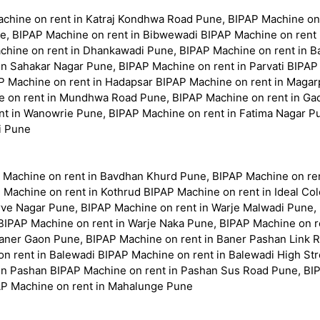
Machine on rent in Katraj Kondhwa Road Pune, BIPAP Machine o
e, BIPAP Machine on rent in Bibwewadi BIPAP Machine on rent
hine on rent in Dhankawadi Pune, BIPAP Machine on rent in Ba
n Sahakar Nagar Pune, BIPAP Machine on rent in Parvati BIPAP
P Machine on rent in Hadapsar BIPAP Machine on rent in Magarp
on rent in Mundhwa Road Pune, BIPAP Machine on rent in Gadi
t in Wanowrie Pune, BIPAP Machine on rent in Fatima Nagar Pu
i Pune
 Machine on rent in Bavdhan Khurd Pune, BIPAP Machine on re
 Machine on rent in Kothrud BIPAP Machine on rent in Ideal Co
rve Nagar Pune, BIPAP Machine on rent in Warje Malwadi Pune,
 BIPAP Machine on rent in Warje Naka Pune, BIPAP Machine on 
Baner Gaon Pune, BIPAP Machine on rent in Baner Pashan Link 
 rent in Balewadi BIPAP Machine on rent in Balewadi High Str
in Pashan BIPAP Machine on rent in Pashan Sus Road Pune, BI
AP Machine on rent in Mahalunge Pune