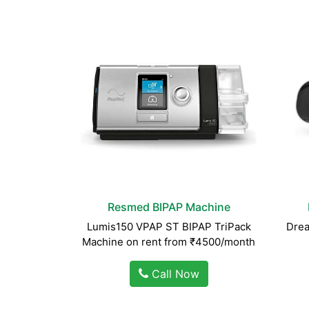
Resmed BIPAP Machine
Lumis150 VPAP ST BIPAP TriPack
Drea
Machine on rent from ₹4500/month
Call Now