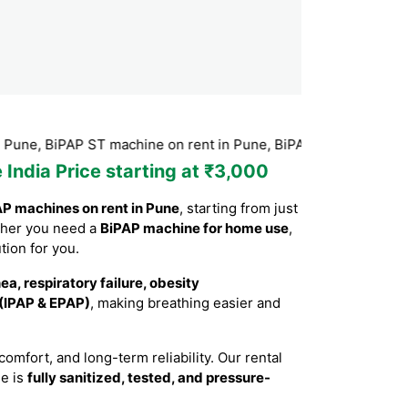
, BiPAP ST machine on rent in Pune, BiPAP machine Hire in Pu
 India Price starting at ₹3,000
P machines on rent in Pune
, starting from just
ther you need a
BiPAP machine for home use
,
tion for you.
a, respiratory failure, obesity
 (IPAP & EPAP)
, making breathing easier and
mfort, and long-term reliability. Our rental
ne is
fully sanitized, tested, and pressure-