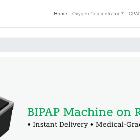
(current)
Home
Oxygen Concentrator
CPA