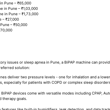
n Pune – ₹65,000
 in Pune – ₹1,03,000
e in Pune – ₹1,73,000
e – ₹27,000
 Pune – ₹50,000
₹70,000
atory issues or sleep apnea in Pune, a BiPAP machine can provide
referred solution:
s deliver two pressure levels - one for inhalation and a lower
, especially for patients with COPD or complex sleep disorders
iPAP devices come with versatile modes including CPAP, Auto B
d therapy goals.
eatures like built-in humidifiers, leak detection, and data tr