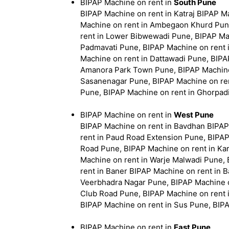
BIPAP Machine on rent in
South Pune
BIPAP Machine on rent in Katraj BIPAP 
Machine on rent in Ambegaon Khurd Pun
rent in Lower Bibwewadi Pune, BIPAP Mac
Padmavati Pune, BIPAP Machine on rent i
Machine on rent in Dattawadi Pune, BIPA
Amanora Park Town Pune, BIPAP Machine 
Sasanenagar Pune, BIPAP Machine on ren
Pune, BIPAP Machine on rent in Ghorpad
BIPAP Machine on rent in
West Pune
BIPAP Machine on rent in Bavdhan BIPAP
rent in Paud Road Extension Pune, BIPAP
Road Pune, BIPAP Machine on rent in Ka
Machine on rent in Warje Malwadi Pune,
rent in Baner BIPAP Machine on rent in 
Veerbhadra Nagar Pune, BIPAP Machine on
Club Road Pune, BIPAP Machine on rent 
BIPAP Machine on rent in Sus Pune, BIP
BIPAP Machine on rent in
East Pune