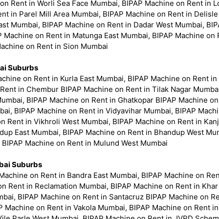
 on Rent in Worli Sea Face Mumbai, BIPAP Machine on Rent in 
nt in Parel Mill Area Mumbai, BIPAP Machine on Rent in Delis
ast Mumbai, BIPAP Machine on Rent in Dadar West Mumbai, BIPA
P Machine on Rent in Matunga East Mumbai, BIPAP Machine on
Machine on Rent in Sion Mumbai
ai Suburbs
chine on Rent in Kurla East Mumbai, BIPAP Machine on Rent in
Rent in Chembur BIPAP Machine on Rent in Tilak Nagar Mumbai
Mumbai, BIPAP Machine on Rent in Ghatkopar BIPAP Machine on
ai, BIPAP Machine on Rent in Vidyavihar Mumbai, BIPAP Machin
on Rent in Vikhroli West Mumbai, BIPAP Machine on Rent in Ka
dup East Mumbai, BIPAP Machine on Rent in Bhandup West Mum
, BIPAP Machine on Rent in Mulund West Mumbai
ai Suburbs
Machine on Rent in Bandra East Mumbai, BIPAP Machine on Re
 on Rent in Reclamation Mumbai, BIPAP Machine on Rent in Kha
bai, BIPAP Machine on Rent in Santacruz BIPAP Machine on Re
 Machine on Rent in Vakola Mumbai, BIPAP Machine on Rent in V
Vile Parle West Mumbai, BIPAP Machine on Rent in JVPD Sche