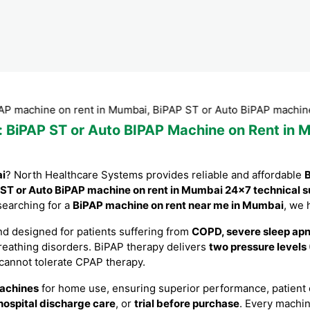
ne on rent in Mumbai, BiPAP ST or Auto BiPAP machine on ren
: BiPAP ST or Auto BIPAP Machine on Rent in M
ai
? North Healthcare Systems provides reliable and affordable
B
ST or Auto BiPAP machine on rent in Mumbai 24×7 technical s
 searching for a
BiPAP machine on rent near me in Mumbai
, we 
d designed for patients suffering from
COPD, severe sleep apne
breathing disorders. BiPAP therapy delivers
two pressure levels
 cannot tolerate CPAP therapy.
achines
for home use, ensuring superior performance, patient co
hospital discharge care
, or
trial before purchase
. Every machi