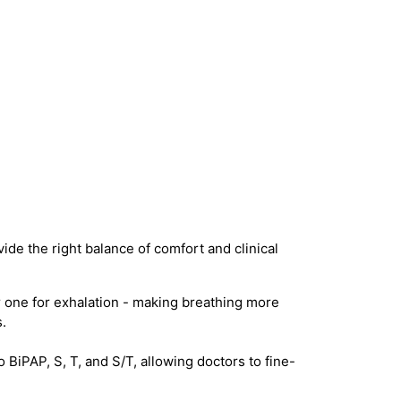
ide the right balance of comfort and clinical
 one for exhalation - making breathing more
.
iPAP, S, T, and S/T, allowing doctors to fine-