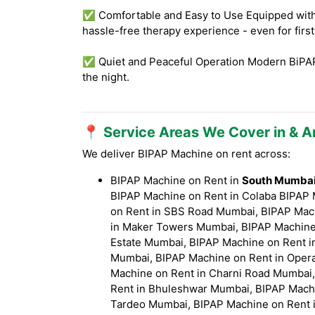
✅ Comfortable and Easy to Use Equipped with f
hassle-free therapy experience - even for firs
✅ Quiet and Peaceful Operation Modern BiPAP 
the night.
📍 Service Areas We Cover in & 
We deliver BIPAP Machine on rent across:
BIPAP Machine on Rent in
South Mumbai (
BIPAP Machine on Rent in Colaba BIPAP
on Rent in SBS Road Mumbai, BIPAP Mach
in Maker Towers Mumbai, BIPAP Machine 
Estate Mumbai, BIPAP Machine on Rent i
Mumbai, BIPAP Machine on Rent in Opera
Machine on Rent in Charni Road Mumbai,
Rent in Bhuleshwar Mumbai, BIPAP Machi
Tardeo Mumbai, BIPAP Machine on Rent i