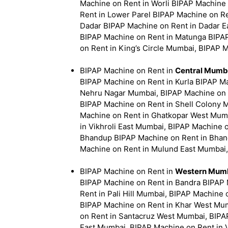
Machine on Rent in Worli BIPAP Machine
Rent in Lower Parel BIPAP Machine on Re
Dadar BIPAP Machine on Rent in Dadar E
BIPAP Machine on Rent in Matunga BIPA
on Rent in King’s Circle Mumbai, BIPAP 
BIPAP Machine on Rent in
Central Mumb
BIPAP Machine on Rent in Kurla BIPAP Ma
Nehru Nagar Mumbai, BIPAP Machine on 
BIPAP Machine on Rent in Shell Colony 
Machine on Rent in Ghatkopar West Mumb
in Vikhroli East Mumbai, BIPAP Machine 
Bhandup BIPAP Machine on Rent in Bhan
Machine on Rent in Mulund East Mumbai
BIPAP Machine on Rent in
Western Mumb
BIPAP Machine on Rent in Bandra BIPAP 
Rent in Pali Hill Mumbai, BIPAP Machine
BIPAP Machine on Rent in Khar West Mum
on Rent in Santacruz West Mumbai, BIPAP
East Mumbai, BIPAP Machine on Rent in 