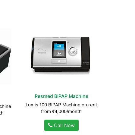
Resmed BIPAP Machine
Lumis 100 BIPAP Machine on rent
chine
from ₹4,000/month
th
Call Now