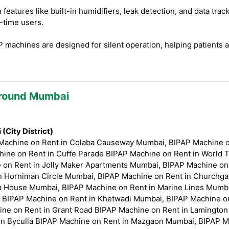
eatures like built-in humidifiers, leak detection, and data tr
t-time users.
machines are designed for silent operation, helping patients 
Around Mumbai
City District)
 Machine on Rent in Colaba Causeway Mumbai, BIPAP Machine 
ine on Rent in Cuffe Parade BIPAP Machine on Rent in World 
on Rent in Jolly Maker Apartments Mumbai, BIPAP Machine on R
n Horniman Circle Mumbai, BIPAP Machine on Rent in Churchga
 House Mumbai, BIPAP Machine on Rent in Marine Lines Mumba
 BIPAP Machine on Rent in Khetwadi Mumbai, BIPAP Machine o
ne on Rent in Grant Road BIPAP Machine on Rent in Lamington
n Byculla BIPAP Machine on Rent in Mazgaon Mumbai, BIPAP M