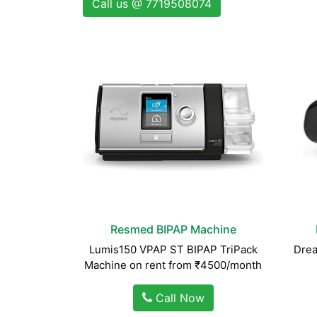
Call us @ 7719508074
Resmed BIPAP Machine
Lumis150 VPAP ST BIPAP TriPack
Drea
Machine on rent from ₹4500/month
Call Now