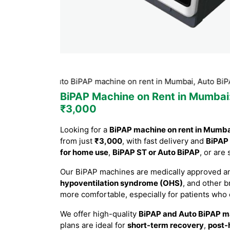
ST or Auto BiPAP machine on rent in Mumbai, Auto BiPAP machi
BiPAP Machine on Rent in Mumbai
₹3,000
Looking for a
BiPAP machine on rent in Mumb
from just
₹3,000
, with fast delivery and
BiPAP 
for home use
,
BiPAP ST or Auto BiPAP
, or are
Our BiPAP machines are medically approved an
hypoventilation syndrome (OHS)
, and other 
more comfortable, especially for patients who
We offer high-quality
BiPAP and Auto BiPAP m
plans are ideal for
short-term recovery
,
post-