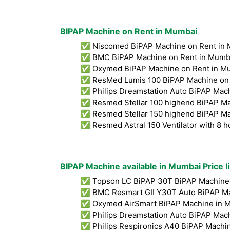
BIPAP Machine on Rent in Mumbai
✅ Niscomed BiPAP Machine on Rent in 
✅ BMC BiPAP Machine on Rent in Mumb
✅ Oxymed BiPAP Machine on Rent in M
✅ ResMed Lumis 100 BiPAP Machine on 
✅ Philips Dreamstation Auto BiPAP Mach
✅ Resmed Stellar 100 highend BiPAP Ma
✅ Resmed Stellar 150 highend BiPAP Ma
✅ Resmed Astral 150 Ventilator with 8 h
BIPAP Machine available in Mumbai Price l
✅ Topson LC BiPAP 30T BiPAP Machine 
✅ BMC Resmart GII Y30T Auto BiPAP Ma
✅ Oxymed AirSmart BiPAP Machine in M
✅ Philips Dreamstation Auto BiPAP Mac
✅ Philips Respironics A40 BiPAP Machin