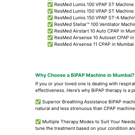
✅ ResMed Lumis 100 VPAP ST Machine 
✅ ResMed Lumis 150 VPAP ST Machine 
✅ ResMed Lumis 150 VPAP ST-A Machine
✅ ResMed Stellar™ 100 Ventilator Machi
✅ ResMed Airstart 10 Auto CPAP in Mum
✅ ResMed Airsense 10 Autoset CPAP in
✅ ResMed Airsense 11 CPAP in Mumbai 
Why Choose a BiPAP Machine in Mumbai?
If you or your loved one is dealing with respir
effectiveness. Here’s why BiPAP therapy is a p
✅ Superior Breathing Assistance BiPAP machine
natural and less strenuous than CPAP machines
✅ Multiple Therapy Modes to Suit Your Needs B
tune the treatment based on your condition an