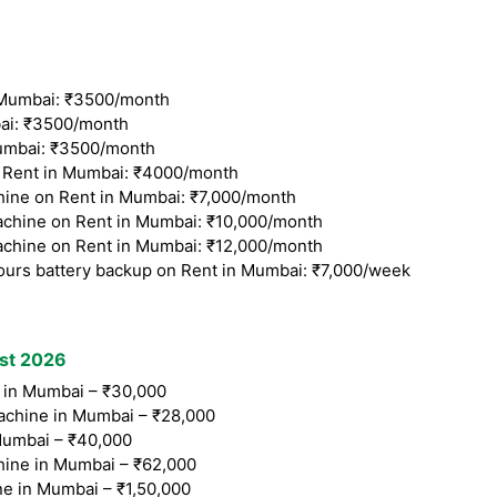
Mumbai: ₹3500/month
ai: ₹3500/month
umbai: ₹3500/month
Rent in Mumbai: ₹4000/month
ine on Rent in Mumbai: ₹7,000/month
chine on Rent in Mumbai: ₹10,000/month
chine on Rent in Mumbai: ₹12,000/month
ours battery backup on Rent in Mumbai: ₹7,000/week
ist 2026
in Mumbai – ₹30,000
chine in Mumbai – ₹28,000
umbai – ₹40,000
hine in Mumbai – ₹62,000
e in Mumbai – ₹1,50,000