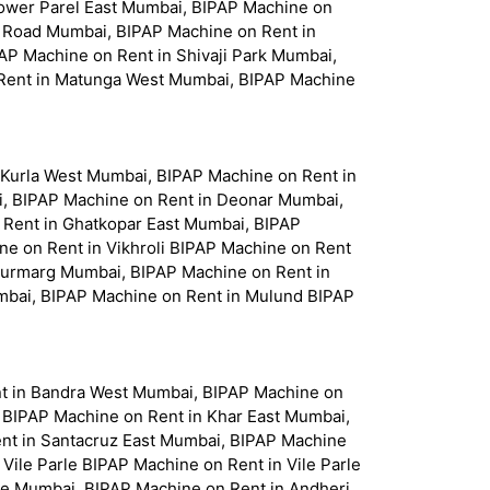
Lower Parel East Mumbai, BIPAP Machine on
le Road Mumbai, BIPAP Machine on Rent in
P Machine on Rent in Shivaji Park Mumbai,
 Rent in Matunga West Mumbai, BIPAP Machine
 Kurla West Mumbai, BIPAP Machine on Rent in
, BIPAP Machine on Rent in Deonar Mumbai,
 Rent in Ghatkopar East Mumbai, BIPAP
e on Rent in Vikhroli BIPAP Machine on Rent
njurmarg Mumbai, BIPAP Machine on Rent in
bai, BIPAP Machine on Rent in Mulund BIPAP
nt in Bandra West Mumbai, BIPAP Machine on
r BIPAP Machine on Rent in Khar East Mumbai,
nt in Santacruz East Mumbai, BIPAP Machine
ile Parle BIPAP Machine on Rent in Vile Parle
me Mumbai, BIPAP Machine on Rent in Andheri