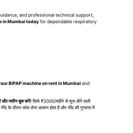
guidance, and professional technical support,
e in Mumbai today
for dependable respiratory
your BiPAP machine on rent in Mumbai
and
 और मशीन बुक करें!
सिर्फ ₹3000/महीने से शुरू होने वाली
ंद के दौरान सांस लेना आसान होता है और नींद की गुणवत्ता में