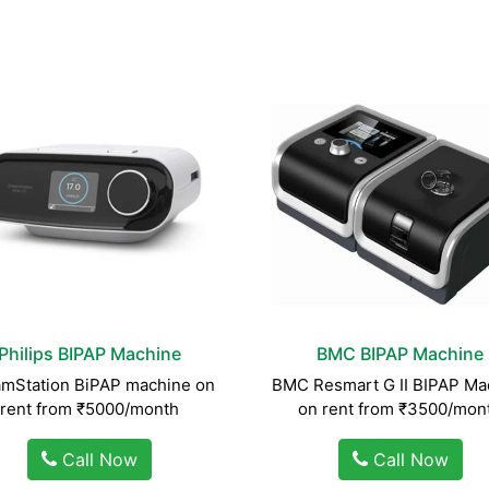
Philips BIPAP Machine
BMC BIPAP Machine
mStation BiPAP machine on
BMC Resmart G II BIPAP Ma
rent from ₹5000/month
on rent from ₹3500/mon
Call Now
Call Now