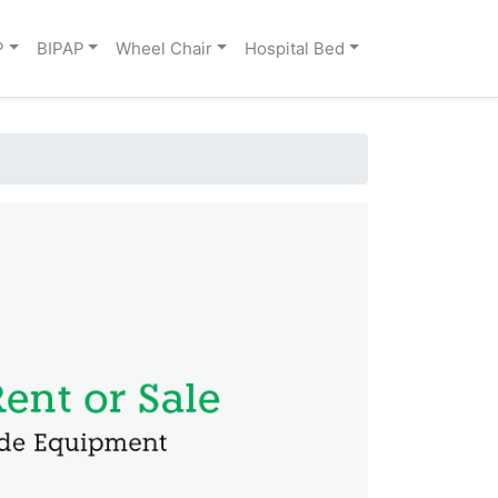
P
BIPAP
Wheel Chair
Hospital Bed