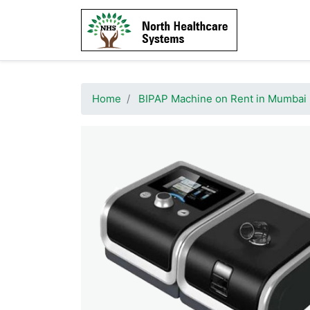
Home
BIPAP Machine on Rent in Mumbai