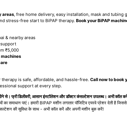
 areas
, free home delivery, easy installation, mask and tubing 
d stress-free start to BiPAP therapy.
Book your BiPAP machin
i & nearby areas
n support
om ₹5,000
P machines
care
therapy is safe, affordable, and hassle-free.
Call now to book 
essional support at every step.
 से। फ्री डिलीवरी, आसान इंस्टॉलेशन और डॉक्टर कंसल्टेशन उपलब्ध। अभी कॉल करें
ियों का समाधान पाएं। हमारी BIPAP मशीन लगातार पॉजिटिव एयरवे प्रेशर देती है जिससे नी
सल्टेशन की सुविधा के साथ - अभी कॉल करें और अपनी मशीन बुक करें!