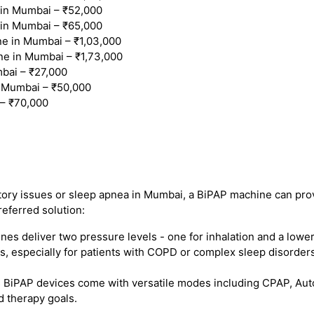
in Mumbai – ₹52,000
in Mumbai – ₹65,000
 in Mumbai – ₹1,03,000
ne in Mumbai – ₹1,73,000
bai – ₹27,000
 Mumbai – ₹50,000
– ₹70,000
atory issues or sleep apnea in Mumbai, a BiPAP machine can prov
referred solution:
s deliver two pressure levels - one for inhalation and a lower
, especially for patients with COPD or complex sleep disorders
iPAP devices come with versatile modes including CPAP, Auto B
d therapy goals.