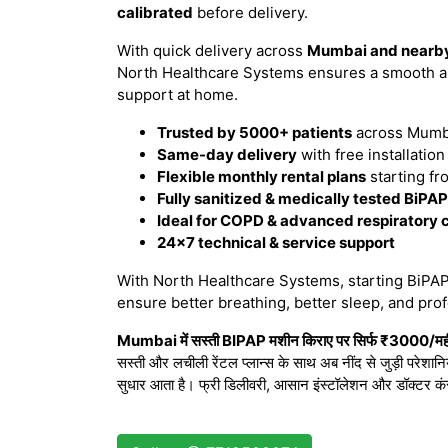
calibrated
before delivery.
With quick delivery across
Mumbai and nearby
North Healthcare Systems ensures a smooth an
support at home.
Trusted by 5000+ patients
across Mumba
Same-day delivery
with free installatio
Flexible monthly rental plans
starting fr
Fully sanitized & medically tested BiPA
Ideal for COPD & advanced respiratory 
24×7 technical & service support
With North Healthcare Systems, starting BiPAP 
ensure better breathing, better sleep, and prof
Mumbai में सस्ती BIPAP मशीन किराए पर सिर्फ ₹3000/महीने
सस्ती और लचीली रेंटल प्लान्स के साथ अब नींद से जुड़ी परेशान
सुधार आता है। फ्री डिलीवरी, आसान इंस्टॉलेशन और डॉक्टर कं