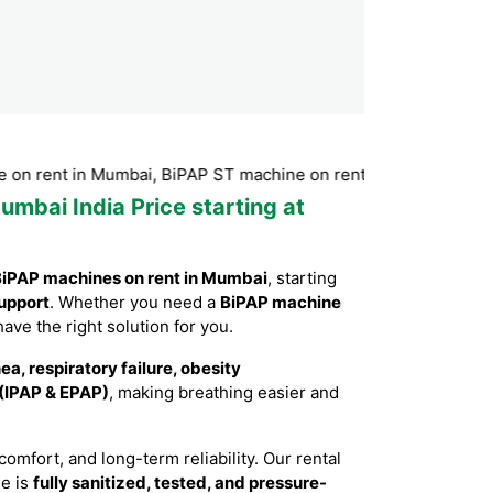
t in Mumbai, BiPAP ST machine on rent in Mumbai, BiPAP machi
umbai India Price starting at
iPAP machines on rent in Mumbai
, starting
upport
. Whether you need a
BiPAP machine
have the right solution for you.
a, respiratory failure, obesity
 (IPAP & EPAP)
, making breathing easier and
mfort, and long-term reliability. Our rental
ne is
fully sanitized, tested, and pressure-