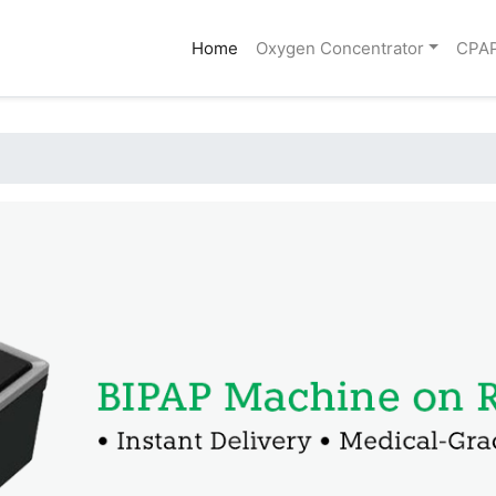
(current)
Home
Oxygen Concentrator
CPA