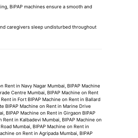
acking, BiPAP machines ensure a smooth and
and caregivers sleep undisturbed throughout
on Rent in Navy Nagar Mumbai, BIPAP Machine
Trade Centre Mumbai, BIPAP Machine on Rent
ent in Fort BIPAP Machine on Rent in Ballard
te BIPAP Machine on Rent in Marine Drive
i, BIPAP Machine on Rent in Girgaon BIPAP
n Rent in Kalbadevi Mumbai, BIPAP Machine on
 Road Mumbai, BIPAP Machine on Rent in
achine on Rent in Agripada Mumbai, BIPAP