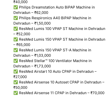
₹40,000
✅ Philips Dreamstation Auto BiPAP Machine in
Dehradun – ₹62,000
✅ Philips Respironics A40 BiPAP Machine in
Dehradun – ₹1,50,000
✅ ResMed Lumis 100 VPAP ST Machine in Dehradun
– ₹52,000
✅ ResMed Lumis 150 VPAP ST Machine in Dehradun
– ₹65,000
✅ ResMed Lumis 150 VPAP ST-A Machine in
Dehradun – ₹1,03,000
✅ ResMed Stellar™ 100 Ventilator Machine in
Dehradun – ₹1,73,000
✅ ResMed Airstart 10 Auto CPAP in Dehradun –
₹27,000
✅ ResMed Airsense 10 Autoset CPAP in Dehradun –
₹50,000
✅ ResMed Airsense 11 CPAP in Dehradun – ₹70,000