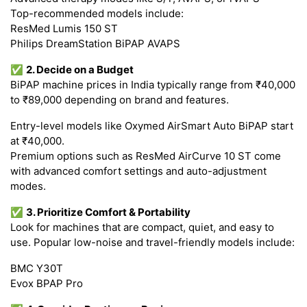
Top-recommended models include:
ResMed Lumis 150 ST
Philips DreamStation BiPAP AVAPS
✅
2. Decide on a Budget
BiPAP machine prices in India typically range from ₹40,000
to ₹89,000 depending on brand and features.
Entry-level models like Oxymed AirSmart Auto BiPAP start
at ₹40,000.
Premium options such as ResMed AirCurve 10 ST come
with advanced comfort settings and auto-adjustment
modes.
✅
3. Prioritize Comfort & Portability
Look for machines that are compact, quiet, and easy to
use. Popular low-noise and travel-friendly models include:
BMC Y30T
Evox BPAP Pro