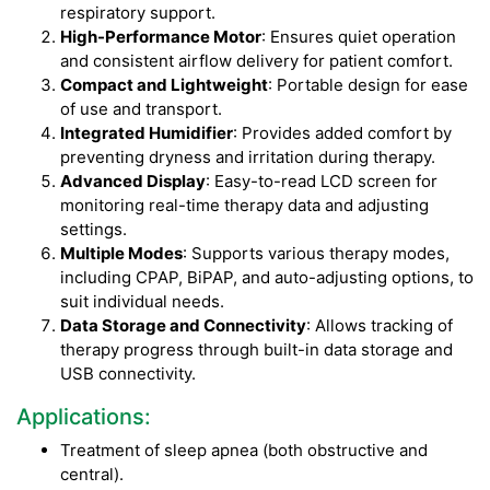
respiratory support.
High-Performance Motor
: Ensures quiet operation
and consistent airflow delivery for patient comfort.
Compact and Lightweight
: Portable design for ease
of use and transport.
Integrated Humidifier
: Provides added comfort by
preventing dryness and irritation during therapy.
Advanced Display
: Easy-to-read LCD screen for
monitoring real-time therapy data and adjusting
settings.
Multiple Modes
: Supports various therapy modes,
including CPAP, BiPAP, and auto-adjusting options, to
suit individual needs.
Data Storage and Connectivity
: Allows tracking of
therapy progress through built-in data storage and
USB connectivity.
Applications:
Treatment of sleep apnea (both obstructive and
central).