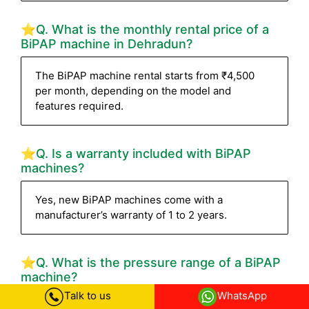
⭐Q. What is the monthly rental price of a
BiPAP machine in Dehradun?
The BiPAP machine rental starts from ₹4,500
per month, depending on the model and
features required.
⭐Q. Is a warranty included with BiPAP
machines?
Yes, new BiPAP machines come with a
manufacturer’s warranty of 1 to 2 years.
⭐Q. What is the pressure range of a BiPAP
machine?
Talk to us
WhatsApp
Most BiPAP machines have a pressure range of