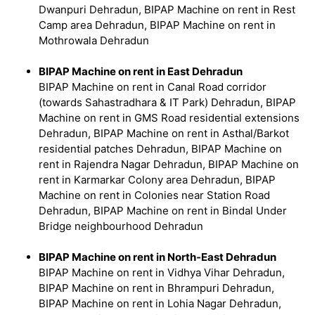
Dwanpuri Dehradun, BIPAP Machine on rent in Rest
Camp area Dehradun, BIPAP Machine on rent in
Mothrowala Dehradun
BIPAP Machine on rent in East Dehradun
BIPAP Machine on rent in Canal Road corridor
(towards Sahastradhara & IT Park) Dehradun, BIPAP
Machine on rent in GMS Road residential extensions
Dehradun, BIPAP Machine on rent in Asthal/Barkot
residential patches Dehradun, BIPAP Machine on
rent in Rajendra Nagar Dehradun, BIPAP Machine on
rent in Karmarkar Colony area Dehradun, BIPAP
Machine on rent in Colonies near Station Road
Dehradun, BIPAP Machine on rent in Bindal Under
Bridge neighbourhood Dehradun
BIPAP Machine on rent in North‑East Dehradun
BIPAP Machine on rent in Vidhya Vihar Dehradun,
BIPAP Machine on rent in Bhrampuri Dehradun,
BIPAP Machine on rent in Lohia Nagar Dehradun,