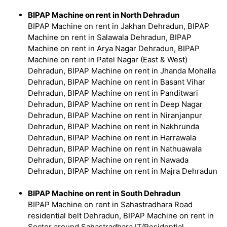
BIPAP Machine on rent in North Dehradun
BIPAP Machine on rent in Jakhan Dehradun, BIPAP
Machine on rent in Salawala Dehradun, BIPAP
Machine on rent in Arya Nagar Dehradun, BIPAP
Machine on rent in Patel Nagar (East & West)
Dehradun, BIPAP Machine on rent in Jhanda Mohalla
Dehradun, BIPAP Machine on rent in Basant Vihar
Dehradun, BIPAP Machine on rent in Panditwari
Dehradun, BIPAP Machine on rent in Deep Nagar
Dehradun, BIPAP Machine on rent in Niranjanpur
Dehradun, BIPAP Machine on rent in Nakhrunda
Dehradun, BIPAP Machine on rent in Harrawala
Dehradun, BIPAP Machine on rent in Nathuawala
Dehradun, BIPAP Machine on rent in Nawada
Dehradun, BIPAP Machine on rent in Majra Dehradun
BIPAP Machine on rent in South Dehradun
BIPAP Machine on rent in Sahastradhara Road
residential belt Dehradun, BIPAP Machine on rent in
Sector around Sahastradhara IT/Residential