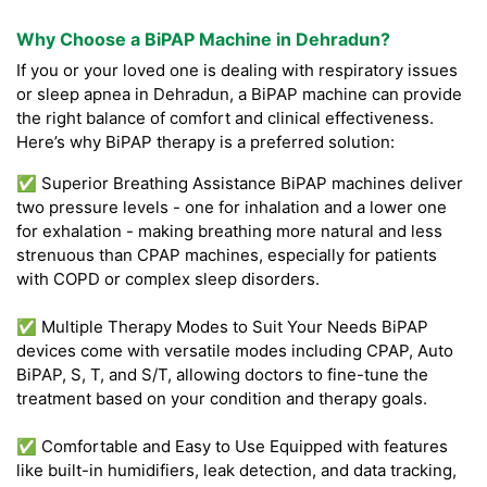
Why Choose a BiPAP Machine in Dehradun?
If you or your loved one is dealing with respiratory issues
or sleep apnea in Dehradun, a BiPAP machine can provide
the right balance of comfort and clinical effectiveness.
Here’s why BiPAP therapy is a preferred solution:
✅ Superior Breathing Assistance BiPAP machines deliver
two pressure levels - one for inhalation and a lower one
for exhalation - making breathing more natural and less
strenuous than CPAP machines, especially for patients
with COPD or complex sleep disorders.
✅ Multiple Therapy Modes to Suit Your Needs BiPAP
devices come with versatile modes including CPAP, Auto
BiPAP, S, T, and S/T, allowing doctors to fine-tune the
treatment based on your condition and therapy goals.
✅ Comfortable and Easy to Use Equipped with features
like built-in humidifiers, leak detection, and data tracking,