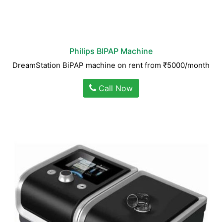
Philips BIPAP Machine
DreamStation BiPAP machine on rent from ₹5000/month
Call Now