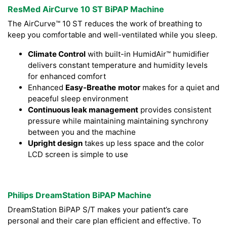
ResMed AirCurve 10 ST BiPAP Machine
The AirCurve™ 10 ST reduces the work of breathing to
keep you comfortable and well-ventilated while you sleep.
Climate Control
with built-in HumidAir™ humidifier
delivers constant temperature and humidity levels
for enhanced comfort
Enhanced
Easy-Breathe
motor
makes for a quiet and
peaceful sleep environment
Continuous leak management
provides consistent
pressure while maintaining maintaining synchrony
between you and the machine
Upright design
takes up less space and the color
LCD screen is simple to use
Philips DreamStation BiPAP Machine
DreamStation BiPAP S/T makes your patient’s care
personal and their care plan efficient and effective. To