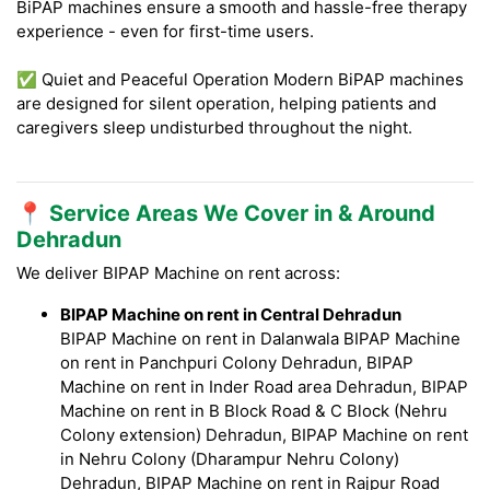
BiPAP machines ensure a smooth and hassle-free therapy
experience - even for first-time users.
✅ Quiet and Peaceful Operation Modern BiPAP machines
are designed for silent operation, helping patients and
caregivers sleep undisturbed throughout the night.
📍 Service Areas We Cover in & Around
Dehradun
We deliver BIPAP Machine on rent across:
BIPAP Machine on rent in Central Dehradun
BIPAP Machine on rent in Dalanwala BIPAP Machine
on rent in Panchpuri Colony Dehradun, BIPAP
Machine on rent in Inder Road area Dehradun, BIPAP
Machine on rent in B Block Road & C Block (Nehru
Colony extension) Dehradun, BIPAP Machine on rent
in Nehru Colony (Dharampur Nehru Colony)
Dehradun, BIPAP Machine on rent in Rajpur Road