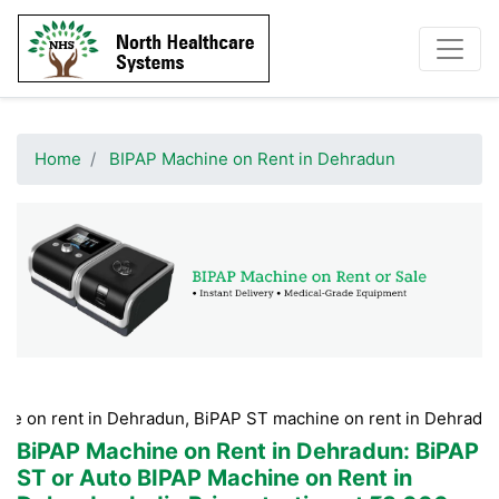
Home
BIPAP Machine on Rent in Dehradun
t in Dehradun, BiPAP ST machine on rent in Dehradun, BiPAP m
BiPAP Machine on Rent in Dehradun
: BiPAP
ST or Auto BIPAP Machine on Rent in