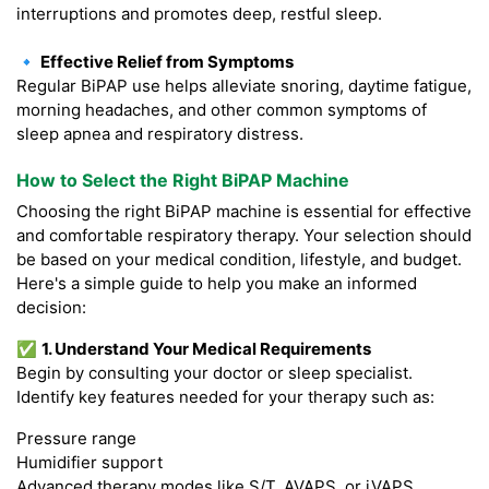
interruptions and promotes deep, restful sleep.
🔹 Effective Relief from Symptoms
Regular BiPAP use helps alleviate snoring, daytime fatigue,
morning headaches, and other common symptoms of
sleep apnea and respiratory distress.
How to Select the Right BiPAP Machine
Choosing the right BiPAP machine is essential for effective
and comfortable respiratory therapy. Your selection should
be based on your medical condition, lifestyle, and budget.
Here's a simple guide to help you make an informed
decision:
✅
1. Understand Your Medical Requirements
Begin by consulting your doctor or sleep specialist.
Identify key features needed for your therapy such as:
Pressure range
Humidifier support
Advanced therapy modes like S/T, AVAPS, or iVAPS