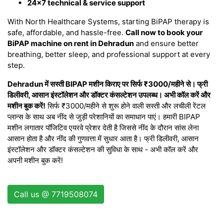
24×7 technical & service support
With North Healthcare Systems, starting BiPAP therapy is
safe, affordable, and hassle-free.
Call now to book your
BiPAP machine on rent in Dehradun
and ensure better
breathing, better sleep, and professional support at every
step.
Dehradun में सस्ती BIPAP मशीन किराए पर सिर्फ ₹3000/महीने से। फ्री
डिलीवरी, आसान इंस्टॉलेशन और डॉक्टर कंसल्टेशन उपलब्ध। अभी कॉल करें और
मशीन बुक करें!
सिर्फ ₹3000/महीने से शुरू होने वाली सस्ती और लचीली रेंटल
प्लान्स के साथ अब नींद से जुड़ी परेशानियों का समाधान पाएं। हमारी BIPAP
मशीन लगातार पॉजिटिव एयरवे प्रेशर देती है जिससे नींद के दौरान सांस लेना
आसान होता है और नींद की गुणवत्ता में सुधार आता है। फ्री डिलीवरी, आसान
इंस्टॉलेशन और डॉक्टर कंसल्टेशन की सुविधा के साथ - अभी कॉल करें और
अपनी मशीन बुक करें!
Call us @ 7719508074