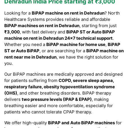
Dehradun India Price starting at ₹3,000
Looking for a
BiPAP machine on rent in Dehradun
? North
Healthcare Systems provides reliable and affordable
BiPAP machines on rent in Dehradun
, starting from just
₹3,000
, with fast delivery and
BiPAP ST or Auto BiPAP
machine on rent in Dehradun 24×7 technical support
.
Whether you need a
BiPAP machine for home use
,
BiPAP
ST or Auto BiPAP
, or are searching for a
BiPAP machine on
rent near me in Dehradun
, we have the right solution for
you.
Our BiPAP machines are medically approved and designed
for patients suffering from
COPD, severe sleep apnea,
respiratory failure, obesity hypoventilation syndrome
(OHS)
, and other breathing disorders. BiPAP therapy
delivers
two pressure levels (IPAP & EPAP)
, making
breathing easier and more comfortable, especially for
patients who cannot tolerate CPAP therapy.
We offer high-quality
BiPAP and Auto BiPAP machines
for