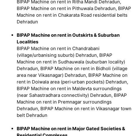
BIPAP Machine on rent in Ritha Mandi Dehradun,
BIPAP Machine on rent in Pithuwala Dehradun, BIPAP
Machine on rent in Chakarata Road residential belts
Dehradun
BIPAP Machine on rent in Outskirts & Suburban
Localities
BIPAP Machine on rent in Chandrabani
(village/urbanising suburb) Dehradun, BIPAP
Machine on rent in Sudhauwala (suburban locality)
Dehradun, BIPAP Machine on rent in Bidholi (village
area near Vikasnagar) Dehradun, BIPAP Machine on
rent in Doiwala area (peri‑urban pockets) Dehradun,
BIPAP Machine on rent in Maldevta surroundings
(near Sahastradhara connectivity) Dehradun, BIPAP
Machine on rent in Premnagar surroundings
Dehradun, BIPAP Machine on rent in Vikasnagar town
belt Dehradun
BIPAP Machine on rent in Major Gated Societies &
Residential Complexes