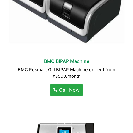
BMC BIPAP Machine
BMC Resmart G II BIPAP Machine on rent from
₹3500/month
Call Now