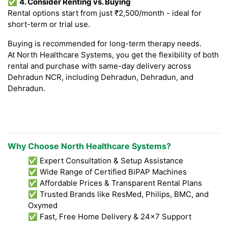
✅
4. Consider Renting vs. Buying
Rental options start from just ₹2,500/month - ideal for
short-term or trial use.
Buying is recommended for long-term therapy needs.
At North Healthcare Systems, you get the flexibility of both
rental and purchase with same-day delivery across
Dehradun NCR, including Dehradun, Dehradun, and
Dehradun.
Why Choose North Healthcare Systems?
✅ Expert Consultation & Setup Assistance
✅ Wide Range of Certified BiPAP Machines
✅ Affordable Prices & Transparent Rental Plans
✅ Trusted Brands like ResMed, Philips, BMC, and
Oxymed
✅ Fast, Free Home Delivery & 24x7 Support