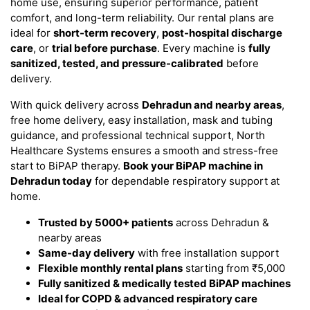
home use, ensuring superior performance, patient
comfort, and long-term reliability. Our rental plans are
ideal for
short-term recovery
,
post-hospital discharge
care
, or
trial before purchase
. Every machine is
fully
sanitized, tested, and pressure-calibrated
before
delivery.
With quick delivery across
Dehradun and nearby areas
,
free home delivery, easy installation, mask and tubing
guidance, and professional technical support, North
Healthcare Systems ensures a smooth and stress-free
start to BiPAP therapy.
Book your BiPAP machine in
Dehradun today
for dependable respiratory support at
home.
Trusted by 5000+ patients
across Dehradun &
nearby areas
Same-day delivery
with free installation support
Flexible monthly rental plans
starting from ₹5,000
Fully sanitized & medically tested BiPAP machines
Ideal for COPD & advanced respiratory care