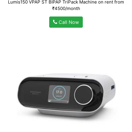
Lumis150 VPAP ST BIPAP TriPack Machine on rent from
₹4500/month
Call Now