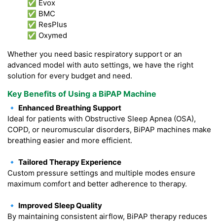
✅ Evox
✅ BMC
✅ ResPlus
✅ Oxymed
Whether you need basic respiratory support or an
advanced model with auto settings, we have the right
solution for every budget and need.
Key Benefits of Using a BiPAP Machine
🔹 Enhanced Breathing Support
Ideal for patients with Obstructive Sleep Apnea (OSA),
COPD, or neuromuscular disorders, BiPAP machines make
breathing easier and more efficient.
🔹 Tailored Therapy Experience
Custom pressure settings and multiple modes ensure
maximum comfort and better adherence to therapy.
🔹 Improved Sleep Quality
By maintaining consistent airflow, BiPAP therapy reduces