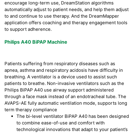
encourage long-term use, DreamStation algorithms
automatically adjust to patient needs, and help them adjust
to and continue to use therapy. And the DreamMapper
application offers coaching and therapy engagement tools
to support adherence.
Philips A40 BiPAP Machine
Patients suffering from respiratory diseases such as
apnea, asthma and respiratory acidosis have difficulty in
breathing. A ventilator is a device used to assist such
patients to breathe. Non-invasive ventilators such as the
Philips BiPAP A40 use airway support administered
through a face mask instead of an endotracheal tube. The
AVAPS-AE fully automatic ventilation mode, supports long
term therapy compliance
The bi-level ventilator BiPAP A40 has been designed
to combine ease-of-use and comfort with
technological innovations that adapt to your patient’s