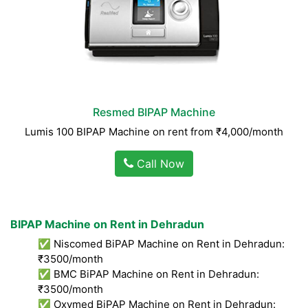
Resmed BIPAP Machine
Lumis 100 BIPAP Machine on rent from ₹4,000/month
Call Now
BIPAP Machine on Rent in Dehradun
✅ Niscomed BiPAP Machine on Rent in Dehradun:
₹3500/month
✅ BMC BiPAP Machine on Rent in Dehradun:
₹3500/month
✅ Oxymed BiPAP Machine on Rent in Dehradun: