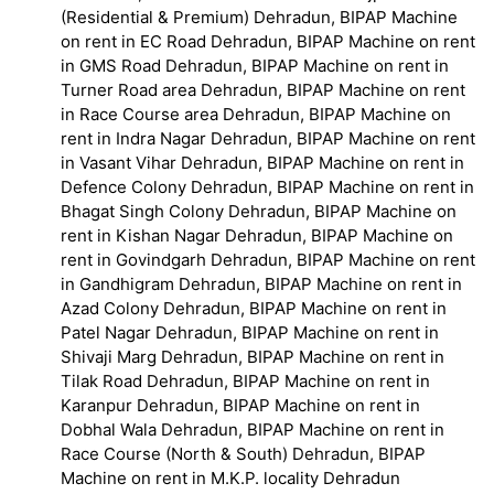
(Residential & Premium) Dehradun, BIPAP Machine
on rent in EC Road Dehradun, BIPAP Machine on rent
in GMS Road Dehradun, BIPAP Machine on rent in
Turner Road area Dehradun, BIPAP Machine on rent
in Race Course area Dehradun, BIPAP Machine on
rent in Indra Nagar Dehradun, BIPAP Machine on rent
in Vasant Vihar Dehradun, BIPAP Machine on rent in
Defence Colony Dehradun, BIPAP Machine on rent in
Bhagat Singh Colony Dehradun, BIPAP Machine on
rent in Kishan Nagar Dehradun, BIPAP Machine on
rent in Govindgarh Dehradun, BIPAP Machine on rent
in Gandhigram Dehradun, BIPAP Machine on rent in
Azad Colony Dehradun, BIPAP Machine on rent in
Patel Nagar Dehradun, BIPAP Machine on rent in
Shivaji Marg Dehradun, BIPAP Machine on rent in
Tilak Road Dehradun, BIPAP Machine on rent in
Karanpur Dehradun, BIPAP Machine on rent in
Dobhal Wala Dehradun, BIPAP Machine on rent in
Race Course (North & South) Dehradun, BIPAP
Machine on rent in M.K.P. locality Dehradun