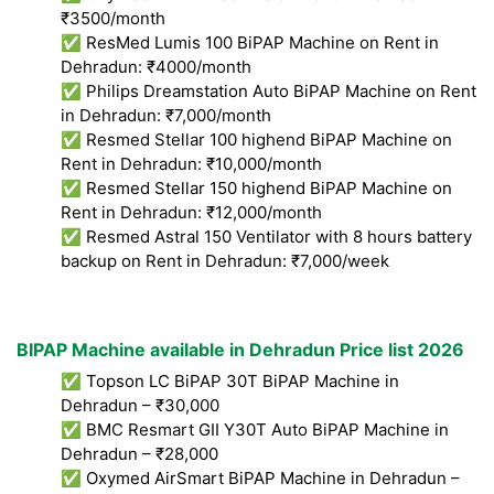
₹3500/month
✅ ResMed Lumis 100 BiPAP Machine on Rent in
Dehradun: ₹4000/month
✅ Philips Dreamstation Auto BiPAP Machine on Rent
in Dehradun: ₹7,000/month
✅ Resmed Stellar 100 highend BiPAP Machine on
Rent in Dehradun: ₹10,000/month
✅ Resmed Stellar 150 highend BiPAP Machine on
Rent in Dehradun: ₹12,000/month
✅ Resmed Astral 150 Ventilator with 8 hours battery
backup on Rent in Dehradun: ₹7,000/week
BIPAP Machine available in Dehradun Price list 2026
✅ Topson LC BiPAP 30T BiPAP Machine in
Dehradun – ₹30,000
✅ BMC Resmart GII Y30T Auto BiPAP Machine in
Dehradun – ₹28,000
✅ Oxymed AirSmart BiPAP Machine in Dehradun –