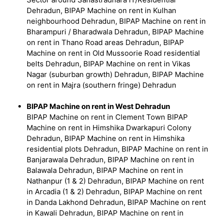
Dehradun, BIPAP Machine on rent in Kulhan
neighbourhood Dehradun, BIPAP Machine on rent in
Bharampuri / Bharadwala Dehradun, BIPAP Machine
on rent in Thano Road areas Dehradun, BIPAP
Machine on rent in Old Mussoorie Road residential
belts Dehradun, BIPAP Machine on rent in Vikas
Nagar (suburban growth) Dehradun, BIPAP Machine
on rent in Majra (southern fringe) Dehradun
BIPAP Machine on rent in West Dehradun
BIPAP Machine on rent in Clement Town BIPAP
Machine on rent in Himshika Dwarkapuri Colony
Dehradun, BIPAP Machine on rent in Himshika
residential plots Dehradun, BIPAP Machine on rent in
Banjarawala Dehradun, BIPAP Machine on rent in
Balawala Dehradun, BIPAP Machine on rent in
Nathanpur (1 & 2) Dehradun, BIPAP Machine on rent
in Arcadia (1 & 2) Dehradun, BIPAP Machine on rent
in Danda Lakhond Dehradun, BIPAP Machine on rent
in Kawali Dehradun, BIPAP Machine on rent in