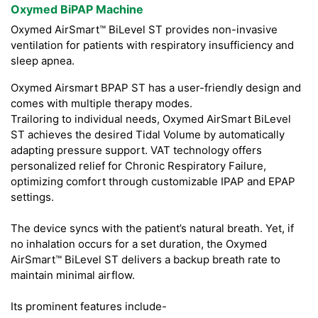
Oxymed BiPAP Machine
Oxymed AirSmart™ BiLevel ST provides non-invasive
ventilation for patients with respiratory insufficiency and
sleep apnea.
Oxymed Airsmart BPAP ST has a user-friendly design and
comes with multiple therapy modes.
Trailoring to individual needs, Oxymed AirSmart BiLevel
ST achieves the desired Tidal Volume by automatically
adapting pressure support. VAT technology offers
personalized relief for Chronic Respiratory Failure,
optimizing comfort through customizable IPAP and EPAP
settings.
The device syncs with the patient’s natural breath. Yet, if
no inhalation occurs for a set duration, the Oxymed
AirSmart™ BiLevel ST delivers a backup breath rate to
maintain minimal airflow.
Its prominent features include-