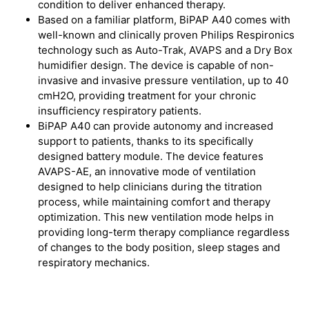
condition to deliver enhanced therapy.
Based on a familiar platform, BiPAP A40 comes with
well-known and clinically proven Philips Respironics
technology such as Auto-Trak, AVAPS and a Dry Box
humidifier design. The device is capable of non-
invasive and invasive pressure ventilation, up to 40
cmH2O, providing treatment for your chronic
insufficiency respiratory patients.
BiPAP A40 can provide autonomy and increased
support to patients, thanks to its specifically
designed battery module. The device features
AVAPS-AE, an innovative mode of ventilation
designed to help clinicians during the titration
process, while maintaining comfort and therapy
optimization. This new ventilation mode helps in
providing long-term therapy compliance regardless
of changes to the body position, sleep stages and
respiratory mechanics.