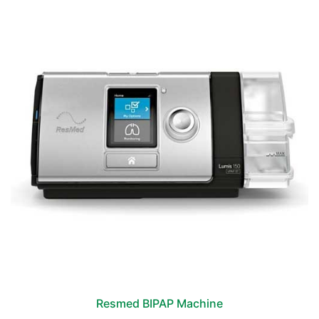
Resmed BIPAP Machine