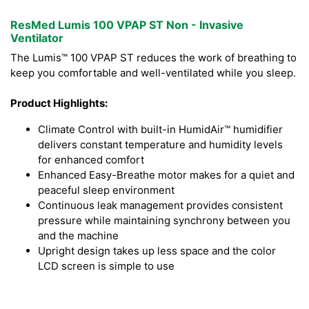
ResMed Lumis 100 VPAP ST Non - Invasive
Ventilator
The Lumis™ 100 VPAP ST reduces the work of breathing to
keep you comfortable and well-ventilated while you sleep.
Product Highlights:
Climate Control with built-in HumidAir™ humidifier
delivers constant temperature and humidity levels
for enhanced comfort
Enhanced Easy-Breathe motor makes for a quiet and
peaceful sleep environment
Continuous leak management provides consistent
pressure while maintaining synchrony between you
and the machine
Upright design takes up less space and the color
LCD screen is simple to use