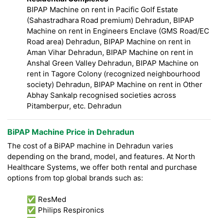
BIPAP Machine on rent in Pacific Golf Estate
(Sahastradhara Road premium) Dehradun, BIPAP
Machine on rent in Engineers Enclave (GMS Road/EC
Road area) Dehradun, BIPAP Machine on rent in
Aman Vihar Dehradun, BIPAP Machine on rent in
Anshal Green Valley Dehradun, BIPAP Machine on
rent in Tagore Colony (recognized neighbourhood
society) Dehradun, BIPAP Machine on rent in Other
Abhay Sankalp recognised societies across
Pitamberpur, etc. Dehradun
BiPAP Machine Price in Dehradun
The cost of a BiPAP machine in Dehradun varies
depending on the brand, model, and features. At North
Healthcare Systems, we offer both rental and purchase
options from top global brands such as:
✅ ResMed
✅ Philips Respironics