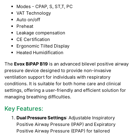
Modes - CPAP, S, ST,T, PC
VAT Technology
Auto on/off
Preheat
Leakage compensation
CE Certification
Ergonomic Tilted Display
Heated Humidification
The
Evox BiPAP B19
is an advanced bilevel positive airway
pressure device designed to provide non-invasive
ventilation support for individuals with respiratory
conditions. It is suitable for both home care and clinical
settings, offering a user-friendly and efficient solution for
managing breathing difficulties.
Key Features:
Dual Pressure Settings
: Adjustable Inspiratory
Positive Airway Pressure (IPAP) and Expiratory
Positive Airway Pressure (EPAP) for tailored