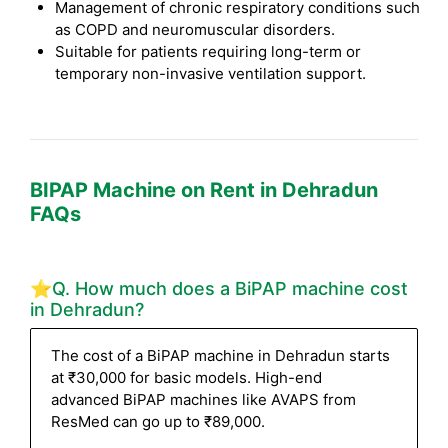
Management of chronic respiratory conditions such
as COPD and neuromuscular disorders.
Suitable for patients requiring long-term or
temporary non-invasive ventilation support.
BIPAP Machine on Rent in Dehradun
FAQs
⭐Q. How much does a BiPAP machine cost
in Dehradun?
The cost of a BiPAP machine in Dehradun starts
at ₹30,000 for basic models. High-end
advanced BiPAP machines like AVAPS from
ResMed can go up to ₹89,000.