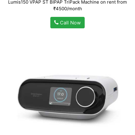
Lumis150 VPAP ST BIPAP TriPack Machine on rent from
₹4500/month
Call Now