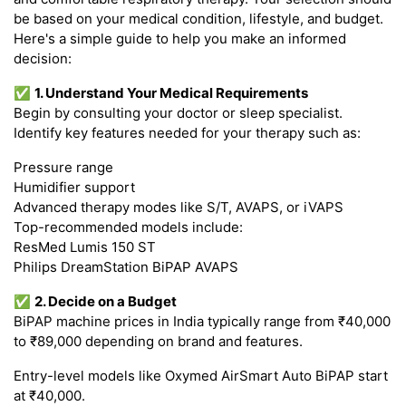
be based on your medical condition, lifestyle, and budget.
Here's a simple guide to help you make an informed
decision:
✅
1. Understand Your Medical Requirements
Begin by consulting your doctor or sleep specialist.
Identify key features needed for your therapy such as:
Pressure range
Humidifier support
Advanced therapy modes like S/T, AVAPS, or iVAPS
Top-recommended models include:
ResMed Lumis 150 ST
Philips DreamStation BiPAP AVAPS
✅
2. Decide on a Budget
BiPAP machine prices in India typically range from ₹40,000
to ₹89,000 depending on brand and features.
Entry-level models like Oxymed AirSmart Auto BiPAP start
at ₹40,000.