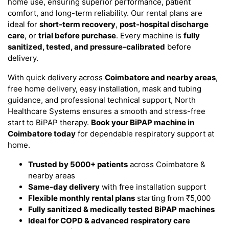
home use, ensuring superior performance, patient
comfort, and long-term reliability. Our rental plans are
ideal for
short-term recovery
,
post-hospital discharge
care
, or
trial before purchase
. Every machine is
fully
sanitized, tested, and pressure-calibrated
before
delivery.
With quick delivery across
Coimbatore and nearby areas
,
free home delivery, easy installation, mask and tubing
guidance, and professional technical support, North
Healthcare Systems ensures a smooth and stress-free
start to BiPAP therapy.
Book your BiPAP machine in
Coimbatore today
for dependable respiratory support at
home.
Trusted by 5000+ patients
across Coimbatore &
nearby areas
Same-day delivery
with free installation support
Flexible monthly rental plans
starting from ₹5,000
Fully sanitized & medically tested BiPAP machines
Ideal for COPD & advanced respiratory care