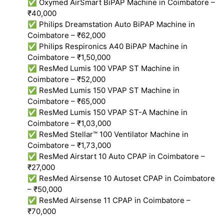
✅ Oxymed AirSmart BiPAP Machine in Coimbatore –
₹40,000
✅ Philips Dreamstation Auto BiPAP Machine in
Coimbatore – ₹62,000
✅ Philips Respironics A40 BiPAP Machine in
Coimbatore – ₹1,50,000
✅ ResMed Lumis 100 VPAP ST Machine in
Coimbatore – ₹52,000
✅ ResMed Lumis 150 VPAP ST Machine in
Coimbatore – ₹65,000
✅ ResMed Lumis 150 VPAP ST-A Machine in
Coimbatore – ₹1,03,000
✅ ResMed Stellar™ 100 Ventilator Machine in
Coimbatore – ₹1,73,000
✅ ResMed Airstart 10 Auto CPAP in Coimbatore –
₹27,000
✅ ResMed Airsense 10 Autoset CPAP in Coimbatore
– ₹50,000
✅ ResMed Airsense 11 CPAP in Coimbatore –
₹70,000