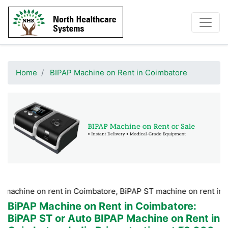
Home
BIPAP Machine on Rent in Coimbatore
on rent in Coimbatore, BiPAP ST machine on rent in Coimbator
BiPAP Machine on Rent in Coimbatore
:
BiPAP ST or Auto BIPAP Machine on Rent in