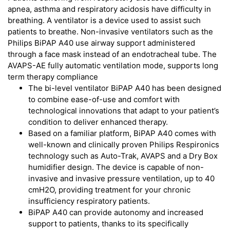
apnea, asthma and respiratory acidosis have difficulty in
breathing. A ventilator is a device used to assist such
patients to breathe. Non-invasive ventilators such as the
Philips BiPAP A40 use airway support administered
through a face mask instead of an endotracheal tube. The
AVAPS-AE fully automatic ventilation mode, supports long
term therapy compliance
The bi-level ventilator BiPAP A40 has been designed
to combine ease-of-use and comfort with
technological innovations that adapt to your patient’s
condition to deliver enhanced therapy.
Based on a familiar platform, BiPAP A40 comes with
well-known and clinically proven Philips Respironics
technology such as Auto-Trak, AVAPS and a Dry Box
humidifier design. The device is capable of non-
invasive and invasive pressure ventilation, up to 40
cmH2O, providing treatment for your chronic
insufficiency respiratory patients.
BiPAP A40 can provide autonomy and increased
support to patients, thanks to its specifically