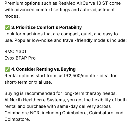
Premium options such as ResMed AirCurve 10 ST come
with advanced comfort settings and auto-adjustment
modes.
✅
3. Prioritize Comfort & Portability
Look for machines that are compact, quiet, and easy to
use. Popular low-noise and travel-friendly models include:
BMC Y30T
Evox BPAP Pro
✅
4. Consider Renting vs. Buying
Rental options start from just ₹2,500/month - ideal for
short-term or trial use.
Buying is recommended for long-term therapy needs.
At North Healthcare Systems, you get the flexibility of both
rental and purchase with same-day delivery across
Coimbatore NCR, including Coimbatore, Coimbatore, and
Coimbatore.