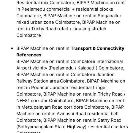
Residential mix Coimbatore, BIPAP Machine on rent
in Peelamedu commercial + residential blocks
Coimbatore, BIPAP Machine on rent in Singanallur
mixed urban zone Coimbatore, BIPAP Machine on
rent in Trichy Road retail + housing stretch
Coimbatore
BIPAP Machine on rent in
Transport & Connectivity
References
BIPAP Machine on rent in Coimbatore International
Airport vicinity (Peelamedu / Kalapatti) Coimbatore,
BIPAP Machine on rent in Coimbatore Junction
Railway Station area Coimbatore, BIPAP Machine on
rent in Podanur Junction residential fringe
Coimbatore, BIPAP Machine on rent in Trichy Road /
NH-81 corridor Coimbatore, BIPAP Machine on rent
in Mettupalayam Road corridors Coimbatore, BIPAP
Machine on rent in Avinashi Road residential belt
Coimbatore, BIPAP Machine on rent in Sathy Road
(Sathyamangalam State Highway) residential clusters