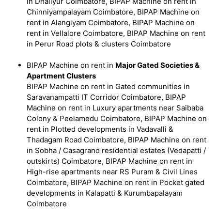
in Dhaliyur Coimbatore, BIPAP Machine on rent in
Chinniyampalayam Coimbatore, BIPAP Machine on
rent in Alangiyam Coimbatore, BIPAP Machine on
rent in Vellalore Coimbatore, BIPAP Machine on rent
in Perur Road plots & clusters Coimbatore
BIPAP Machine on rent in
Major Gated Societies &
Apartment Clusters
BIPAP Machine on rent in Gated communities in
Saravanampatti IT Corridor Coimbatore, BIPAP
Machine on rent in Luxury apartments near Saibaba
Colony & Peelamedu Coimbatore, BIPAP Machine on
rent in Plotted developments in Vadavalli &
Thadagam Road Coimbatore, BIPAP Machine on rent
in Sobha / Casagrand residential estates (Vedapatti /
outskirts) Coimbatore, BIPAP Machine on rent in
High-rise apartments near RS Puram & Civil Lines
Coimbatore, BIPAP Machine on rent in Pocket gated
developments in Kalapatti & Kurumbapalayam
Coimbatore