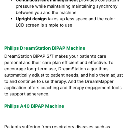
pressure while maintaining maintaining synchrony
between you and the machine
Upright design
takes up less space and the color
LCD screen is simple to use
Philips DreamStation BiPAP Machine
DreamStation BiPAP S/T makes your patient’s care
personal and their care plan efficient and effective. To
encourage long-term use, DreamStation algorithms
automatically adjust to patient needs, and help them adjust
to and continue to use therapy. And the DreamMapper
application offers coaching and therapy engagement tools
to support adherence.
Philips A40 BiPAP Machine
Patients suffering from respiratory diseases such as