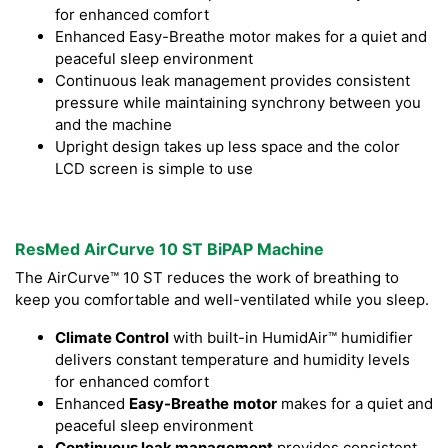
for enhanced comfort
Enhanced Easy-Breathe motor makes for a quiet and
peaceful sleep environment
Continuous leak management provides consistent
pressure while maintaining synchrony between you
and the machine
Upright design takes up less space and the color
LCD screen is simple to use
ResMed AirCurve 10 ST BiPAP Machine
The AirCurve™ 10 ST reduces the work of breathing to
keep you comfortable and well-ventilated while you sleep.
Climate Control
with built-in HumidAir™ humidifier
delivers constant temperature and humidity levels
for enhanced comfort
Enhanced
Easy-Breathe
motor
makes for a quiet and
peaceful sleep environment
Continuous leak management
provides consistent