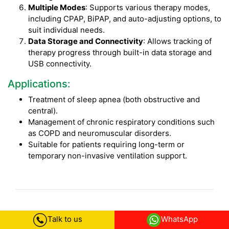
Multiple Modes
: Supports various therapy modes,
including CPAP, BiPAP, and auto-adjusting options, to
suit individual needs.
Data Storage and Connectivity
: Allows tracking of
therapy progress through built-in data storage and
USB connectivity.
Applications:
Treatment of sleep apnea (both obstructive and
central).
Management of chronic respiratory conditions such
as COPD and neuromuscular disorders.
Suitable for patients requiring long-term or
temporary non-invasive ventilation support.
BIPAP Machine on Rent in Coimbatore
Talk to us
WhatsApp
FAQs