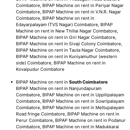
Coimbatore, BIPAP Machine on rent in Periyar Nagar
Coimbatore, BIPAP Machine on rent in V.N.R. Nagar
Coimbatore, BIPAP Machine on rent in
Edayarpalayam (TVS Nagar) Coimbatore, BIPAP
Machine on rent in New Thillai Nagar Coimbatore,
BIPAP Machine on rent in Giri Nagar Coimbatore,
BIPAP Machine on rent in Sivaji Colony Coimbatore,
BIPAP Machine on rent in Tauta Nagar Coimbatore,
BIPAP Machine on rent in Kuniyamuthur (western
side) Coimbatore, BIPAP Machine on rent in
Kovaipudur Coimbatore
BIPAP Machine on rent in
South Coimbatore
BIPAP Machine on rent in Nanjundapuram
Coimbatore, BIPAP Machine on rent in Uppilipalayam
Coimbatore, BIPAP Machine on rent in Sowripalayam
Coimbatore, BIPAP Machine on rent in Mettupalayam
Road fringe Coimbatore, BIPAP Machine on rent in
Perur Coimbatore, BIPAP Machine on rent in Podanur
Coimbatore, BIPAP Machine on rent in Madukkarai