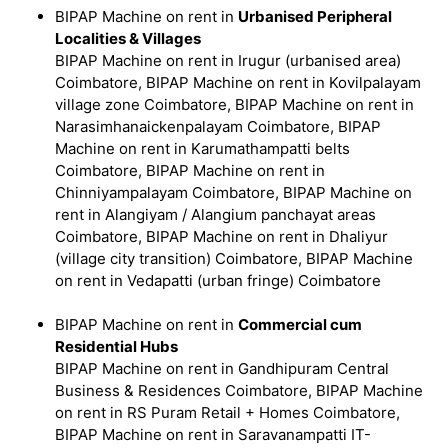
BIPAP Machine on rent in
Urbanised Peripheral
Localities & Villages
BIPAP Machine on rent in Irugur (urbanised area)
Coimbatore, BIPAP Machine on rent in Kovilpalayam
village zone Coimbatore, BIPAP Machine on rent in
Narasimhanaickenpalayam Coimbatore, BIPAP
Machine on rent in Karumathampatti belts
Coimbatore, BIPAP Machine on rent in
Chinniyampalayam Coimbatore, BIPAP Machine on
rent in Alangiyam / Alangium panchayat areas
Coimbatore, BIPAP Machine on rent in Dhaliyur
(village city transition) Coimbatore, BIPAP Machine
on rent in Vedapatti (urban fringe) Coimbatore
BIPAP Machine on rent in
Commercial cum
Residential Hubs
BIPAP Machine on rent in Gandhipuram Central
Business & Residences Coimbatore, BIPAP Machine
on rent in RS Puram Retail + Homes Coimbatore,
BIPAP Machine on rent in Saravanampatti IT-