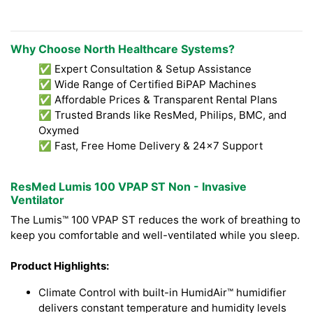
Why Choose North Healthcare Systems?
✅ Expert Consultation & Setup Assistance
✅ Wide Range of Certified BiPAP Machines
✅ Affordable Prices & Transparent Rental Plans
✅ Trusted Brands like ResMed, Philips, BMC, and
Oxymed
✅ Fast, Free Home Delivery & 24x7 Support
ResMed Lumis 100 VPAP ST Non - Invasive
Ventilator
The Lumis™ 100 VPAP ST reduces the work of breathing to
keep you comfortable and well-ventilated while you sleep.
Product Highlights:
Climate Control with built-in HumidAir™ humidifier
delivers constant temperature and humidity levels