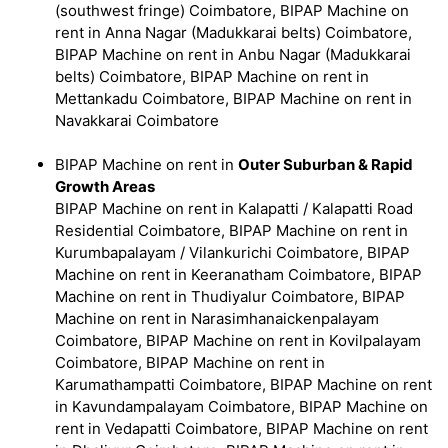
(southwest fringe) Coimbatore, BIPAP Machine on
rent in Anna Nagar (Madukkarai belts) Coimbatore,
BIPAP Machine on rent in Anbu Nagar (Madukkarai
belts) Coimbatore, BIPAP Machine on rent in
Mettankadu Coimbatore, BIPAP Machine on rent in
Navakkarai Coimbatore
BIPAP Machine on rent in
Outer Suburban & Rapid
Growth Areas
BIPAP Machine on rent in Kalapatti / Kalapatti Road
Residential Coimbatore, BIPAP Machine on rent in
Kurumbapalayam / Vilankurichi Coimbatore, BIPAP
Machine on rent in Keeranatham Coimbatore, BIPAP
Machine on rent in Thudiyalur Coimbatore, BIPAP
Machine on rent in Narasimhanaickenpalayam
Coimbatore, BIPAP Machine on rent in Kovilpalayam
Coimbatore, BIPAP Machine on rent in
Karumathampatti Coimbatore, BIPAP Machine on rent
in Kavundampalayam Coimbatore, BIPAP Machine on
rent in Vedapatti Coimbatore, BIPAP Machine on rent