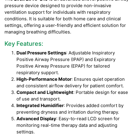
pressure device designed to provide non-invasive
ventilation support for individuals with respiratory
conditions. It is suitable for both home care and clinical
settings, offering a user-friendly and efficient solution for
managing breathing difficulties.
Key Features:
Dual Pressure Settings
: Adjustable Inspiratory
Positive Airway Pressure (IPAP) and Expiratory
Positive Airway Pressure (EPAP) for tailored
respiratory support.
High-Performance Motor
: Ensures quiet operation
and consistent airflow delivery for patient comfort.
Compact and Lightweight
: Portable design for ease
of use and transport.
Integrated Humidifier
: Provides added comfort by
preventing dryness and irritation during therapy.
Advanced Display
: Easy-to-read LCD screen for
monitoring real-time therapy data and adjusting
settings.