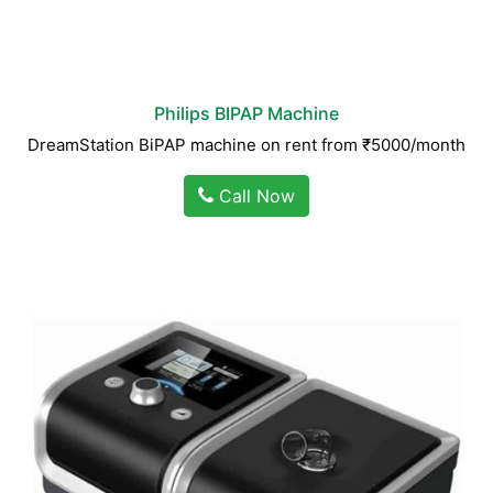
Philips BIPAP Machine
DreamStation BiPAP machine on rent from ₹5000/month
Call Now