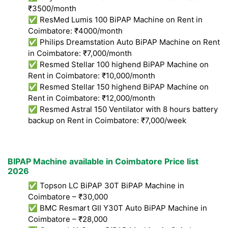
₹3500/month
✅ ResMed Lumis 100 BiPAP Machine on Rent in
Coimbatore: ₹4000/month
✅ Philips Dreamstation Auto BiPAP Machine on Rent
in Coimbatore: ₹7,000/month
✅ Resmed Stellar 100 highend BiPAP Machine on
Rent in Coimbatore: ₹10,000/month
✅ Resmed Stellar 150 highend BiPAP Machine on
Rent in Coimbatore: ₹12,000/month
✅ Resmed Astral 150 Ventilator with 8 hours battery
backup on Rent in Coimbatore: ₹7,000/week
BIPAP Machine available in Coimbatore Price list
2026
✅ Topson LC BiPAP 30T BiPAP Machine in
Coimbatore – ₹30,000
✅ BMC Resmart GII Y30T Auto BiPAP Machine in
Coimbatore – ₹28,000