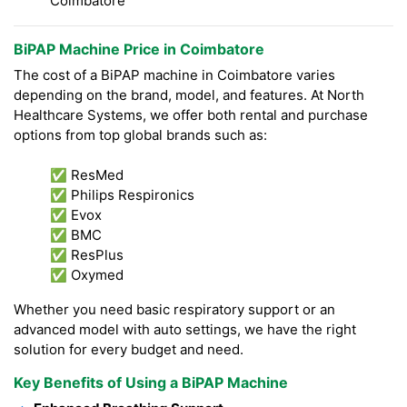
Coimbatore
BiPAP Machine Price in Coimbatore
The cost of a BiPAP machine in Coimbatore varies
depending on the brand, model, and features. At North
Healthcare Systems, we offer both rental and purchase
options from top global brands such as:
✅ ResMed
✅ Philips Respironics
✅ Evox
✅ BMC
✅ ResPlus
✅ Oxymed
Whether you need basic respiratory support or an
advanced model with auto settings, we have the right
solution for every budget and need.
Key Benefits of Using a BiPAP Machine