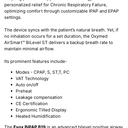
personalized relief for Chronic Respiratory Failure,
optimizing comfort through customizable IPAP and EPAP
settings.
The device syncs with the patient’s natural breath. Yet, if
no inhalation occurs for a set duration, the Oxymed
AirSmart™ BiLevel ST delivers a backup breath rate to
maintain minimal airflow.
Its prominent features include-
Modes - CPAP, S, ST,T, PC
VAT Technology
Auto on/off
Preheat
Leakage compensation
CE Certification
Ergonomic Tilted Display
Heated Humidification
The
Evox BiPAP B19
is an advanced bilevel positive airway