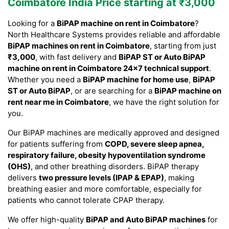
Coimbatore India Price starting at ₹3,000
Looking for a
BiPAP machine on rent in Coimbatore
?
North Healthcare Systems provides reliable and affordable
BiPAP machines on rent in Coimbatore
, starting from just
₹3,000
, with fast delivery and
BiPAP ST or Auto BiPAP
machine on rent in Coimbatore 24×7 technical support
.
Whether you need a
BiPAP machine for home use
,
BiPAP
ST or Auto BiPAP
, or are searching for a
BiPAP machine on
rent near me in Coimbatore
, we have the right solution for
you.
Our BiPAP machines are medically approved and designed
for patients suffering from
COPD, severe sleep apnea,
respiratory failure, obesity hypoventilation syndrome
(OHS)
, and other breathing disorders. BiPAP therapy
delivers
two pressure levels (IPAP & EPAP)
, making
breathing easier and more comfortable, especially for
patients who cannot tolerate CPAP therapy.
We offer high-quality
BiPAP and Auto BiPAP machines
for