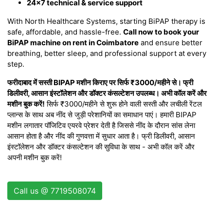
24×7 technical & service support
With North Healthcare Systems, starting BiPAP therapy is
safe, affordable, and hassle-free.
Call now to book your
BiPAP machine on rent in Coimbatore
and ensure better
breathing, better sleep, and professional support at every
step.
फरीदाबाद में सस्ती BIPAP मशीन किराए पर सिर्फ ₹3000/महीने से। फ्री
डिलीवरी, आसान इंस्टॉलेशन और डॉक्टर कंसल्टेशन उपलब्ध। अभी कॉल करें और
मशीन बुक करें!
सिर्फ ₹3000/महीने से शुरू होने वाली सस्ती और लचीली रेंटल
प्लान्स के साथ अब नींद से जुड़ी परेशानियों का समाधान पाएं। हमारी BIPAP
मशीन लगातार पॉजिटिव एयरवे प्रेशर देती है जिससे नींद के दौरान सांस लेना
आसान होता है और नींद की गुणवत्ता में सुधार आता है। फ्री डिलीवरी, आसान
इंस्टॉलेशन और डॉक्टर कंसल्टेशन की सुविधा के साथ - अभी कॉल करें और
अपनी मशीन बुक करें!
Call us @ 7719508074