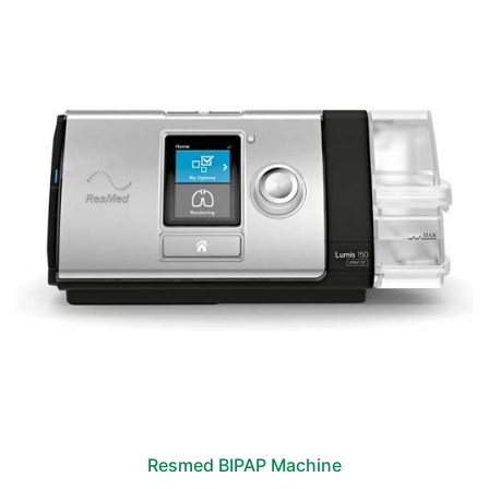
Resmed BIPAP Machine