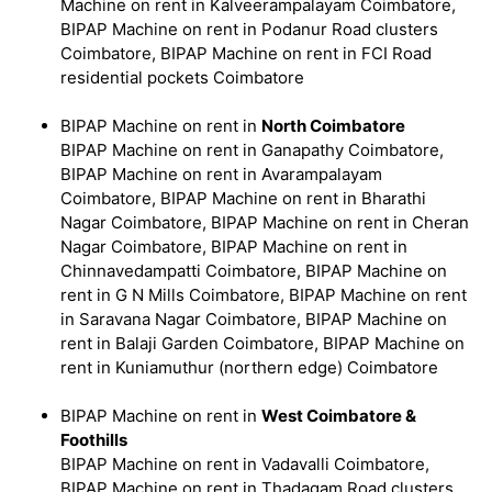
Machine on rent in Kalveerampalayam Coimbatore,
BIPAP Machine on rent in Podanur Road clusters
Coimbatore, BIPAP Machine on rent in FCI Road
residential pockets Coimbatore
BIPAP Machine on rent in
North Coimbatore
BIPAP Machine on rent in Ganapathy Coimbatore,
BIPAP Machine on rent in Avarampalayam
Coimbatore, BIPAP Machine on rent in Bharathi
Nagar Coimbatore, BIPAP Machine on rent in Cheran
Nagar Coimbatore, BIPAP Machine on rent in
Chinnavedampatti Coimbatore, BIPAP Machine on
rent in G N Mills Coimbatore, BIPAP Machine on rent
in Saravana Nagar Coimbatore, BIPAP Machine on
rent in Balaji Garden Coimbatore, BIPAP Machine on
rent in Kuniamuthur (northern edge) Coimbatore
BIPAP Machine on rent in
West Coimbatore &
Foothills
BIPAP Machine on rent in Vadavalli Coimbatore,
BIPAP Machine on rent in Thadagam Road clusters