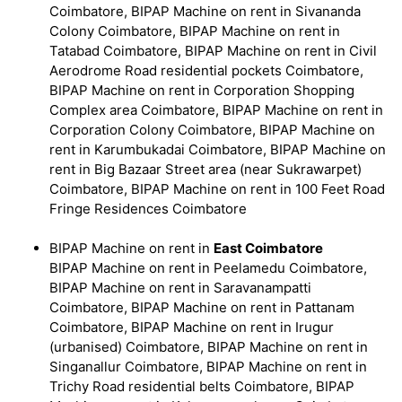
Coimbatore, BIPAP Machine on rent in Sivananda
Colony Coimbatore, BIPAP Machine on rent in
Tatabad Coimbatore, BIPAP Machine on rent in Civil
Aerodrome Road residential pockets Coimbatore,
BIPAP Machine on rent in Corporation Shopping
Complex area Coimbatore, BIPAP Machine on rent in
Corporation Colony Coimbatore, BIPAP Machine on
rent in Karumbukadai Coimbatore, BIPAP Machine on
rent in Big Bazaar Street area (near Sukrawarpet)
Coimbatore, BIPAP Machine on rent in 100 Feet Road
Fringe Residences Coimbatore
BIPAP Machine on rent in
East Coimbatore
BIPAP Machine on rent in Peelamedu Coimbatore,
BIPAP Machine on rent in Saravanampatti
Coimbatore, BIPAP Machine on rent in Pattanam
Coimbatore, BIPAP Machine on rent in Irugur
(urbanised) Coimbatore, BIPAP Machine on rent in
Singanallur Coimbatore, BIPAP Machine on rent in
Trichy Road residential belts Coimbatore, BIPAP