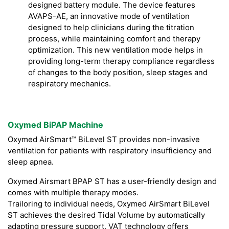
designed battery module. The device features
AVAPS-AE, an innovative mode of ventilation
designed to help clinicians during the titration
process, while maintaining comfort and therapy
optimization. This new ventilation mode helps in
providing long-term therapy compliance regardless
of changes to the body position, sleep stages and
respiratory mechanics.
Oxymed BiPAP Machine
Oxymed AirSmart™ BiLevel ST provides non-invasive
ventilation for patients with respiratory insufficiency and
sleep apnea.
Oxymed Airsmart BPAP ST has a user-friendly design and
comes with multiple therapy modes.
Trailoring to individual needs, Oxymed AirSmart BiLevel
ST achieves the desired Tidal Volume by automatically
adapting pressure support. VAT technology offers