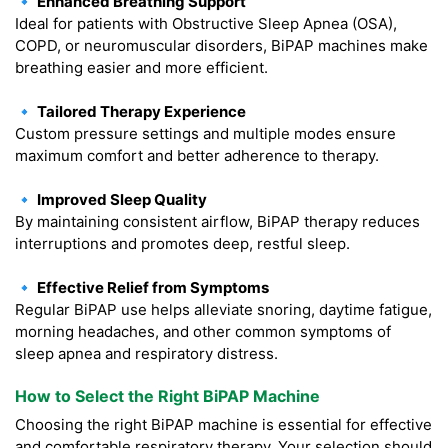
🔹 Enhanced Breathing Support
Ideal for patients with Obstructive Sleep Apnea (OSA),
COPD, or neuromuscular disorders, BiPAP machines make
breathing easier and more efficient.
🔹 Tailored Therapy Experience
Custom pressure settings and multiple modes ensure
maximum comfort and better adherence to therapy.
🔹 Improved Sleep Quality
By maintaining consistent airflow, BiPAP therapy reduces
interruptions and promotes deep, restful sleep.
🔹 Effective Relief from Symptoms
Regular BiPAP use helps alleviate snoring, daytime fatigue,
morning headaches, and other common symptoms of
sleep apnea and respiratory distress.
How to Select the Right BiPAP Machine
Choosing the right BiPAP machine is essential for effective
and comfortable respiratory therapy. Your selection should