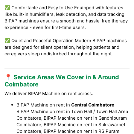
✅ Comfortable and Easy to Use Equipped with features
like built-in humidifiers, leak detection, and data tracking,
BiPAP machines ensure a smooth and hassle-free therapy
experience - even for first-time users.
✅ Quiet and Peaceful Operation Modern BiPAP machines
are designed for silent operation, helping patients and
caregivers sleep undisturbed throughout the night.
📍 Service Areas We Cover in & Around
Coimbatore
We deliver BIPAP Machine on rent across:
BIPAP Machine on rent in
Central Coimbatore
BIPAP Machine on rent in Town Hall / Town Hall Area
Coimbatore, BIPAP Machine on rent in Gandhipuram
Coimbatore, BIPAP Machine on rent in Sukrawarpet
Coimbatore, BIPAP Machine on rent in RS Puram