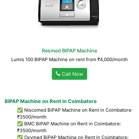
Resmed BIPAP Machine
Lumis 100 BIPAP Machine on rent from ₹4,000/month
Call Now
BIPAP Machine on Rent in Coimbatore
✅ Niscomed BiPAP Machine on Rent in Coimbatore:
₹3500/month
✅ BMC BiPAP Machine on Rent in Coimbatore:
₹3500/month
✅ Oxymed BiPAP Machine on Rent in Coimbatore: