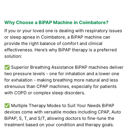
Why Choose a BiPAP Machine in Coimbatore?
If you or your loved one is dealing with respiratory issues
or sleep apnea in Coimbatore, a BiPAP machine can
provide the right balance of comfort and clinical
effectiveness. Here’s why BiPAP therapy is a preferred
solution:
✅ Superior Breathing Assistance BiPAP machines deliver
two pressure levels - one for inhalation and a lower one
for exhalation - making breathing more natural and less
strenuous than CPAP machines, especially for patients
with COPD or complex sleep disorders.
✅ Multiple Therapy Modes to Suit Your Needs BiPAP
devices come with versatile modes including CPAP, Auto
BiPAP, S, T, and S/T, allowing doctors to fine-tune the
treatment based on your condition and therapy goals.