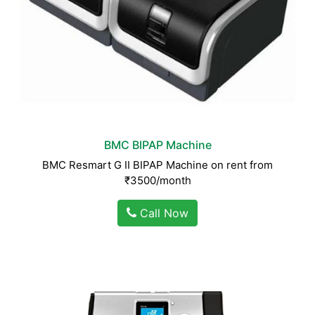
BMC BIPAP Machine
BMC Resmart G II BIPAP Machine on rent from
₹3500/month
Call Now