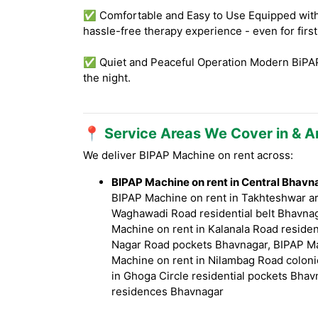
✅ Comfortable and Easy to Use Equipped with f
hassle-free therapy experience - even for firs
✅ Quiet and Peaceful Operation Modern BiPAP 
the night.
📍 Service Areas We Cover in & 
We deliver BIPAP Machine on rent across:
BIPAP Machine on rent in Central Bhavn
BIPAP Machine on rent in Takhteshwar ar
Waghawadi Road residential belt Bhavnag
Machine on rent in Kalanala Road residen
Nagar Road pockets Bhavnagar, BIPAP Ma
Machine on rent in Nilambag Road coloni
in Ghoga Circle residential pockets Bhav
residences Bhavnagar