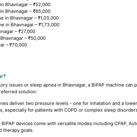
n Bhavnagar – ₹52,000
n Bhavnagar – ₹65,000
 in Bhavnagar – ₹1,03,000
e in Bhavnagar – ₹1,73,000
vnagar – ₹27,000
Bhavnagar – ₹50,000
ar – ₹70,000
ar?
atory issues or sleep apnea in Bhavnagar, a BiPAP machine can pr
referred solution:
s deliver two pressure levels - one for inhalation and a lower
, especially for patients with COPD or complex sleep disorders
iPAP devices come with versatile modes including CPAP, Auto B
d therapy goals.