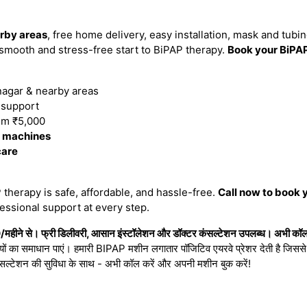
rby areas
, free home delivery, easy installation, mask and tubi
smooth and stress-free start to BiPAP therapy.
Book your BiPA
agar & nearby areas
n support
om ₹5,000
P machines
care
therapy is safe, affordable, and hassle-free.
Call now to book 
essional support at every step.
ीने से। फ्री डिलीवरी, आसान इंस्टॉलेशन और डॉक्टर कंसल्टेशन उपलब्ध। अभी कॉल क
ियों का समाधान पाएं। हमारी BIPAP मशीन लगातार पॉजिटिव एयरवे प्रेशर देती है जिससे नी
सल्टेशन की सुविधा के साथ - अभी कॉल करें और अपनी मशीन बुक करें!