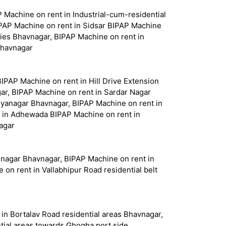
Machine on rent in Industrial-cum-residential
IPAP Machine on rent in Sidsar BIPAP Machine
nies Bhavnagar, BIPAP Machine on rent in
Bhavnagar
BIPAP Machine on rent in Hill Drive Extension
ar, BIPAP Machine on rent in Sardar Nagar
hyanagar Bhavnagar, BIPAP Machine on rent in
 in Adhewada BIPAP Machine on rent in
agar
hnagar Bhavnagar, BIPAP Machine on rent in
n rent in Vallabhipur Road residential belt
in Bortalav Road residential areas Bhavnagar,
tial areas towards Ghogha port side