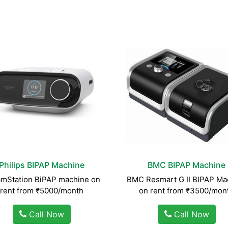
Philips BIPAP Machine
BMC BIPAP Machine
mStation BiPAP machine on
BMC Resmart G II BIPAP Ma
rent from ₹5000/month
on rent from ₹3500/mon
Call Now
Call Now