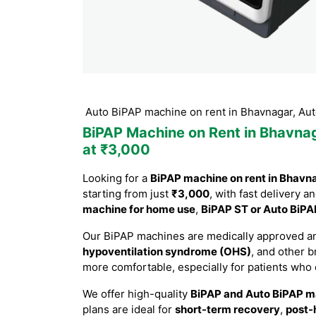
P ST or Auto BiPAP machine on rent in Bhavnagar, Auto BiPAP 
BiPAP Machine on Rent in Bhavna
at ₹3,000
Looking for a
BiPAP machine on rent in Bhavn
starting from just
₹3,000
, with fast delivery a
machine for home use
,
BiPAP ST or Auto BiPA
Our BiPAP machines are medically approved an
hypoventilation syndrome (OHS)
, and other 
more comfortable, especially for patients who
We offer high-quality
BiPAP and Auto BiPAP m
plans are ideal for
short-term recovery
,
post-