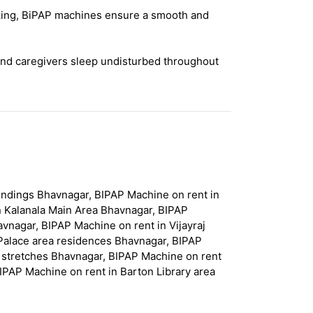
acking, BiPAP machines ensure a smooth and
and caregivers sleep undisturbed throughout
undings Bhavnagar, BIPAP Machine on rent in
n Kalanala Main Area Bhavnagar, BIPAP
vnagar, BIPAP Machine on rent in Vijayraj
Palace area residences Bhavnagar, BIPAP
l stretches Bhavnagar, BIPAP Machine on rent
IPAP Machine on rent in Barton Library area