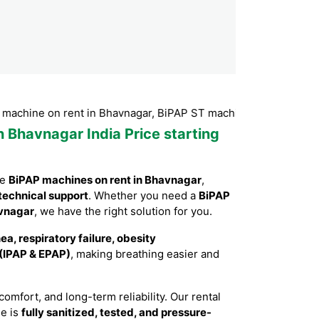
 on rent in Bhavnagar, BiPAP ST machine on rent in Bhavnagar
n Bhavnagar India Price starting
le
BiPAP machines on rent in Bhavnagar
,
technical support
. Whether you need a
BiPAP
avnagar
, we have the right solution for you.
a, respiratory failure, obesity
 (IPAP & EPAP)
, making breathing easier and
mfort, and long-term reliability. Our rental
ne is
fully sanitized, tested, and pressure-