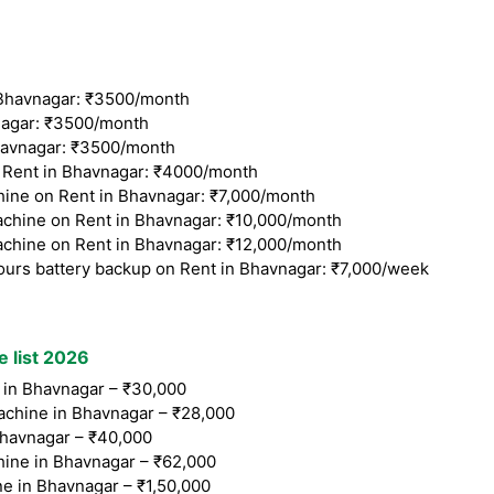
Bhavnagar: ₹3500/month
agar: ₹3500/month
avnagar: ₹3500/month
Rent in Bhavnagar: ₹4000/month
ine on Rent in Bhavnagar: ₹7,000/month
chine on Rent in Bhavnagar: ₹10,000/month
chine on Rent in Bhavnagar: ₹12,000/month
ours battery backup on Rent in Bhavnagar: ₹7,000/week
e list 2026
in Bhavnagar – ₹30,000
chine in Bhavnagar – ₹28,000
havnagar – ₹40,000
ine in Bhavnagar – ₹62,000
e in Bhavnagar – ₹1,50,000