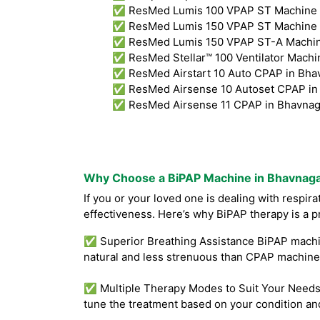
✅ ResMed Lumis 100 VPAP ST Machine i
✅ ResMed Lumis 150 VPAP ST Machine i
✅ ResMed Lumis 150 VPAP ST-A Machine
✅ ResMed Stellar™ 100 Ventilator Machin
✅ ResMed Airstart 10 Auto CPAP in Bha
✅ ResMed Airsense 10 Autoset CPAP in 
✅ ResMed Airsense 11 CPAP in Bhavnag
Why Choose a BiPAP Machine in Bhavnag
If you or your loved one is dealing with respir
effectiveness. Here’s why BiPAP therapy is a p
✅ Superior Breathing Assistance BiPAP machine
natural and less strenuous than CPAP machines
✅ Multiple Therapy Modes to Suit Your Needs B
tune the treatment based on your condition an