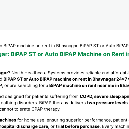
machine on rent in Bhavnagar, BiPAP ST or Auto BiPAP machine
gar
: BiPAP ST or Auto BIPAP Machine on Rent i
agar
? North Healthcare Systems provides reliable and affordab
nd
BiPAP ST or Auto BiPAP machine on rent in Bhavnagar 24×7 
P
, or are searching for a
BiPAP machine on rent near me in Bh
d designed for patients suffering from
COPD, severe sleep apne
breathing disorders. BiPAP therapy delivers
two pressure levels
 cannot tolerate CPAP therapy.
achines
for home use, ensuring superior performance, patient co
hospital discharge care
, or
trial before purchase
. Every machi