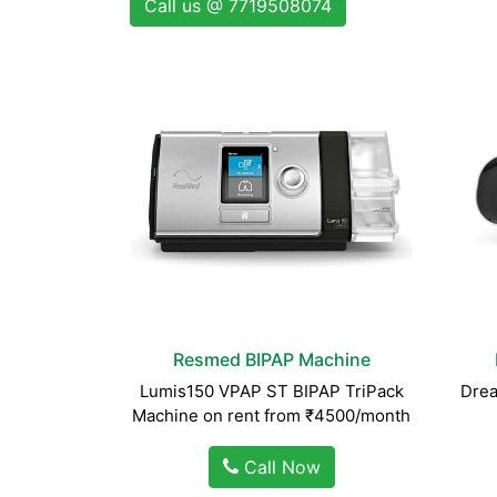
Call us @ 7719508074
Resmed BIPAP Machine
Lumis150 VPAP ST BIPAP TriPack
Drea
Machine on rent from ₹4500/month
Call Now