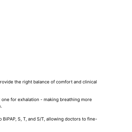
ovide the right balance of comfort and clinical
 one for exhalation - making breathing more
.
iPAP, S, T, and S/T, allowing doctors to fine-