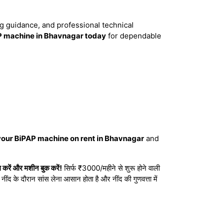
ng guidance, and professional technical
P machine in Bhavnagar today
for dependable
your BiPAP machine on rent in Bhavnagar
and
रें और मशीन बुक करें!
सिर्फ ₹3000/महीने से शुरू होने वाली
ंद के दौरान सांस लेना आसान होता है और नींद की गुणवत्ता में