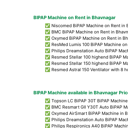
BIPAP Machine on Rent in Bhavnagar
✅ Niscomed BiPAP Machine on Rent in 
✅ BMC BiPAP Machine on Rent in Bhavn
✅ Oxymed BiPAP Machine on Rent in Bh
✅ ResMed Lumis 100 BiPAP Machine on 
✅ Philips Dreamstation Auto BiPAP Mach
✅ Resmed Stellar 100 highend BiPAP Ma
✅ Resmed Stellar 150 highend BiPAP Ma
✅ Resmed Astral 150 Ventilator with 8 h
BIPAP Machine available in Bhavnagar Pric
✅ Topson LC BiPAP 30T BiPAP Machine 
✅ BMC Resmart GII Y30T Auto BiPAP Ma
✅ Oxymed AirSmart BiPAP Machine in B
✅ Philips Dreamstation Auto BiPAP Mach
✅ Philips Respironics A40 BiPAP Machin