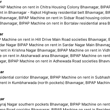
r
PAP Machine on rent in Chitra Housing Colony Bhavnagar, BIPAP 
t in Bhavnagar - Rajkot Highway residential belt Bhavnagar, B
ea Bhavnagar, BIPAP Machine on rent in Sidsar Road housing colo
Bhavnagar, BIPAP Machine on rent in Bortalav residential area 
ar
P Machine on rent in Hill Drive Main Road societies Bhavnagar, 
dar Nagar BIPAP Machine on rent in Sardar Nagar Main Bhavnag
ent in Krishna Nagar Bhavnagar, BIPAP Machine on rent in Vid
 on rent in Aksharwadi area Bhavnagar, BIPAP Machine on rent
agar, BIPAP Machine on rent in Adhewada Road societies Bhavn
gar
idential corridor Bhavnagar, BIPAP Machine on rent in Subhas
nt in Kumbharwada (north pockets) Bhavnagar, BIPAP Machine o
gar
yraj Nagar southern pockets Bhavnagar, BIPAP Machine on rent 
ang Road corridor Bhavnagar, BIPAP Machine on rent in Residen