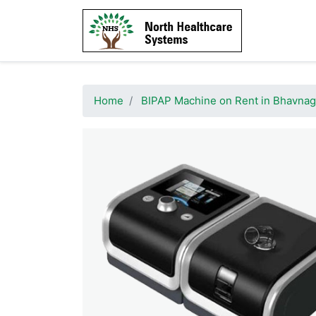
Home
BIPAP Machine on Rent in Bhavnag