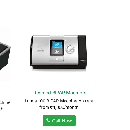
Resmed BIPAP Machine
Lumis 100 BIPAP Machine on rent
chine
from ₹4,000/month
th
Call Now