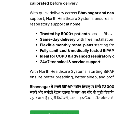
calibrated
before delivery.
With quick delivery across
Bhavnagar and nea
support, North Healthcare Systems ensures a 
respiratory support at home.
Trusted by 5000+ patients
across Bhavn
Same-day delivery
with free installatio
Flexible monthly rental plans
starting fr
Fully sanitized & medically tested BiPA
Ideal for COPD & advanced respiratory 
24×7 technical & service support
With North Healthcare Systems, starting BiPAP 
ensure better breathing, better sleep, and prof
Bhavnagar में सस्ती BIPAP मशीन किराए पर सिर्फ ₹3000/मह
सस्ती और लचीली रेंटल प्लान्स के साथ अब नींद से जुड़ी परेशान
सुधार आता है। फ्री डिलीवरी, आसान इंस्टॉलेशन और डॉक्टर कं