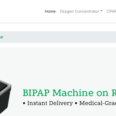
(current)
Home
Oxygen Concentrator
CPA
ar