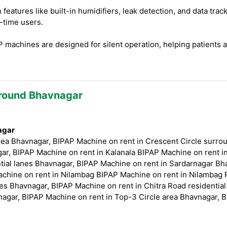
eatures like built-in humidifiers, leak detection, and data tr
t-time users.
machines are designed for silent operation, helping patients 
Around Bhavnagar
agar
ea Bhavnagar, BIPAP Machine on rent in Crescent Circle surro
ar, BIPAP Machine on rent in Kalanala BIPAP Machine on rent i
tial lanes Bhavnagar, BIPAP Machine on rent in Sardarnagar Bha
chine on rent in Nilambag BIPAP Machine on rent in Nilambag 
es Bhavnagar, BIPAP Machine on rent in Chitra Road residentia
nagar, BIPAP Machine on rent in Top-3 Circle area Bhavnagar, B