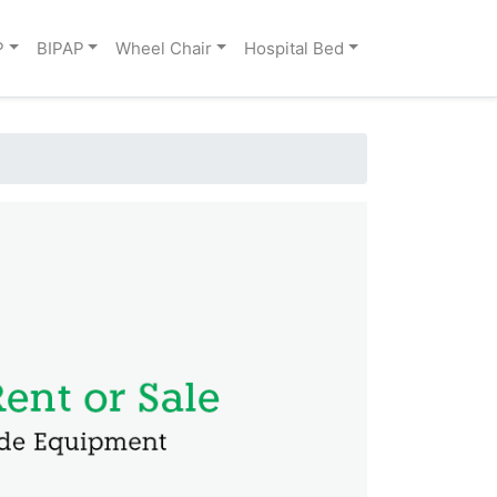
P
BIPAP
Wheel Chair
Hospital Bed