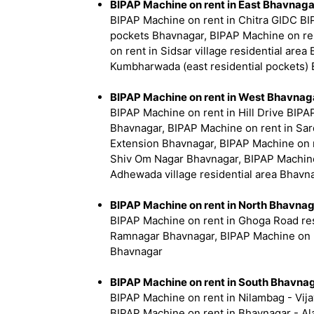
BIPAP Machine on rent in East Bhavnaga
BIPAP Machine on rent in Chitra GIDC BI
pockets Bhavnagar, BIPAP Machine on ren
on rent in Sidsar village residential ar
Kumbharwada (east residential pockets) 
BIPAP Machine on rent in West Bhavnag
BIPAP Machine on rent in Hill Drive BIPA
Bhavnagar, BIPAP Machine on rent in Sar
Extension Bhavnagar, BIPAP Machine on r
Shiv Om Nagar Bhavnagar, BIPAP Machine
Adhewada village residential area Bhavn
BIPAP Machine on rent in North Bhavna
BIPAP Machine on rent in Ghoga Road res
Ramnagar Bhavnagar, BIPAP Machine on re
Bhavnagar
BIPAP Machine on rent in South Bhavna
BIPAP Machine on rent in Nilambag - Vija
BIPAP Machine on rent in Bhavnagar - Al