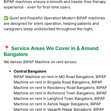
BiPAP machines ensure a smooth and hassle-free therapy
experience - even for first-time users.
✅ Quiet and Peaceful Operation Modern BiPAP machines
are designed for silent operation, helping patients and
caregivers sleep undisturbed throughout the night.
📍 Service Areas We Cover in & Around
Bangalore
We deliver BIPAP Machine on rent across:
Central Bangalore
BIPAP Machine on rent in MG Road Bangalore, BIPAP
Machine on rent in Brigade Road Bangalore, BIPAP
Machine on rent in Residency Road Bangalore, BIPAP
Machine on rent in Richmond Town Bangalore, BIPAP
Machine on rent in Langford Town Bangalore, BIPAP
Machine on rent in Ashok Nagar Bangalore, BIPAP
Machine on rent in Vasanth Nagar Bangalore, BIPAP