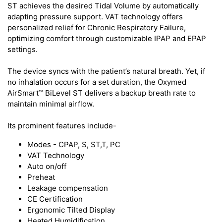
ST achieves the desired Tidal Volume by automatically
adapting pressure support. VAT technology offers
personalized relief for Chronic Respiratory Failure,
optimizing comfort through customizable IPAP and EPAP
settings.
The device syncs with the patient’s natural breath. Yet, if
no inhalation occurs for a set duration, the Oxymed
AirSmart™ BiLevel ST delivers a backup breath rate to
maintain minimal airflow.
Its prominent features include-
Modes - CPAP, S, ST,T, PC
VAT Technology
Auto on/off
Preheat
Leakage compensation
CE Certification
Ergonomic Tilted Display
Heated Humidification