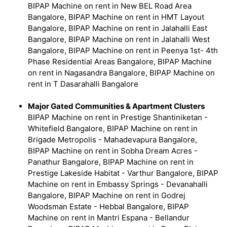
BIPAP Machine on rent in New BEL Road Area
Bangalore, BIPAP Machine on rent in HMT Layout
Bangalore, BIPAP Machine on rent in Jalahalli East
Bangalore, BIPAP Machine on rent in Jalahalli West
Bangalore, BIPAP Machine on rent in Peenya 1st- 4th
Phase Residential Areas Bangalore, BIPAP Machine
on rent in Nagasandra Bangalore, BIPAP Machine on
rent in T Dasarahalli Bangalore
Major Gated Communities & Apartment Clusters
BIPAP Machine on rent in Prestige Shantiniketan -
Whitefield Bangalore, BIPAP Machine on rent in
Brigade Metropolis - Mahadevapura Bangalore,
BIPAP Machine on rent in Sobha Dream Acres -
Panathur Bangalore, BIPAP Machine on rent in
Prestige Lakeside Habitat - Varthur Bangalore, BIPAP
Machine on rent in Embassy Springs - Devanahalli
Bangalore, BIPAP Machine on rent in Godrej
Woodsman Estate - Hebbal Bangalore, BIPAP
Machine on rent in Mantri Espana - Bellandur