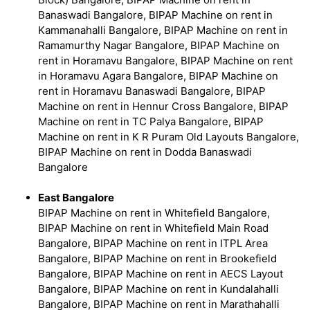
Banaswadi Bangalore, BIPAP Machine on rent in
Kammanahalli Bangalore, BIPAP Machine on rent in
Ramamurthy Nagar Bangalore, BIPAP Machine on
rent in Horamavu Bangalore, BIPAP Machine on rent
in Horamavu Agara Bangalore, BIPAP Machine on
rent in Horamavu Banaswadi Bangalore, BIPAP
Machine on rent in Hennur Cross Bangalore, BIPAP
Machine on rent in TC Palya Bangalore, BIPAP
Machine on rent in K R Puram Old Layouts Bangalore,
BIPAP Machine on rent in Dodda Banaswadi
Bangalore
East Bangalore
BIPAP Machine on rent in Whitefield Bangalore,
BIPAP Machine on rent in Whitefield Main Road
Bangalore, BIPAP Machine on rent in ITPL Area
Bangalore, BIPAP Machine on rent in Brookefield
Bangalore, BIPAP Machine on rent in AECS Layout
Bangalore, BIPAP Machine on rent in Kundalahalli
Bangalore, BIPAP Machine on rent in Marathahalli