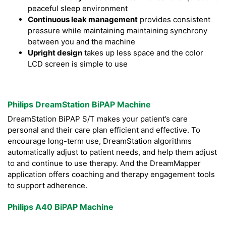
peaceful sleep environment
Continuous leak management
provides consistent
pressure while maintaining maintaining synchrony
between you and the machine
Upright design
takes up less space and the color
LCD screen is simple to use
Philips DreamStation BiPAP Machine
DreamStation BiPAP S/T makes your patient’s care
personal and their care plan efficient and effective. To
encourage long-term use, DreamStation algorithms
automatically adjust to patient needs, and help them adjust
to and continue to use therapy. And the DreamMapper
application offers coaching and therapy engagement tools
to support adherence.
Philips A40 BiPAP Machine