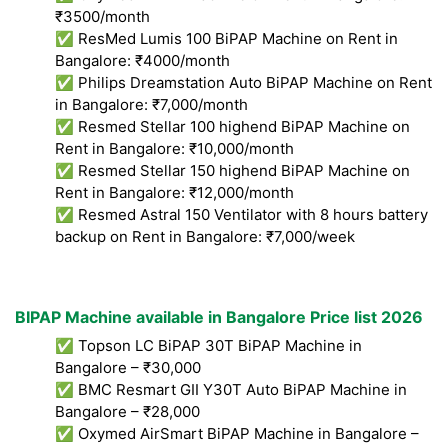
₹3500/month
✅ ResMed Lumis 100 BiPAP Machine on Rent in
Bangalore: ₹4000/month
✅ Philips Dreamstation Auto BiPAP Machine on Rent
in Bangalore: ₹7,000/month
✅ Resmed Stellar 100 highend BiPAP Machine on
Rent in Bangalore: ₹10,000/month
✅ Resmed Stellar 150 highend BiPAP Machine on
Rent in Bangalore: ₹12,000/month
✅ Resmed Astral 150 Ventilator with 8 hours battery
backup on Rent in Bangalore: ₹7,000/week
BIPAP Machine available in Bangalore Price list 2026
✅ Topson LC BiPAP 30T BiPAP Machine in
Bangalore – ₹30,000
✅ BMC Resmart GII Y30T Auto BiPAP Machine in
Bangalore – ₹28,000
✅ Oxymed AirSmart BiPAP Machine in Bangalore –