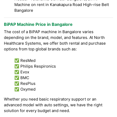
Machine on rent in Kanakapura Road High-rise Belt
Bangalore
BiPAP Machine Price in Bangalore
The cost of a BiPAP machine in Bangalore varies
depending on the brand, model, and features. At North
Healthcare Systems, we offer both rental and purchase
options from top global brands such as:
✅ ResMed
✅ Philips Respironics
✅ Evox
✅ BMC
✅ ResPlus
✅ Oxymed
Whether you need basic respiratory support or an
advanced model with auto settings, we have the right
solution for every budget and need.