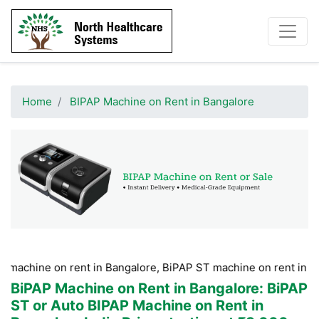
Home
BIPAP Machine on Rent in Bangalore
on rent in Bangalore, BiPAP ST machine on rent in Bangalore, 
BiPAP Machine on Rent in Bangalore
: BiPAP
ST or Auto BIPAP Machine on Rent in