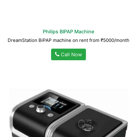
Philips BIPAP Machine
DreamStation BiPAP machine on rent from ₹5000/month
Call Now