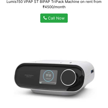
Lumis150 VPAP ST BIPAP TriPack Machine on rent from
₹4500/month
Call Now