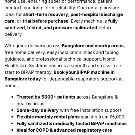
home use, ensuring superior performance, patient
comfort, and long-term reliability. Our rental plans are
ideal for
short-term recovery
,
post-hospital discharge
care
, or
trial before purchase
. Every machine is
fully
sanitized, tested, and pressure-calibrated
before
delivery.
With quick delivery across
Bangalore and nearby areas
,
free home delivery, easy installation, mask and tubing
guidance, and professional technical support, North
Healthcare Systems ensures a smooth and stress-free
start to BiPAP therapy.
Book your BiPAP machine in
Bangalore today
for dependable respiratory support at
home.
Trusted by 5000+ patients
across Bangalore &
nearby areas
Same-day delivery
with free installation support
Flexible monthly rental plans
starting from ₹5,000
Fully sanitized & medically tested BiPAP machines
Ideal for COPD & advanced respiratory care