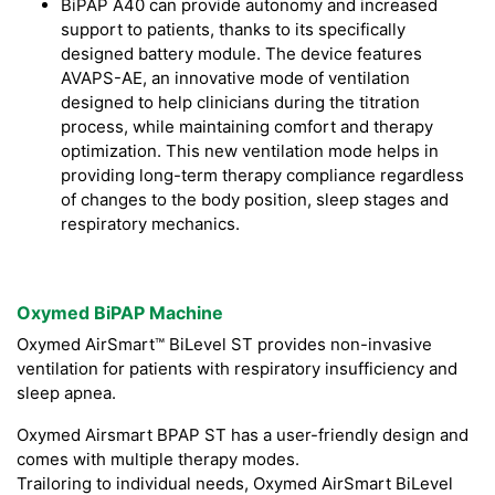
BiPAP A40 can provide autonomy and increased
support to patients, thanks to its specifically
designed battery module. The device features
AVAPS-AE, an innovative mode of ventilation
designed to help clinicians during the titration
process, while maintaining comfort and therapy
optimization. This new ventilation mode helps in
providing long-term therapy compliance regardless
of changes to the body position, sleep stages and
respiratory mechanics.
Oxymed BiPAP Machine
Oxymed AirSmart™ BiLevel ST provides non-invasive
ventilation for patients with respiratory insufficiency and
sleep apnea.
Oxymed Airsmart BPAP ST has a user-friendly design and
comes with multiple therapy modes.
Trailoring to individual needs, Oxymed AirSmart BiLevel