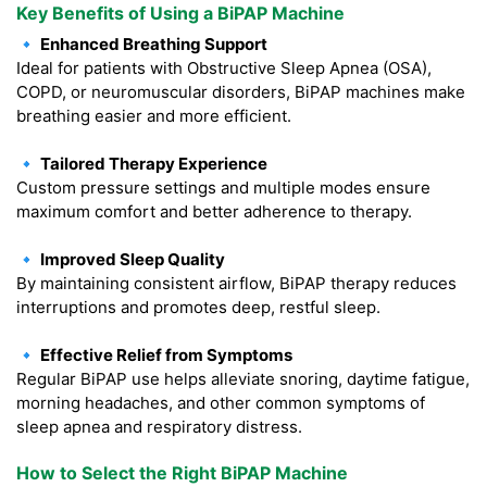
Key Benefits of Using a BiPAP Machine
🔹 Enhanced Breathing Support
Ideal for patients with Obstructive Sleep Apnea (OSA),
COPD, or neuromuscular disorders, BiPAP machines make
breathing easier and more efficient.
🔹 Tailored Therapy Experience
Custom pressure settings and multiple modes ensure
maximum comfort and better adherence to therapy.
🔹 Improved Sleep Quality
By maintaining consistent airflow, BiPAP therapy reduces
interruptions and promotes deep, restful sleep.
🔹 Effective Relief from Symptoms
Regular BiPAP use helps alleviate snoring, daytime fatigue,
morning headaches, and other common symptoms of
sleep apnea and respiratory distress.
How to Select the Right BiPAP Machine