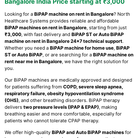
Bangalore India Price starting at ₹3,000
Looking for a
BiPAP machine on rent in Bangalore
? North
Healthcare Systems provides reliable and affordable
BiPAP machines on rent in Bangalore
, starting from just
₹3,000
, with fast delivery and
BiPAP ST or Auto BiPAP
machine on rent in Bangalore 24×7 technical support
.
Whether you need a
BiPAP machine for home use
,
BiPAP
ST or Auto BiPAP
, or are searching for a
BiPAP machine on
rent near me in Bangalore
, we have the right solution for
you.
Our BiPAP machines are medically approved and designed
for patients suffering from
COPD, severe sleep apnea,
respiratory failure, obesity hypoventilation syndrome
(OHS)
, and other breathing disorders. BiPAP therapy
delivers
two pressure levels (IPAP & EPAP)
, making
breathing easier and more comfortable, especially for
patients who cannot tolerate CPAP therapy.
We offer high-quality
BiPAP and Auto BiPAP machines
for