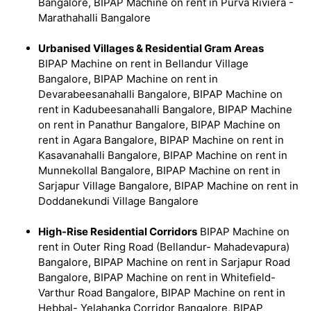
Bangalore, BIPAP Machine on rent in Purva Riviera -
Marathahalli Bangalore
Urbanised Villages & Residential Gram Areas
BIPAP Machine on rent in Bellandur Village
Bangalore, BIPAP Machine on rent in
Devarabeesanahalli Bangalore, BIPAP Machine on
rent in Kadubeesanahalli Bangalore, BIPAP Machine
on rent in Panathur Bangalore, BIPAP Machine on
rent in Agara Bangalore, BIPAP Machine on rent in
Kasavanahalli Bangalore, BIPAP Machine on rent in
Munnekollal Bangalore, BIPAP Machine on rent in
Sarjapur Village Bangalore, BIPAP Machine on rent in
Doddanekundi Village Bangalore
High-Rise Residential Corridors
BIPAP Machine on
rent in Outer Ring Road (Bellandur- Mahadevapura)
Bangalore, BIPAP Machine on rent in Sarjapur Road
Bangalore, BIPAP Machine on rent in Whitefield-
Varthur Road Bangalore, BIPAP Machine on rent in
Hebbal- Yelahanka Corridor Bangalore, BIPAP