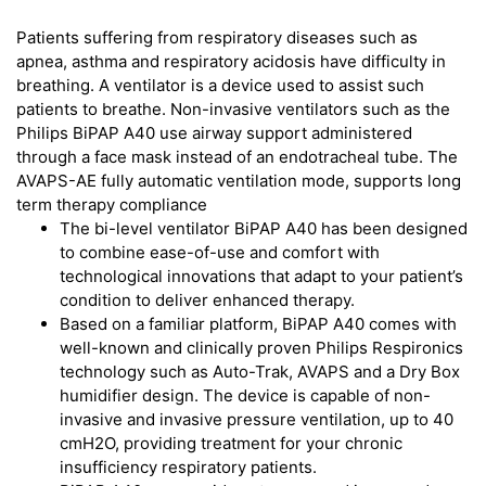
Patients suffering from respiratory diseases such as
apnea, asthma and respiratory acidosis have difficulty in
breathing. A ventilator is a device used to assist such
patients to breathe. Non-invasive ventilators such as the
Philips BiPAP A40 use airway support administered
through a face mask instead of an endotracheal tube. The
AVAPS-AE fully automatic ventilation mode, supports long
term therapy compliance
The bi-level ventilator BiPAP A40 has been designed
to combine ease-of-use and comfort with
technological innovations that adapt to your patient’s
condition to deliver enhanced therapy.
Based on a familiar platform, BiPAP A40 comes with
well-known and clinically proven Philips Respironics
technology such as Auto-Trak, AVAPS and a Dry Box
humidifier design. The device is capable of non-
invasive and invasive pressure ventilation, up to 40
cmH2O, providing treatment for your chronic
insufficiency respiratory patients.