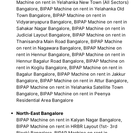
Machine on rent in Yelahanka New Town (All Sectors)
Bangalore, BIPAP Machine on rent in Yelahanka Old
Town Bangalore, BIPAP Machine on rent in
Vidyaranyapura Bangalore, BIPAP Machine on rent in
Sahakar Nagar Bangalore, BIPAP Machine on rent in
Judicial Layout Bangalore, BIPAP Machine on rent in
Thanisandra Main Road Bangalore, BIPAP Machine
on rent in Nagawara Bangalore, BIPAP Machine on
rent in Hennur Bangalore, BIPAP Machine on rent in
Hennur Bagalur Road Bangalore, BIPAP Machine on
rent in Kogilu Bangalore, BIPAP Machine on rent in
Bagalur Bangalore, BIPAP Machine on rent in Jakkur
Bangalore, BIPAP Machine on rent in Attur Bangalore,
BIPAP Machine on rent in Yelahanka Satellite Town
Bangalore, BIPAP Machine on rent in Peenya
Residential Area Bangalore
North-East Bangalore
BIPAP Machine on rent in Kalyan Nagar Bangalore,
BIPAP Machine on rent in HRBR Layout (1st- 3rd
Block) Bangalore, BIPAP Machine on rent in