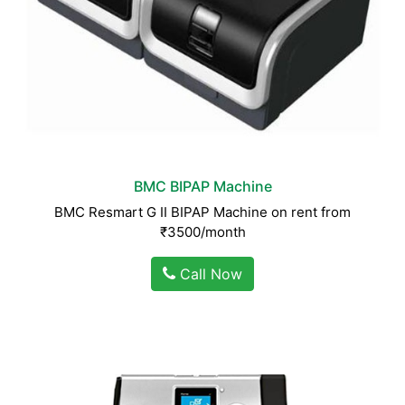
BMC BIPAP Machine
BMC Resmart G II BIPAP Machine on rent from
₹3500/month
Call Now