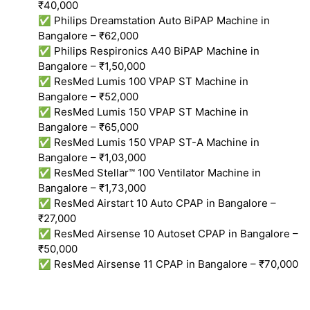
₹40,000
✅ Philips Dreamstation Auto BiPAP Machine in
Bangalore – ₹62,000
✅ Philips Respironics A40 BiPAP Machine in
Bangalore – ₹1,50,000
✅ ResMed Lumis 100 VPAP ST Machine in
Bangalore – ₹52,000
✅ ResMed Lumis 150 VPAP ST Machine in
Bangalore – ₹65,000
✅ ResMed Lumis 150 VPAP ST-A Machine in
Bangalore – ₹1,03,000
✅ ResMed Stellar™ 100 Ventilator Machine in
Bangalore – ₹1,73,000
✅ ResMed Airstart 10 Auto CPAP in Bangalore –
₹27,000
✅ ResMed Airsense 10 Autoset CPAP in Bangalore –
₹50,000
✅ ResMed Airsense 11 CPAP in Bangalore – ₹70,000