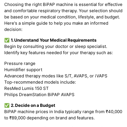
Choosing the right BiPAP machine is essential for effective
and comfortable respiratory therapy. Your selection should
be based on your medical condition, lifestyle, and budget.
Here's a simple guide to help you make an informed
decision:
✅
1. Understand Your Medical Requirements
Begin by consulting your doctor or sleep specialist.
Identify key features needed for your therapy such as:
Pressure range
Humidifier support
Advanced therapy modes like S/T, AVAPS, or iVAPS
Top-recommended models include:
ResMed Lumis 150 ST
Philips DreamStation BiPAP AVAPS
✅
2. Decide on a Budget
BiPAP machine prices in India typically range from ₹40,000
to ₹89,000 depending on brand and features.