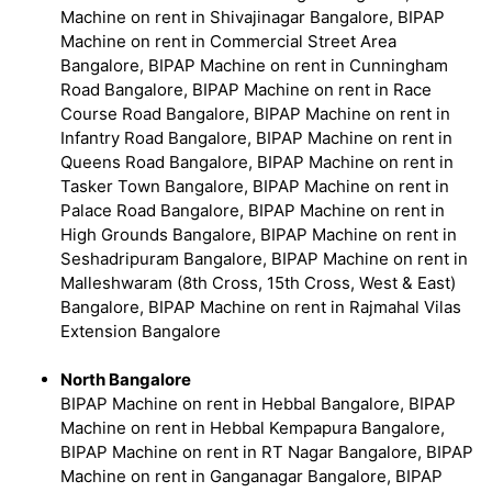
Machine on rent in Shivajinagar Bangalore, BIPAP
Machine on rent in Commercial Street Area
Bangalore, BIPAP Machine on rent in Cunningham
Road Bangalore, BIPAP Machine on rent in Race
Course Road Bangalore, BIPAP Machine on rent in
Infantry Road Bangalore, BIPAP Machine on rent in
Queens Road Bangalore, BIPAP Machine on rent in
Tasker Town Bangalore, BIPAP Machine on rent in
Palace Road Bangalore, BIPAP Machine on rent in
High Grounds Bangalore, BIPAP Machine on rent in
Seshadripuram Bangalore, BIPAP Machine on rent in
Malleshwaram (8th Cross, 15th Cross, West & East)
Bangalore, BIPAP Machine on rent in Rajmahal Vilas
Extension Bangalore
North Bangalore
BIPAP Machine on rent in Hebbal Bangalore, BIPAP
Machine on rent in Hebbal Kempapura Bangalore,
BIPAP Machine on rent in RT Nagar Bangalore, BIPAP
Machine on rent in Ganganagar Bangalore, BIPAP