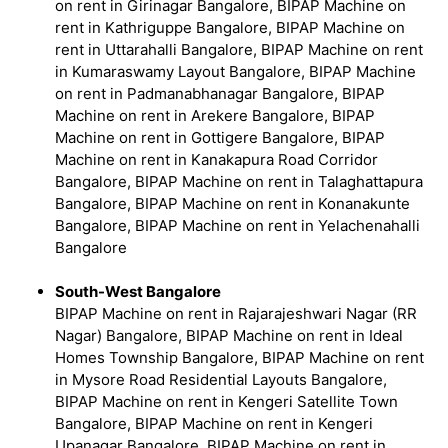
on rent in Girinagar Bangalore, BIPAP Machine on
rent in Kathriguppe Bangalore, BIPAP Machine on
rent in Uttarahalli Bangalore, BIPAP Machine on rent
in Kumaraswamy Layout Bangalore, BIPAP Machine
on rent in Padmanabhanagar Bangalore, BIPAP
Machine on rent in Arekere Bangalore, BIPAP
Machine on rent in Gottigere Bangalore, BIPAP
Machine on rent in Kanakapura Road Corridor
Bangalore, BIPAP Machine on rent in Talaghattapura
Bangalore, BIPAP Machine on rent in Konanakunte
Bangalore, BIPAP Machine on rent in Yelachenahalli
Bangalore
South-West Bangalore
BIPAP Machine on rent in Rajarajeshwari Nagar (RR
Nagar) Bangalore, BIPAP Machine on rent in Ideal
Homes Township Bangalore, BIPAP Machine on rent
in Mysore Road Residential Layouts Bangalore,
BIPAP Machine on rent in Kengeri Satellite Town
Bangalore, BIPAP Machine on rent in Kengeri
Upanagar Bangalore, BIPAP Machine on rent in