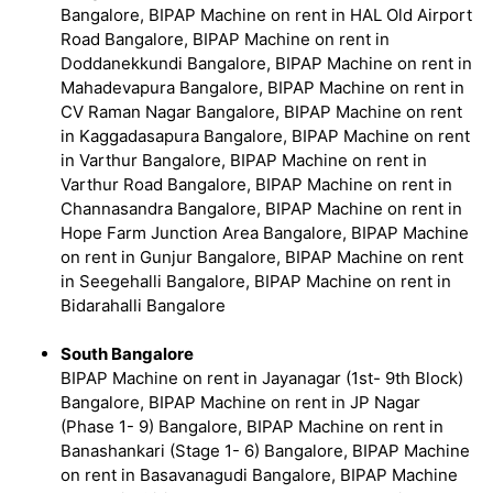
Bangalore, BIPAP Machine on rent in HAL Old Airport
Road Bangalore, BIPAP Machine on rent in
Doddanekkundi Bangalore, BIPAP Machine on rent in
Mahadevapura Bangalore, BIPAP Machine on rent in
CV Raman Nagar Bangalore, BIPAP Machine on rent
in Kaggadasapura Bangalore, BIPAP Machine on rent
in Varthur Bangalore, BIPAP Machine on rent in
Varthur Road Bangalore, BIPAP Machine on rent in
Channasandra Bangalore, BIPAP Machine on rent in
Hope Farm Junction Area Bangalore, BIPAP Machine
on rent in Gunjur Bangalore, BIPAP Machine on rent
in Seegehalli Bangalore, BIPAP Machine on rent in
Bidarahalli Bangalore
South Bangalore
BIPAP Machine on rent in Jayanagar (1st- 9th Block)
Bangalore, BIPAP Machine on rent in JP Nagar
(Phase 1- 9) Bangalore, BIPAP Machine on rent in
Banashankari (Stage 1- 6) Bangalore, BIPAP Machine
on rent in Basavanagudi Bangalore, BIPAP Machine