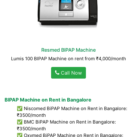
Resmed BIPAP Machine
Lumis 100 BIPAP Machine on rent from ₹4,000/month
Call Now
BIPAP Machine on Rent in Bangalore
✅ Niscomed BiPAP Machine on Rent in Bangalore:
₹3500/month
✅ BMC BiPAP Machine on Rent in Bangalore:
₹3500/month
✅ Oxymed BiPAP Machine on Rent in Bangalore: