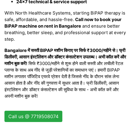
24×7 technical & service support
With North Healthcare Systems, starting BiPAP therapy is
safe, affordable, and hassle-free.
Call now to book your
BiPAP machine on rent in Bangalore
and ensure better
breathing, better sleep, and professional support at every
step.
Bangalore में सस्ती BIPAP मशीन किराए पर सिर्फ ₹3000/महीने से। फ्री
डिलीवरी, आसान इंस्टॉलेशन और डॉक्टर कंसल्टेशन उपलब्ध। अभी कॉल करें और
मशीन बुक करें!
सिर्फ ₹3000/महीने से शुरू होने वाली सस्ती और लचीली रेंटल
प्लान्स के साथ अब नींद से जुड़ी परेशानियों का समाधान पाएं। हमारी BIPAP
मशीन लगातार पॉजिटिव एयरवे प्रेशर देती है जिससे नींद के दौरान सांस लेना
आसान होता है और नींद की गुणवत्ता में सुधार आता है। फ्री डिलीवरी, आसान
इंस्टॉलेशन और डॉक्टर कंसल्टेशन की सुविधा के साथ - अभी कॉल करें और
अपनी मशीन बुक करें!
Call us @ 7719508074