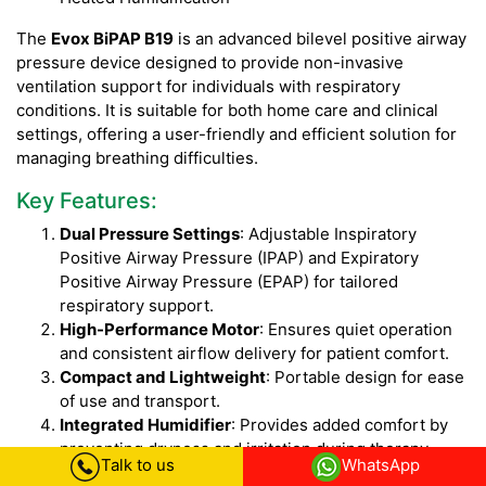
The
Evox BiPAP B19
is an advanced bilevel positive airway
pressure device designed to provide non-invasive
ventilation support for individuals with respiratory
conditions. It is suitable for both home care and clinical
settings, offering a user-friendly and efficient solution for
managing breathing difficulties.
Key Features:
Dual Pressure Settings
: Adjustable Inspiratory
Positive Airway Pressure (IPAP) and Expiratory
Positive Airway Pressure (EPAP) for tailored
respiratory support.
High-Performance Motor
: Ensures quiet operation
and consistent airflow delivery for patient comfort.
Compact and Lightweight
: Portable design for ease
of use and transport.
Integrated Humidifier
: Provides added comfort by
preventing dryness and irritation during therapy.
Talk to us
WhatsApp
Advanced Display
: Easy-to-read LCD screen for