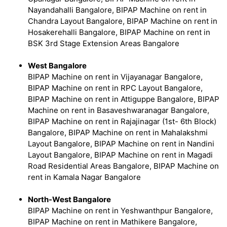
Nayandahalli Bangalore, BIPAP Machine on rent in
Chandra Layout Bangalore, BIPAP Machine on rent in
Hosakerehalli Bangalore, BIPAP Machine on rent in
BSK 3rd Stage Extension Areas Bangalore
West Bangalore
BIPAP Machine on rent in Vijayanagar Bangalore,
BIPAP Machine on rent in RPC Layout Bangalore,
BIPAP Machine on rent in Attiguppe Bangalore, BIPAP
Machine on rent in Basaveshwaranagar Bangalore,
BIPAP Machine on rent in Rajajinagar (1st- 6th Block)
Bangalore, BIPAP Machine on rent in Mahalakshmi
Layout Bangalore, BIPAP Machine on rent in Nandini
Layout Bangalore, BIPAP Machine on rent in Magadi
Road Residential Areas Bangalore, BIPAP Machine on
rent in Kamala Nagar Bangalore
North-West Bangalore
BIPAP Machine on rent in Yeshwanthpur Bangalore,
BIPAP Machine on rent in Mathikere Bangalore,