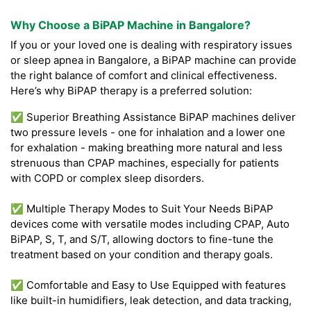
Why Choose a BiPAP Machine in Bangalore?
If you or your loved one is dealing with respiratory issues
or sleep apnea in Bangalore, a BiPAP machine can provide
the right balance of comfort and clinical effectiveness.
Here’s why BiPAP therapy is a preferred solution:
✅ Superior Breathing Assistance BiPAP machines deliver
two pressure levels - one for inhalation and a lower one
for exhalation - making breathing more natural and less
strenuous than CPAP machines, especially for patients
with COPD or complex sleep disorders.
✅ Multiple Therapy Modes to Suit Your Needs BiPAP
devices come with versatile modes including CPAP, Auto
BiPAP, S, T, and S/T, allowing doctors to fine-tune the
treatment based on your condition and therapy goals.
✅ Comfortable and Easy to Use Equipped with features
like built-in humidifiers, leak detection, and data tracking,