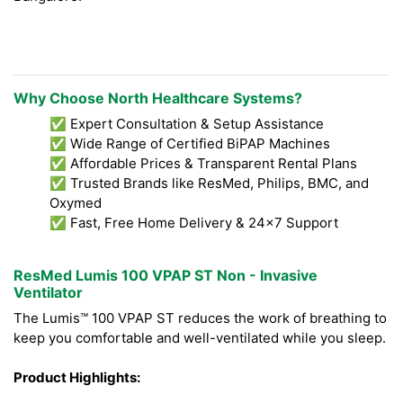
Why Choose North Healthcare Systems?
✅ Expert Consultation & Setup Assistance
✅ Wide Range of Certified BiPAP Machines
✅ Affordable Prices & Transparent Rental Plans
✅ Trusted Brands like ResMed, Philips, BMC, and
Oxymed
✅ Fast, Free Home Delivery & 24x7 Support
ResMed Lumis 100 VPAP ST Non - Invasive
Ventilator
The Lumis™ 100 VPAP ST reduces the work of breathing to
keep you comfortable and well-ventilated while you sleep.
Product Highlights: