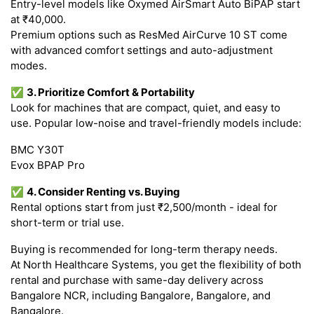
Entry-level models like Oxymed AirSmart Auto BiPAP start
at ₹40,000.
Premium options such as ResMed AirCurve 10 ST come
with advanced comfort settings and auto-adjustment
modes.
✅
3. Prioritize Comfort & Portability
Look for machines that are compact, quiet, and easy to
use. Popular low-noise and travel-friendly models include:
BMC Y30T
Evox BPAP Pro
✅
4. Consider Renting vs. Buying
Rental options start from just ₹2,500/month - ideal for
short-term or trial use.
Buying is recommended for long-term therapy needs.
At North Healthcare Systems, you get the flexibility of both
rental and purchase with same-day delivery across
Bangalore NCR, including Bangalore, Bangalore, and
Bangalore.