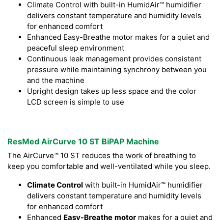
Climate Control with built-in HumidAir™ humidifier
delivers constant temperature and humidity levels
for enhanced comfort
Enhanced Easy-Breathe motor makes for a quiet and
peaceful sleep environment
Continuous leak management provides consistent
pressure while maintaining synchrony between you
and the machine
Upright design takes up less space and the color
LCD screen is simple to use
ResMed AirCurve 10 ST BiPAP Machine
The AirCurve™ 10 ST reduces the work of breathing to
keep you comfortable and well-ventilated while you sleep.
Climate Control
with built-in HumidAir™ humidifier
delivers constant temperature and humidity levels
for enhanced comfort
Enhanced
Easy-Breathe
motor
makes for a quiet and