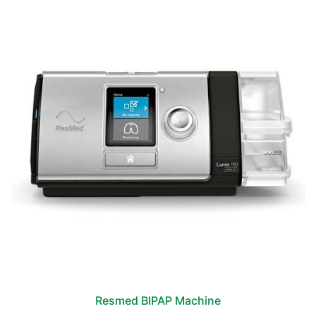
Resmed BIPAP Machine