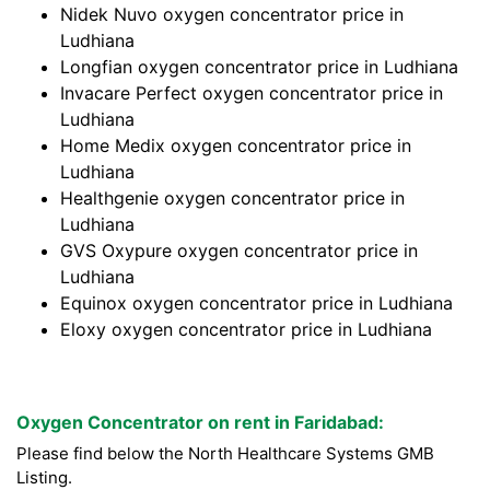
Nidek Nuvo oxygen concentrator price in
Ludhiana
Longfian oxygen concentrator price in Ludhiana
Invacare Perfect oxygen concentrator price in
Ludhiana
Home Medix oxygen concentrator price in
Ludhiana
Healthgenie oxygen concentrator price in
Ludhiana
GVS Oxypure oxygen concentrator price in
Ludhiana
Equinox oxygen concentrator price in Ludhiana
Eloxy oxygen concentrator price in Ludhiana
Oxygen Concentrator on rent in Faridabad:
Please find below the North Healthcare Systems GMB
Listing.