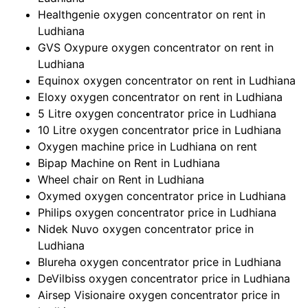
Healthgenie oxygen concentrator on rent in
Ludhiana
GVS Oxypure oxygen concentrator on rent in
Ludhiana
Equinox oxygen concentrator on rent in Ludhiana
Eloxy oxygen concentrator on rent in Ludhiana
5 Litre oxygen concentrator price in Ludhiana
10 Litre oxygen concentrator price in Ludhiana
Oxygen machine price in Ludhiana on rent
Bipap Machine on Rent in Ludhiana
Wheel chair on Rent in Ludhiana
Oxymed oxygen concentrator price in Ludhiana
Philips oxygen concentrator price in Ludhiana
Nidek Nuvo oxygen concentrator price in
Ludhiana
Blureha oxygen concentrator price in Ludhiana
DeVilbiss oxygen concentrator price in Ludhiana
Airsep Visionaire oxygen concentrator price in