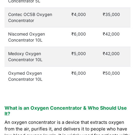
Concentrator 5L
Contec OC5B Oxygen
₹4,000
₹35,000
Concentrator
Niscomed Oxygen
₹6,000
₹42,000
Concentrator 10L
Medoxy Oxygen
₹5,000
₹42,000
Concentrator 10L
Oxymed Oxygen
₹6,000
₹50,000
Concentrator 10L
What is an Oxygen Concentrator & Who Should Use
It?
An oxygen concentrator is a device that extracts oxygen
from the air, purifies it, and delivers it to people who have