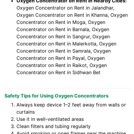
Oxygen Concentrator on Rent in Nearby Cities:
Oxygen Concentrator on Rent in Jalandhar,
Oxygen Concentrator on Rent in Khanna, Oxygen
Concentrator on Rent in Moga, Oxygen
Concentrator on Rent in Barnala, Oxygen
Concentrator on Rent in Sangrur, Oxygen
Concentrator on Rent in Malerkotla, Oxygen
Concentrator on Rent in Samrala, Oxygen
Concentrator on Rent in Payal, Oxygen
Concentrator on Rent in Raikot, Oxygen
Concentrator on Rent in Sidhwan Bet
Safety Tips for Using Oxygen Concentrators
Always keep device 1–2 feet away from walls or
curtains
Use it in well-ventilated areas
Clean filters and tubing regularly
Avoid smoking or open flames near the machine