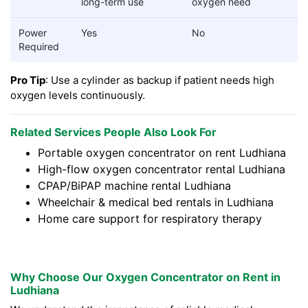
long-term use
oxygen need
Power
Yes
No
Required
Pro Tip
: Use a cylinder as backup if patient needs high
oxygen levels continuously.
Related Services People Also Look For
Portable oxygen concentrator on rent Ludhiana
High-flow oxygen concentrator rental Ludhiana
CPAP/BiPAP machine rental Ludhiana
Wheelchair & medical bed rentals in Ludhiana
Home care support for respiratory therapy
Why Choose Our Oxygen Concentrator on Rent in
Ludhiana