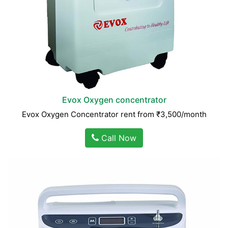
Evox Oxygen concentrator
Evox Oxygen Concentrator rent from ₹3,500/month
Call Now