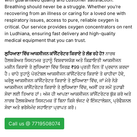
Breathing should never be a struggle. Whether you're
recovering from an illness or caring for a loved one with
respiratory issues, access to pure, reliable oxygen is
critical. Our service provides oxygen concentrators on rent
in Ludhiana, ensuring fast delivery and high-quality
medical equipment that you can trust.
ਲੁਧਿਆਣਾ ਵਿੱਚ ਆਕਸੀਜਨ ਕਾਂਸੈਂਟਰੇਟਰ ਕਿਰਾਏ ਤੇ ਲੱਭ ਰਹੇ ਹੋ?
ਨਾਰਥ
ਹੈਲਥਕੇਅਰ ਸਿਸਟਮਜ਼ ਤੁਹਾਨੂੰ ਵਿਸ਼ਵਾਸਯੋਗ ਅਤੇ ਕਿਫ਼ਾਇਤੀ ਆਕਸੀਜਨ
ਮਸ਼ੀਨ ਕਿਰਾਏ ਤੇ ਲੁਧਿਆਣਾ ਵਿੱਚ ਸਿਰਫ਼ ₹99 ਪ੍ਰਤੀ ਦਿਨ ਤੋਂ ਪ੍ਰਦਾਨ ਕਰਦਾ
ਹੈ। ਚਾਹੇ ਤੁਹਾਨੂੰ ਪੋਰਟੇਬਲ ਆਕਸੀਜਨ ਕਾਂਸੈਂਟਰੇਟਰ ਕਿਰਾਏ ਤੇ ਚਾਹੀਦਾ ਹੋਵੇ,
ਘਰੇਲੂ ਆਕਸੀਜਨ ਕਾਂਸੈਂਟਰੇਟਰ ਕਿਰਾਏ ਤੇ ਲੁਧਿਆਣਾ ਵਿੱਚ, ਜਾਂ ਮੇਰੇ ਨੇੜੇ
ਆਕਸੀਜਨ ਕਾਂਸੈਂਟਰੇਟਰ ਕਿਰਾਏ ਤੇ ਲੁਧਿਆਣਾ ਵਿੱਚ, ਅਸੀਂ ਹਰ ਸਮੇਂ ਤੁਹਾਡੀ
ਸੇਵਾ ਲਈ ਤਿਆਰ ਹਾਂ। ਅੱਜ ਹੀ ਆਪਣਾ ਆਕਸੀਜਨ ਕਾਂਸੈਂਟਰੇਟਰ ਬੁੱਕ ਕਰੋ ਅਤੇ
ਨਾਰਥ ਹੈਲਥਕੇਅਰ ਸਿਸਟਮਜ਼ ਤੋਂ ਬਿਨਾ ਕਿਸੇ ਝੰਜਟ ਦੇ ਇੰਸਟਾਲੇਸ਼ਨ, ਪ੍ਰੋਫੈਸ਼ਨਲ
ਸੇਵਾ ਅਤੇ ਭਰੋਸੇਮੰਦ ਸਹਾਇਤਾ ਪ੍ਰਾਪਤ ਕਰੋ।
Call us @ 7719508074