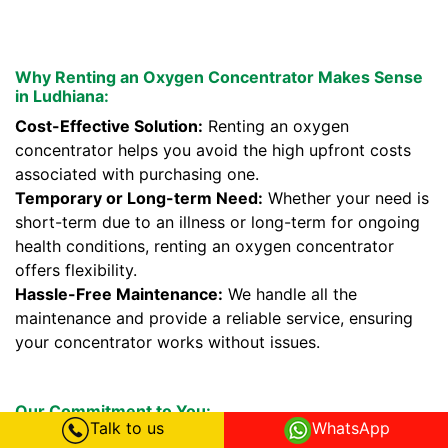
Why Renting an Oxygen Concentrator Makes Sense
in Ludhiana:
Cost-Effective Solution:
Renting an oxygen
concentrator helps you avoid the high upfront costs
associated with purchasing one.
Temporary or Long-term Need:
Whether your need is
short-term due to an illness or long-term for ongoing
health conditions, renting an oxygen concentrator
offers flexibility.
Hassle-Free Maintenance:
We handle all the
maintenance and provide a reliable service, ensuring
your concentrator works without issues.
Our Commitment to You:
Talk to us
WhatsApp
We prioritize your health and comfort. Our oxygen