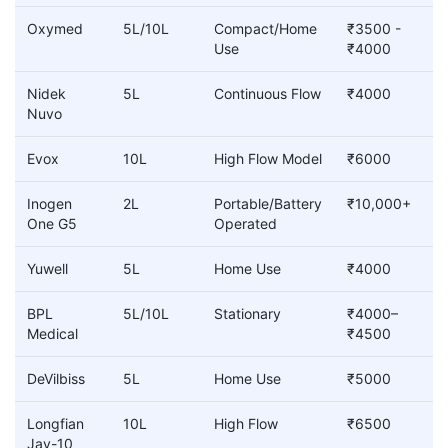
Oxymed
5L/10L
Compact/Home
₹3500 -
Use
₹4000
Nidek
5L
Continuous Flow
₹4000
Nuvo
Evox
10L
High Flow Model
₹6000
Inogen
2L
Portable/Battery
₹10,000+
One G5
Operated
Yuwell
5L
Home Use
₹4000
BPL
5L/10L
Stationary
₹4000–
Medical
₹4500
DeVilbiss
5L
Home Use
₹5000
Longfian
10L
High Flow
₹6500
Jay-10