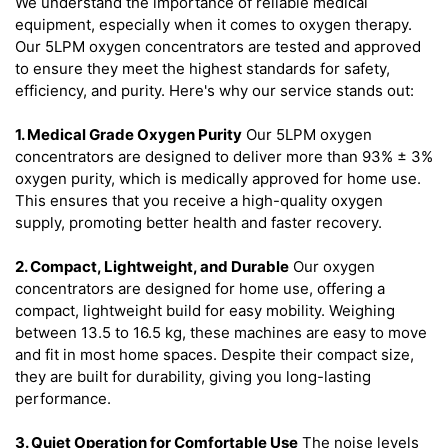
We understand the importance of reliable medical
equipment, especially when it comes to oxygen therapy.
Our 5LPM oxygen concentrators are tested and approved
to ensure they meet the highest standards for safety,
efficiency, and purity. Here's why our service stands out:
1. Medical Grade Oxygen Purity
Our 5LPM oxygen
concentrators are designed to deliver more than 93% ± 3%
oxygen purity, which is medically approved for home use.
This ensures that you receive a high-quality oxygen
supply, promoting better health and faster recovery.
2. Compact, Lightweight, and Durable
Our oxygen
concentrators are designed for home use, offering a
compact, lightweight build for easy mobility. Weighing
between 13.5 to 16.5 kg, these machines are easy to move
and fit in most home spaces. Despite their compact size,
they are built for durability, giving you long-lasting
performance.
3. Quiet Operation for Comfortable Use
The noise levels