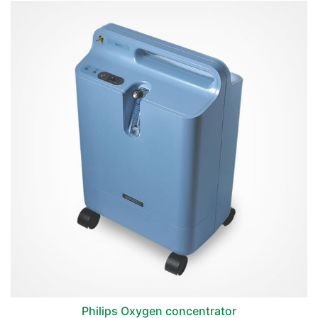
Philips Oxygen concentrator