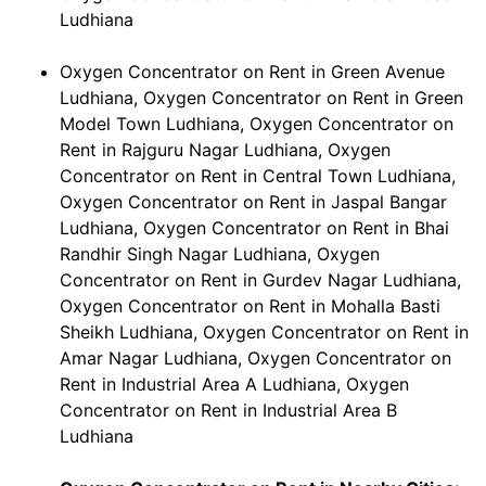
Ludhiana
Oxygen Concentrator on Rent in Green Avenue
Ludhiana, Oxygen Concentrator on Rent in Green
Model Town Ludhiana, Oxygen Concentrator on
Rent in Rajguru Nagar Ludhiana, Oxygen
Concentrator on Rent in Central Town Ludhiana,
Oxygen Concentrator on Rent in Jaspal Bangar
Ludhiana, Oxygen Concentrator on Rent in Bhai
Randhir Singh Nagar Ludhiana, Oxygen
Concentrator on Rent in Gurdev Nagar Ludhiana,
Oxygen Concentrator on Rent in Mohalla Basti
Sheikh Ludhiana, Oxygen Concentrator on Rent in
Amar Nagar Ludhiana, Oxygen Concentrator on
Rent in Industrial Area A Ludhiana, Oxygen
Concentrator on Rent in Industrial Area B
Ludhiana