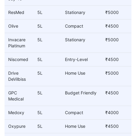
ResMed
5L
Stationary
₹5000
Olive
5L
Compact
₹4500
Invacare
5L
Stationary
₹5000
Platinum
Niscomed
5L
Entry-Level
₹4500
Drive
5L
Home Use
₹5000
DeVilbiss
GPC
5L
Budget Friendly
₹4500
Medical
Medoxy
5L
Compact
₹4000
Oxypure
5L
Home Use
₹4500