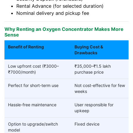
Rental Advance (for selected duration)
Nominal delivery and pickup fee
Why Renting an Oxygen Concentrator Makes More
Sense
Benefit of Renting
Buying Cost &
Drawbacks
Low upfront cost (₹3000–
₹35,000–₹1.5 lakh
₹7000/month)
purchase price
Perfect for short-term use
Not cost-effective for few
weeks
Hassle-free maintenance
User responsible for
upkeep
Option to upgrade/switch
Fixed device
model