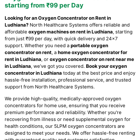
starting from ₹99 per Day
Looking for an Oxygen Concentrator on Rent in
Ludhiana?
North Healthcare Systems offers reliable and
affordable
oxygen machines on rent in Ludhiana
, starting
from just ₹99 per day, with quick delivery and 24×7
support. Whether you need a
portable oxygen
concentrator on rent
, a
home oxygen concentrator for
rent in Ludhiana
, or
oxygen concentrator on rent near me
in Ludhiana
, we’ve got you covered.
Book your oxygen
concentrator in Ludhiana
today at the best price and enjoy
hassle-free installation, professional service, and trusted
support from North Healthcare Systems.
We provide high-quality, medically-approved oxygen
concentrators for home use, ensuring that you receive
premium performance and reliability. Whether you're
recovering from illness or need supplemental oxygen for
health conditions, our 5LPM oxygen concentrators are
designed to meet your needs. We offer hassle-free renting
with guaranteed quality and customer satisfaction.