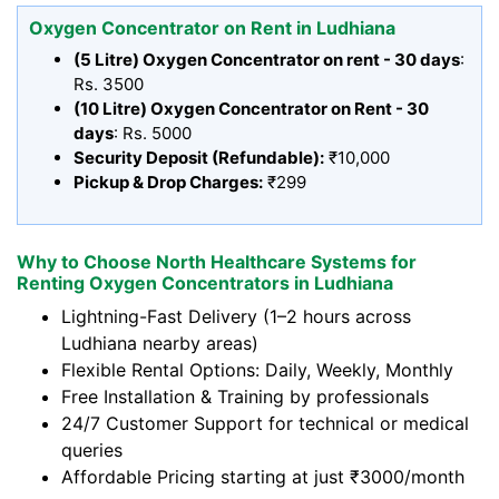
Oxygen Concentrator on Rent in Ludhiana
(5 Litre) Oxygen Concentrator on rent - 30 days
:
Rs. 3500
(10 Litre) Oxygen Concentrator on Rent - 30
days
: Rs. 5000
Security Deposit (Refundable):
₹10,000
Pickup & Drop Charges:
₹299
Why to Choose North Healthcare Systems for
Renting Oxygen Concentrators in Ludhiana
Lightning-Fast Delivery (1–2 hours across
Ludhiana nearby areas)
Flexible Rental Options: Daily, Weekly, Monthly
Free Installation & Training by professionals
24/7 Customer Support for technical or medical
queries
Affordable Pricing starting at just ₹3000/month