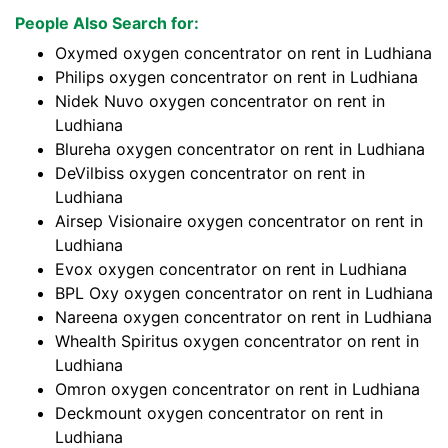
People Also Search for:
Oxymed oxygen concentrator on rent in Ludhiana
Philips oxygen concentrator on rent in Ludhiana
Nidek Nuvo oxygen concentrator on rent in
Ludhiana
Blureha oxygen concentrator on rent in Ludhiana
DeVilbiss oxygen concentrator on rent in
Ludhiana
Airsep Visionaire oxygen concentrator on rent in
Ludhiana
Evox oxygen concentrator on rent in Ludhiana
BPL Oxy oxygen concentrator on rent in Ludhiana
Nareena oxygen concentrator on rent in Ludhiana
Whealth Spiritus oxygen concentrator on rent in
Ludhiana
Omron oxygen concentrator on rent in Ludhiana
Deckmount oxygen concentrator on rent in
Ludhiana