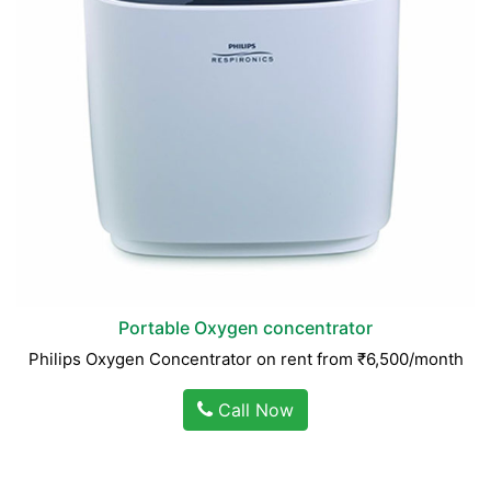
Portable Oxygen concentrator
Philips Oxygen Concentrator on rent from ₹6,500/month
Call Now