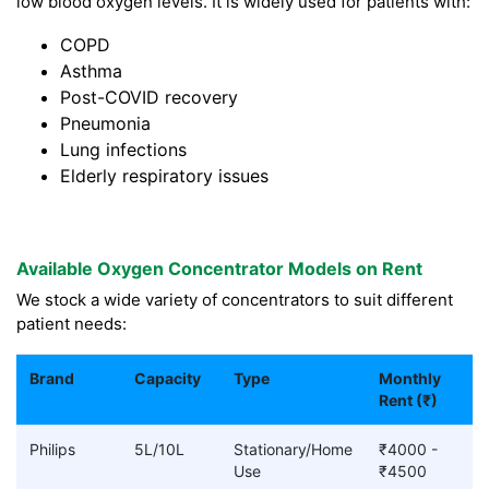
low blood oxygen levels. It is widely used for patients with:
COPD
Asthma
Post-COVID recovery
Pneumonia
Lung infections
Elderly respiratory issues
Available Oxygen Concentrator Models on Rent
We stock a wide variety of concentrators to suit different
patient needs:
Brand
Capacity
Type
Monthly
Rent (₹)
Philips
5L/10L
Stationary/Home
₹4000 -
Use
₹4500