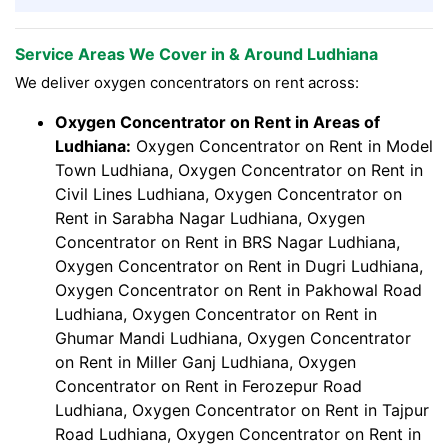
Service Areas We Cover in & Around Ludhiana
We deliver oxygen concentrators on rent across:
Oxygen Concentrator on Rent in Areas of
Ludhiana:
Oxygen Concentrator on Rent in Model
Town Ludhiana, Oxygen Concentrator on Rent in
Civil Lines Ludhiana, Oxygen Concentrator on
Rent in Sarabha Nagar Ludhiana, Oxygen
Concentrator on Rent in BRS Nagar Ludhiana,
Oxygen Concentrator on Rent in Dugri Ludhiana,
Oxygen Concentrator on Rent in Pakhowal Road
Ludhiana, Oxygen Concentrator on Rent in
Ghumar Mandi Ludhiana, Oxygen Concentrator
on Rent in Miller Ganj Ludhiana, Oxygen
Concentrator on Rent in Ferozepur Road
Ludhiana, Oxygen Concentrator on Rent in Tajpur
Road Ludhiana, Oxygen Concentrator on Rent in