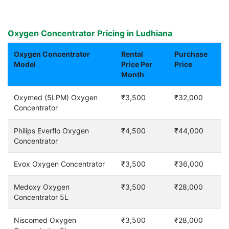
Oxygen Concentrator Pricing in Ludhiana
Oxygen Concentrator
Rental
Purchase
Model
Price Per
Price
Month
Oxymed (5LPM) Oxygen
₹3,500
₹32,000
Concentrator
Philips Everflo Oxygen
₹4,500
₹44,000
Concentrator
Evox Oxygen Concentrator
₹3,500
₹36,000
Medoxy Oxygen
₹3,500
₹28,000
Concentrator 5L
Niscomed Oxygen
₹3,500
₹28,000