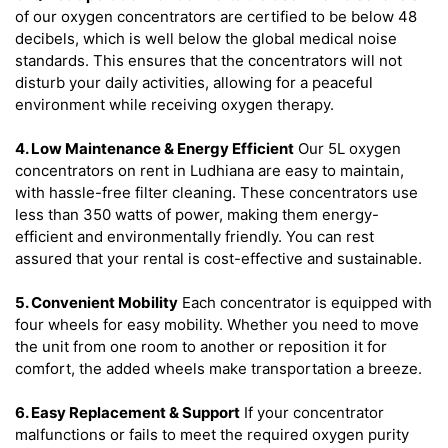
of our oxygen concentrators are certified to be below 48
decibels, which is well below the global medical noise
standards. This ensures that the concentrators will not
disturb your daily activities, allowing for a peaceful
environment while receiving oxygen therapy.
4. Low Maintenance & Energy Efficient
Our 5L oxygen
concentrators on rent in Ludhiana are easy to maintain,
with hassle-free filter cleaning. These concentrators use
less than 350 watts of power, making them energy-
efficient and environmentally friendly. You can rest
assured that your rental is cost-effective and sustainable.
5. Convenient Mobility
Each concentrator is equipped with
four wheels for easy mobility. Whether you need to move
the unit from one room to another or reposition it for
comfort, the added wheels make transportation a breeze.
6. Easy Replacement & Support
If your concentrator
malfunctions or fails to meet the required oxygen purity