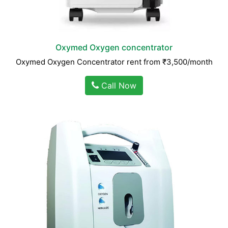
Oxymed Oxygen concentrator
Oxymed Oxygen Concentrator rent from ₹3,500/month
Call Now