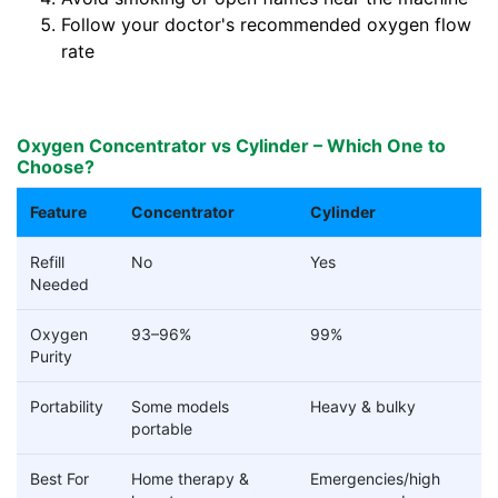
Follow your doctor's recommended oxygen flow
rate
Oxygen Concentrator vs Cylinder – Which One to
Choose?
Feature
Concentrator
Cylinder
Refill
No
Yes
Needed
Oxygen
93–96%
99%
Purity
Portability
Some models
Heavy & bulky
portable
Best For
Home therapy &
Emergencies/high