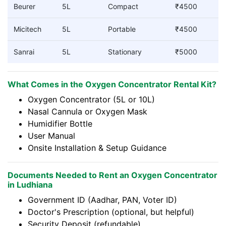
Beurer
5L
Compact
₹4500
Micitech
5L
Portable
₹4500
Sanrai
5L
Stationary
₹5000
What Comes in the Oxygen Concentrator Rental Kit?
Oxygen Concentrator (5L or 10L)
Nasal Cannula or Oxygen Mask
Humidifier Bottle
User Manual
Onsite Installation & Setup Guidance
Documents Needed to Rent an Oxygen Concentrator
in Ludhiana
Government ID (Aadhar, PAN, Voter ID)
Doctor's Prescription (optional, but helpful)
Security Deposit (refundable)