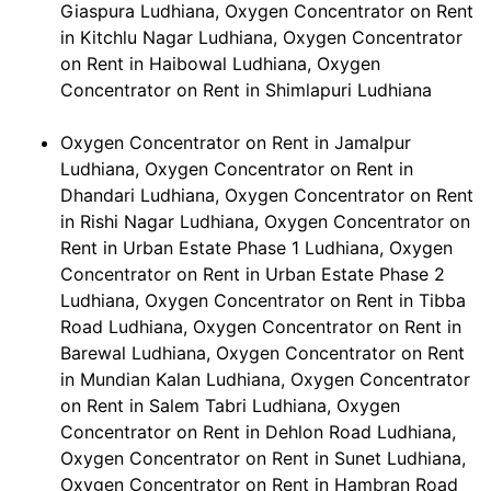
Giaspura Ludhiana, Oxygen Concentrator on Rent
in Kitchlu Nagar Ludhiana, Oxygen Concentrator
on Rent in Haibowal Ludhiana, Oxygen
Concentrator on Rent in Shimlapuri Ludhiana
Oxygen Concentrator on Rent in Jamalpur
Ludhiana, Oxygen Concentrator on Rent in
Dhandari Ludhiana, Oxygen Concentrator on Rent
in Rishi Nagar Ludhiana, Oxygen Concentrator on
Rent in Urban Estate Phase 1 Ludhiana, Oxygen
Concentrator on Rent in Urban Estate Phase 2
Ludhiana, Oxygen Concentrator on Rent in Tibba
Road Ludhiana, Oxygen Concentrator on Rent in
Barewal Ludhiana, Oxygen Concentrator on Rent
in Mundian Kalan Ludhiana, Oxygen Concentrator
on Rent in Salem Tabri Ludhiana, Oxygen
Concentrator on Rent in Dehlon Road Ludhiana,
Oxygen Concentrator on Rent in Sunet Ludhiana,
Oxygen Concentrator on Rent in Hambran Road