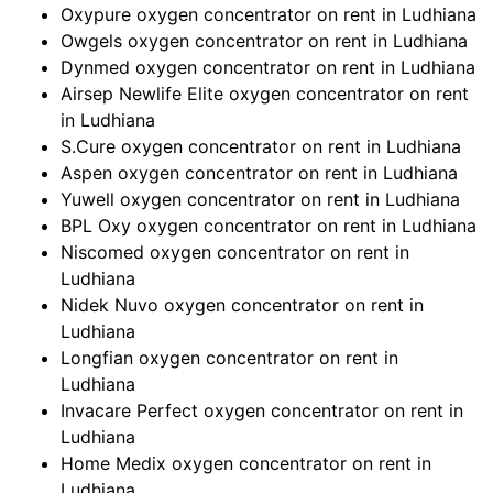
Oxypure oxygen concentrator on rent in Ludhiana
Owgels oxygen concentrator on rent in Ludhiana
Dynmed oxygen concentrator on rent in Ludhiana
Airsep Newlife Elite oxygen concentrator on rent
in Ludhiana
S.Cure oxygen concentrator on rent in Ludhiana
Aspen oxygen concentrator on rent in Ludhiana
Yuwell oxygen concentrator on rent in Ludhiana
BPL Oxy oxygen concentrator on rent in Ludhiana
Niscomed oxygen concentrator on rent in
Ludhiana
Nidek Nuvo oxygen concentrator on rent in
Ludhiana
Longfian oxygen concentrator on rent in
Ludhiana
Invacare Perfect oxygen concentrator on rent in
Ludhiana
Home Medix oxygen concentrator on rent in
Ludhiana