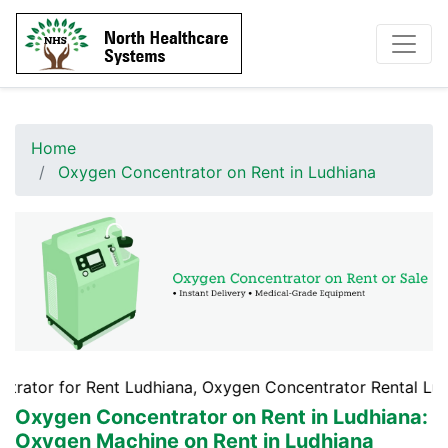
Home
Oxygen Concentrator on Rent in Ludhiana
 Rent Ludhiana, Oxygen Concentrator Rental Ludhiana, Oxy
Oxygen Concentrator on Rent in Ludhiana
:
Oxygen Machine on Rent in Ludhiana