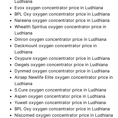
Ludhiana
Evox oxygen concentrator price in Ludhiana
BPL Oxy oxygen concentrator price in Ludhiana
Nareena oxygen concentrator price in Ludhiana
Whealth Spiritus oxygen concentrator price in
Ludhiana
Omron oxygen concentrator price in Ludhiana
Deckmount oxygen concentrator price in
Ludhiana
Oxypure oxygen concentrator price in Ludhiana
Owgels oxygen concentrator price in Ludhiana
Dynmed oxygen concentrator price in Ludhiana
Airsep Newlife Elite oxygen concentrator price in
Ludhiana
S.Cure oxygen concentrator price in Ludhiana
Aspen oxygen concentrator price in Ludhiana
Yuwell oxygen concentrator price in Ludhiana
BPL Oxy oxygen concentrator price in Ludhiana
Niscomed oxygen concentrator price in Ludhiana