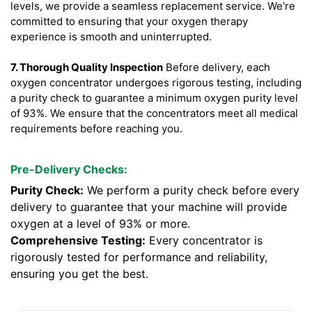
levels, we provide a seamless replacement service. We're
committed to ensuring that your oxygen therapy
experience is smooth and uninterrupted.
7. Thorough Quality Inspection
Before delivery, each
oxygen concentrator undergoes rigorous testing, including
a purity check to guarantee a minimum oxygen purity level
of 93%. We ensure that the concentrators meet all medical
requirements before reaching you.
Pre-Delivery Checks:
Purity Check:
We perform a purity check before every
delivery to guarantee that your machine will provide
oxygen at a level of 93% or more.
Comprehensive Testing:
Every concentrator is
rigorously tested for performance and reliability,
ensuring you get the best.