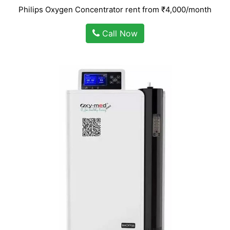
Philips Oxygen Concentrator rent from ₹4,000/month
Call Now