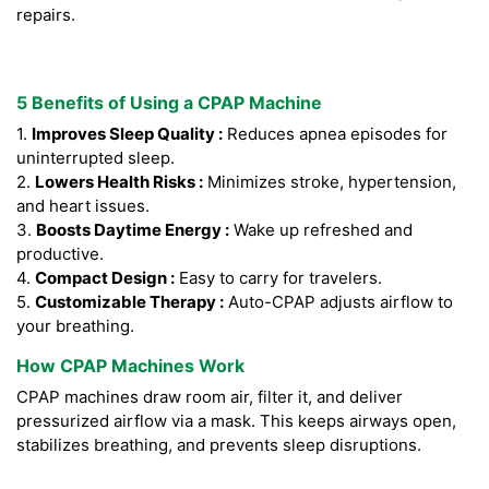
repairs.
5 Benefits of Using a CPAP Machine
1.
Improves Sleep Quality :
Reduces apnea episodes for
uninterrupted sleep.
2.
Lowers Health Risks :
Minimizes stroke, hypertension,
and heart issues.
3.
Boosts Daytime Energy :
Wake up refreshed and
productive.
4.
Compact Design :
Easy to carry for travelers.
5.
Customizable Therapy :
Auto-CPAP adjusts airflow to
your breathing.
How CPAP Machines Work
CPAP machines draw room air, filter it, and deliver
pressurized airflow via a mask. This keeps airways open,
stabilizes breathing, and prevents sleep disruptions.