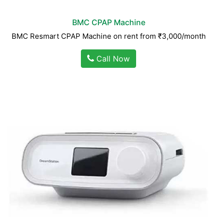
BMC CPAP Machine
BMC Resmart CPAP Machine on rent from ₹3,000/month
Call Now