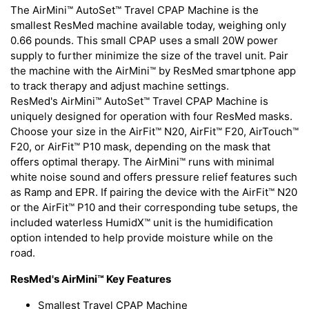
The AirMini™ AutoSet™ Travel CPAP Machine is the
smallest ResMed machine available today, weighing only
0.66 pounds. This small CPAP uses a small 20W power
supply to further minimize the size of the travel unit. Pair
the machine with the AirMini™ by ResMed smartphone app
to track therapy and adjust machine settings.
ResMed's AirMini™ AutoSet™ Travel CPAP Machine is
uniquely designed for operation with four ResMed masks.
Choose your size in the AirFit™ N20, AirFit™ F20, AirTouch™
F20, or AirFit™ P10 mask, depending on the mask that
offers optimal therapy. The AirMini™ runs with minimal
white noise sound and offers pressure relief features such
as Ramp and EPR. If pairing the device with the AirFit™ N20
or the AirFit™ P10 and their corresponding tube setups, the
included waterless HumidX™ unit is the humidification
option intended to help provide moisture while on the
road.
ResMed's AirMini™ Key Features
Smallest Travel CPAP Machine