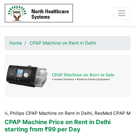
Home
CPAP Machine on Rent in Delhi
s CPAP Machine on Rent in Delhi, ResMed CPAP Machine on Rent 
CPAP Machine Price on Rent in Delhi
starting from ₹99 per Day