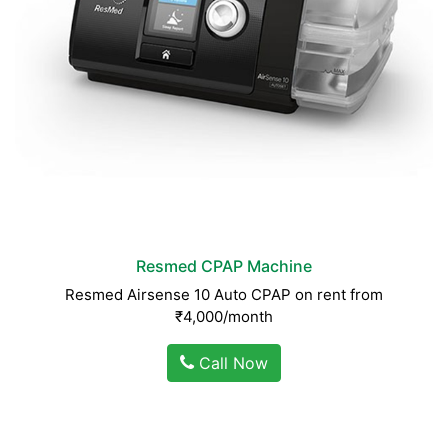
Resmed CPAP Machine
Resmed Airsense 10 Auto CPAP on rent from
₹4,000/month
Call Now