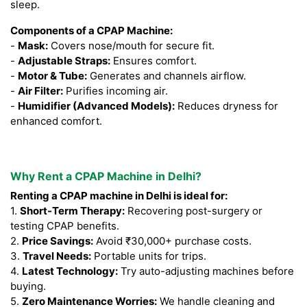
sleep.
Components of a CPAP Machine:
-
Mask:
Covers nose/mouth for secure fit.
-
Adjustable Straps:
Ensures comfort.
-
Motor & Tube:
Generates and channels airflow.
-
Air Filter:
Purifies incoming air.
-
Humidifier (Advanced Models):
Reduces dryness for
enhanced comfort.
Why Rent a CPAP Machine in Delhi?
Renting a CPAP machine in Delhi is ideal for:
1.
Short-Term Therapy:
Recovering post-surgery or
testing CPAP benefits.
2.
Price Savings:
Avoid ₹30,000+ purchase costs.
3.
Travel Needs:
Portable units for trips.
4.
Latest Technology:
Try auto-adjusting machines before
buying.
5.
Zero Maintenance Worries:
We handle cleaning and