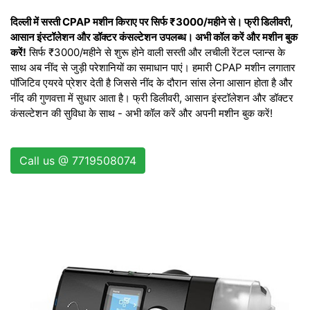
दिल्ली में सस्ती CPAP मशीन किराए पर सिर्फ ₹3000/महीने से। फ्री डिलीवरी,
आसान इंस्टॉलेशन और डॉक्टर कंसल्टेशन उपलब्ध। अभी कॉल करें और मशीन बुक
करें!
सिर्फ ₹3000/महीने से शुरू होने वाली सस्ती और लचीली रेंटल प्लान्स के
साथ अब नींद से जुड़ी परेशानियों का समाधान पाएं। हमारी CPAP मशीन लगातार
पॉजिटिव एयरवे प्रेशर देती है जिससे नींद के दौरान सांस लेना आसान होता है और
नींद की गुणवत्ता में सुधार आता है। फ्री डिलीवरी, आसान इंस्टॉलेशन और डॉक्टर
कंसल्टेशन की सुविधा के साथ - अभी कॉल करें और अपनी मशीन बुक करें!
Call us @ 7719508074