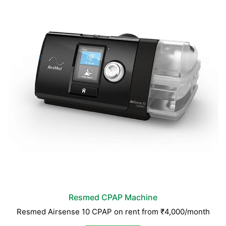
Resmed CPAP Machine
Resmed Airsense 10 CPAP on rent from ₹4,000/month