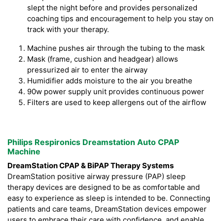
slept the night before and provides personalized
coaching tips and encouragement to help you stay on
track with your therapy.
Machine pushes air through the tubing to the mask
Mask (frame, cushion and headgear) allows
pressurized air to enter the airway
Humidifier adds moisture to the air you breathe
90w power supply unit provides continuous power
Filters are used to keep allergens out of the airflow
Philips Respironics Dreamstation Auto CPAP
Machine
DreamStation CPAP & BiPAP Therapy Systems
DreamStation positive airway pressure (PAP) sleep
therapy devices are designed to be as comfortable and
easy to experience as sleep is intended to be. Connecting
patients and care teams, DreamStation devices empower
users to embrace their care with confidence, and enable