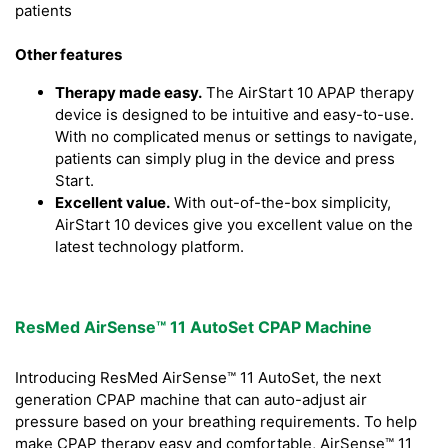
patients
Other features
Therapy made easy.
The AirStart 10 APAP therapy
device is designed to be intuitive and easy-to-use.
With no complicated menus or settings to navigate,
patients can simply plug in the device and press
Start.
Excellent value.
With out-of-the-box simplicity,
AirStart 10 devices give you excellent value on the
latest technology platform.
ResMed AirSense™ 11 AutoSet CPAP Machine
Introducing ResMed AirSense™ 11 AutoSet, the next
generation CPAP machine that can auto-adjust air
pressure based on your breathing requirements. To help
make CPAP therapy easy and comfortable, AirSense™ 11