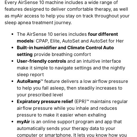
Every AirSense 10 machine includes a wide range of
features designed to deliver comfortable therapy, as well
as myAir access to help you stay on track throughout your
sleep apnea treatment journey.
The AirSense 10 series includes
four different
models
: CPAP, Elite, AutoSet and AutoSet for Her
Built-in humidifier and Climate Control Auto
setting
provide breathing comfort
User-friendly controls
and an intuitive interface
make it simple to navigate settings and the nightly
sleep report
AutoRamp
™ feature delivers a low airflow pressure
to help you fall asleep, then steadily increases to
your prescribed level
Expiratory pressure relief
(EPR)™ maintains regular
airflow pressure while you inhale and reduces
pressure to make it easier when exhaling
myAir
is an online support program and app that
automatically sends your therapy data to your
computer or smartphone. It lets you know how you