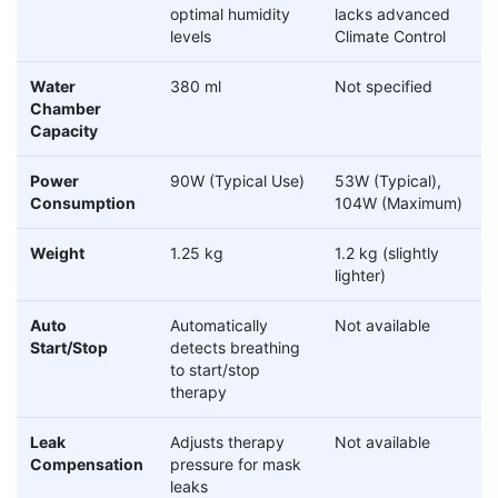
optimal humidity
lacks advanced
levels
Climate Control
Water
380 ml
Not specified
Chamber
Capacity
Power
90W (Typical Use)
53W (Typical),
Consumption
104W (Maximum)
Weight
1.25 kg
1.2 kg (slightly
lighter)
Auto
Automatically
Not available
Start/Stop
detects breathing
to start/stop
therapy
Leak
Adjusts therapy
Not available
Compensation
pressure for mask
leaks