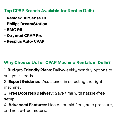
Top CPAP Brands Available for Rent in Delhi
-
ResMed AirSense 10
-
Philips DreamStation
-
BMC GII
-
Oxymed CPAP Pro
-
Resplus Auto-CPAP
Why Choose Us for CPAP Machine Rentals in Delhi?
1.
Budget-Friendly Plans:
Daily/weekly/monthly options to
suit your needs.
2.
Expert Guidance:
Assistance in selecting the right
machine.
3.
Free Doorstep Delivery:
Save time with hassle-free
setup.
4.
Advanced Features:
Heated humidifiers, auto pressure,
and noise-free motors.