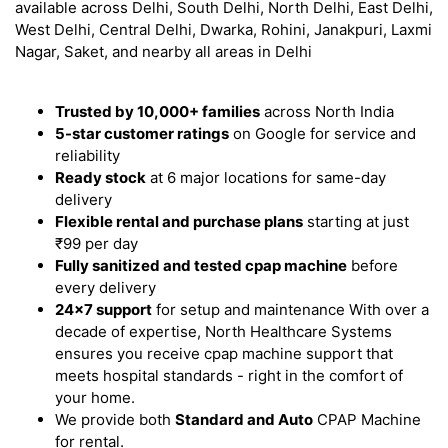
available across Delhi, South Delhi, North Delhi, East Delhi,
West Delhi, Central Delhi, Dwarka, Rohini, Janakpuri, Laxmi
Nagar, Saket, and nearby all areas in Delhi
Trusted by 10,000+ families
across North India
5-star customer ratings
on Google for service and
reliability
Ready stock
at 6 major locations for same-day
delivery
Flexible rental and purchase plans
starting at just
₹99 per day
Fully sanitized and tested cpap machine
before
every delivery
24x7 support
for setup and maintenance With over a
decade of expertise, North Healthcare Systems
ensures you receive cpap machine support that
meets hospital standards - right in the comfort of
your home.
We provide both
Standard and Auto
CPAP Machine
for rental.