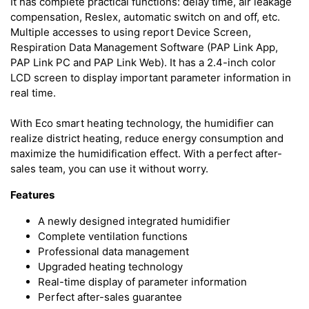
It has complete practical functions: delay time, air leakage
compensation, Reslex, automatic switch on and off, etc.
Multiple accesses to using report Device Screen,
Respiration Data Management Software (PAP Link App,
PAP Link PC and PAP Link Web). It has a 2.4-inch color
LCD screen to display important parameter information in
real time.
With Eco smart heating technology, the humidifier can
realize district heating, reduce energy consumption and
maximize the humidification effect. With a perfect after-
sales team, you can use it without worry.
Features
A newly designed integrated humidifier
Complete ventilation functions
Professional data management
Upgraded heating technology
Real-time display of parameter information
Perfect after-sales guarantee