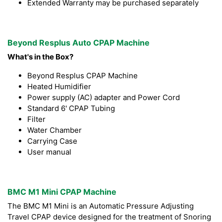
Extended Warranty may be purchased separately
Beyond Resplus Auto CPAP Machine
What's in the Box?
Beyond Resplus CPAP Machine
Heated Humidifier
Power supply (AC) adapter and Power Cord
Standard 6' CPAP Tubing
Filter
Water Chamber
Carrying Case
User manual
BMC M1 Mini CPAP Machine
The BMC M1 Mini is an Automatic Pressure Adjusting
Travel CPAP device designed for the treatment of Snoring