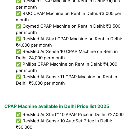
✅ ResMed CPAP Machine on Rent in Delhi: ₹4,000
per month
✅ BMC CPAP Machine on Rent in Delhi: ₹3,000 per
month
✅ Oxymed CPAP Machine on Rent in Delhi: ₹3,500
per month
✅ ResMed AirStart CPAP Machine on Rent in Delhi:
₹4,000 per month
✅ ResMed AirSense 10 CPAP Machine on Rent in
Delhi: ₹4,000 per month
✅ Philips CPAP Machine on Rent in Delhi: ₹4,000
per month
✅ ResMed AirSense 11 CPAP Machine on Rent in
Delhi: ₹5,000 per month
CPAP Machine available in Delhi Price list 2025
✅ ResMed AirStart™ 10 APAP Price in Delhi: ₹27,000
✅ ResMed AirSense 10 AutoSet Price in Delhi:
₹50,000