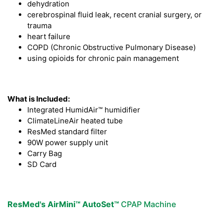
dehydration
cerebrospinal fluid leak, recent cranial surgery, or
trauma
heart failure
COPD (Chronic Obstructive Pulmonary Disease)
using opioids for chronic pain management
What is Included:
Integrated HumidAir™ humidifier
ClimateLineAir heated tube
ResMed standard filter
90W power supply unit
Carry Bag
SD Card
ResMed's AirMini™ AutoSet™
CPAP Machine