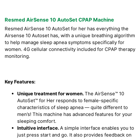
Resmed AirSense 10 AutoSet CPAP Machine
Resmed AirSense 10 AutoSet for her has everything the
Airsense 10 Autoset has, with a unique breathing algorithm
to help manage sleep apnea symptoms specifically for
women. 4G cellular connectivity included for CPAP therapy
monitoring.
Key Features:
Unique treatment for women.
The AirSense™ 10
AutoSet™ for Her responds to female-specific
characteristics of sleep apnea — quite different to
men’s! This machine has advanced features for your
sleeping comfort.
Intuitive interface.
A simple interface enables you to
just press start and go. It also provides feedback on