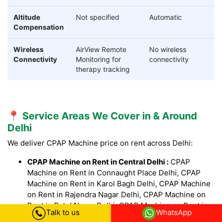
Altitude
Not specified
Automatic
Compensation
Wireless
AirView Remote
No wireless
Connectivity
Monitoring for
connectivity
therapy tracking
📍 Service Areas We Cover in & Around
Delhi
We deliver CPAP Machine price on rent across Delhi:
CPAP Machine on Rent in Central Delhi :
CPAP
Machine on Rent in Connaught Place Delhi, CPAP
Machine on Rent in Karol Bagh Delhi, CPAP Machine
on Rent in Rajendra Nagar Delhi, CPAP Machine on
Rent in Patel Nagar Delhi, CPAP Machine on Rent in
Talk to us
WhatsApp
Paharganj Delhi, CPAP Machine on Rent in Daryaganj