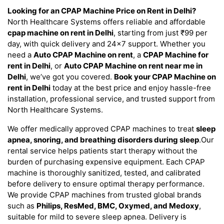
Looking for an CPAP Machine Price on Rent in Delhi?
North Healthcare Systems offers reliable and affordable
cpap machine on rent in Delhi
, starting from just ₹99 per
day, with quick delivery and 24×7 support. Whether you
need a
Auto CPAP Machine on rent
, a
CPAP Machine for
rent in Delhi
, or
Auto CPAP Machine on rent near me in
Delhi
, we’ve got you covered.
Book your CPAP Machine on
rent in Delhi
today at the best price and enjoy hassle-free
installation, professional service, and trusted support from
North Healthcare Systems.
We offer medically approved CPAP machines to treat
sleep
apnea, snoring, and breathing disorders during sleep
.Our
rental service helps patients start therapy without the
burden of purchasing expensive equipment. Each CPAP
machine is thoroughly sanitized, tested, and calibrated
before delivery to ensure optimal therapy performance.
We provide CPAP machines from trusted global brands
such as
Philips, ResMed, BMC, Oxymed, and Medoxy
,
suitable for mild to severe sleep apnea. Delivery is