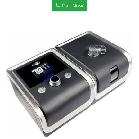
Call Now