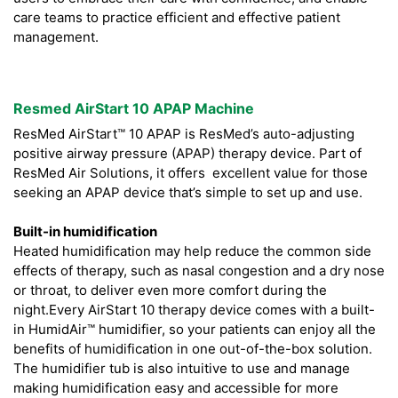
care teams to practice efficient and effective patient
management.
Resmed AirStart 10 APAP Machine
ResMed AirStart™ 10 APAP is ResMed’s auto-adjusting
positive airway pressure (APAP) therapy device. Part of
ResMed Air Solutions, it offers excellent value for those
seeking an APAP device that’s simple to set up and use.
Built-in humidification
Heated humidification may help reduce the common side
effects of therapy, such as nasal congestion and a dry nose
or throat, to deliver even more comfort during the
night.Every AirStart 10 therapy device comes with a built-
in HumidAir™ humidifier, so your patients can enjoy all the
benefits of humidification in one out-of-the-box solution.
The humidifier tub is also intuitive to use and manage
making humidification easy and accessible for more