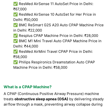
✅ ResMed AirSense 11 AutoSet Price in Delhi:
₹67,000
✅ ResMed AirSense 10 AutoSet for Her Price in
Delhi: ₹50,000
✅ BMC ReSmart G2S A20 Auto CPAP Machine Price
in Delhi: ₹22,000
✅ Resplus CPAP Machine Price in Delhi: ₹28,000
✅ BMC M1 Mini Travel Auto CPAP Machine Price in
Delhi: ₹44,000
✅ ResMed AirMini Travel CPAP Price in Delhi:
₹58,000
✅ Philips Respironics Dreamstation Auto CPAP
Machine Price in Delhi: ₹58,000
What is a CPAP Machine?
A CPAP (Continuous Positive Airway Pressure) machine
treats
obstructive sleep apnea (OSA)
by delivering steady
airflow through a mask, preventing airway collapse during