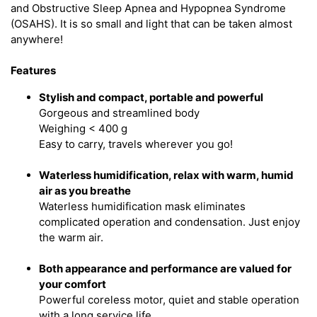
and Obstructive Sleep Apnea and Hypopnea Syndrome
(OSAHS). It is so small and light that can be taken almost
anywhere!
Features
Stylish and compact, portable and powerful
Gorgeous and streamlined body
Weighing < 400 g
Easy to carry, travels wherever you go!
Waterless humidification, relax with warm, humid
air as you breathe
Waterless humidification mask eliminates
complicated operation and condensation. Just enjoy
the warm air.
Both appearance and performance are valued for
your comfort
Powerful coreless motor, quiet and stable operation
with a long service life