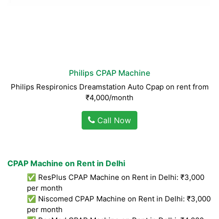
Philips CPAP Machine
Philips Respironics Dreamstation Auto Cpap on rent from
₹4,000/month
Call Now
CPAP Machine on Rent in Delhi
✅ ResPlus CPAP Machine on Rent in Delhi: ₹3,000
per month
✅ Niscomed CPAP Machine on Rent in Delhi: ₹3,000
per month