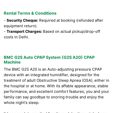
Rental Terms & Conditions
-
Security Cheque:
Required at booking (refunded after
equipment return).
-
Transport Charges:
Based on actual pickup/drop-off
costs in Delhi.
BMC G2S Auto CPAP System (G2S A20) CPAP
Machine
The BMC G2S A20 is an Auto-adjusting pressure CPAP
device with an integrated humidifier, designed for the
treatment of adult Obstructive Sleep Apnea (OSA), either in
the hospital or at home. With its affable appearance, stable
performance, and excellent comfort features, you and your
family can say goodbye to snoring trouble and enjoy the
whole night's sleep.