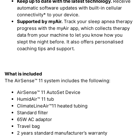
Keep up to date with the latest technology.
Receive
automatic software updates with built-in cellular
connectivity* to your device.
Supported by myAir.
Track your sleep apnea therapy
progress with the myAir app, which collects therapy
data from your machine to let you know how you
slept the night before. It also offers personalised
coaching tips and support.
What is included
The AirSense™ 11 system includes the following:
AirSense™ 11 AutoSet Device
HumidAir™ 11 tub
ClimateLineAir™11 heated tubing
Standard filter
65W AC adaptor
Travel bag
2 years standard manufacturer’s warranty