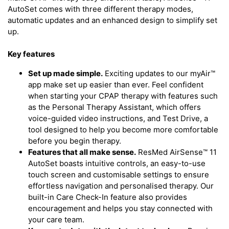
AutoSet comes with three different therapy modes,
automatic updates and an enhanced design to simplify set
up.
Key features
Set up made simple.
Exciting updates to our myAir™
app make set up easier than ever. Feel confident
when starting your CPAP therapy with features such
as the Personal Therapy Assistant, which offers
voice-guided video instructions, and Test Drive, a
tool designed to help you become more comfortable
before you begin therapy.
Features that all make sense.
ResMed AirSense™ 11
AutoSet boasts intuitive controls, an easy-to-use
touch screen and customisable settings to ensure
effortless navigation and personalised therapy. Our
built-in Care Check-In feature also provides
encouragement and helps you stay connected with
your care team.