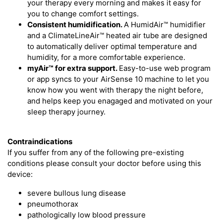
your therapy every morning and makes it easy for
you to change comfort settings.
Consistent humidification.
A HumidAir™ humidifier
and a ClimateLineAir™ heated air tube are designed
to automatically deliver optimal temperature and
humidity, for a more comfortable experience.
myAir™
for extra support.
Easy-to-use web program
or app syncs to your AirSense 10 machine to let you
know how you went with therapy the night before,
and helps keep you enagaged and motivated on your
sleep therapy journey.
Contraindications
If you suffer from any of the following pre-existing
conditions please consult your doctor before using this
device:
severe bullous lung disease
pneumothorax
pathologically low blood pressure