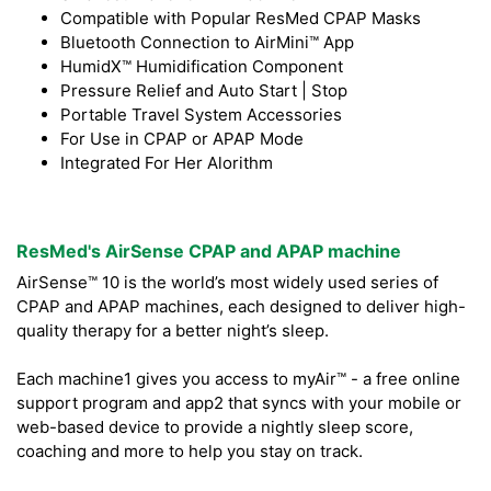
Compatible with Popular ResMed CPAP Masks
Bluetooth Connection to AirMini™ App
HumidX™ Humidification Component
Pressure Relief and Auto Start | Stop
Portable Travel System Accessories
For Use in CPAP or APAP Mode
Integrated For Her Alorithm
ResMed's AirSense CPAP and APAP machine
AirSense™ 10 is the world’s most widely used series of
CPAP and APAP machines, each designed to deliver high-
quality therapy for a better night’s sleep.
Each machine1 gives you access to myAir™ - a free online
support program and app2 that syncs with your mobile or
web-based device to provide a nightly sleep score,
coaching and more to help you stay on track.