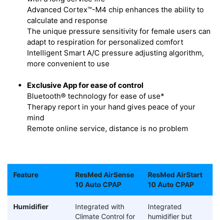
Advanced Cortex™-M4 chip enhances the ability to
calculate and response
The unique pressure sensitivity for female users can
adapt to respiration for personalized comfort
Intelligent Smart A/C pressure adjusting algorithm,
more convenient to use
Exclusive App for ease of control
Bluetooth® technology for ease of use*
Therapy report in your hand gives peace of your
mind
Remote online service, distance is no problem
Feature
ResMed AirSense
ResMed AirStart
10 Auto CPAP
10 Auto CPAP
Humidifier
Integrated with
Integrated
Climate Control for
humidifier but